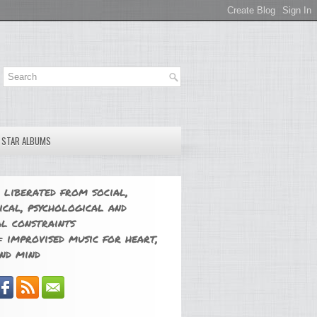
E STAR ALBUMS
 liberated from social,
ical, psychological and
l constraints
 improvised music for heart,
nd mind