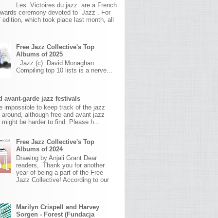
Les Victoires du jazz are a French
awards ceremony devoted to Jazz . For
 edition, which took place last month, all
Free Jazz Collective's Top
Albums of 2025
Jazz (c) David Monaghan
Compiling top 10 lists is a nerve...
 avant-garde jazz festivals
ite impossible to keep track of the jazz
s around, although free and avant jazz
s might be harder to find. Please h...
Free Jazz Collective's Top
Albums of 2024
Drawing by Anjali Grant Dear
readers, Thank you for another
year of being a part of the Free
Jazz Collective! According to our
Marilyn Crispell and Harvey
Sorgen - Forest (Fundacja