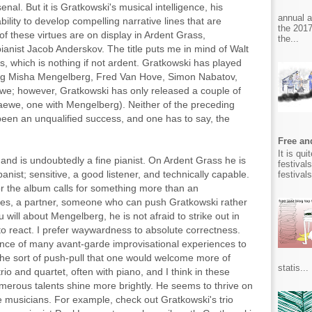
nal. But it is Gratkowski's musical intelligence, his
annual 
ility to develop compelling narrative lines that are
the 2017
f these virtues are on display in Ardent Grass,
the...
ianist Jacob Anderskov. The title puts me in mind of Walt
 which is nothing if not ardent. Gratkowski has played
uding Misha Mengelberg, Fred Van Hove, Simon Nabatov,
we; however, Gratkowski has only released a couple of
aewe, one with Mengelberg). Neither of the preceding
been an unqualified success, and one has to say, the
Free and
It is qu
nd is undoubtedly a fine pianist. On Ardent Grass he is
festival
anist; sensitive, a good listener, and technically capable.
festival
or the album calls for something more than an
ires, a partner, someone who can push Gratkowski rather
will about Mengelberg, he is not afraid to strike out in
to react. I prefer waywardness to absolute correctness.
ence of many avant-garde improvisational experiences to
the sort of push-pull that one would welcome more of
statis...
rio and quartet, often with piano, and I think in these
umerous talents shine more brightly. He seems to thrive on
 musicians. For example, check out Gratkowski's trio