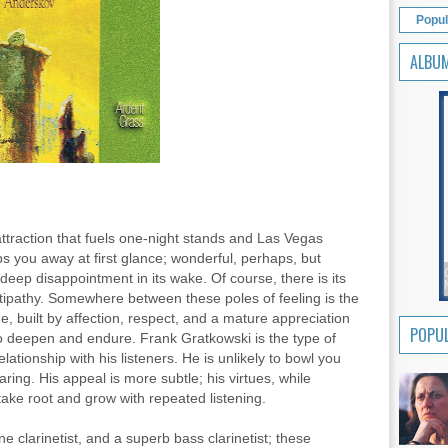
Popul
ALBU
ttraction that fuels one-night stands and Las Vegas
s you away at first glance; wonderful, perhaps, but
g deep disappointment in its wake. Of course, there is its
ntipathy. Somewhere between these poles of feeling is the
me, built by affection, respect, and a mature appreciation
POPUL
to deepen and endure. Frank Gratkowski is the type of
ationship with his listeners. He is unlikely to bowl you
aring. His appeal is more subtle; his virtues, while
 take root and grow with repeated listening.
e clarinetist, and a superb bass clarinetist; these