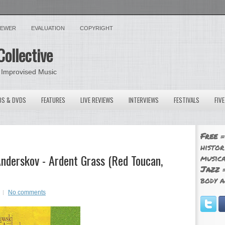
VIEWER
EVALUATION
COPYRIGHT
Collective
 Improvised Music
OS & DVDS
FEATURES
LIVE REVIEWS
INTERVIEWS
FESTIVALS
FIV
Free
=
histor
nderskov - Ardent Grass (Red Toucan,
musica
Jazz
=
body a
No comments