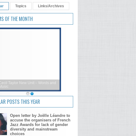
ar
Topics
Links/Archives
MS OF THE MONTH
Cecil Taylor New Unit – Words and
Music
AR POSTS THIS YEAR
Open letter by Joëlle Léandre to
accuse the organisers of French
Jazz Awards for lack of gender
diversity and mainstream
choices