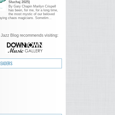
Słuchaj 2025)
By Gary Chapin Marilyn Crispell
has been, for me, for a long time,
the most mystic of our beloved
aying chaos magicians. Sometim...
 Jazz Blog recommends visiting:
READERS