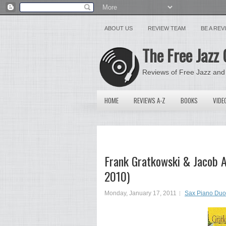
ABOUT US
REVIEW TEAM
BE A RE
The Free Jazz 
Reviews of Free Jazz and
HOME
REVIEWS A-Z
BOOKS
VIDE
Frank Gratkowski & Jacob A
2010)
Monday, January 17, 2011
Sax Piano Duo