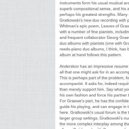
instruments form his usual musical arse
superb compositional sense, and his ab
perhaps his greatest strengths. Many o
Gratkowski's new duo recording with p
Whitman's epic poem, Leaves of Grass,
with a number of fine pianists, incl
and frequent collaborator Georg Grae
duo albums with pianists (one with Gr
reeds-piano duo albums, I think, has 
album at hand follows this pattern.
Anderskov has an impressive resume a
all that one might ask for in an accomp
This is perhaps part of the problem, f
accompanist. It asks for, indeed requ
than merely support him. Say what you 
his own fashion and force his partner 
For Graewe's part, he has the confid
guide his playing, and can engage in 
here. Gratkowski's usual forum is the t
larger group settings, Gratkowski's n
the more complex interplay among the