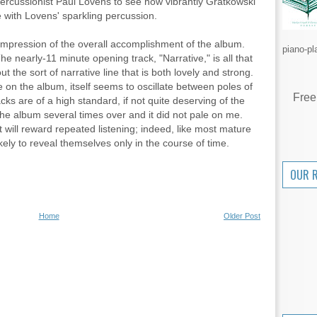
rcussionist Paul Lovens to see how vibrantly Gratkowski
e with Lovens' sparkling percussion.
g impression of the overall accomplishment of the album.
piano-pl
 nearly-11 minute opening track, "Narrative," is all that
ut the sort of narrative line that is both lovely and strong.
e on the album, itself seems to oscillate between poles of
Free
cks are of a high standard, if not quite deserving of the
 the album several times over and it did not pale on me.
t will reward repeated listening; indeed, like most mature
ikely to reveal themselves only in the course of time.
OUR 
Home
Older Post