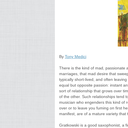
By
Tony Medici
There is the kind of mad, passionate a
marriages, that mad desire that sweep
typically short-lived, and often leavin
equal but opposite passion: instant a
sort of relationship that grows over ti
of the other. Such relationships tend 
musician who engenders this kind of rel
over or to leave you fuming on first he
manifest, are of a mature variety that
Gratkowski is a good saxophonist, a fin