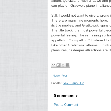
album, Quicksand, with Graewe and pe
can play off Graewe's piano in allianc
Still, I would not want to give a wron
There are many fine moments here. The
its title implies, and Gratkowski spins o
The title track, the most powerful piec
powerful feeling. The remaining six tra
appellation "compelling." I listened to
Like other Gratkowski albums, I think i
pleasures, its deeper attractions are l
Newer Post
Labels:
Sax Piano Duo
0 comments:
Post a Comment