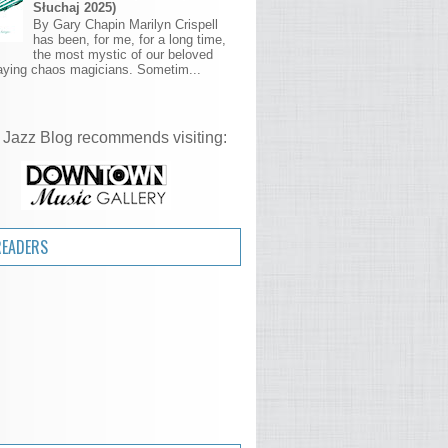
Słuchaj 2025)
By Gary Chapin Marilyn Crispell
has been, for me, for a long time,
the most mystic of our beloved
aying chaos magicians. Sometim...
 Jazz Blog recommends visiting:
READERS