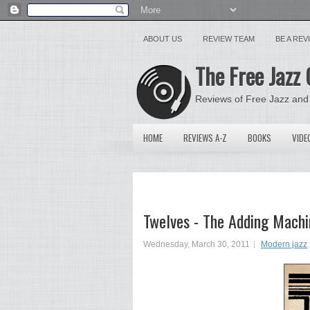
ABOUT US
REVIEW TEAM
BE A RE
The Free Jazz 
Reviews of Free Jazz and
HOME
REVIEWS A-Z
BOOKS
VIDE
Twelves - The Adding Machi
Wednesday, March 30, 2011
Modern jazz