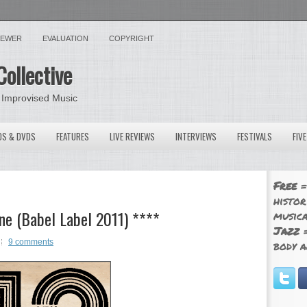
VIEWER
EVALUATION
COPYRIGHT
Collective
 Improvised Music
OS & DVDS
FEATURES
LIVE REVIEWS
INTERVIEWS
FESTIVALS
FIV
Free
=
histor
ne (Babel Label 2011) ****
musica
Jazz
=
9 comments
body a