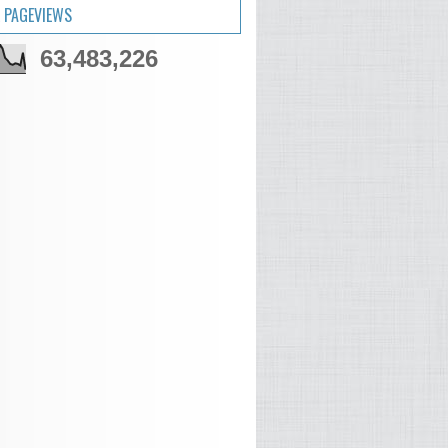
 PAGEVIEWS
63,483,226