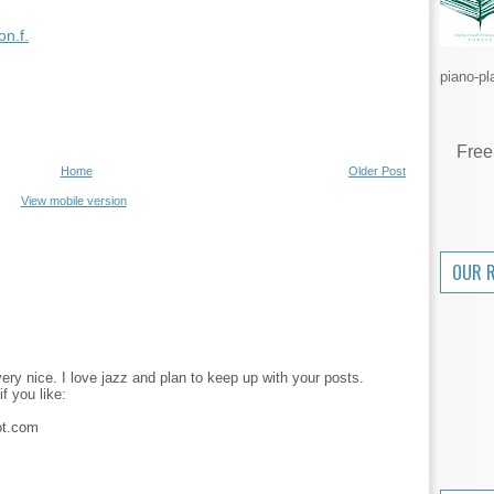
n.f.
piano-pl
Free
Home
Older Post
View mobile version
OUR 
 very nice. I love jazz and plan to keep up with your posts.
f you like:
ot.com