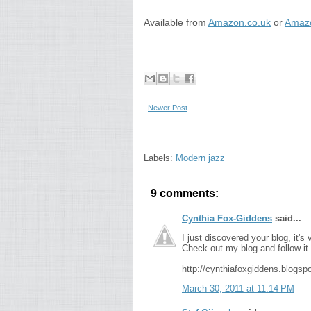
Available from
Amazon.co.uk
or
Amazo
Newer Post
Labels:
Modern jazz
9 comments:
Cynthia Fox-Giddens
said...
I just discovered your blog, it's
Check out my blog and follow it i
http://cynthiafoxgiddens.blogsp
March 30, 2011 at 11:14 PM