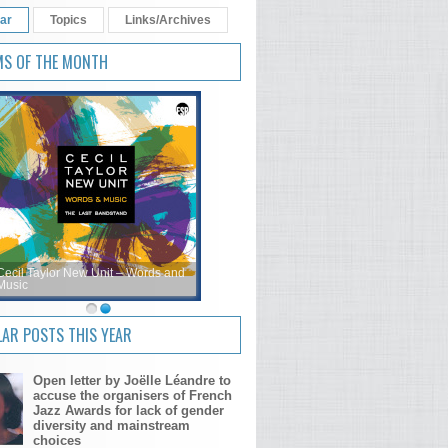
ar
Topics
Links/Archives
MS OF THE MONTH
Cecil Taylor New Unit – Words and
Music
AR POSTS THIS YEAR
Open letter by Joëlle Léandre to
accuse the organisers of French
Jazz Awards for lack of gender
diversity and mainstream
choices