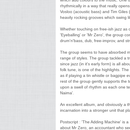
which add colours to the music. One of t
rhythmically in a way that really open
Vosloo (acoustic bass) and Tim Giles 
heavily rocking grooves which swing li
Whether touching on free-ish jazz as on 
'Eyeballing' or 'Mr Zero', the group 
drum'n'bass, dub, free-improv, and str
The group seems to have absorbed man
range of styles. The group tackled a tr
since jazz (in it's early form) is all a
folk tune, is one of the highlights. Th
as if playing a tin whistle or bagpipe e
rest of the group gently supports the t
upon a swell of rhythm as each one tel
Naima'.
An excellent album, and obviously a the 
incarnation into a stronger unit that p
Postscript : 'The Adding Machine' is a
about Mr Zero, an accountant who see