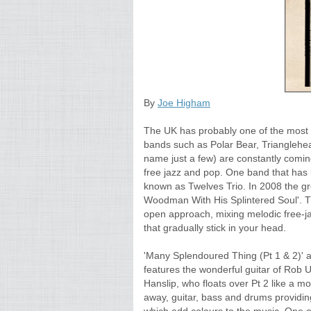
By
Joe Higham
The UK has probably one of the most 
bands such as Polar Bear, Trianglehe
name just a few) are constantly coming
free jazz and pop. One band that has b
known as Twelves Trio. In 2008 the gr
Woodman With His Splintered Soul'. 
open approach, mixing melodic free-j
that gradually stick in your head.
'Many Splendoured Thing (Pt 1 & 2)' a 
features the wonderful guitar of Rob 
Hanslip, who floats over Pt 2 like a m
away, guitar, bass and drums providin