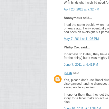
With hindsight I wish I'd used 
April 20, 2011 at 7:32 PM
Anonymous said...
I had the same trouble when I o
of years ago. I only eventually 
had been an oversight but perhap
May 7, 2011 at 11:05 PM
Philip Cox said...
In fairness to Babel, they hav
for the delay) but it was mighty 
June 7, 2011 at 6:41 PM
joesh
said...
Yes, please don't use Babel dire
disorganised, and no disrespect 
save people a problem.
I hope for them that they get th
story for a label that's so acti
also!
June 10, 2011 at 11:38 AM