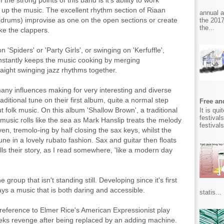
he strong points of this band is it's ability to work
s up the music. The excellent rhythm section of Riaan
annual 
(drums) improvise as one on the open sections or create
the 2017
the...
ke the clappers.
'Spiders' or 'Party Girls', or swinging on 'Kerfuffle',
constantly keeps the music cooking by merging
aight swinging jazz rhythms together.
y influences making for very interesting and diverse
aditional tune on their first album, quite a normal step
Free and
bout folk music. On this album 'Shallow Brown', a traditional
It is qu
festival
e music rolls like the sea as Mark Hanslip treats the melody
festival
ven, tremolo-ing by half closing the sax keys, whilst the
une in a lovely rubato fashion. Sax and guitar then floats
ls their story, as I read somewhere, 'like a modern day
group that isn't standing still. Developing since it's first
lays a music that is both daring and accessible.
statis...
 reference to Elmer Rice's American Expressionist play
ks revenge after being replaced by an adding machine.