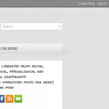
E STAR ALBUMS
 liberated from social,
ical, psychological and
l constraints
 improvised music for heart,
nd mind