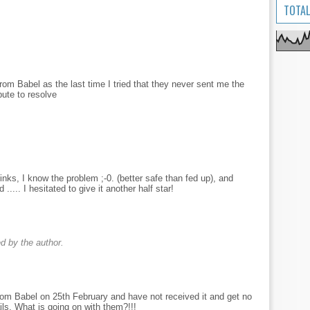
TOTAL
t from Babel as the last time I tried that they never sent me the
pute to resolve
inks, I know the problem ;-0. (better safe than fed up), and
..... I hesitated to give it another half star!
 by the author.
om Babel on 25th February and have not received it and get no
s. What is going on with them?!!!