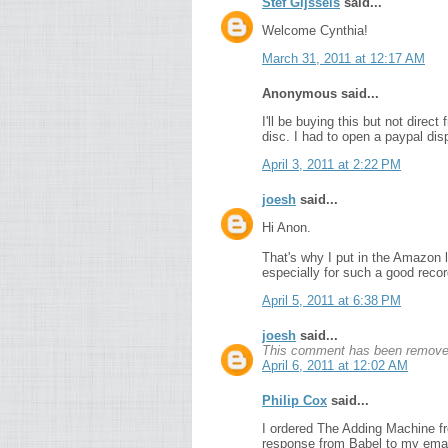
Stef Gijssels
said...
Welcome Cynthia!
March 31, 2011 at 12:17 AM
Anonymous said...
I'll be buying this but not direc
disc. I had to open a paypal dis
April 3, 2011 at 2:22 PM
joesh
said...
Hi Anon.
That's why I put in the Amazon l
especially for such a good record 
April 5, 2011 at 6:38 PM
joesh
said...
This comment has been removed
April 6, 2011 at 12:02 AM
Philip Cox
said...
I ordered The Adding Machine fr
response from Babel to my email