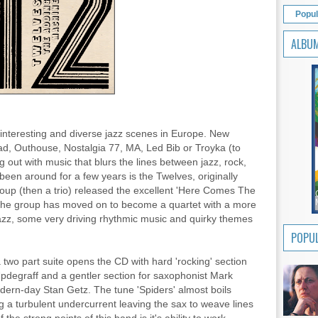
Popul
ALBU
interesting and diverse jazz scenes in Europe. New
ad, Outhouse, Nostalgia 77, MA, Led Bib or Troyka (to
 out with music that blurs the lines between jazz, rock,
een around for a few years is the Twelves, originally
oup (then a trio) released the excellent 'Here Comes The
The group has moved on to become a quartet with a more
azz, some very driving rhythmic music and quirky themes
POPUL
two part suite opens the CD with hard 'rocking' section
Updegraff and a gentler section for saxophonist Mark
odern-day Stan Getz. The tune 'Spiders' almost boils
g a turbulent undercurrent leaving the sax to weave lines