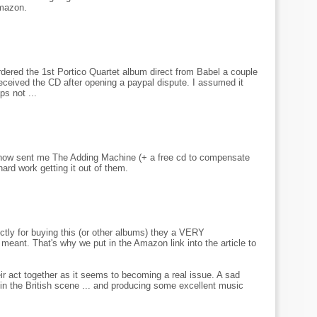
Amazon.
rdered the 1st Portico Quartet album direct from Babel a couple
received the CD after opening a paypal dispute. I assumed it
s not ...
e now sent me The Adding Machine (+ a free cd to compensate
hard work getting it out of them.
ctly for buying this (or other albums) they a VERY
meant. That's why we put in the Amazon link into the article to
eir act together as it seems to becoming a real issue. A sad
ve in the British scene ... and producing some excellent music