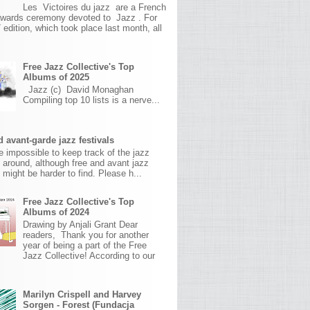
Les Victoires du jazz are a French
awards ceremony devoted to Jazz . For
 edition, which took place last month, all
Free Jazz Collective's Top
Albums of 2025
Jazz (c) David Monaghan
Compiling top 10 lists is a nerve...
 avant-garde jazz festivals
ite impossible to keep track of the jazz
s around, although free and avant jazz
s might be harder to find. Please h...
Free Jazz Collective's Top
Albums of 2024
Drawing by Anjali Grant Dear
readers, Thank you for another
year of being a part of the Free
Jazz Collective! According to our
Marilyn Crispell and Harvey
Sorgen - Forest (Fundacja