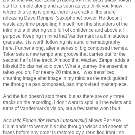
start to rumble along and as soon as you think you know
where this song is going, there is a crack of the snare
releasing Dave Rempis' (saxophone) power. He doesn't
waste any time propelling himself from the shoulders of the
intro into a blistering solo full of confidence and above all
purpose. Keeping in mind that Vandermark is a film studies
graduate, it is worth following his aural cinematography
here. Further along, after a series of big composed themes,
Tokar sets a new tempo and groove that carries out for the
second half of the track. A mood that Waclaw Zimpel adds a
blissful Bb clarinet solo over. What a journey the ensemble
takes you on. For nearly 20 minutes, I was transfixed,
churning image after image in my mind as the track guided
me through a part composed, part improvised masterpiece.
And the fun doesn't stop there, but as there are only three
tracks on the recording, I don't want to spoil all the twists and
turns of Vandermark's vision, but a few tastes won't hurt.
Acoustic Fence (for Witold Lutoslawski)
allows Per-Ake
Holmlander to weave his tuba through wisps and sheets of
brass before any order is restored by a reunified front line