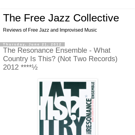
The Free Jazz Collective
Reviews of Free Jazz and Improvised Music
Thursday, June 21, 2012
The Resonance Ensemble - What
Country Is This? (Not Two Records)
2012 ****½