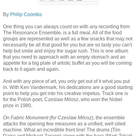
By
Philip Coombs
One thing you can always count on with any recording from
The Resonance Ensemble, is a full meal. All of the food
groups are represented as well as a few snacks that may not
necessarily be all that good for you but are so tasty you can't
help but smile and enjoy the sugar rush. This is one album
that you need to approach with an empty stomach and an
appetite for a big plate of artistic buffet as you will be coming
back to it again and again.
And with any piece of art, you only get out of it what you put
in. With Ken Vandermark, his dedications are a good starting
point to help you get into his creative impetus. Track one is
for the Polish poet, Czeslaw Milosz, who won the Nobel
prize in 1980.
On
Fabric Monument (for Czeslaw Milosz)
, the ensemble
attacks the opening few measures as a unified, well oiled
machine. What an incredible front line! The drums (Tim
Daisy and Michael Zerang) along with the bass (Mark Tokar)