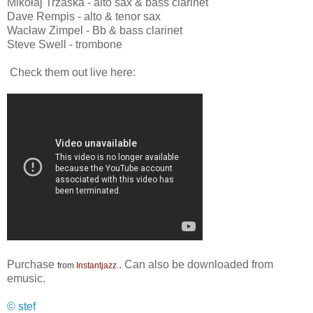
Mikołaj Trzaska - alto sax & bass clarinet
Dave Rempis - alto & tenor sax
Wacław Zimpel - Bb & bass clarinet
Steve Swell - trombone
Check them out live here:
Purchase
. Can also be downloaded from
from
Instantjazz
.
emusic.
© stef