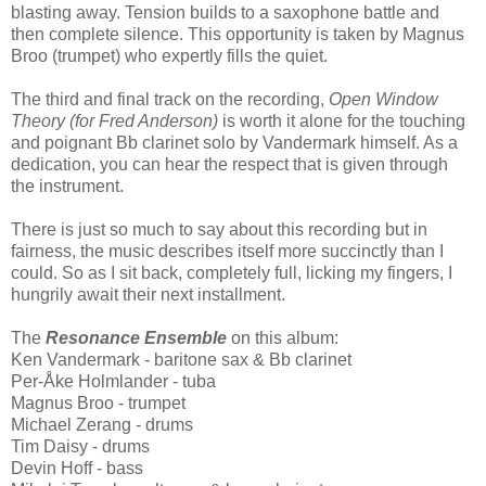
blasting away. Tension builds to a saxophone battle and
then complete silence. This opportunity is taken by Magnus
Broo (trumpet) who expertly fills the quiet.
The third and final track on the recording,
Open Window
Theory (for Fred Anderson)
is worth it alone for the touching
and poignant Bb clarinet solo by Vandermark himself. As a
dedication, you can hear the respect that is given through
the instrument.
There is just so much to say about this recording but in
fairness, the music describes itself more succinctly than I
could. So as I sit back, completely full, licking my fingers, I
hungrily await their next installment.
The
Resonance Ensemble
on this album:
Ken Vandermark - baritone sax & Bb clarinet
Per-Åke Holmlander - tuba
Magnus Broo - trumpet
Michael Zerang - drums
Tim Daisy - drums
Devin Hoff - bass