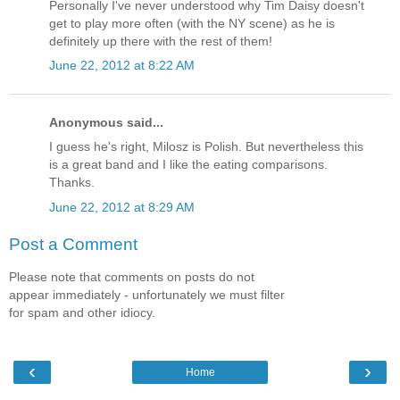
Personally I've never understood why Tim Daisy doesn't
get to play more often (with the NY scene) as he is
definitely up there with the rest of them!
June 22, 2012 at 8:22 AM
Anonymous said...
I guess he's right, Milosz is Polish. But nevertheless this
is a great band and I like the eating comparisons.
Thanks.
June 22, 2012 at 8:29 AM
Post a Comment
Please note that comments on posts do not
appear immediately - unfortunately we must filter
for spam and other idiocy.
‹
›
Home