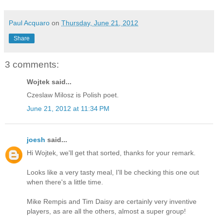
Paul Acquaro
on
Thursday, June 21, 2012
Share
3 comments:
Wojtek said...
Czeslaw Milosz is Polish poet.
June 21, 2012 at 11:34 PM
joesh
said...
Hi Wojtek, we'll get that sorted, thanks for your remark.
Looks like a very tasty meal, I'll be checking this one out
when there's a little time.
Mike Rempis and Tim Daisy are certainly very inventive
players, as are all the others, almost a super group!