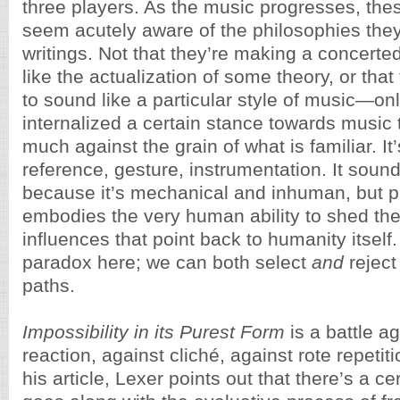
three players. As the music progresses, the
seem acutely aware of the philosophies they 
writings. Not that they’re making a concerted
like the actualization of some theory, or that
to sound like a particular style of music—onl
internalized a certain stance towards music 
much against the grain of what is familiar. I
reference, gesture, instrumentation. It sound
because it’s mechanical and inhuman, but p
embodies the very human ability to shed the
influences that point back to humanity itself
paradox here; we can both select
and
reject
paths.
Impossibility in its Purest Form
is a battle a
reaction, against cliché, against rote repetiti
his article, Lexer points out that there’s a cer