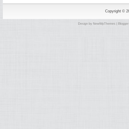
Copyright © 
Design by
NewWpThemes
| Blogge