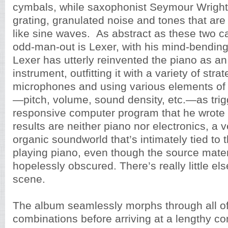
cymbals, while saxophonist Seymour Wrigh
grating, granulated noise and tones that ar
like sine waves. As abstract as these two c
odd-man-out is Lexer, with his mind-bendin
Lexer has utterly reinvented the piano as an
instrument, outfitting it with a variety of stra
microphones and using various elements of 
—pitch, volume, sound density, etc.—as trigg
responsive computer program that he wrote 
results are neither piano nor electronics, a 
organic soundworld that’s intimately tied to t
playing piano, even though the source materi
hopelessly obscured. There’s really little else
scene.
The album seamlessly morphs through all of
combinations before arriving at a lengthy con