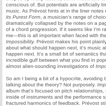
conscious of. But potentials are artificially lim
music. As Prévost hints at in the liner notes
its Purest Form
, a musician’s range of choi
dramatically collapsed by the notes on a p
of a chord progression. If it seems like I’m r
me—this is all important when faced with th
Impossibility.
Prévost makes his point plainly
about what should happen next, it’s music 
happen next. It’s a small bit of semantics th
incredible gulf between what you find in pop
almost alien-sounding investigations of
Impos
So am I being a bit of a hypocrite, avoiding
talking about the theory? Not purposely.
Impo
album that’s focused on pitch relationships
inside of instruments and the performance s
fractured harmonics of feedback. Prévost st