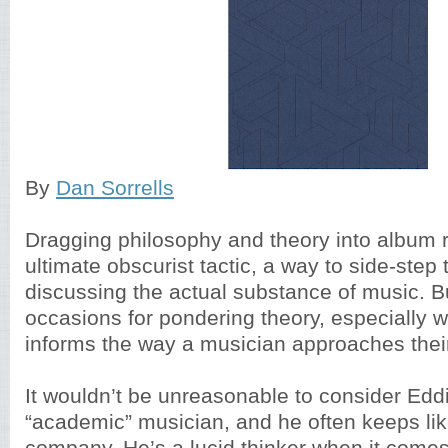
By
Dan Sorrells
Dragging philosophy and theory into album 
ultimate obscurist tactic, a way to side-step t
discussing the actual substance of music. B
occasions for pondering theory, especially w
informs the way a musician approaches thei
It wouldn’t be unreasonable to consider Edd
“academic” musician, and he often keeps li