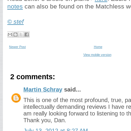
notes
can also be found on the Matchless w
© stef
Newer Post
Home
View mobile version
2 comments:
Martin Schray
said...
This is one of the most profound, true, p
intellectually demanding reviews I have re
am really looking forward to listening to 
Thank you, Dan.
July 13, 2012 at 8:27 AM