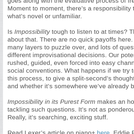
goes along with the evaluative process of fr
Moment to moment, there’s a responsibility t
what’s novel or unfamiliar
.
Is
Impossibility
tough to listen to at times? 
about that. There are no quick payoffs here.
many layers to puzzle over, and lots of ques
different improvisational decisions. Our pote
rushed, guided, even forced into easy chann
social conventions. What happens if we try t
this process, to give a split-second’s thought
and whether it’s somewhere we’ve already 
Impossibility in its Purest Form
makes an ho
tackling such questions. It’s not as pondero
Really, it’s searching, exciting stuff.
Read Lexer’s article on piano+
here
. Eddie 