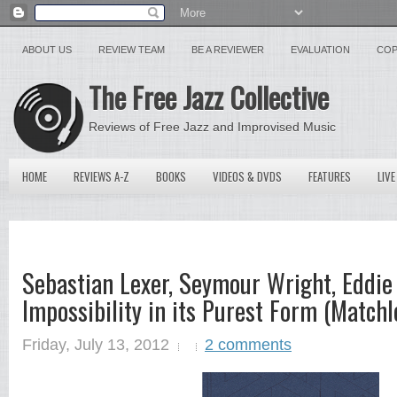
ABOUT US
REVIEW TEAM
BE A REVIEWER
EVALUATION
COP
The Free Jazz Collective
Reviews of Free Jazz and Improvised Music
HOME
REVIEWS A-Z
BOOKS
VIDEOS & DVDS
FEATURES
LIVE
Sebastian Lexer, Seymour Wright, Eddie
Impossibility in its Purest Form (Matchl
Friday, July 13, 2012
2 comments