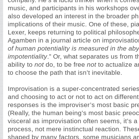
company. He’s a lucid thinker when it comes
music, and participants in his workshops ov
also developed an interest in the broader ph
implications of their music. One of these, pi
Lexer, keeps returning to political philosoph
Agamben in a journal article on improvisation
of human potentiality is measured in the a
impotentiality
.” Or, what separates us from t
ability to
not
do, to be free
not
to actualize a
to choose the path that isn’t inevitable.
Improvisation is a super-concentrated series 
and choosing to act or not to act on differen
responses is the improviser’s most basic pr
(Really, the human being’s most basic preoc
visceral as improvisation often seems, it’s 
process, not mere instinctual reaction. Thes
shaped by many factors, some musicians ar