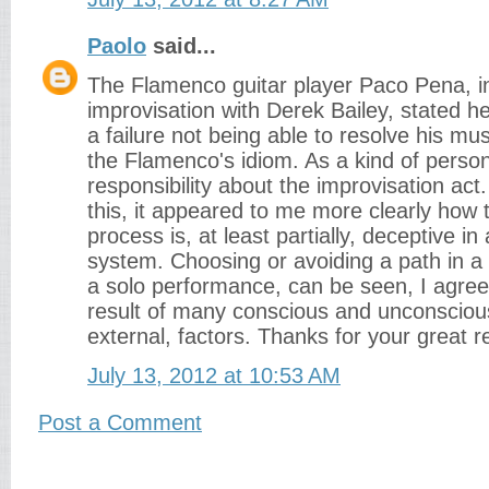
Paolo
said...
The Flamenco guitar player Paco Pena, i
improvisation with Derek Bailey, stated h
a failure not being able to resolve his mus
the Flamenco's idiom. As a kind of person
responsibility about the improvisation act.
this, it appeared to me more clearly how
process is, at least partially, deceptive in 
system. Choosing or avoiding a path in a
a solo performance, can be seen, I agree 
result of many conscious and unconsciou
external, factors. Thanks for your great r
July 13, 2012 at 10:53 AM
Post a Comment