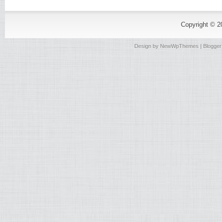
Copyright © 
Design by
NewWpThemes
| Blogge