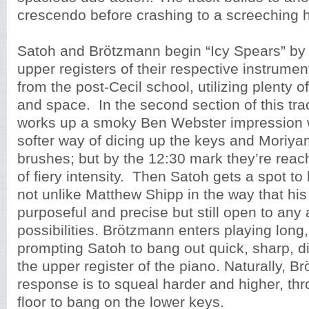
crescendo before crashing to a screeching h
Satoh and Brötzmann begin “Icy Spears” by 
upper registers of their respective instrumen
from the post-Cecil school, utilizing plenty 
and space. In the second section of this tr
works up a smoky Ben Webster impression w
softer way of dicing up the keys and Moriy
brushes; but by the 12:30 mark they’re reac
of fiery intensity. Then Satoh gets a spot to
not unlike Matthew Shipp in the way that his 
purposeful and precise but still open to any 
possibilities. Brötzmann enters playing long,
prompting Satoh to bang out quick, sharp, d
the upper register of the piano. Naturally, B
response is to squeal harder and higher, thr
floor to bang on the lower keys.