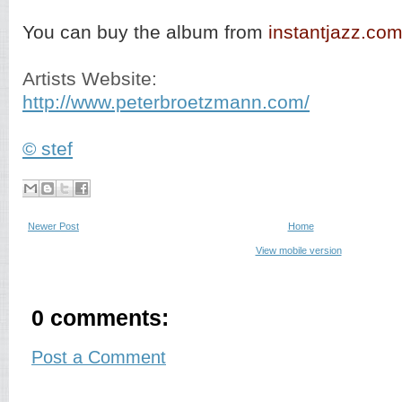
You can buy the album from
instantjazz.co
Artists Website:
http://www.peterbroetzmann.com/
© stef
Newer Post
Home
View mobile version
0 comments:
Post a Comment