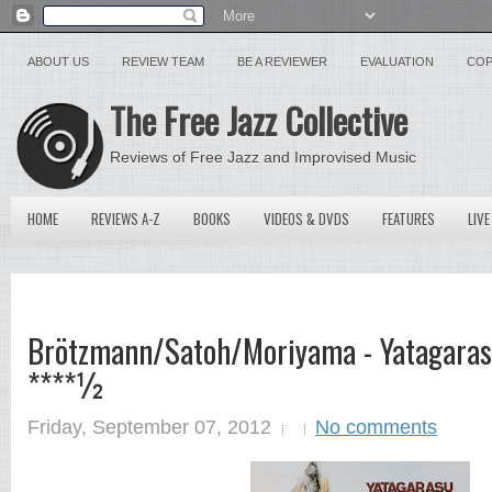
ABOUT US
REVIEW TEAM
BE A REVIEWER
EVALUATION
COP
The Free Jazz Collective
Reviews of Free Jazz and Improvised Music
HOME
REVIEWS A-Z
BOOKS
VIDEOS & DVDS
FEATURES
LIVE
Brötzmann/Satoh/Moriyama - Yatagaras
****½
Friday, September 07, 2012
No comments