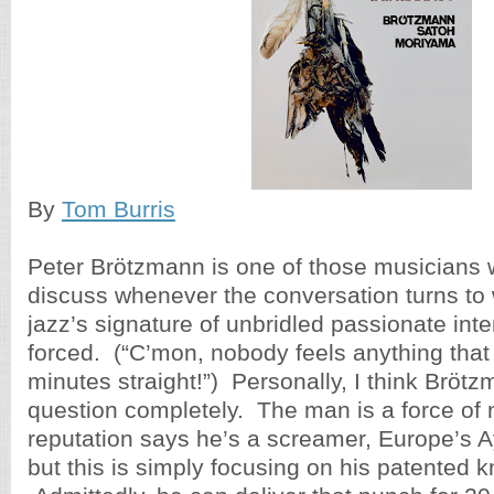
By
Tom Burris
Peter Brötzmann is one of those musicians 
discuss whenever the conversation turns to 
jazz’s signature of unbridled passionate inten
forced. (“C’mon, nobody feels anything that 
minutes straight!”) Personally, I think Bröt
question completely. The man is a force of 
reputation says he’s a screamer, Europe’s A
but this is simply focusing on his patented 