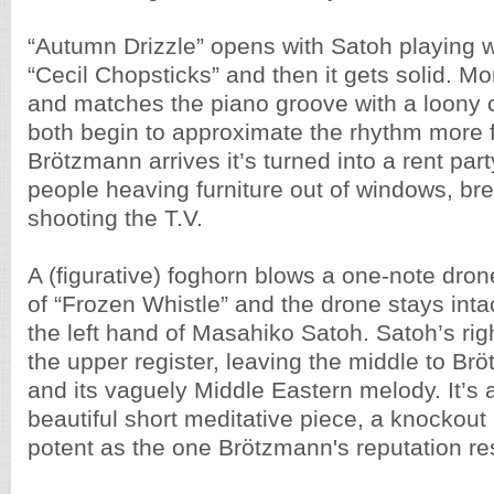
“Autumn Drizzle” opens with Satoh playing 
“Cecil Chopsticks” and then it gets solid. M
and matches the piano groove with a loony 
both begin to approximate the rhythm more f
Brötzmann arrives it’s turned into a rent part
people heaving furniture out of windows, br
shooting the T.V.
A (figurative) foghorn blows a one-note dron
of “Frozen Whistle” and the drone stays inta
the left hand of Masahiko Satoh. Satoh’s ri
the upper register, leaving the middle to Br
and its vaguely Middle Eastern melody. It’s
beautiful short meditative piece, a knockout
potent as the one Brötzmann's reputation re