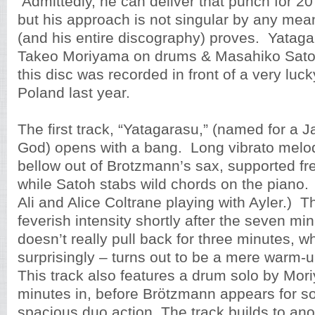
Admittedly, he can deliver that punch for 20
but his approach is not singular by any mean
(and his entire discography) proves. Yatagara
Takeo Moriyama on drums & Masahiko Sato
this disc was recorded in front of a very luc
Poland last year.
The first track, “Yatagarasu,” (named for a
God) opens with a bang. Long vibrato melo
bellow out of Brotzmann’s sax, supported f
while Satoh stabs wild chords on the piano
Ali and Alice Coltrane playing with Ayler.) T
feverish intensity shortly after the seven mi
doesn’t really pull back for three minutes, w
surprisingly – turns out to be a mere warm-u
This track also features a drum solo by Mo
minutes in, before Brötzmann appears for s
spacious duo action. The track builds to an