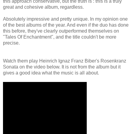
this approach conservative, but the truth is : this is a truly
great and cohesive album, regardless.
Absolutely impressive and pretty unique. In my opinion one
of the best albums of the year. And even if the duo has done
this before, they've clearly outperformed themselves on
"Tales Of Enchantment", and the title couldn't be more
precise.
Watch them play Heinrich Ignaz Franz Biber's Rosenkranz
Sonata on the video below. It is not from the album but it
gives a good idea what the music is all about.