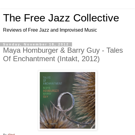
The Free Jazz Collective
Reviews of Free Jazz and Improvised Music
Sunday, November 18, 2012
Maya Homburger & Barry Guy - Tales
Of Enchantment (Intakt, 2012)