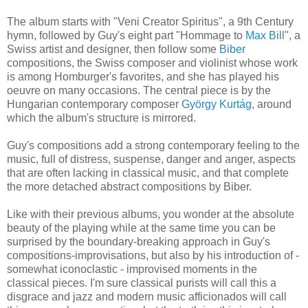
The album starts with "Veni Creator Spiritus", a 9th Century
hymn, followed by Guy's eight part "Hommage to
Max Bill
", a
Swiss artist and designer, then follow some
Biber
compositions, the Swiss composer and violinist whose work
is among Homburger's favorites, and she has played his
oeuvre on many occasions. The central piece is by the
Hungarian contemporary composer
György Kurtág
, around
which the album's structure is mirrored.
Guy's compositions add a strong contemporary feeling to the
music, full of distress, suspense, danger and anger, aspects
that are often lacking in classical music, and that complete
the more detached abstract compositions by Biber.
Like with their previous albums, you wonder at the absolute
beauty of the playing while at the same time you can be
surprised by the boundary-breaking approach in Guy's
compositions-improvisations, but also by his introduction of -
somewhat iconoclastic - improvised moments in the
classical pieces. I'm sure classical purists will call this a
disgrace and jazz and modern music afficionados will call