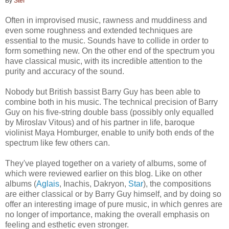
By
Stef
Often in improvised music, rawness and muddiness and
even some roughness and extended techniques are
essential to the music. Sounds have to collide in order to
form something new. On the other end of the spectrum you
have classical music, with its incredible attention to the
purity and accuracy of the sound.
Nobody but British bassist Barry Guy has been able to
combine both in his music. The technical precision of Barry
Guy on his five-string double bass (possibly only equalled
by Miroslav Vitous) and of his partner in life, baroque
violinist Maya Homburger, enable to unify both ends of the
spectrum like few others can.
They've played together on a variety of albums, some of
which were reviewed earlier on this blog. Like on other
albums (
Aglais
, Inachis, Dakryon,
Star
), the compositions
are either classical or by Barry Guy himself, and by doing so
offer an interesting image of pure music, in which genres are
no longer of importance, making the overall emphasis on
feeling and esthetic even stronger.