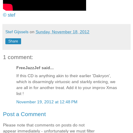
© stef
Stef Gijssels
on
Sunday, November 18, 2012
Share
1 comment:
FreeJazzJef said...
If this CD is anything akin to their earlier 'Dakryon',
which is disarmingly virtuosic and starkly enticing, we
are all in for another treat. Add it to your improv Xmas
list !
November 19, 2012 at 12:48 PM
Post a Comment
Please note that comments on posts do not
appear immediately - unfortunately we must filter