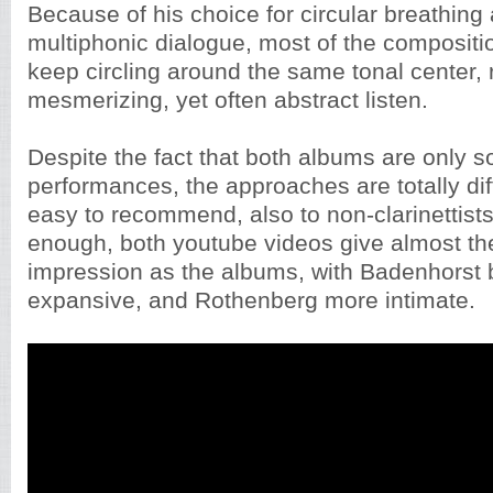
Because of his choice for circular breathing 
multiphonic dialogue, most of the compositi
keep circling around the same tonal center, r
mesmerizing, yet often abstract listen.
Despite the fact that both albums are only so
performances, the approaches are totally dif
easy to recommend, also to non-clarinettists
enough, both youtube videos give almost th
impression as the albums, with Badenhorst
expansive, and Rothenberg more intimate.