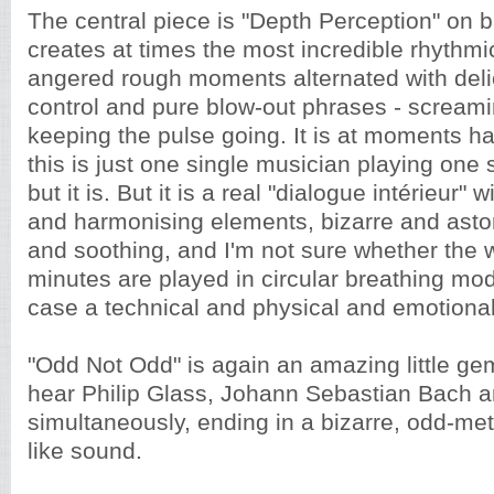
The central piece is "Depth Perception" on b
creates at times the most incredible rhythmic
angered rough moments alternated with delica
control and pure blow-out phrases - screami
keeping the pulse going. It is at moments ha
this is just one single musician playing one 
but it is. But it is a real "dialogue intérieur" 
and harmonising elements, bizarre and aston
and soothing, and I'm not sure whether the 
minutes are played in circular breathing mode
case a technical and physical and emotional
"Odd Not Odd" is again an amazing little ge
hear Philip Glass, Johann Sebastian Bach 
simultaneously, ending in a bizarre, odd-me
like sound.