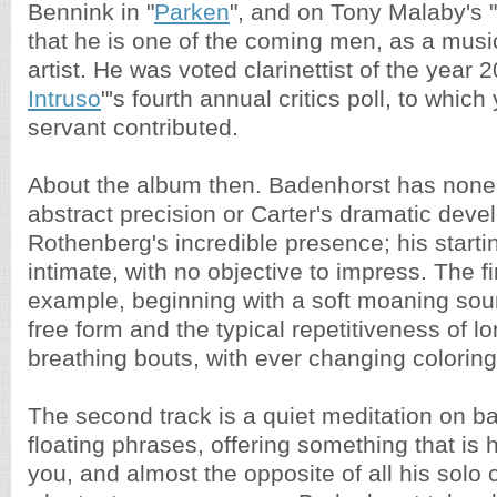
Bennink in "
Parken
", and on Tony Malaby's "
that he is one of the coming men, as a musi
artist. He was voted clarinettist of the year 2
Intruso
"'s fourth annual critics poll, to whic
servant contributed.
About the album then. Badenhorst has none 
abstract precision or Carter's dramatic deve
Rothenberg's incredible presence; his starti
intimate, with no objective to impress. The fi
example, beginning with a soft moaning soun
free form and the typical repetitiveness of lo
breathing bouts, with ever changing colorin
The second track is a quiet meditation on bas
floating phrases, offering something that is
you, and almost the opposite of all his solo 