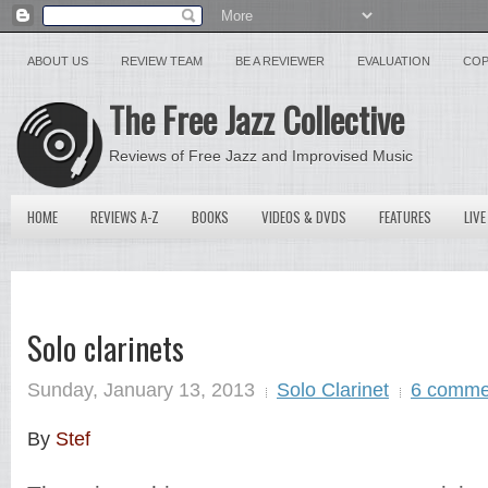
ABOUT US
REVIEW TEAM
BE A REVIEWER
EVALUATION
COP
The Free Jazz Collective
Reviews of Free Jazz and Improvised Music
HOME
REVIEWS A-Z
BOOKS
VIDEOS & DVDS
FEATURES
LIVE
Solo clarinets
Sunday, January 13, 2013
Solo Clarinet
6 comme
By
Stef