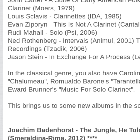
John Carter - A
Suite Of Early American Fol
Clarinet (Moers, 1979)
Louis Sclavis - Clarinettes (IDA, 1985)
Evan Ziporyn - This Is Not A Clarinet (Canta
Rudi Mahall - Solo (Psi, 2006)
Ned Rothenberg - Intervals (Animul, 2001)
Recordings (Tzadik, 2006)
Jason Stein - In Exchange For A Process (L
In the classical genre, you also have
Carolin
"Chalumeau", Romualdo Barone's "Tarantella 
Eward Brunner's "Music For Solo Clarinet".
This brings us to some new albums in the so
Joachim Badenhorst - The Jungle, He Told
(Smeraldina-Rima, 2012) ****