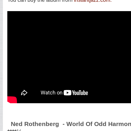
Ned Rothenberg - World Of Odd Harmoni