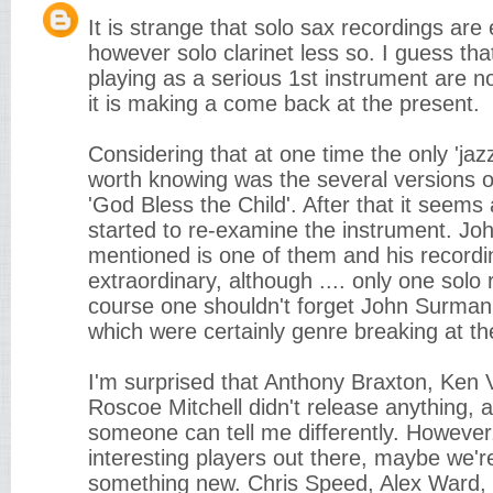
It is strange that solo sax recordings are 
however solo clarinet less so. I guess tha
playing as a serious 1st instrument are 
it is making a come back at the present.
Considering that at one time the only 'jaz
worth knowing was the several versions o
'God Bless the Child'. After that it seems
started to re-examine the instrument. Jo
mentioned is one of them and his recordi
extraordinary, although .... only one solo
course one shouldn't forget John Surman'
which were certainly genre breaking at th
I'm surprised that Anthony Braxton, Ken
Roscoe Mitchell didn't release anything,
someone can tell me differently. However,
interesting players out there, maybe we'r
something new. Chris Speed, Alex Ward,