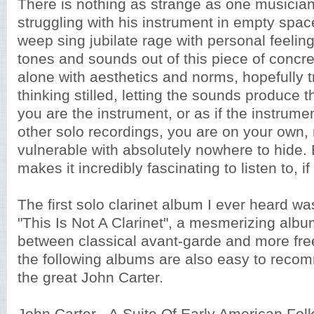
There is nothing as strange as one musician
struggling with his instrument in empty space
weep sing jubilate rage with personal feelin
tones and sounds out of this piece of concre
alone with aesthetics and norms, hopefully tr
thinking stilled, letting the sounds produce 
you are the instrument, or as if the instrume
other solo recordings, you are on your own
vulnerable with absolutely nowhere to hide. 
makes it incredibly fascinating to listen to, i
The first solo clarinet album I ever heard w
"This Is Not A Clarinet", a mesmerizing albu
between classical avant-garde and more fre
the following albums are also easy to recom
the great John Carter.