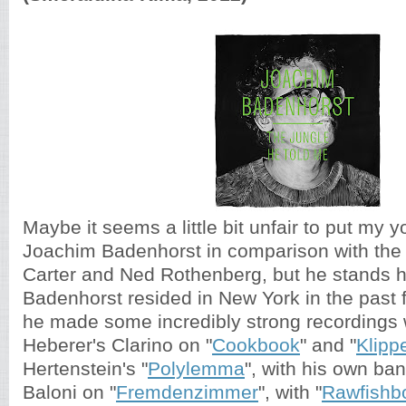
Maybe it seems a little bit unfair to put my 
Joachim Badenhorst in comparison with the 
Carter and Ned Rothenberg, but he stands h
Badenhorst resided in New York in the past 
he made some incredibly strong recordings
Heberer's Clarino on "
Cookbook
" and "
Klipp
Hertenstein's "
Polylemma
", with his own ban
Baloni on "
Fremdenzimmer
", with "
Rawfishb