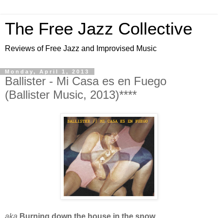
The Free Jazz Collective
Reviews of Free Jazz and Improvised Music
Monday, April 1, 2013
Ballister - Mi Casa es en Fuego
(Ballister Music, 2013)****
aka
Burning down the house in the snow