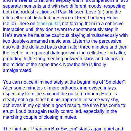
and he seems to set the interplay with his companions in two
separate moments and with two different moods, respecting
both the rockish actions of Paal Nilssen-Love (dr) and the
often ethereal distorted presence of Fred Lonberg-Holm
(cello) - here on
tenor guitar
, not forcing them in a cohesive
interaction until they don’t want to spontaneously step in.
He’s aware he must be cautious playing simultaneously with
two double-surnamed musicians. Listen to the percussive
duo with the deflated bass drum after three minutes and then
the feeble, incorporeal dialogue with the cellist we find after,
preluding to the long meeting between skins and strings in
the middle of the same track. Now the trio is finally
amalgamated.
You can notice it immediately at the beginning of “Smolder”.
After some minutes of more orthodox improvised inlays,
especially from the sax and the guitar (Lonberg-Holm is
clearly not a guitarist but his approach, in some way shy,
achieves in my opinion a good result), the time has come to
erupt. Loud but again really controlled, especially in the
marching couple of closing minutes.
The third act “Phantom Box System” starts again quiet and