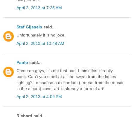
April 2, 2013 at 7:25 AM
Stef Gijssels
said...
Unfortunately it is no joke.
April 2, 2013 at 10:49 AM
Paolo
said...
Come on guys, It's not that bad. I think this is really
punk. Can't you smell at all the sweat from the ladies
fighting? To choose a discordant (I mean from the music
in the album) cover art is already a form of art!
April 2, 2013 at 4:09 PM
Richard said...