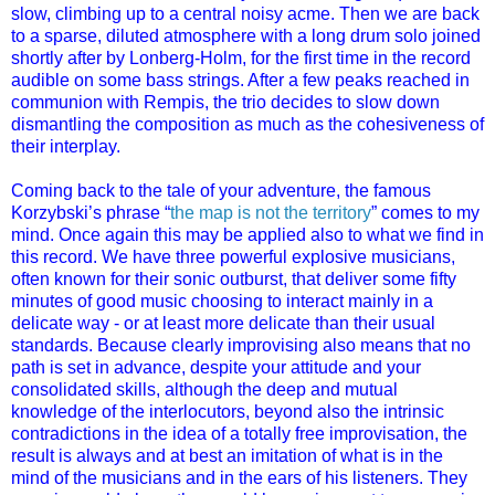
slow, climbing up to a central noisy acme. Then we are back
to a sparse, diluted atmosphere with a long drum solo joined
shortly after by Lonberg-Holm, for the first time in the record
audible on some bass strings. After a few peaks reached in
communion with Rempis, the trio decides to slow down
dismantling the composition as much as the cohesiveness of
their interplay.
Coming back to the tale of your adventure, the famous
Korzybski’s phrase “
the map is not the territory
” comes to my
mind. Once again this may be applied also to what we find in
this record. We have three powerful explosive musicians,
often known for their sonic outburst, that deliver some fifty
minutes of good music choosing to interact mainly in a
delicate way - or at least more delicate than their usual
standards. Because clearly improvising also means that no
path is set in advance, despite your attitude and your
consolidated skills, although the deep and mutual
knowledge of the interlocutors, beyond also the intrinsic
contradictions in the idea of a totally free improvisation, the
result is always and at best an imitation of what is in the
mind of the musicians and in the ears of his listeners. They