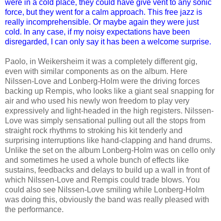
were in a cold place, they could have give vent to any sonic
force, but they went for a calm approach. This free jazz is
really incomprehensible. Or maybe again they were just
cold. In any case, if my noisy expectations have been
disregarded, I can only say it has been a welcome surprise.
Paolo, in Weikersheim it was a completely different gig,
even with similar components as on the album. Here
Nilssen-Love and Lonberg-Holm were the driving forces
backing up Rempis, who looks like a giant seal snapping for
air and who used his newly won freedom to play very
expressively and light-headed in the high registers. Nilssen-
Love was simply sensational pulling out all the stops from
straight rock rhythms to stroking his kit tenderly and
surprising interruptions like hand-clapping and hand drums.
Unlike the set on the album Lonberg-Holm was on cello only
and sometimes he used a whole bunch of effects like
sustains, feedbacks and delays to build up a wall in front of
which Nilssen-Love and Rempis could trade blows. You
could also see Nilssen-Love smiling while Lonberg-Holm
was doing this, obviously the band was really pleased with
the performance.