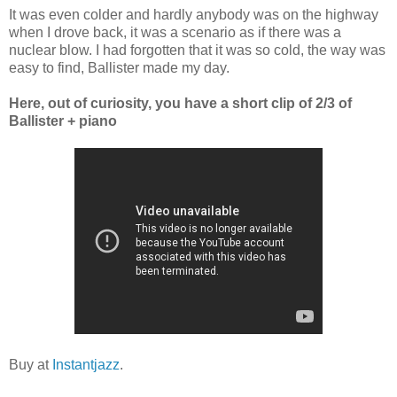
It was even colder and hardly anybody was on the highway
when I drove back, it was a scenario as if there was a
nuclear blow. I had forgotten that it was so cold, the way was
easy to find, Ballister made my day.
Here, out of curiosity, you have a short clip of 2/3 of
Ballister + piano
Buy at
Instantjazz
.