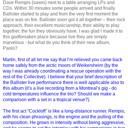
Dave Rempis (saxes) next to a table arranging LPs and
CDs. Within 30 minutes some people arrived and finally
Ballister started to play and from the very first moment the
place was on fire. Ballister soon got it all together – their rock
approach, their excellent musicianship, their ability to play
together, the fun they obviously have. I was glad I made it to
this godforsaken place because live they are simply
marvelous - but what do you think of their new album,
Paolo?
Martin, first of all let me say that I’m relieved you came back
home safely from the arctic moors of Weikersheim (by the
way I was already coordinating a rescue operation with the
rest of the Collective). I believe that your brief description of
the Ballister live performance there is well applicable also to
this album (it’s a live recording from a Montreal’s gig - do
cold temperatures influence the trio? Should we make a
comparison with a set in a tropical venue?).
The first act “Cockloft” is like a long-distance runner. Rempis,
with his clean phrasings, is the engine and the pulling of the
composition. He grows in intensity without being aggressive,