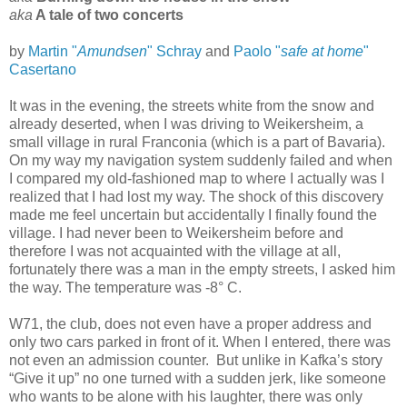
aka
A tale of two concerts
by
Martin "
Amundsen
" Schray
and
Paolo "
safe at home
"
Casertano
It was in the evening, the streets white from the snow and
already deserted, when I was driving to Weikersheim, a
small village in rural Franconia (which is a part of Bavaria).
On my way my navigation system suddenly failed and when
I compared my old-fashioned map to where I actually was I
realized that I had lost my way. The shock of this discovery
made me feel uncertain but accidentally I finally found the
village. I had never been to Weikersheim before and
therefore I was not acquainted with the village at all,
fortunately there was a man in the empty streets, I asked him
the way. The temperature was -8° C.
W71, the club, does not even have a proper address and
only two cars parked in front of it. When I entered, there was
not even an admission counter. But unlike in Kafka’s story
“Give it up” no one turned with a sudden jerk, like someone
who wants to be alone with his laughter, there was only