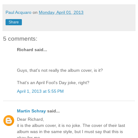
Paul Acquaro
on
Monday, April 01, 2013
Share
5 comments:
Richard said...
Guys, that's not really the album cover, is it?
That's an April Fool's Day joke, right?
April 1, 2013 at 5:55 PM
Martin Schray
said...
Dear Richard,
it is the album cover, it is no joke. The cover of their last
album was in the same style, but I must say that this is
okay for me.