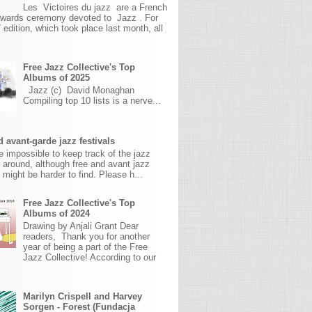
Les Victoires du jazz are a French
awards ceremony devoted to Jazz . For
 edition, which took place last month, all
Free Jazz Collective's Top
Albums of 2025
Jazz (c) David Monaghan
Compiling top 10 lists is a nerve...
 avant-garde jazz festivals
ite impossible to keep track of the jazz
s around, although free and avant jazz
s might be harder to find. Please h...
Free Jazz Collective's Top
Albums of 2024
Drawing by Anjali Grant Dear
readers, Thank you for another
year of being a part of the Free
Jazz Collective! According to our
Marilyn Crispell and Harvey
Sorgen - Forest (Fundacja