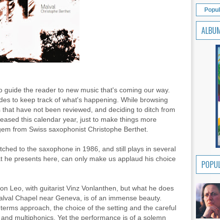
Popul
ALBU
 to guide the reader to new music that's coming our way.
ides to keep track of what's happening. While browsing
that have not been reviewed, and deciding to ditch from
eleased this calendar year, just to make things more
 gem from Swiss saxophonist Christophe Berthet.
itched to the saxophone in 1986, and still plays in several
hat he presents here, can only make us applaud his choice
POPUL
 on Leo, with guitarist Vinz Vonlanthen, but what he does
Malval Chapel near Geneva, is of an immense beauty.
terms approach, the choice of the setting and the careful
and multiphonics. Yet the performance is of a solemn