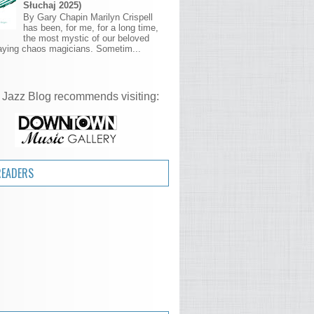
Słuchaj 2025)
By Gary Chapin Marilyn Crispell
has been, for me, for a long time,
the most mystic of our beloved
aying chaos magicians. Sometim...
 Jazz Blog recommends visiting:
READERS