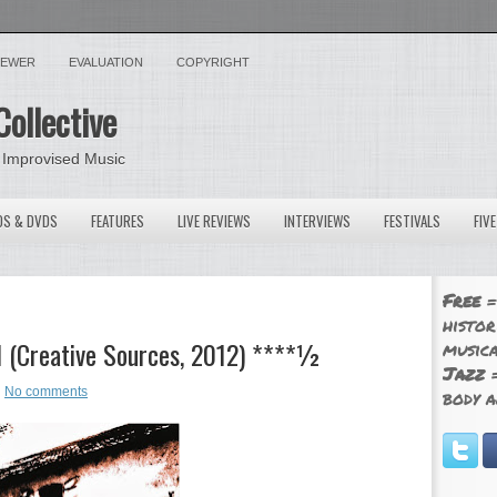
VIEWER
EVALUATION
COPYRIGHT
Collective
 Improvised Music
OS & DVDS
FEATURES
LIVE REVIEWS
INTERVIEWS
FESTIVALS
FIV
Free
=
histor
l (Creative Sources, 2012) ****½
musica
Jazz
=
No comments
body a