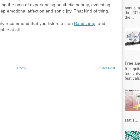
ribing the pain of experiencing aesthetic beauty, evocating
annual 
deep emotional affection and sonic joy. That kind of thing.
the 2017
the...
nly recommend that you listen to it on
Bandcamp
, and
lable at all.
Free and
Home
Older Post
It is qu
festival
festival
statis...