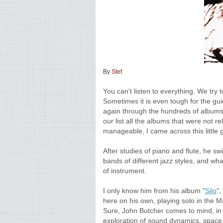
By
Stef
You can't listen to everything. We try
Sometimes it is even tough for the gu
again through the hundreds of albums 
our list all the albums that were not r
manageable, I came across this little
After studies of piano and flute, he sw
bands of different jazz styles, and w
of instrument.
I only know him from his album "
Silo
",
here on his own, playing solo in the 
Sure, John Butcher comes to mind, in 
exploration of sound dynamics, space 