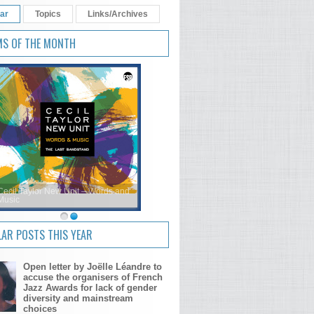
ar
Topics
Links/Archives
MS OF THE MONTH
Cecil Taylor New Unit – Words and
Music
AR POSTS THIS YEAR
Open letter by Joëlle Léandre to
accuse the organisers of French
Jazz Awards for lack of gender
diversity and mainstream
choices