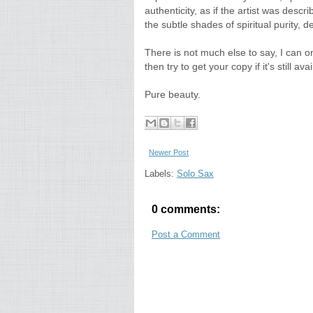
authenticity, as if the artist was desc
the subtle shades of spiritual purity, 
There is not much else to say, I can o
then try to get your copy if it's still avai
Pure beauty.
Newer Post
Labels:
Solo Sax
0 comments:
Post a Comment