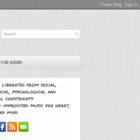
E STAR ALBUMS
 liberated from social,
ical, psychological and
l constraints
 improvised music for heart,
nd mind