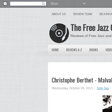
ABOUT US
REVIEW TEAM
BE A RE
The Free Jazz 
Reviews of Free Jazz and
HOME
REVIEWS A-Z
BOOKS
VIDE
Christophe Berthet - Malva
Wednesday, October 09, 2013
Solo Sax