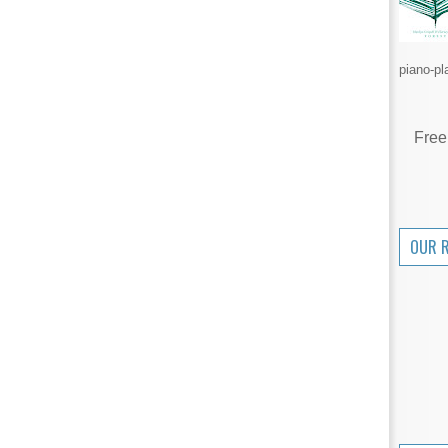
piano-pl
Free
OUR 