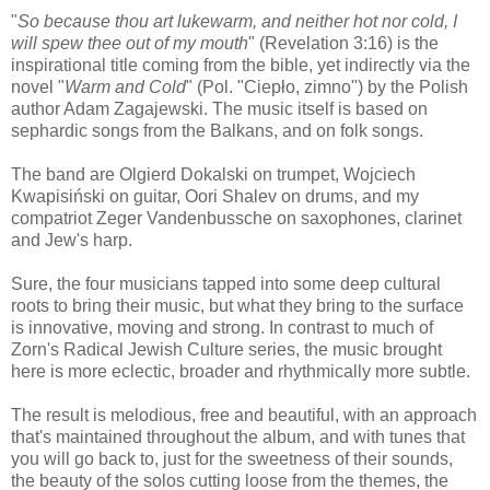
"
So because thou art lukewarm, and neither hot nor cold, I
will spew thee out of my mouth
" (Revelation 3:16) is the
inspirational title coming from the bible, yet indirectly via the
novel "
Warm and Cold
" (Pol. "Ciepło, zimno") by the Polish
author Adam Zagajewski. The music itself is based on
sephardic songs from the Balkans, and on folk songs.
The band are Olgierd Dokalski on trumpet, Wojciech
Kwapisiński on guitar, Oori Shalev on drums, and my
compatriot Zeger Vandenbussche on saxophones, clarinet
and Jew's harp.
Sure, the four musicians tapped into some deep cultural
roots to bring their music, but what they bring to the surface
is innovative, moving and strong. In contrast to much of
Zorn's Radical Jewish Culture series, the music brought
here is more eclectic, broader and rhythmically more subtle.
The result is melodious, free and beautiful, with an approach
that's maintained throughout the album, and with tunes that
you will go back to, just for the sweetness of their sounds,
the beauty of the solos cutting loose from the themes, the