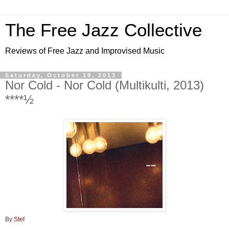
The Free Jazz Collective
Reviews of Free Jazz and Improvised Music
Saturday, October 19, 2013
Nor Cold - Nor Cold (Multikulti, 2013)
****½
By
Stef