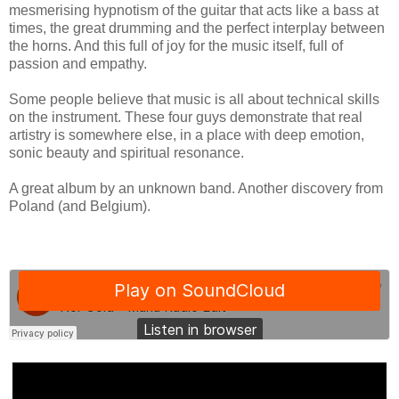
mesmerising hypnotism of the guitar that acts like a bass at
times, the great drumming and the perfect interplay between
the horns. And this full of joy for the music itself, full of
passion and empathy.
Some people believe that music is all about technical skills
on the instrument. These four guys demonstrate that real
artistry is somewhere else, in a place with deep emotion,
sonic beauty and spiritual resonance.
A great album by an unknown band. Another discovery from
Poland (and Belgium).