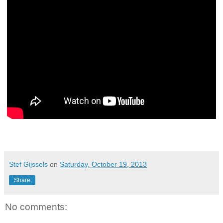
Stef Gijssels
on
Saturday, October 19, 2013
Share
No comments: