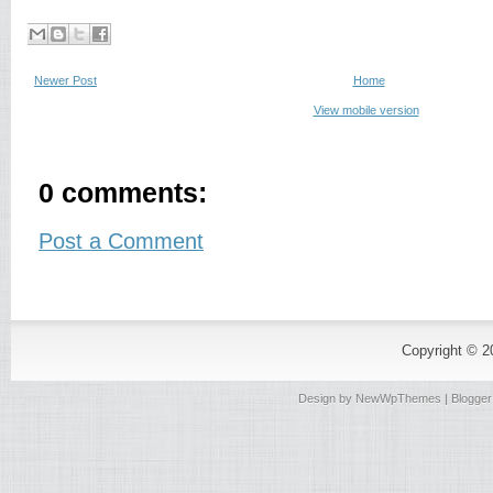
Newer Post
Home
View mobile version
0 comments:
Post a Comment
Copyright © 
Design by
NewWpThemes
| Blogge