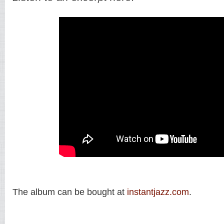
The album can be bought at
instantjazz.com
.