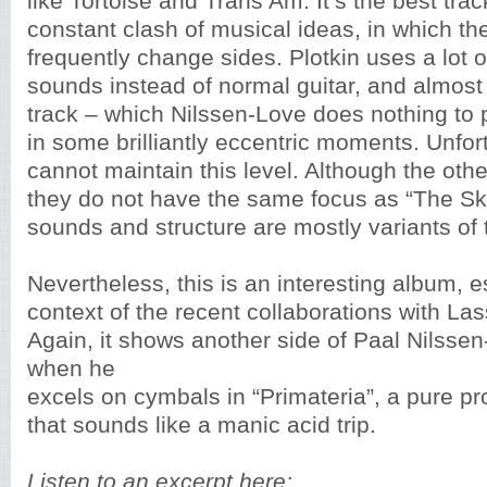
like Tortoise and Trans Am. It’s the best tra
constant clash of musical ideas, in which t
frequently change sides. Plotkin uses a lot o
sounds instead of normal guitar, and almos
track – which Nilssen-Love does nothing to p
in some brilliantly eccentric moments. Unfor
cannot maintain this level. Although the oth
they do not have the same focus as “The Ski
sounds and structure are mostly variants of 
Nevertheless, this is an interesting album, e
context of the recent collaborations with L
Again, it shows another side of Paal Nilsse
when he
excels on cymbals in “Primateria”, a pure pr
that sounds like a manic acid trip.
Listen to an excerpt here: