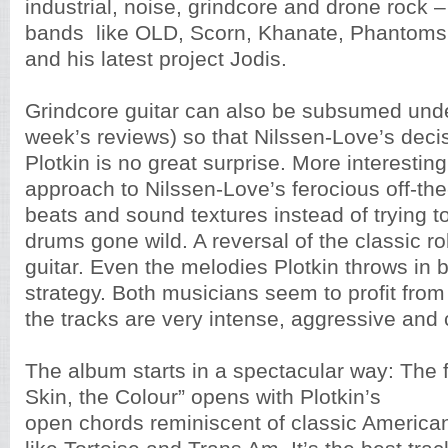
industrial, noise, grindcore and drone rock 
bands like OLD, Scorn, Khanate, Phantoms
and his latest project Jodis.
Grindcore guitar can also be subsumed under
week’s reviews) so that Nilssen-Love’s decis
Plotkin is no great surprise. More interesting 
approach to Nilssen-Love’s ferocious off-the-
beats and sound textures instead of trying 
drums gone wild. A reversal of the classic r
guitar. Even the melodies Plotkin throws in b
strategy. Both musicians seem to profit from 
the tracks are very intense, aggressive and 
The album starts in a spectacular way: The fi
Skin, the Colour” opens with Plotkin’s
open chords reminiscent of classic America