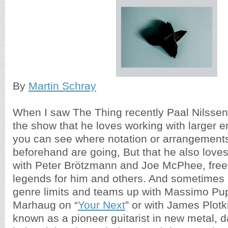
By
Martin Schray
When I saw The Thing recently Paal Nilssen
the show that he loves working with larger
you can see where notation or arrangement
beforehand are going, But that he also loves
with Peter Brötzmann and Joe McPhee, free
legends for him and others. And sometimes
genre limits and teams up with Massimo Pup
Marhaug on “
Your Next
” or with James Plotk
known as a pioneer guitarist in new metal, 