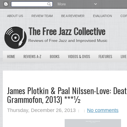
ABOUT US
REVIEW TEAM
BE A REVIEWER
EVALUATION
COP
The Free Jazz Collective
Reviews of Free Jazz and Improvised Music
HOME
REVIEWS A-Z
BOOKS
VIDEOS & DVDS
FEATURES
LIVE
James Plotkin & Paal Nilssen-Love: Deat
Grammofon, 2013) ***½
Thursday, December 26, 2013
No comments