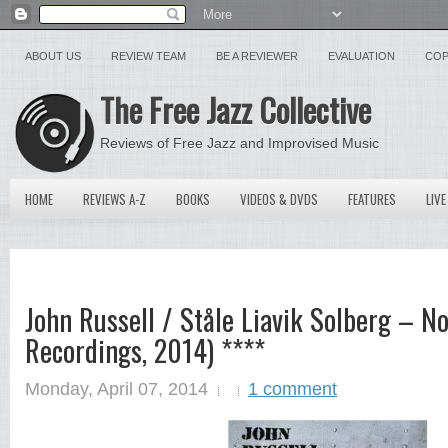
ABOUT US
REVIEW TEAM
BE A REVIEWER
EVALUATION
COP
The Free Jazz Collective
Reviews of Free Jazz and Improvised Music
HOME
REVIEWS A-Z
BOOKS
VIDEOS & DVDS
FEATURES
LIVE
John Russell / Ståle Liavik Solberg – N
Recordings, 2014) ****
Monday, April 07, 2014
1 comment