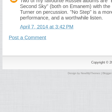
Two of my favourite Russell albums are "
Second Sky" (both on Emanem) with the 
Turner on percussion. "No Step" is a mor
performance, and a worthwhile listen.
April 7, 2014 at 3:42 PM
Post a Comment
Copyright © 
Design by
NewWpThemes
| Blogge