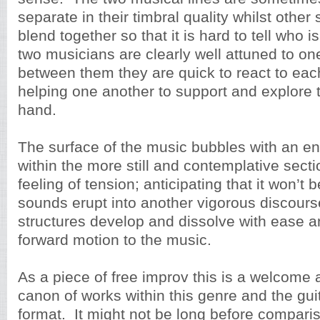
separate in their timbral quality whilst othe
blend together so that it is hard to tell who 
two musicians are clearly well attuned to o
between them they are quick to react to each
helping one another to support and explore t
hand.
The surface of the music bubbles with an e
within the more still and contemplative secti
feeling of tension; anticipating that it won’t 
sounds erupt into another vigorous discour
structures develop and dissolve with ease an
forward motion to the music.
As a piece of free improv this is a welcome a
canon of works within this genre and the gui
format. It might not be long before compari