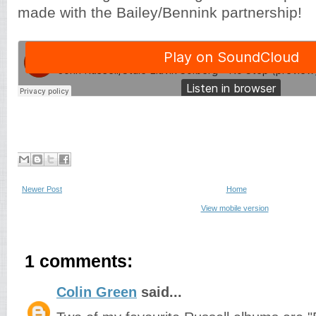
made with the Bailey/Bennink partnership!
Newer Post
Home
View mobile version
1 comments:
Colin Green
said...