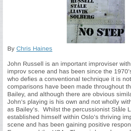
By
Chris Haines
John Russell is an important improviser with
improv scene and has been since the 1970’s
who defies a conventional technique it is not
comparisons have been made throughout th
Bailey, and although there are obvious similar
John’s playing is his own and not wholly wit
as Bailey’s. Whilst the percussionist Ståle 
established himself within Oslo’s thriving i
scene and has been gaining positive respo