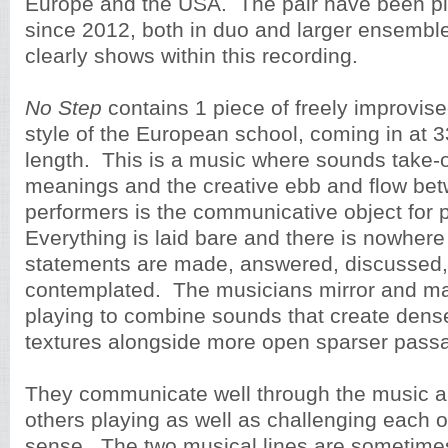
Europe and the USA. The pair have been pl
since 2012, both in duo and larger ensemble
clearly shows within this recording.
No Step
contains 1 piece of freely improvise
style of the European school, coming in at 3
length. This is a music where sounds take-o
meanings and the creative ebb and flow be
performers is the communicative object for 
Everything is laid bare and there is nowhere
statements are made, answered, discussed,
contemplated. The musicians mirror and ma
playing to combine sounds that create dense
textures alongside more open sparser pass
They communicate well through the music a
others playing as well as challenging each ot
sense. The two musical lines are sometimes