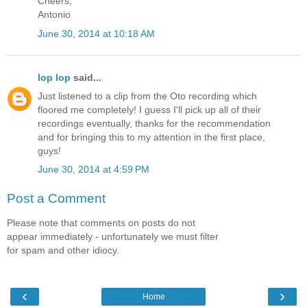
Cheers,
Antonio
June 30, 2014 at 10:18 AM
lop lop
said...
Just listened to a clip from the Oto recording which
floored me completely! I guess I'll pick up all of their
recordings eventually, thanks for the recommendation
and for bringing this to my attention in the first place,
guys!
June 30, 2014 at 4:59 PM
Post a Comment
Please note that comments on posts do not
appear immediately - unfortunately we must filter
for spam and other idiocy.
‹
›
Home