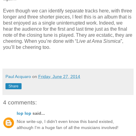
Even though we can identify separate tracks here, with three
longer and three shorter pieces, I feel this is an album that is
best enjoyed as a single uninterrupted work. Indeed, we
hear the audience for the first and last time just as the final
note of the closing tune is played. They are ecstatic, they are
cheering. When you’re done with “
Live at Area Sismica
”,
you’ll be cheering too.
Paul Acquaro
on
Friday, June 27, 2014
Share
4 comments:
lop lop
said...
Nice write-up, I didn't even know this band existed,
although I'm a huge fan of all the musicians involved!