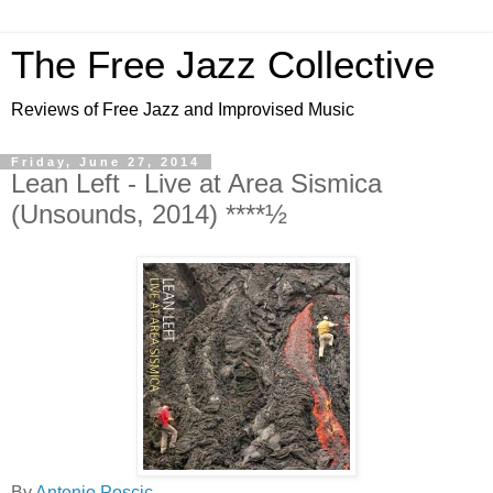
The Free Jazz Collective
Reviews of Free Jazz and Improvised Music
Friday, June 27, 2014
Lean Left - Live at Area Sismica
(Unsounds, 2014) ****½
By
Antonio Poscic