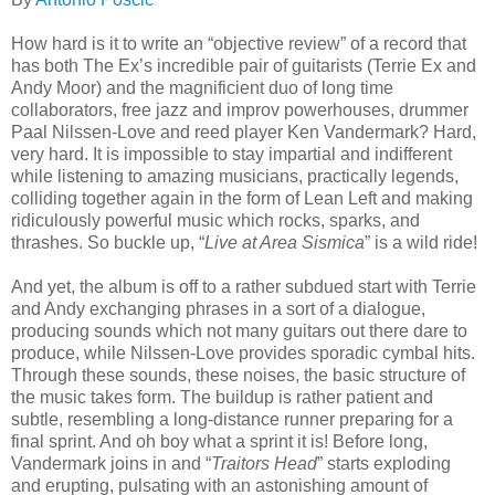
How hard is it to write an “objective review” of a record that
has both The Ex’s incredible pair of guitarists (Terrie Ex and
Andy Moor) and the magnificient duo of long time
collaborators, free jazz and improv powerhouses, drummer
Paal Nilssen-Love and reed player Ken Vandermark? Hard,
very hard. It is impossible to stay impartial and indifferent
while listening to amazing musicians, practically legends,
colliding together again in the form of Lean Left and making
ridiculously powerful music which rocks, sparks, and
thrashes. So buckle up, “
Live at Area Sismica
” is a wild ride!
And yet, the album is off to a rather subdued start with Terrie
and Andy exchanging phrases in a sort of a dialogue,
producing sounds which not many guitars out there dare to
produce, while Nilssen-Love provides sporadic cymbal hits.
Through these sounds, these noises, the basic structure of
the music takes form. The buildup is rather patient and
subtle, resembling a long-distance runner preparing for a
final sprint. And oh boy what a sprint it is! Before long,
Vandermark joins in and “
Traitors Head
” starts exploding
and erupting, pulsating with an astonishing amount of