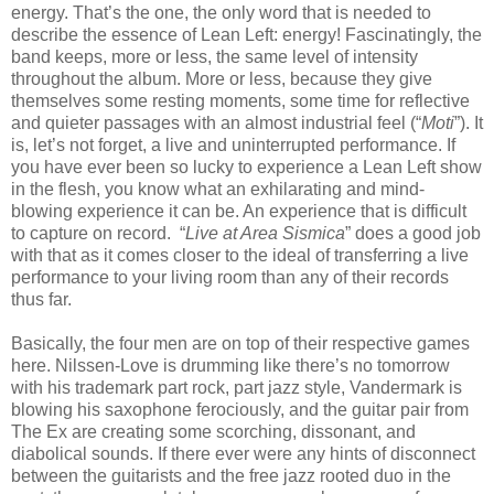
energy. That’s the one, the only word that is needed to
describe the essence of Lean Left: energy! Fascinatingly, the
band keeps, more or less, the same level of intensity
throughout the album. More or less, because they give
themselves some resting moments, some time for reflective
and quieter passages with an almost industrial feel (“
Moti
”). It
is, let’s not forget, a live and uninterrupted performance. If
you have ever been so lucky to experience a Lean Left show
in the flesh, you know what an exhilarating and mind-
blowing experience it can be. An experience that is difficult
to capture on record. “
Live at Area Sismica
” does a good job
with that as it comes closer to the ideal of transferring a live
performance to your living room than any of their records
thus far.
Basically, the four men are on top of their respective games
here. Nilssen-Love is drumming like there’s no tomorrow
with his trademark part rock, part jazz style, Vandermark is
blowing his saxophone ferociously, and the guitar pair from
The Ex are creating some scorching, dissonant, and
diabolical sounds. If there ever were any hints of disconnect
between the guitarists and the free jazz rooted duo in the