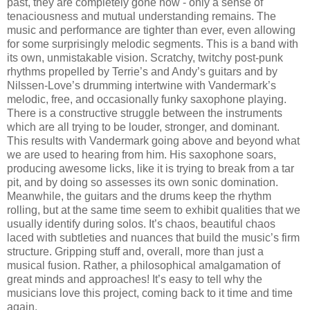
past, they are completely gone now - only a sense of
tenaciousness and mutual understanding remains. The
music and performance are tighter than ever, even allowing
for some surprisingly melodic segments. This is a band with
its own, unmistakable vision. Scratchy, twitchy post-punk
rhythms propelled by Terrie’s and Andy’s guitars and by
Nilssen-Love’s drumming intertwine with Vandermark’s
melodic, free, and occasionally funky saxophone playing.
There is a constructive struggle between the instruments
which are all trying to be louder, stronger, and dominant.
This results with Vandermark going above and beyond what
we are used to hearing from him. His saxophone soars,
producing awesome licks, like it is trying to break from a tar
pit, and by doing so assesses its own sonic domination.
Meanwhile, the guitars and the drums keep the rhythm
rolling, but at the same time seem to exhibit qualities that we
usually identify during solos. It’s chaos, beautiful chaos
laced with subtleties and nuances that build the music’s firm
structure. Gripping stuff and, overall, more than just a
musical fusion. Rather, a philosophical amalgamation of
great minds and approaches! It’s easy to tell why the
musicians love this project, coming back to it time and time
again.