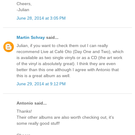
Cheers,
-Julian
June 28, 2014 at 3:05 PM
Martin Schray
said...
Julian, if you want to check them out I can really
recommend Live at Café Oto (Day One and Two), which
is available as two single vinyls or as a CD (the art work
of the vinyl is absolutely great). I think they are even
better than this one although I agree with Antonio that
this is a great album as well.
June 29, 2014 at 9:12 PM
Antonio said...
Thanks!
Their other albums are also worth checking out, it's
some really good stuff!