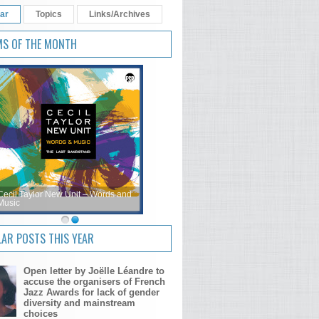
ar
Topics
Links/Archives
MS OF THE MONTH
Cecil Taylor New Unit – Words and
Music
AR POSTS THIS YEAR
Open letter by Joëlle Léandre to
accuse the organisers of French
Jazz Awards for lack of gender
diversity and mainstream
choices