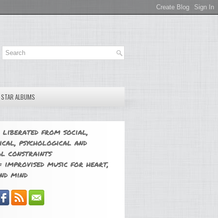
E STAR ALBUMS
 liberated from social,
ical, psychological and
l constraints
 improvised music for heart,
nd mind