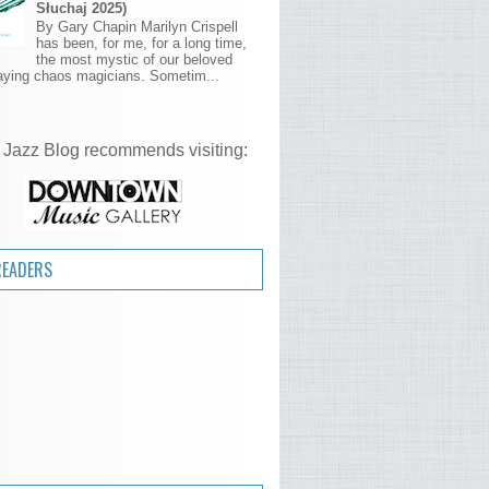
Słuchaj 2025)
By Gary Chapin Marilyn Crispell
has been, for me, for a long time,
the most mystic of our beloved
aying chaos magicians. Sometim...
 Jazz Blog recommends visiting:
READERS