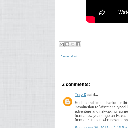
Newer Post
2 comments:
Troy D
said...
Such a sad loss. Thanks for this
introduction to Wheeler's lyrical
adventure and risk-taking, somet
from a few years ago on Foxes F
from a musician who never stopp
September 20, 2014 at 2:13 PM