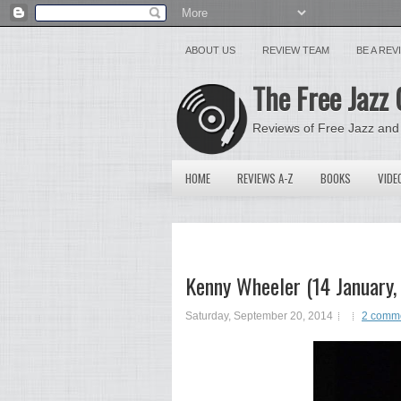
ABOUT US
REVIEW TEAM
BE A RE
The Free Jazz 
Reviews of Free Jazz and
HOME
REVIEWS A-Z
BOOKS
VIDE
Kenny Wheeler (14 January
Saturday, September 20, 2014
2 comm