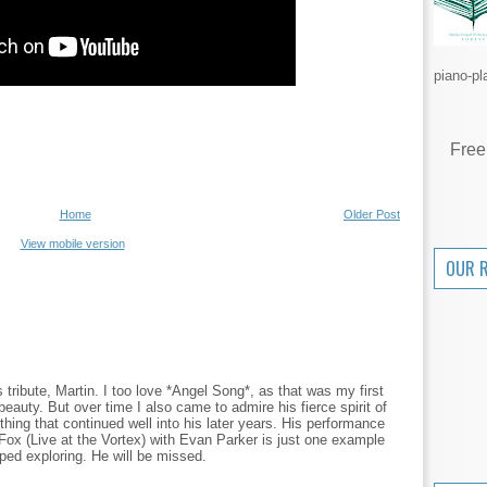
piano-pl
Free
Home
Older Post
View mobile version
OUR 
 tribute, Martin. I too love *Angel Song*, as that was my first
 beauty. But over time I also came to admire his fierce spirit of
hing that continued well into his later years. His performance
ox (Live at the Vortex) with Evan Parker is just one example
ed exploring. He will be missed.