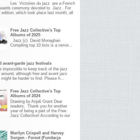
Les Victoires du jazz are a French
awards ceremony devoted to Jazz . For
 edition, which took place last month, all
Free Jazz Collective's Top
Albums of 2025
Jazz (c) David Monaghan
Compiling top 10 lists is a nerve...
 avant-garde jazz festivals
ite impossible to keep track of the jazz
s around, although free and avant jazz
s might be harder to find. Please h...
Free Jazz Collective's Top
Albums of 2024
Drawing by Anjali Grant Dear
readers, Thank you for another
year of being a part of the Free
Jazz Collective! According to our
Marilyn Crispell and Harvey
Sorgen - Forest (Fundacja