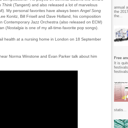
 Think
(Tangent) and also released a lot of marvelous
annual 
M). My personal favorites have always been
Angel Song
the 2017
the...
e Konitz, Bill Frisell and Dave Holland, his composition
lin Contemporary Jazz Orchestra (also released on ECM)
an (
Nostalgia
is one of my all-time-favorite pop songs).
frail health at a nursing home in London on 18 September
d hear Norma Winstone and Evan Parker talk about him
Free and
It is qu
festival
festival
statis...