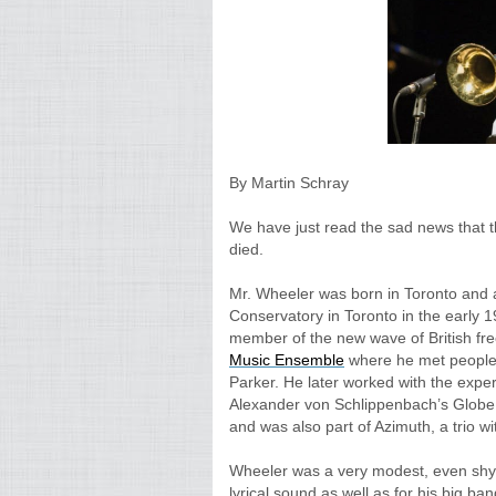
By Martin Schray
We have just read the sad news that 
died.
Mr. Wheeler was born in Toronto and 
Conservatory in Toronto in the early
member of the new wave of British fre
Music Ensemble
where he met people 
Parker. He later worked with the exp
Alexander von Schlippenbach’s Globe
and was also part of Azimuth, a trio 
Wheeler was a very modest, even shy
lyrical sound as well as for his big ba