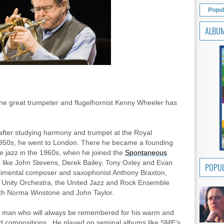
Popul
ALBU
the great trumpeter and flugelhornist Kenny Wheeler has
after studying harmony and trumpet at the Royal
 1950s, he went to London. There he became a founding
e jazz in the 1960s, when he joined the
Spontaneous
like John Stevens, Derek Bailey, Tony Oxley and Evan
POPUL
erimental composer and saxophonist Anthony Braxton,
 Unity Orchestra, the United Jazz and Rock Ensemble
with Norma Winstone and John Taylor.
 man who will always be remembered for his warm and
nd compositions.
He played on seminal albums like SME’s