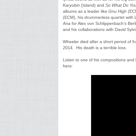
Karyobin
(Island) and
So What Do You
albums as a leader like
Gnu
High
(EC
(ECM), his drummerless quartet with Le
Ana
for Alex von Schlippenbach’s Ber
and his collaborations with David Sylvi
Wheeler died after a short period of 
2014.
His death is a terrible loss.
Listen to one of his compositions an
here: