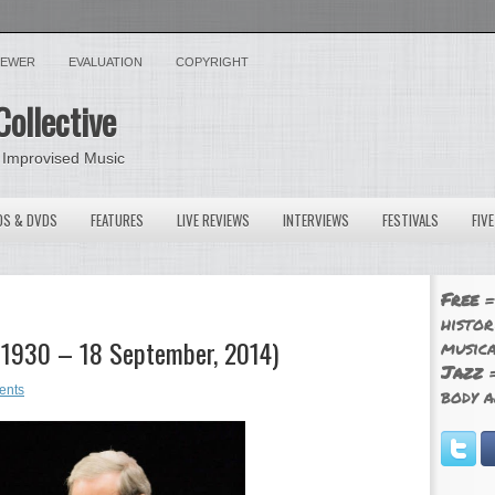
VIEWER
EVALUATION
COPYRIGHT
Collective
 Improvised Music
OS & DVDS
FEATURES
LIVE REVIEWS
INTERVIEWS
FESTIVALS
FIV
Free
=
histor
, 1930 – 18 September, 2014)
musica
Jazz
=
ents
body a