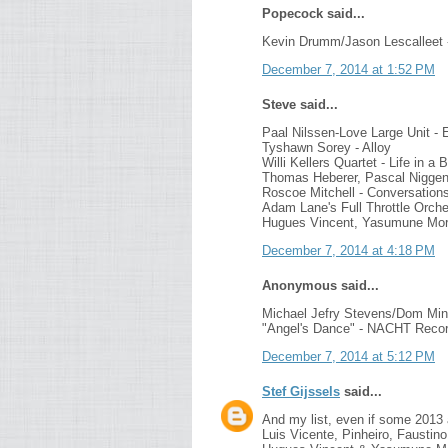
Popecock said...
Kevin Drumm/Jason Lescalleet 
December 7, 2014 at 1:52 PM
Steve said...
Paal Nilssen-Love Large Unit - E
Tyshawn Sorey - Alloy
Willi Kellers Quartet - Life in a
Thomas Heberer, Pascal Niggen
Roscoe Mitchell - Conversation
Adam Lane's Full Throttle Orches
Hugues Vincent, Yasumune Mori
December 7, 2014 at 4:18 PM
Anonymous said...
Michael Jefry Stevens/Dom Min
"Angel's Dance" - NACHT Reco
December 7, 2014 at 5:12 PM
Stef Gijssels
said...
And my list, even if some 2013 a
Luis Vicente, Pinheiro, Faustin