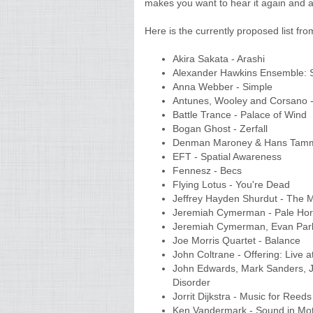
makes you want to hear it again and a
Here is the currently proposed list fr
Akira Sakata - Arashi
Alexander Hawkins Ensemble: 
Anna Webber - Simple
Antunes, Wooley and Corsano 
Battle Trance - Palace of Wind
Bogan Ghost - Zerfall
Denman Maroney & Hans Tamm
EFT - Spatial Awareness
Fennesz - Becs
Flying Lotus - You're Dead
Jeffrey Hayden Shurdut - The M
Jeremiah Cymerman - Pale Ho
Jeremiah Cymerman, Evan Parke
Joe Morris Quartet - Balance
John Coltrane - Offering: Live a
John Edwards, Mark Sanders, Joh
Disorder
Jorrit Dijkstra - Music for Reed
Ken Vandermark - Sound in Mot