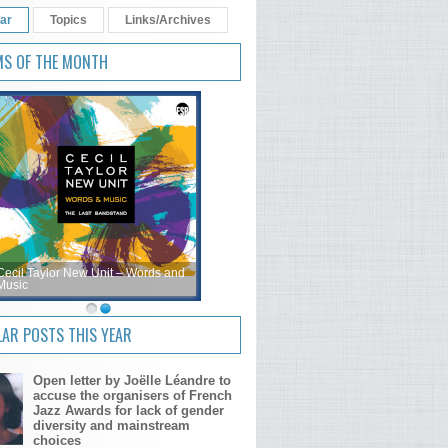
ar
Topics
Links/Archives
MS OF THE MONTH
Cecil Taylor New Unit – Words and
Music
AR POSTS THIS YEAR
Open letter by Joëlle Léandre to
accuse the organisers of French
Jazz Awards for lack of gender
diversity and mainstream
choices