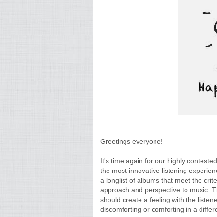
Greetings everyone!
It's time again for our highly conteste
the most innovative listening experien
a longlist of albums that meet the crit
approach and perspective to music. Thi
should create a feeling with the liste
discomforting or comforting in a differ