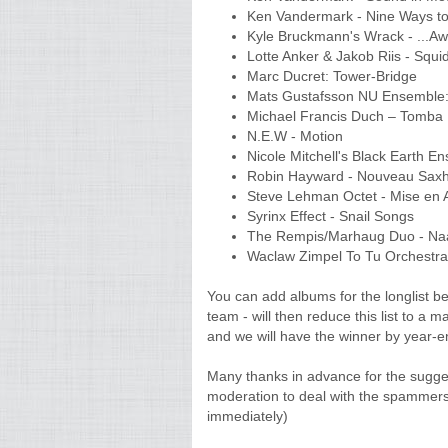
Ken Vandermark - Nine Ways to 
Kyle Bruckmann's Wrack - ...Awa
Lotte Anker & Jakob Riis - Squi
Marc Ducret: Tower-Bridge
Mats Gustafsson NU Ensemble: 
Michael Francis Duch – Tomba
N.E.W - Motion
Nicole Mitchell's Black Earth En
Robin Hayward - Nouveau Sax
Steve Lehman Octet - Mise en
Syrinx Effect - Snail Songs
The Rempis/Marhaug Duo - Na
Waclaw Zimpel To Tu Orchestr
You can add albums for the longlist 
team - will then reduce this list to a m
and we will have the winner by year-e
Many thanks in advance for the sugge
moderation to deal with the spammers
immediately)