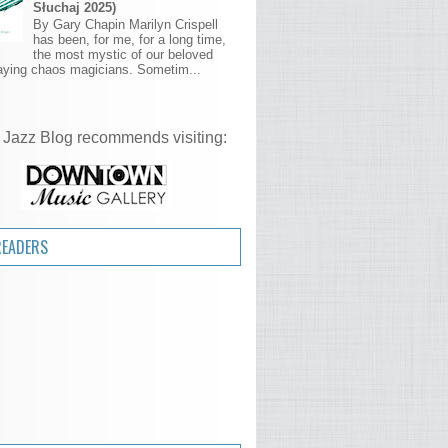
Słuchaj 2025)
By Gary Chapin Marilyn Crispell
has been, for me, for a long time,
the most mystic of our beloved
aying chaos magicians. Sometim...
 Jazz Blog recommends visiting:
READERS