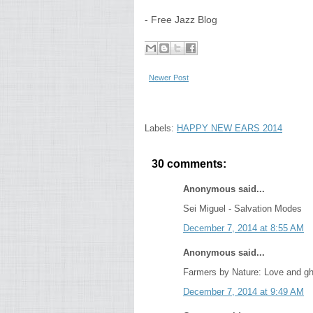
- Free Jazz Blog
Newer Post
Labels:
HAPPY NEW EARS 2014
30 comments:
Anonymous said...
Sei Miguel - Salvation Modes
December 7, 2014 at 8:55 AM
Anonymous said...
Farmers by Nature: Love and g
December 7, 2014 at 9:49 AM