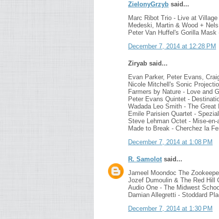
ZielonyGrzyb
said...
Marc Ribot Trio - Live at Villag
Medeski, Martin & Wood + Nels 
Peter Van Huffel's Gorilla Mask
December 7, 2014 at 12:28 PM
Ziryab said...
Evan Parker, Peter Evans, Crai
Nicole Mitchell's Sonic Project
Farmers by Nature - Love and 
Peter Evans Quintet - Destinatio
Wadada Leo Smith - The Great 
Emile Parisien Quartet - Spezia
Steve Lehman Octet - Mise-en-
Made to Break - Cherchez la 
December 7, 2014 at 1:08 PM
R. Samolot
said...
Jameel Moondoc The Zookeepe
Jozef Dumoulin & The Red Hill O
Audio One - The Midwest School 
Damian Allegretti - Stoddard Pl
December 7, 2014 at 1:30 PM