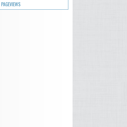
 PAGEVIEWS