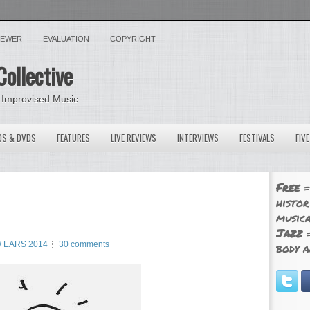
VIEWER
EVALUATION
COPYRIGHT
Collective
 Improvised Music
OS & DVDS
FEATURES
LIVE REVIEWS
INTERVIEWS
FESTIVALS
FIV
Free
=
histor
musica
Jazz
=
 EARS 2014
30 comments
body a