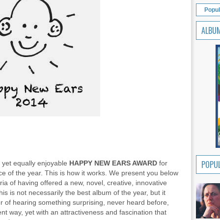
Popul
ALBU
POPUL
d yet equally enjoyable
HAPPY NEW EARS AWARD
for
ce of the year. This is how it works. We present you below
eria of having offered a new, novel, creative, innovative
s is not necessarily the best album of the year, but it
ner of hearing something surprising, never heard before,
ent way, yet with an attractiveness and fascination that