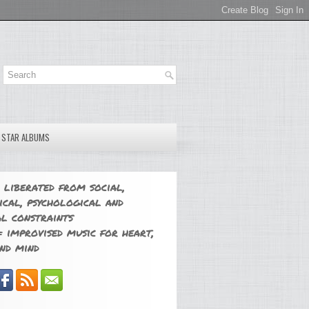
E STAR ALBUMS
 liberated from social,
ical, psychological and
l constraints
 improvised music for heart,
nd mind