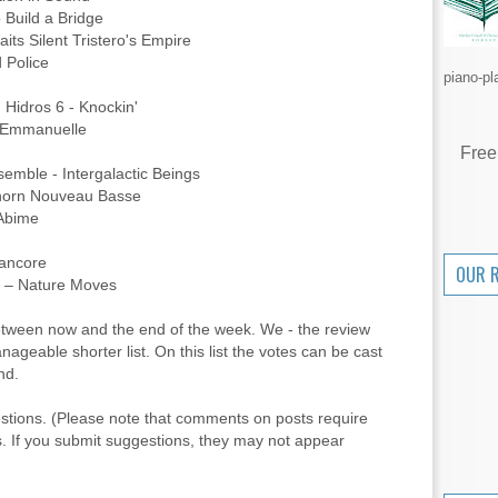
Build a Bridge
its Silent Tristero's Empire
d Police
piano-pl
Hidros 6 - Knockin'
 Emmanuelle
Free
semble - Intergalactic Beings
horn Nouveau Basse
 Abime
ancore
OUR 
a – Nature Moves
between now and the end of the week. We - the review
anageable shorter list. On this list the votes can be cast
nd.
stions. (Please note that comments on posts require
. If you submit suggestions, they may not appear