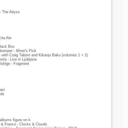
- The Abyss
rta Ale
 Black Box
kemper - Miner's Pick
s with Craig Taborn and Kikanju Baku (volumes 1 + 2)
tra - Live in Ljubljana
shige - Fragment
asi
rds
lbums figure on it.
o & Franco - Clocks & Clouds