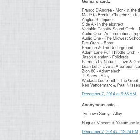
Gennaro said...
Franco D'Andrea - Monk & the 
Made to Break - Cherchez la f
Angles 9 - Injuries
Side A - In the abstract
Variable Density Sound Orch. - 
Audio One - An international rep
Audio One - The Midwest Schoo
Fire Orch. - Enter
Pharoah & The Underground
Adam Lane Full Throttle Orch. - 
Jason Ajemian - Folklords
Farmers by Nature - Love & Gh
Lean Left - Live at Area Sismica
Zion 80 - Adramelech
T. Sorey - Alloy
Wadada Leo Smith - The Great 
Ken Vandermark & Paal Nilssen
December 7, 2014 at 9:55 AM
Anonymous said...
Tyshawn Sorey - Alloy
Hugues Vincent & Yasumune Mo
December 7, 2014 at 12:24 PM