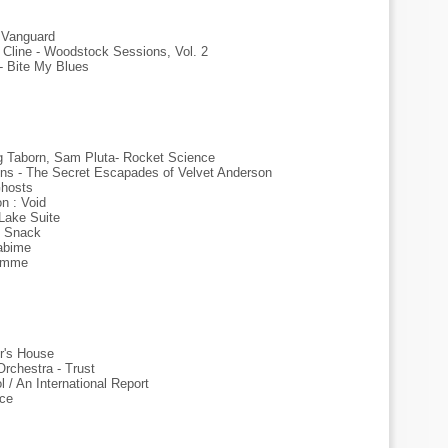
e Vanguard
Cline - Woodstock Sessions, Vol. 2
 - Bite My Blues
g Taborn, Sam Pluta- Rocket Science
ions - The Secret Escapades of Velvet Anderson
Ghosts
n : Void
Lake Suite
l Snack
abime
Femme
r's House
rchestra - Trust
/ An International Report
ace