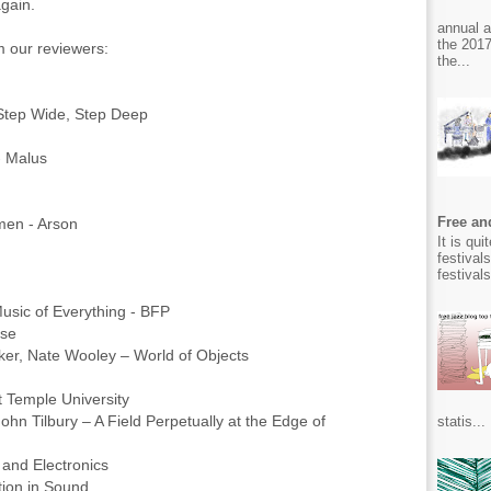
gain.
annual 
the 2017
om our reviewers:
the...
Step Wide, Step Deep
- Malus
Free and
en - Arson
It is qu
festival
festival
usic of Everything - BFP
rse
r, Nate Wooley – World of Objects
t Temple University
n Tilbury – A Field Perpetually at the Edge of
statis...
s and Electronics
ion in Sound