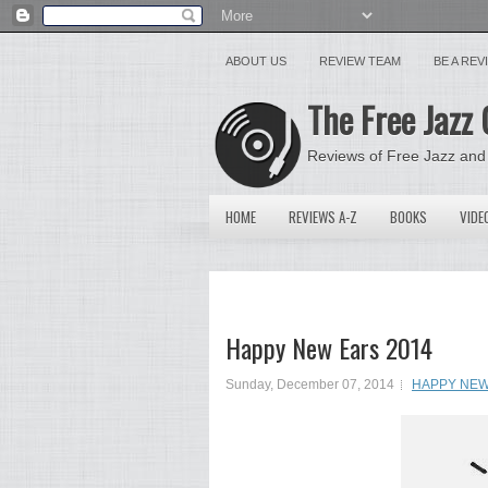
ABOUT US
REVIEW TEAM
BE A RE
The Free Jazz 
Reviews of Free Jazz and
HOME
REVIEWS A-Z
BOOKS
VIDE
Happy New Ears 2014
Sunday, December 07, 2014
HAPPY NEW