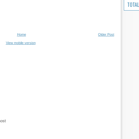
TOTAL
Home
Older Post
View mobile version
host