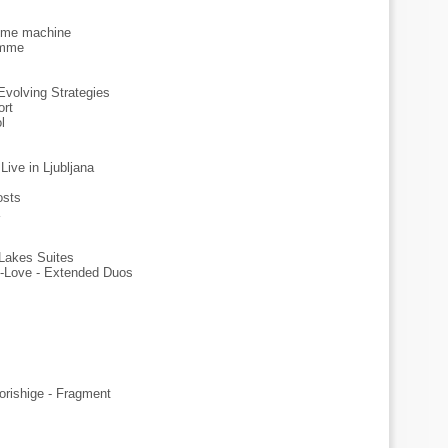
time machine
emme
Evolving Strategies
ort
l
Live in Ljubljana
osts
Lakes Suites
-Love - Extended Duos
rishige - Fragment