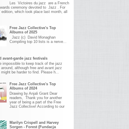
Les Victoires du jazz are a French
awards ceremony devoted to Jazz . For
 edition, which took place last month, all
Free Jazz Collective's Top
Albums of 2025
Jazz (c) David Monaghan
Compiling top 10 lists is a nerve...
 avant-garde jazz festivals
ite impossible to keep track of the jazz
s around, although free and avant jazz
s might be harder to find. Please h...
Free Jazz Collective's Top
Albums of 2024
Drawing by Anjali Grant Dear
readers, Thank you for another
year of being a part of the Free
Jazz Collective! According to our
Marilyn Crispell and Harvey
Sorgen - Forest (Fundacja