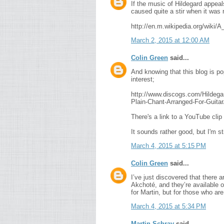
If the music of Hildegard appea
caused quite a stir when it was 
http://en.m.wikipedia.org/wiki
March 2, 2015 at 12:00 AM
Colin Green
said...
And knowing that this blog is po
interest;
http://www.discogs.com/Hilde
Plain-Chant-Arranged-For-Guita
There's a link to a YouTube cli
It sounds rather good, but I'm st
March 4, 2015 at 5:15 PM
Colin Green
said...
I’ve just discovered that there 
Akchoté, and they’re available
for Martin, but for those who a
March 4, 2015 at 5:34 PM
Martin Schray
said...