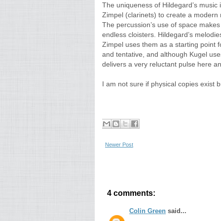
The uniqueness of Hildegard’s music i
Zimpel (clarinets) to create a modern r
The percussion’s use of space makes 
endless cloisters. Hildegard’s melodies
Zimpel uses them as a starting point fo
and tentative, and although Kugel use
delivers a very reluctant pulse here a
I am not sure if physical copies exist
Newer Post
4 comments:
Colin Green
said...