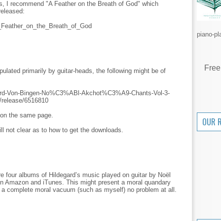
ls, I recommend "A Feather on the Breath of God" which
released:
/A_Feather_on_the_Breath_of_God
piano-pl
Free
pulated primarily by guitar-heads, the following might be of
gard-Von-Bingen-No%C3%ABl-Akchot%C3%A9-Chants-Vol-3-
r/release/6516810
p on the same page.
OUR 
ill not clear as to how to get the downloads.
are four albums of Hildegard’s music played on guitar by Noël
 on Amazon and iTunes. This might present a moral quandary
re a complete moral vacuum (such as myself) no problem at all.