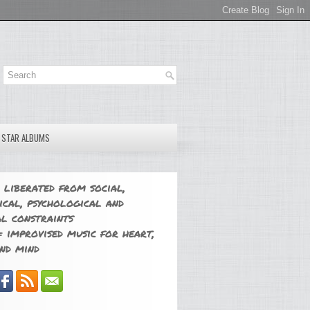
E STAR ALBUMS
 liberated from social,
ical, psychological and
l constraints
 improvised music for heart,
nd mind