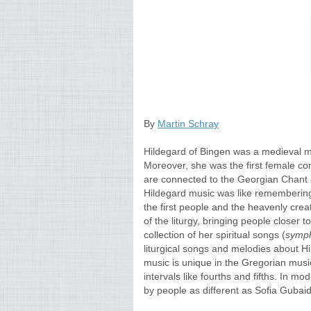
By
Martin Schray
Hildegard of Bingen was a medieval my
Moreover, she was the first female c
are connected to the Georgian Chant an
Hildegard music was like rememberi
the first people and the heavenly crea
of the liturgy, bringing people closer 
collection of her spiritual songs (
symph
liturgical songs and melodies about H
music is unique in the Gregorian music
intervals like fourths and fifths. In m
by people as different as Sofia Gubai