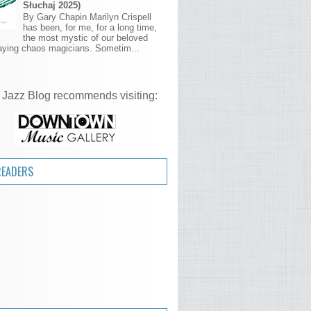
Słuchaj 2025)
By Gary Chapin Marilyn Crispell
has been, for me, for a long time,
the most mystic of our beloved
aying chaos magicians. Sometim...
 Jazz Blog recommends visiting:
READERS