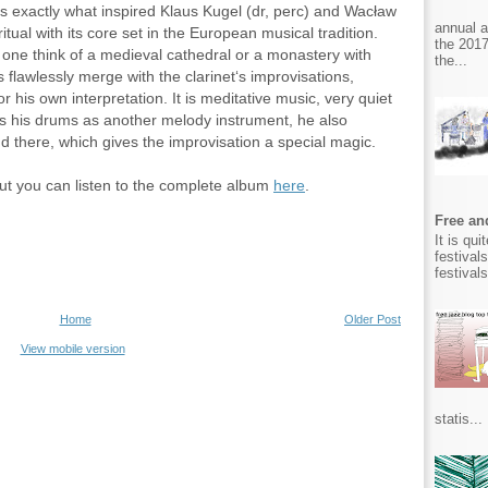
s exactly what inspired Klaus Kugel (dr, perc) and Wacław
annual 
itual with its core set in the European musical tradition.
the 2017
one think of a medieval cathedral or a monastery with
the...
 flawlessly merge with the clarinet‘s improvisations,
r his own interpretation. It is meditative music, very quiet
s his drums as another melody instrument, he also
nd there, which gives the improvisation a special magic.
 but you can listen to the complete album
here
.
Free and
It is qu
festival
festival
Home
Older Post
View mobile version
statis...