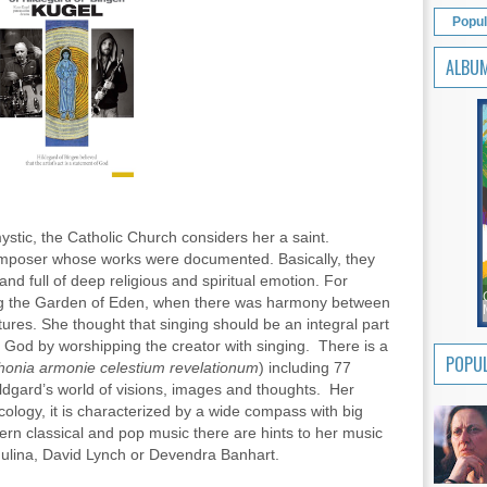
Popul
ALBU
stic, the Catholic Church considers her a saint.
omposer whose works were documented. Basically, they
d full of deep religious and spiritual emotion. For
ng the Garden of Eden, when there was harmony between
tures. She thought that singing should be an integral part
to God by worshipping the creator with singing. There is a
POPUL
onia armonie celestium revelationum
) including 77
ildgard’s world of visions, images and thoughts. Her
ology, it is characterized by a wide compass with big
odern classical and pop music there are hints to her music
dulina, David Lynch or Devendra Banhart.