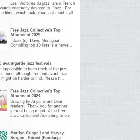
Les Victoires du jazz are a French
awards ceremony devoted to Jazz . For
 edition, which took place last month, all
Free Jazz Collective's Top
Albums of 2025
Jazz (c) David Monaghan
Compiling top 10 lists is a nerve...
 avant-garde jazz festivals
ite impossible to keep track of the jazz
s around, although free and avant jazz
s might be harder to find. Please h...
Free Jazz Collective's Top
Albums of 2024
Drawing by Anjali Grant Dear
readers, Thank you for another
year of being a part of the Free
Jazz Collective! According to our
Marilyn Crispell and Harvey
Sorgen - Forest (Fundacja