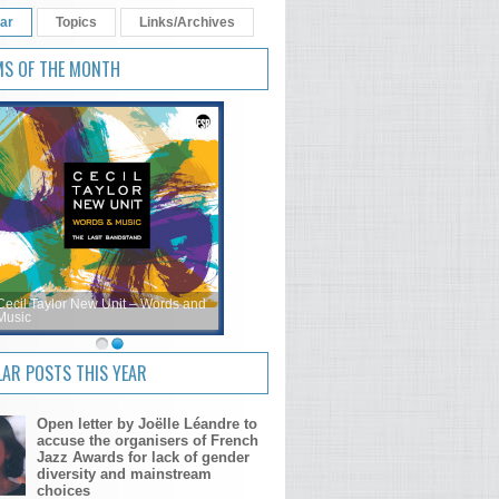
ar
Topics
Links/Archives
MS OF THE MONTH
Cecil Taylor New Unit – Words and
Music
AR POSTS THIS YEAR
Open letter by Joëlle Léandre to
accuse the organisers of French
Jazz Awards for lack of gender
diversity and mainstream
choices