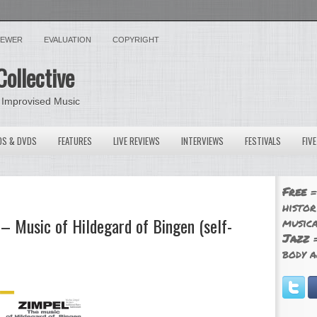
VIEWER
EVALUATION
COPYRIGHT
Collective
 Improvised Music
OS & DVDS
FEATURES
LIVE REVIEWS
INTERVIEWS
FESTIVALS
FIV
Free
=
histor
 Music of Hildegard of Bingen (self-
musica
Jazz
=
body a