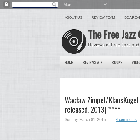
ABOUT US
REVIEW TEAM
BE A RE
The Free Jazz 
Reviews of Free Jazz and
HOME
REVIEWS A-Z
BOOKS
VIDE
Wacław Zimpel/KlausKugel –
released, 2013) ****
Sunday, March 01, 2015
4 comments