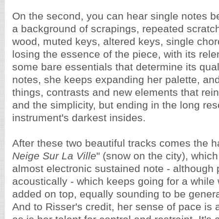
On the second, you can hear single notes b
a background of scrapings, repeated scratc
wood, muted keys, altered keys, single chor
losing the essence of the piece, with its rel
some bare essentials that determine its qual
notes, she keeps expanding her palette, and 
things, contrasts and new elements that rei
and the simplicity, but ending in the long re
instrument's darkest insides.
After these two beautiful tracks comes the ha
Neige Sur La Ville
" (snow on the city), which
almost electronic sustained note - although
acoustically - which keeps going for a whil
added on top, equally sounding to be genera
And to Risser's credit, her sense of pace i