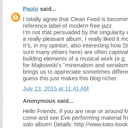
Paolo
said...
I totally agree that Clean Feed is becom
reference label of modern free jazz.
I'm not that persuaded by the singularity 
a really pleasant album, I really liked it 
It's, in my opinion, also interesting how S
sure many others here) are often captiv
building elements of a musical work (e.g
for Majkowski's "minimalism and serialism"
brings us to appreciate sometimes differen
guess this just makes this blog richer.
July 13, 2015 at 11:41 AM
Anonymous said...
Hello Friends, if you are near or around
come and see Eve performing material fro
solo album! Details: http://www.kato-boo