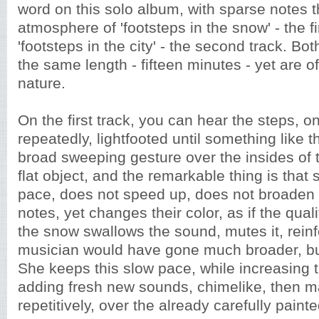
word on this solo album, with sparse notes t
atmosphere of 'footsteps in the snow' - the fi
'footsteps in the city' - the second track. Bo
the same length - fifteen minutes - yet are of 
nature.
On the first track, you can hear the steps, on
repeatedly, lightfooted until something like 
broad sweeping gesture over the insides of t
flat object, and the remarkable thing is that
pace, does not speed up, does not broaden
notes, yet changes their color, as if the qual
the snow swallows the sound, mutes it, reinf
musician would have gone much broader, but
She keeps this slow pace, while increasing t
adding fresh new sounds, chimelike, then m
repetitively, over the already carefully paint