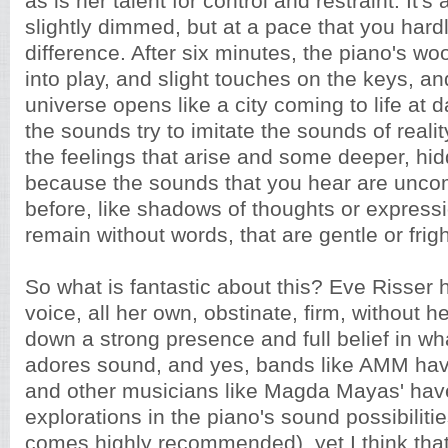
as is her talent for control and restraint. It's a
slightly dimmed, but at a pace that you hard
difference. After six minutes, the piano's w
into play, and slight touches on the keys, an
universe opens like a city coming to life at 
the sounds try to imitate the sounds of realit
the feelings that arise and some deeper, hidd
because the sounds that you hear are unc
before, like shadows of thoughts or expressi
remain without words, that are gentle or frig
So what is fantastic about this? Eve Risser 
voice, all her own, obstinate, firm, without he
down a strong presence and full belief in wh
adores sound, and yes, bands like AMM hav
and other musicians like Magda Mayas' ha
explorations in the piano's sound possibilitie
comes highly recommended), yet I think tha