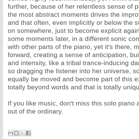
further, because of her relentless sense of p
the most abstract moments drives the improv
and that often, even implicitly or below the
on somewhere, just to become explicit again
some moments later, in a different sonic co
with other parts of the piano, yet it's there,
forward, creating a sense of anticipation, bu
and intensity, like a tribal trance-inducing d
so dragging the listener into her universe, s
equally be moved and become part of this ex
totally beyond words and that is totally uniq
If you like music, don't miss this solo piano a
out of the ordinary.