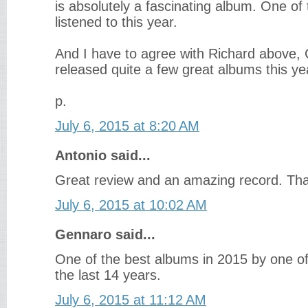
is absolutely a fascinating album. One of 
listened to this year.
And I have to agree with Richard above,
released quite a few great albums this ye
p.
July 6, 2015 at 8:20 AM
Antonio said...
Great review and an amazing record. Tha
July 6, 2015 at 10:02 AM
Gennaro said...
One of the best albums in 2015 by one of 
the last 14 years.
July 6, 2015 at 11:12 AM