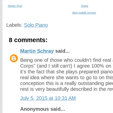
Newer Post
Home
View mobile version
Labels:
Solo Piano
8 comments:
Martin Schray
said...
Being one of those who couldn't find real
Corps" (and I still can't) I agree 100% o
it's the fact that she plays prepared pian
real idea where she wants to go to on thi
conception this is a really outstanding pi
rest is very beautifully described in the re
July 5, 2015 at 10:31 AM
Anonymous said...