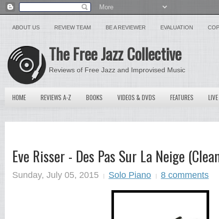
ABOUT US
REVIEW TEAM
BE A REVIEWER
EVALUATION
COP
The Free Jazz Collective
Reviews of Free Jazz and Improvised Music
HOME
REVIEWS A-Z
BOOKS
VIDEOS & DVDS
FEATURES
LIVE
Eve Risser - Des Pas Sur La Neige (Clea
Sunday, July 05, 2015
Solo Piano
8 comments