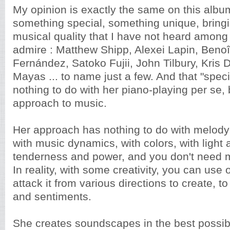
My opinion is exactly the same on this albu
something special, something unique, bringi
musical quality that I have not heard among 
admire : Matthew Shipp, Alexei Lapin, Benoî
Fernández, Satoko Fujii, John Tilbury, Kris
Mayas ... to name just a few. And that "speci
nothing to do with her piano-playing per se, 
approach to music.
Her approach has nothing to do with melody
with music dynamics, with colors, with light
tenderness and power, and you don't need m
In reality, with some creativity, you can use 
attack it from various directions to create, t
and sentiments.
She creates soundscapes in the best possib