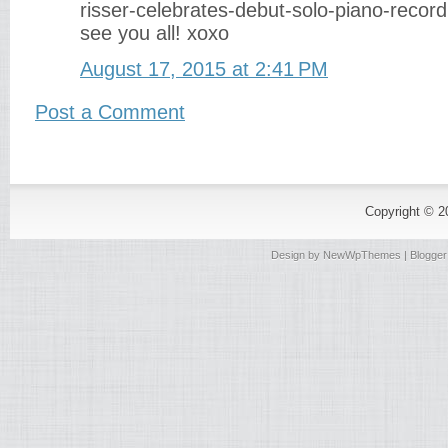
risser-celebrates-debut-solo-piano-recor
see you all! xoxo
August 17, 2015 at 2:41 PM
Post a Comment
Copyright © 
Design by
NewWpThemes
| Blogge