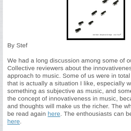
By Stef
We had a long discussion among some of o
Collective reviewers about the innovativene
approach to music. Some of us were in tota
that is actually a situation I like, especially
something as subjective as music, and som
the concept of innovativeness in music, be
and thoughts will make us the richer. The w
be read again
here
. The enthousiasts can 
here
.