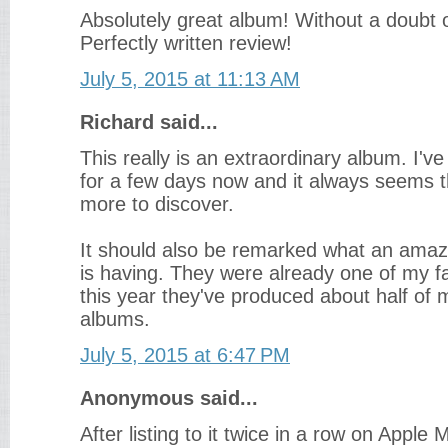
Absolutely great album! Without a doubt 
Perfectly written review!
July 5, 2015 at 11:13 AM
Richard said...
This really is an extraordinary album. I've 
for a few days now and it always seems 
more to discover.
It should also be remarked what an amaz
is having. They were already one of my fa
this year they've produced about half of 
albums.
July 5, 2015 at 6:47 PM
Anonymous said...
After listing to it twice in a row on Apple 