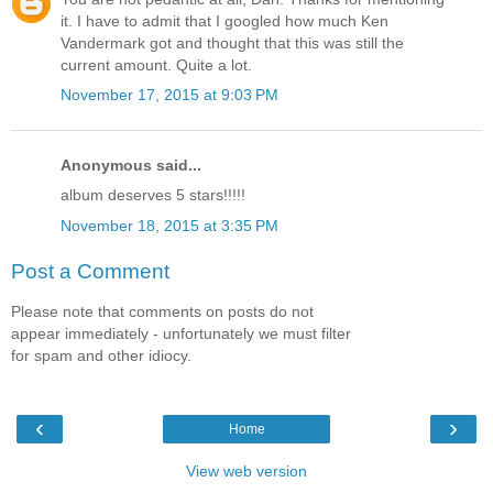
it. I have to admit that I googled how much Ken
Vandermark got and thought that this was still the
current amount. Quite a lot.
November 17, 2015 at 9:03 PM
Anonymous said...
album deserves 5 stars!!!!!
November 18, 2015 at 3:35 PM
Post a Comment
Please note that comments on posts do not
appear immediately - unfortunately we must filter
for spam and other idiocy.
‹
›
Home
View web version