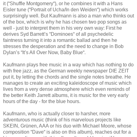
it (“Shuffle Montgomery“), or he combines it with a Hans
Eisler tune (“Portrait of Ucha/In den Weiden“) which works
surprisingly well. But Kaufmann is also a man who thinks out
of the box, which is why he has chosen two pop songs as
well - just to interpret them in his very own way: First he
derives Syd Barrett’s “Dominoes“ of all psychedelic
faintness turning it into a romantic ballad and then he
stresses the desperation and the need to change in Bob
Dylan’s “It’s All Over Now, Baby Blue“.
Kaufmann plays free music in a way which has nothing to do
with free jazz, as the German weekly newspaper DIE ZEIT
put it, by letting the chords and the single notes breathe. He
manages to create an exciting kaleidoscope of music which
lives from a very dense atmosphere which even reminds of
the better Keith Jarrett albums, it is music for the very early
hours of the day - for the blue hours.
Kaufmann, who is actually closer to harsher, more
adventurous music (think of his marvelous projects like
SKEIN, Grünen, AAA or his duo with Michael Moore, whose
composition “Dave“ is also on this album), reaches out for a