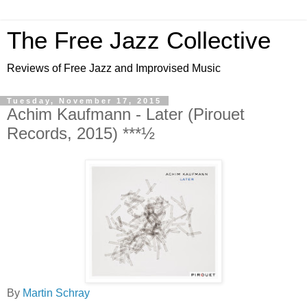
The Free Jazz Collective
Reviews of Free Jazz and Improvised Music
Tuesday, November 17, 2015
Achim Kaufmann - Later (Pirouet
Records, 2015) ***½
By
Martin Schray