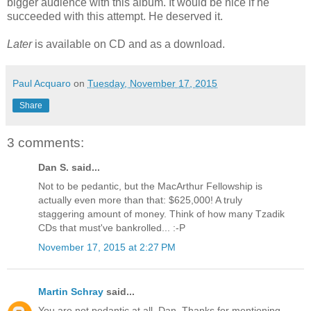
bigger audience with this album. It would be nice if he
succeeded with this attempt. He deserved it.
Later
is available on CD and as a download.
Paul Acquaro
on
Tuesday, November 17, 2015
Share
3 comments:
Dan S. said...
Not to be pedantic, but the MacArthur Fellowship is
actually even more than that: $625,000! A truly
staggering amount of money. Think of how many Tzadik
CDs that must've bankrolled... :-P
November 17, 2015 at 2:27 PM
Martin Schray
said...
You are not pedantic at all, Dan. Thanks for mentioning