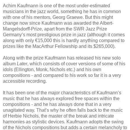
Achim Kaufmann is one of the most under-estimated
musicians in the jazz world, something he has in common
with one of his mentors, Georg Graewe. But this might
change now since Kaufmann was awarded the Albert-
Mangelsdorff-Prize, apart from the SWR Jazz Prize
Germany’s most prestigious prize in jazz (although it comes
along with only €15,000 this is hardly anything compared to
prizes like the MacArthur Fellowship and its $265,000).
Along with the prize Kaufmann has released his new solo
album
Later
, which consists of cover versions of some of his
idols (Ellington, Monk, Nichols etc.) and his own
compositions - and compared to his work so far it is a very
accessible recording.
It has been one of the major characteristics of Kaufmann’s
music that he has always explored free spaces within the
compositions - and he has always done that in a very
unagitated way. That’s why he often falls back to the music
of Herbie Nichols, the master of the break and intricate
harmonies as stylistic devices. Kaufmann adopts the swing
of the Nichols compositions but adds a certain melancholy to