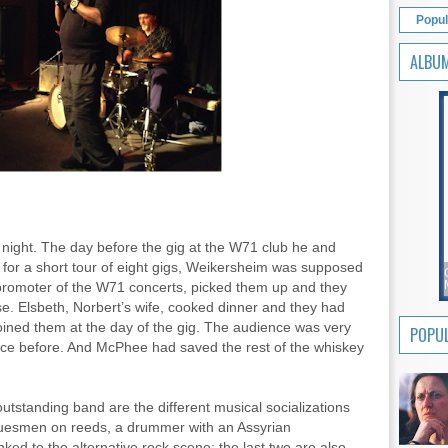
Popul
ALBU
ight. The day before the gig at the W71 club he and
for a short tour of eight gigs, Weikersheim was supposed
e promoter of the W71 concerts, picked them up and they
se. Elsbeth, Norbert’s wife, cooked dinner and they had
ned them at the day of the gig. The audience was very
POPUL
ice before. And McPhee had saved the rest of the whiskey
utstanding band are the different musical socializations
 bluesmen on reeds, a drummer with an Assyrian
nked to the alternative rock scene; the last two are also