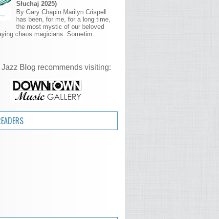
Słuchaj 2025)
By Gary Chapin Marilyn Crispell
has been, for me, for a long time,
the most mystic of our beloved
aying chaos magicians. Sometim...
 Jazz Blog recommends visiting:
READERS