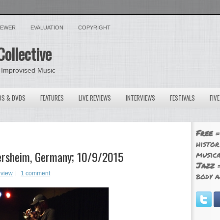
VIEWER
EVALUATION
COPYRIGHT
Collective
 Improvised Music
OS & DVDS
FEATURES
LIVE REVIEWS
INTERVIEWS
FESTIVALS
FIV
Free
=
histor
ikersheim, Germany; 10/9/2015
musica
Jazz
=
eview
1 comment
body a