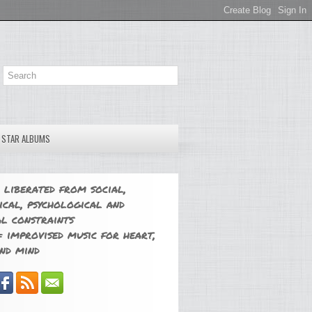
E STAR ALBUMS
 liberated from social,
ical, psychological and
l constraints
 improvised music for heart,
nd mind