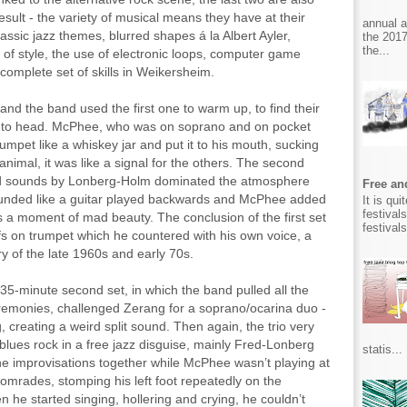
result - the variety of musical means they have at their
annual 
 classic jazz themes, blurred shapes á la Albert Ayler,
the 2017
the...
 of style, the use of electronic loops, computer game
 complete set of skills in Weikersheim.
 and the band used the first one to warm up, to find their
nt to head. McPhee, who was on soprano and on pocket
umpet like a whiskey jar and put it to his mouth, sucking
 animal, it was like a signal for the others. The second
rted sounds by Lonberg-Holm dominated the atmosphere
Free and
ounded like a guitar played backwards and McPhee added
It is qu
festival
s a moment of mad beauty. The conclusion of the first set
festival
s on trumpet which he countered with his own voice, a
y of the late 1960s and early 70s.
 35-minute second set, in which the band pulled all the
emonies, challenged Zerang for a soprano/ocarina duo -
, creating a weird split sound. Then again, the trio very
blues rock in a free jazz disguise, mainly Fred-Lonberg
statis...
e improvisations together while McPhee wasn’t playing at
s comrades, stomping his left foot repeatedly on the
n he started singing, hollering and crying, he couldn’t