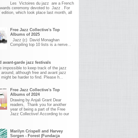
Les Victoires du jazz are a French
awards ceremony devoted to Jazz . For
 edition, which took place last month, all
Free Jazz Collective's Top
Albums of 2025
Jazz (c) David Monaghan
Compiling top 10 lists is a nerve...
 avant-garde jazz festivals
ite impossible to keep track of the jazz
s around, although free and avant jazz
s might be harder to find. Please h...
Free Jazz Collective's Top
Albums of 2024
Drawing by Anjali Grant Dear
readers, Thank you for another
year of being a part of the Free
Jazz Collective! According to our
Marilyn Crispell and Harvey
Sorgen - Forest (Fundacja