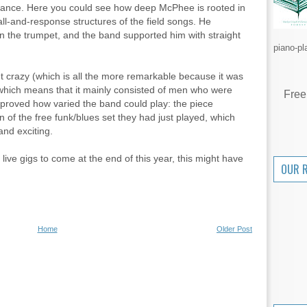
n trance. Here you could see how deep McPhee is rooted in
all-and-response structures of the field songs. He
on the trumpet, and the band supported him with straight
piano-pl
t crazy (which is all the more remarkable because it was
 which means that it mainly consisted of men who were
Free
e proved how varied the band could play: the piece
 of the free funk/blues set they had just played, which
and exciting.
live gigs to come at the end of this year, this might have
OUR 
Home
Older Post