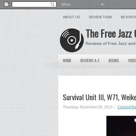
ABOUT US
REVIEW TEAM
BE A RE
The Free Jazz 
Reviews of Free Jazz and
HOME
REVIEWS A-Z
BOOKS
VIDE
Survival Unit III, W71, We
Thursday, November 05, 2015
Concert R