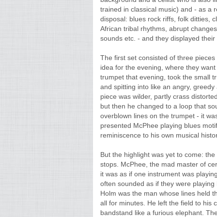
trained in classical music) and - as a 
disposal: blues rock riffs, folk ditties,
African tribal rhythms, abrupt changes
sounds etc. - and they displayed their
The first set consisted of three pieces
idea for the evening, where they wa
trumpet that evening, took the small tr
and spitting into like an angry, greedy
piece was wilder, partly crass disto
but then he changed to a loop that s
overblown lines on the trumpet - it wa
presented McPhee playing blues motif
reminiscence to his own musical histor
But the highlight was yet to come: the
stops. McPhee, the mad master of cer
it was as if one instrument was playing
often sounded as if they were playing 
Holm was the man whose lines held th
all for minutes. He left the field to hi
bandstand like a furious elephant. The