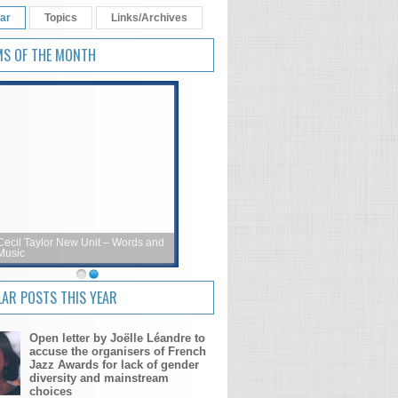
ar
Topics
Links/Archives
MS OF THE MONTH
Cecil Taylor New Unit – Words and
Music
AR POSTS THIS YEAR
Open letter by Joëlle Léandre to
accuse the organisers of French
Jazz Awards for lack of gender
diversity and mainstream
choices