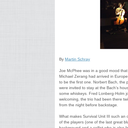
By
Martin Schray
Joe McPhee was in a good mood that n
Michael Zerang had arrived in Europe 
to be the first one. Norbert Bach, th
were invited to stay at the Bach’s hou
some whiskeys. Fred Lonberg-Holm joi
welcoming, the trio had been there tw
from the night before backstage.
What makes Survival Unit III such an o
of the players (one of the last great
background and a cellist who is also li