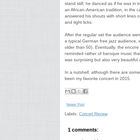
stand still, he danced as if he was i
an African-American tradition, in the c
answered his shouts with short lines 
and tight licks.
After the regular set the audience wen
a typical German free jazz audience,
older than 50). Eventually, the encor
reminded rather of baroque music than
was surprising but also very beautiful 
In a nutshell: although there are some 
been my favorite concert in 2015.
Newer Post
Labels:
Concert Review
1 comments: