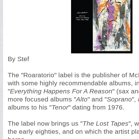
By Stef
The "Roaratorio" label is the publisher of M
with some highly recommendable albums, in
"
Everything Happens For A Reason
" (sax an
more focused albums "
Alto
" and "
Soprano
",
albums to his "
Tenor
" dating from 1976.
The label now brings us "
The Lost Tapes
", 
the early eighties, and on which the artist pl