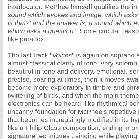
interlocutor. McPhee himself qualifies the im
sound which evokes and image, which asks 
is that?' and the answer is, a sound which 
which asks a question
". Some circular reas
like paradox.
The last track "
Voices
" is again on soprano a
almost classical clarity of tone, very solemn
beautiful in tone and delivery, emotional, sen
precise, soaring at times, then it moves awa
become more exploratory in timbre and phras
twittering of birds, and when the main the
electronics can be heard, like rhythmical ec
uncanny foundation for McPhee's repetitive 
that becomes increasingly modified in its hy
like a Philip Glass composition, ending in 
signature techniques : singing while playing,