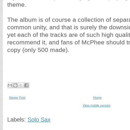
theme.
The album is of course a collection of separ
common unity, and that is surely the downsi
yet each of the tracks are of such high quali
recommend it, and fans of McPhee should try
copy (only 500 made).
Newer Post
Home
View mobile version
Labels:
Solo Sax