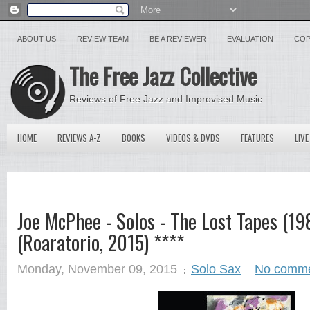
ABOUT US
REVIEW TEAM
BE A REVIEWER
EVALUATION
COP
The Free Jazz Collective
Reviews of Free Jazz and Improvised Music
HOME
REVIEWS A-Z
BOOKS
VIDEOS & DVDS
FEATURES
LIVE
Joe McPhee - Solos - The Lost Tapes (19
(Roaratorio, 2015) ****
Monday, November 09, 2015
Solo Sax
No comm