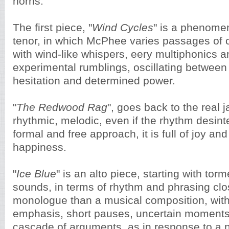
horns.
The first piece, "
Wind Cycles
" is a phenome
tenor, in which McPhee varies passages of c
with wind-like whispers, eery multiphonics a
experimental rumblings, oscillating between
hesitation and determined power.
"
The Redwood Rag
", goes back to the real j
rhythmic, melodic, even if the rhythm desint
formal and free approach, it is full of joy an
happiness.
"
Ice Blue
" is an alto piece, starting with to
sounds, in terms of rhythm and phrasing cl
monologue than a musical composition, with
emphasis, short pauses, uncertain moments
cascade of arguments, as in response to a 