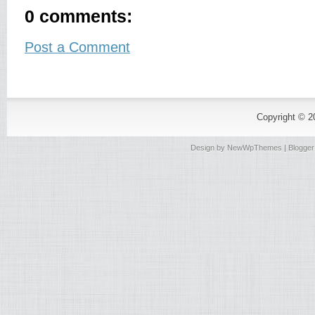
0 comments:
Post a Comment
Copyright © 
Design by
NewWpThemes
| Blogge