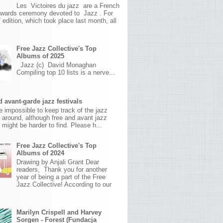
Les Victoires du jazz are a French
awards ceremony devoted to Jazz . For
 edition, which took place last month, all
Free Jazz Collective's Top
Albums of 2025
Jazz (c) David Monaghan
Compiling top 10 lists is a nerve...
 avant-garde jazz festivals
ite impossible to keep track of the jazz
s around, although free and avant jazz
s might be harder to find. Please h...
Free Jazz Collective's Top
Albums of 2024
Drawing by Anjali Grant Dear
readers, Thank you for another
year of being a part of the Free
Jazz Collective! According to our
Marilyn Crispell and Harvey
Sorgen - Forest (Fundacja