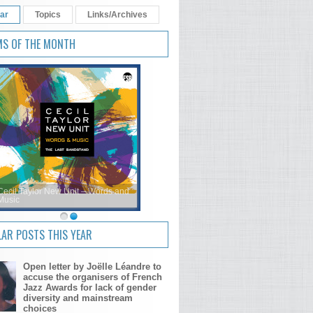
ar
Topics
Links/Archives
MS OF THE MONTH
Cecil Taylor New Unit – Words and
Music
AR POSTS THIS YEAR
Open letter by Joëlle Léandre to
accuse the organisers of French
Jazz Awards for lack of gender
diversity and mainstream
choices