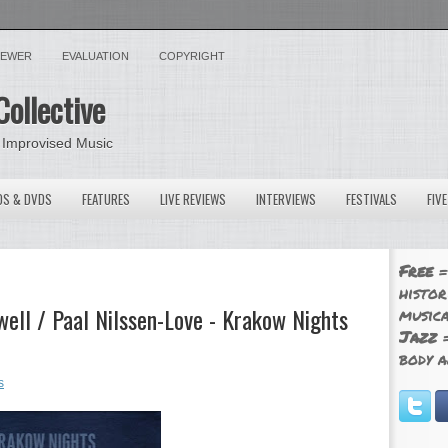
VIEWER
EVALUATION
COPYRIGHT
Collective
 Improvised Music
OS & DVDS
FEATURES
LIVE REVIEWS
INTERVIEWS
FESTIVALS
FIV
Free
=
histor
ell / Paal Nilssen-Love - Krakow Nights
musica
Jazz
=
body a
s