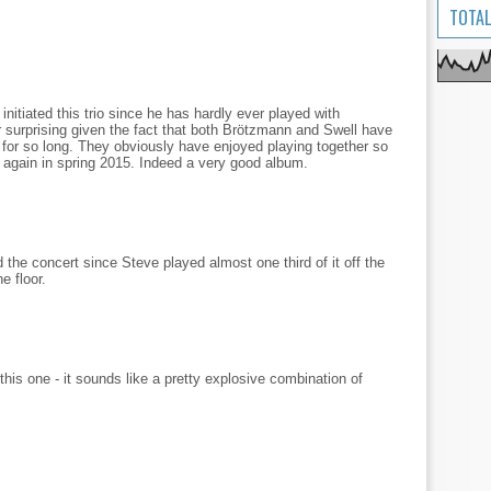
TOTAL
nitiated this trio since he has hardly ever played with
r surprising given the fact that both Brötzmann and Swell have
 for so long. They obviously have enjoyed playing together so
r again in spring 2015. Indeed a very good album.
 the concert since Steve played almost one third of it off the
e floor.
this one - it sounds like a pretty explosive combination of