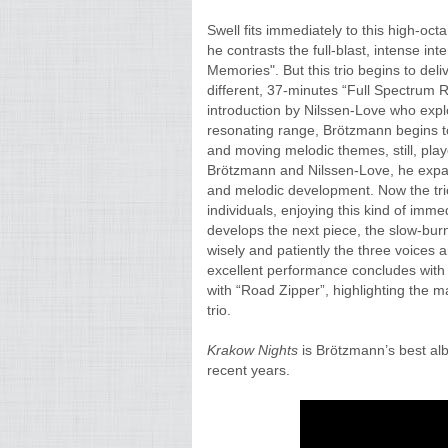
Swell fits immediately to this high-oc
he contrasts the full-blast, intense in
Memories". But this trio begins to deliv
different, 37-minutes “Full Spectrum R
introduction by Nilssen-Love who expl
resonating range, Brötzmann begins to
and moving melodic themes, still, play
Brötzmann and Nilssen-Love, he expan
and melodic development. Now the trio
individuals, enjoying this kind of imm
develops the next piece, the slow-burn
wisely and patiently the three voices 
excellent performance concludes with a 
with “Road Zipper”, highlighting the m
trio.
Krakow Nights
is Brötzmann’s best albu
recent years.