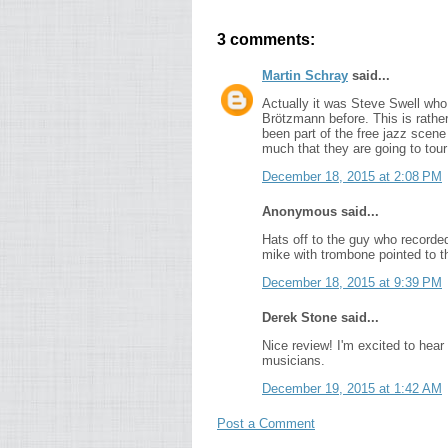
3 comments:
Martin Schray
said...
Actually it was Steve Swell who i
Brötzmann before. This is rathe
been part of the free jazz scene
much that they are going to tou
December 18, 2015 at 2:08 PM
Anonymous said...
Hats off to the guy who recorded
mike with trombone pointed to th
December 18, 2015 at 9:39 PM
Derek Stone said...
Nice review! I'm excited to hear 
musicians.
December 19, 2015 at 1:42 AM
Post a Comment