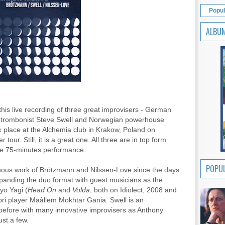
Popul
ALBU
 this live recording of three great improvisers - German
n trombonist Steve Swell and Norwegian powerhouse
 place at the Alchemia club in Krakow, Poland on
 tour. Still, it is a great one. All three are in top form
se 75-minutes performance.
POPUL
nuous work of Brötzmann and Nilssen-Love since the days
xpanding the duo format with guest musicians as the
yo Yagi (
Head On
and
Volda
, both on Idiolect, 2008 and
i player Maâllem Mokhtar Gania. Swell is an
before with many innovative improvisers as Anthony
st a few.