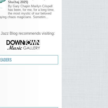
Słuchaj 2025)
By Gary Chapin Marilyn Crispell
has been, for me, for a long time,
the most mystic of our beloved
aying chaos magicians. Sometim...
 Jazz Blog recommends visiting:
READERS