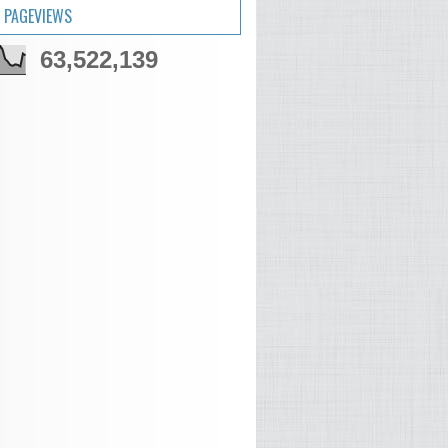
 PAGEVIEWS
63,522,139