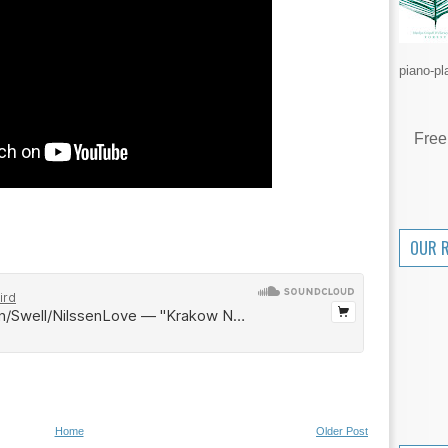
piano-pl
Free
OUR 
Home
Older Post