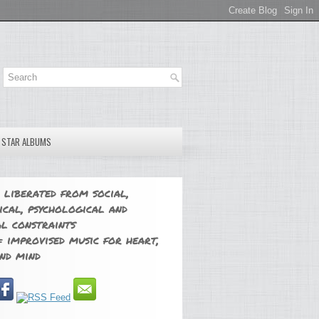
E STAR ALBUMS
 liberated from social,
ical, psychological and
l constraints
 improvised music for heart,
nd mind