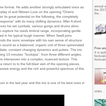
annual 
tane format. He adds another strongly articulated voice as
the 2017
terplay of and Nilssen-Love on the opening "Oneiric
the...
er its great potential on the following, the completely
esponse” with its many shifting dynamics. After A short
ores his set cymbals, various gongs and drums skins
 explore his reeds timbral range, incorporating gentle
ed in his typical tough manner. When Swell joins
ds the sonic envelope with his own sense of structure
 sound as a balanced, organic unit of three opinionated
Free and
ediate, constant changing dynamics and pulses. The trio
It is qu
ing 13-minutes “Scotopia”, from three different angles,
festival
are interwoven into a complex, nuanced texture. This
festival
return to to the full-blast vein of the opening pieces,
assive energy and the rich and powerful spectrum of this
m in the last year and this trio is one of his best ones in
statis...