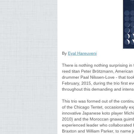
By
Eyal Hareuveni
There is nothing nothing surprising in
reed titan Peter Brötzmann, America
drummer Paal Nilssen-Love - that took
February, 2015, during the trio first ever
throughout this demanding and inten
This trio was formed out of the conti
of the Chicago Tentet, occasionally e
innovative Japanese koto player Michi
2010) and the Moroccan gnawa guimbr
experienced leader who collaborated 
Braxton and William Parker, to name ju