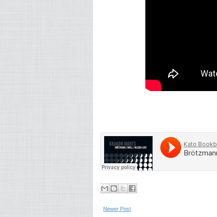
Newer Post