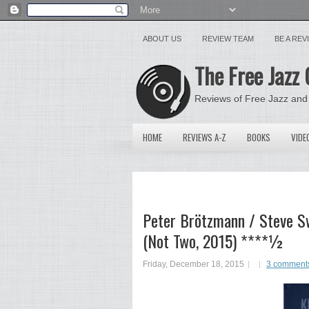
ABOUT US
REVIEW TEAM
BE A RE
The Free Jazz 
Reviews of Free Jazz and
HOME
REVIEWS A-Z
BOOKS
VIDE
Peter Brötzmann / Steve Sw
(Not Two, 2015) ****½
Friday, December 18, 2015
3 comment