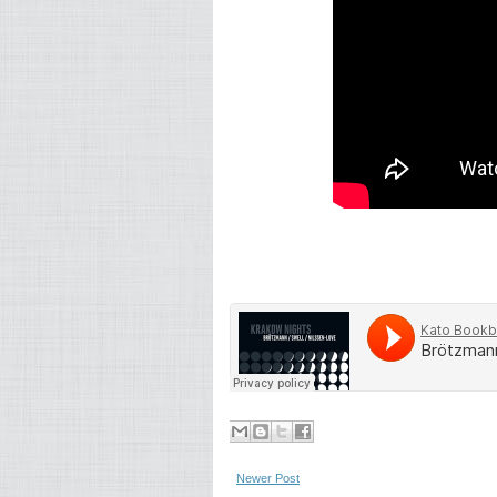
Newer Post