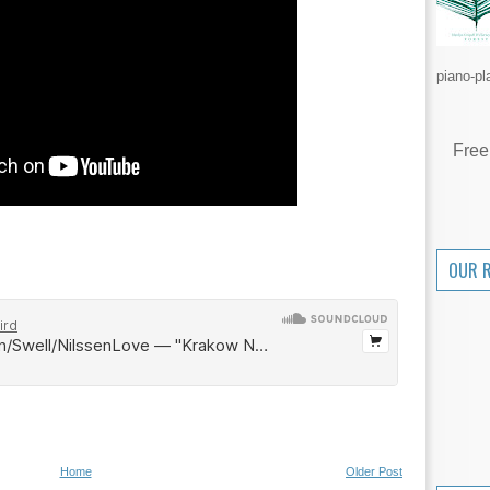
piano-pl
Free
OUR 
Home
Older Post