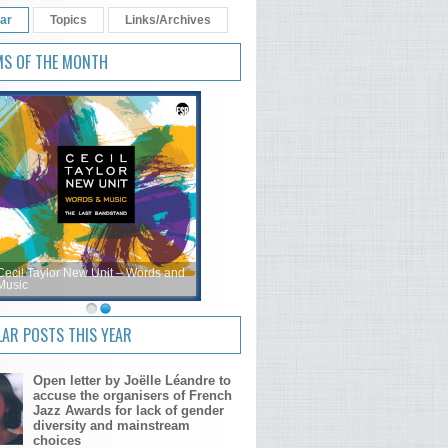
ar
Topics
Links/Archives
MS OF THE MONTH
Cecil Taylor New Unit – Words and
Music
AR POSTS THIS YEAR
Open letter by Joëlle Léandre to
accuse the organisers of French
Jazz Awards for lack of gender
diversity and mainstream
choices