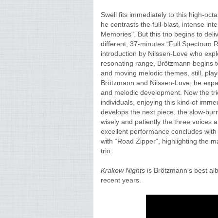
Swell fits immediately to this high-oc
he contrasts the full-blast, intense in
Memories". But this trio begins to deliv
different, 37-minutes “Full Spectrum R
introduction by Nilssen-Love who expl
resonating range, Brötzmann begins to
and moving melodic themes, still, play
Brötzmann and Nilssen-Love, he expan
and melodic development. Now the trio
individuals, enjoying this kind of imm
develops the next piece, the slow-burn
wisely and patiently the three voices 
excellent performance concludes with a 
with “Road Zipper”, highlighting the m
trio.
Krakow Nights
is Brötzmann’s best albu
recent years.