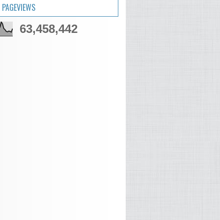
 PAGEVIEWS
63,458,442