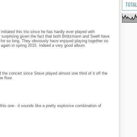
TOTAL
nitiated this trio since he has hardly ever played with
r surprising given the fact that both Brötzmann and Swell have
 for so long. They obviously have enjoyed playing together so
r again in spring 2015. Indeed a very good album.
 the concert since Steve played almost one third of it off the
e floor.
this one - it sounds like a pretty explosive combination of