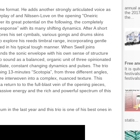
annual 
tane format. He adds another strongly articulated voice as
the 2017
terplay of and Nilssen-Love on the opening "Oneiric
the...
er its great potential on the following, the completely
esponse” with its many shifting dynamics. After A short
ores his set cymbals, various gongs and drums skins
 explore his reeds timbral range, incorporating gentle
ed in his typical tough manner. When Swell joins
ds the sonic envelope with his own sense of structure
 sound as a balanced, organic unit of three opinionated
Free and
ediate, constant changing dynamics and pulses. The trio
It is qu
ing 13-minutes “Scotopia”, from three different angles,
festival
are interwoven into a complex, nuanced texture. This
festival
return to to the full-blast vein of the opening pieces,
assive energy and the rich and powerful spectrum of this
m in the last year and this trio is one of his best ones in
statis...