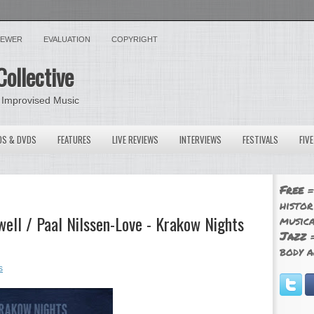
VIEWER
EVALUATION
COPYRIGHT
Collective
 Improvised Music
OS & DVDS
FEATURES
LIVE REVIEWS
INTERVIEWS
FESTIVALS
FIV
Free
=
histor
ell / Paal Nilssen-Love - Krakow Nights
musica
Jazz
=
body a
s