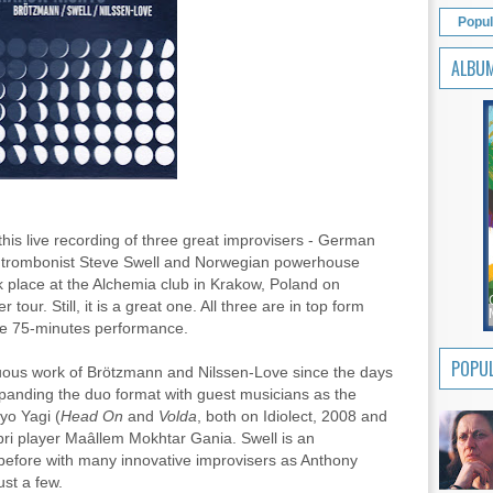
Popul
ALBU
 this live recording of three great improvisers - German
n trombonist Steve Swell and Norwegian powerhouse
 place at the Alchemia club in Krakow, Poland on
 tour. Still, it is a great one. All three are in top form
se 75-minutes performance.
POPUL
nuous work of Brötzmann and Nilssen-Love since the days
xpanding the duo format with guest musicians as the
yo Yagi (
Head On
and
Volda
, both on Idiolect, 2008 and
i player Maâllem Mokhtar Gania. Swell is an
before with many innovative improvisers as Anthony
st a few.