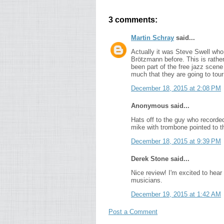
3 comments:
Martin Schray
said...
Actually it was Steve Swell who i
Brötzmann before. This is rathe
been part of the free jazz scene
much that they are going to tou
December 18, 2015 at 2:08 PM
Anonymous said...
Hats off to the guy who recorded
mike with trombone pointed to th
December 18, 2015 at 9:39 PM
Derek Stone said...
Nice review! I'm excited to hear 
musicians.
December 19, 2015 at 1:42 AM
Post a Comment