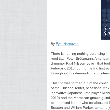
By
Eyal Hareuveni
There is nothing nothing surprising in
reed titan Peter Brötzmann, America
drummer Paal Nilssen-Love - that took
February, 2015, during the trio first ever
throughout this demanding and inten
This trio was formed out of the conti
of the Chicago Tentet, occasionally e
innovative Japanese koto player Michi
2010) and the Moroccan gnawa guimbr
experienced leader who collaborated 
Braxton and William Parker, to name ju