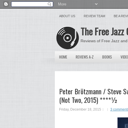
ABOUT US
REVIEW TEAM
BE A RE
The Free Jazz 
Reviews of Free Jazz and
HOME
REVIEWS A-Z
BOOKS
VIDE
Peter Brötzmann / Steve Sw
(Not Two, 2015) ****½
Friday, December 18, 2015
3 comment