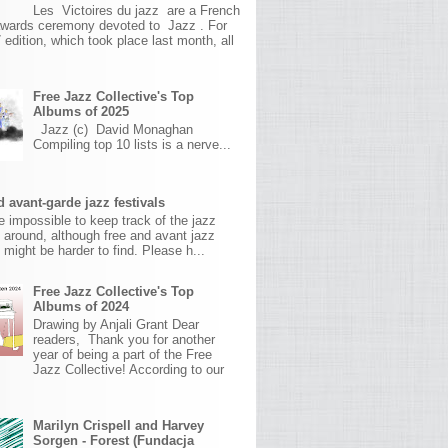
Les Victoires du jazz are a French
awards ceremony devoted to Jazz . For
 edition, which took place last month, all
Free Jazz Collective's Top
Albums of 2025
Jazz (c) David Monaghan
Compiling top 10 lists is a nerve...
 avant-garde jazz festivals
ite impossible to keep track of the jazz
s around, although free and avant jazz
s might be harder to find. Please h...
Free Jazz Collective's Top
Albums of 2024
Drawing by Anjali Grant Dear
readers, Thank you for another
year of being a part of the Free
Jazz Collective! According to our
Marilyn Crispell and Harvey
Sorgen - Forest (Fundacja