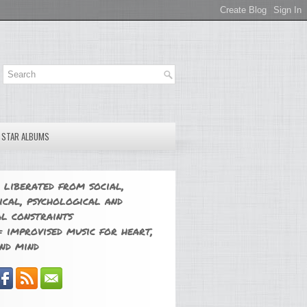
E STAR ALBUMS
 liberated from social,
ical, psychological and
l constraints
 improvised music for heart,
nd mind