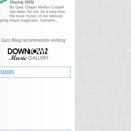
Słuchaj 2025)
By Gary Chapin Marilyn Crispell
has been, for me, for a long time,
the most mystic of our beloved
aying chaos magicians. Sometim...
 Jazz Blog recommends visiting:
READERS