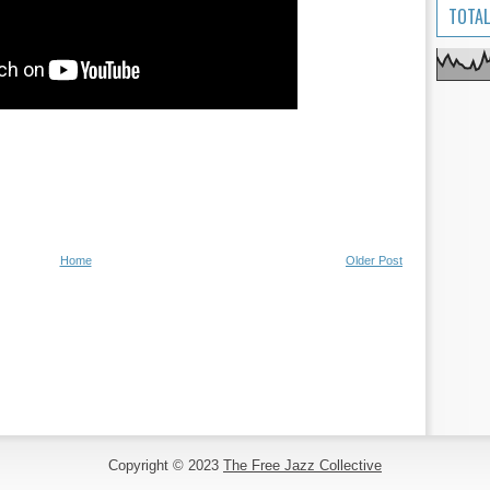
TOTAL
Home
Older Post
Copyright © 2023
The Free Jazz Collective