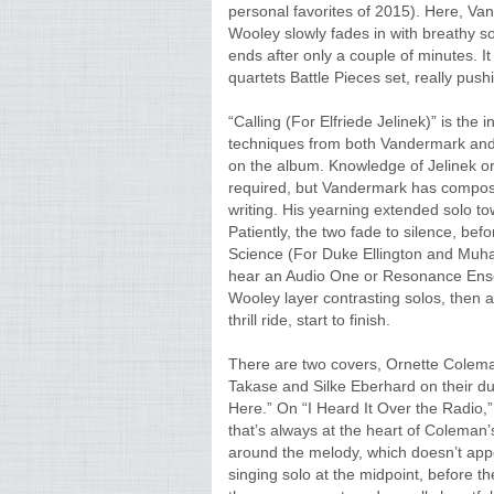
personal favorites of 2015). Here, Va
Wooley slowly fades in with breathy s
ends after only a couple of minutes. 
quartets Battle Pieces set, really push
“Calling (For Elfriede Jelinek)” is th
techniques from both Vandermark and 
on the album. Knowledge of Jelinek or 
required, but Vandermark has compose
writing. His yearning extended solo to
Patiently, the two fade to silence, bef
Science (For Duke Ellington and Muhamm
hear an Audio One or Resonance Ense
Wooley layer contrasting solos, then ab
thrill ride, start to finish.
There are two covers, Ornette Coleman
Takase and Silke Eberhard on their du
Here.” On “I Heard It Over the Radio
that’s always at the heart of Coleman’
around the melody, which doesn’t appea
singing solo at the midpoint, before t