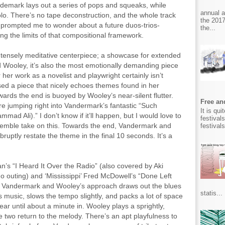
ndemark lays out a series of pops and squeaks, while
annual 
olo. There’s no tape deconstruction, and the whole track
the 2017
It prompted me to wonder about a future duos-trios-
the...
ing the limits of that compositional framework.
e intensely meditative centerpiece; a showcase for extended
Wooley, it’s also the most emotionally demanding piece
her work as a novelist and playwright certainly isn’t
d a piece that nicely echoes themes found in her
wards the end is buoyed by Wooley’s near-silent flutter.
Free and
ore jumping right into Vandermark’s fantastic “Such
It is qu
ad Ali).” I don’t know if it’ll happen, but I would love to
festival
mble take on this. Towards the end, Vandermark and
festival
ruptly restate the theme in the final 10 seconds. It’s a
’s “I Heard It Over the Radio” (also covered by Aki
o outing) and ‘Mississippi’ Fred McDowell’s “Done Left
,” Vandermark and Wooley’s approach draws out the blues
statis...
s music, slows the tempo slightly, and packs a lot of space
r until about a minute in. Wooley plays a sprightly,
he two return to the melody. There’s an apt playfulness to