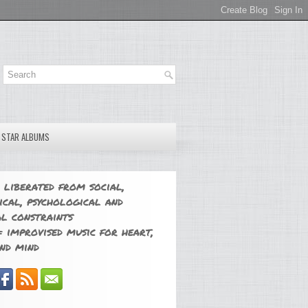
E STAR ALBUMS
 liberated from social,
ical, psychological and
l constraints
 improvised music for heart,
nd mind