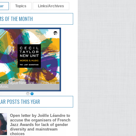
ar
Topics
Links/Archives
MS OF THE MONTH
Cecil Taylor New Unit – Words and
Music
AR POSTS THIS YEAR
Open letter by Joëlle Léandre to
accuse the organisers of French
Jazz Awards for lack of gender
diversity and mainstream
choices