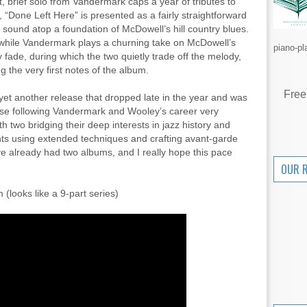
t, brief solo from Vandermark caps a year of tributes to
“Done Left Here” is presented as a fairly straightforward
 sound atop a foundation of McDowell’s hill country blues.
 while Vandermark plays a churning take on McDowell’s
piano-pl
 fade, during which the two quietly trade off the melody,
g the very first notes of the album.
Free
 yet another release that dropped late in the year and was
se following Vandermark and Wooley’s career very
with two bridging their deep interests in jazz history and
lents using extended techniques and crafting avant-garde
ve already had two albums, and I really hope this pace
OUR 
(looks like a 9-part series)