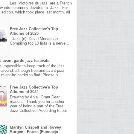
Les Victoires du jazz are a French
awards ceremony devoted to Jazz . For
 edition, which took place last month, all
Free Jazz Collective's Top
Albums of 2025
Jazz (c) David Monaghan
Compiling top 10 lists is a nerve...
 avant-garde jazz festivals
ite impossible to keep track of the jazz
s around, although free and avant jazz
s might be harder to find. Please h...
Free Jazz Collective's Top
Albums of 2024
Drawing by Anjali Grant Dear
readers, Thank you for another
year of being a part of the Free
Jazz Collective! According to our
Marilyn Crispell and Harvey
Sorgen - Forest (Fundacja