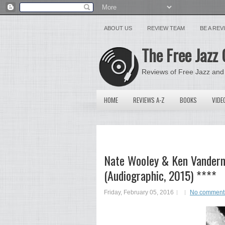
ABOUT US
REVIEW TEAM
BE A RE
The Free Jazz 
Reviews of Free Jazz and
HOME
REVIEWS A-Z
BOOKS
VIDE
Nate Wooley & Ken Vanderm
(Audiographic, 2015) ****
Friday, February 05, 2016
No comment