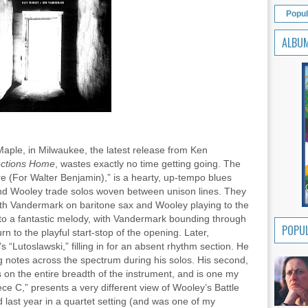
Popul
ALBU
ple, in Milwaukee, the latest release from Ken
rections Home
, wastes exactly no time getting going. The
 (For Walter Benjamin),” is a hearty, up-tempo blues
nd Wooley trade solos woven between unison lines. They
ith Vandermark on baritone sax and Wooley playing to the
into a fantastic melody, with Vandermark bounding through
POPUL
urn to the playful start-stop of the opening. Later,
 “Lutoslawski,” filling in for an absent rhythm section. He
ing notes across the spectrum during his solos. His second,
 on the entire breadth of the instrument, and is one my
ece C,” presents a very different view of Wooley’s Battle
last year in a quartet setting (and was one of my