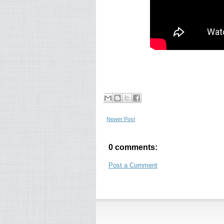
Newer Post
0 comments:
Post a Comment