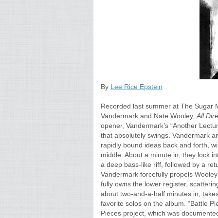
By
Lee Rice Epstein
Recorded last summer at The Sugar Ma
Vandermark and Nate Wooley,
All Di
opener, Vandermark’s “Another Lecture
that absolutely swings. Vandermark a
rapidly bound ideas back and forth, w
middle. About a minute in, they lock 
a deep bass-like riff, followed by a ret
Vandermark forcefully propels Wooley’s
fully owns the lower register, scatter
about two-and-a-half minutes in, takes
favorite solos on the album. “Battle Pi
Pieces project, which was documented 