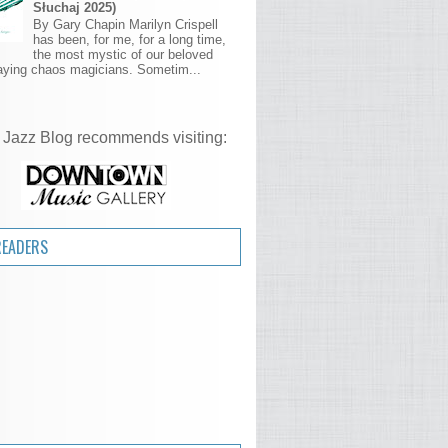
Słuchaj 2025)
By Gary Chapin Marilyn Crispell
has been, for me, for a long time,
the most mystic of our beloved
aying chaos magicians. Sometim...
 Jazz Blog recommends visiting:
READERS