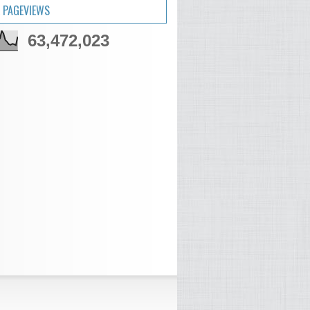
 PAGEVIEWS
63,472,023