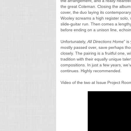
the arrangement, and a really heartfel
the great Coleman. Closing the album, 
cover, the duo laying its contemporary
Wooley screams a high register solo,
slide-guitar run. Then comes a lengthy
before ending on a unison line, echoin
Unfortunately,
All Directions Home
” is
mostly passed over, save perhaps tho
closely. The pairing is a fruitful one, 
tradition with their equally unique ta
compositions. In just a few years, we’
continues. Highly recommended.
Video of the two at Issue Project Room 