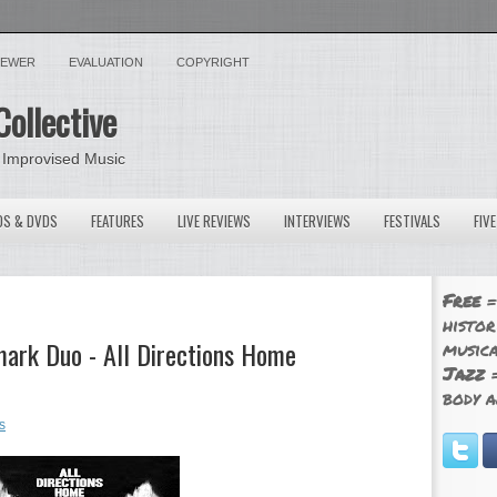
VIEWER
EVALUATION
COPYRIGHT
Collective
 Improvised Music
OS & DVDS
FEATURES
LIVE REVIEWS
INTERVIEWS
FESTIVALS
FIV
Free
=
histor
ark Duo - All Directions Home
musica
Jazz
=
body a
s