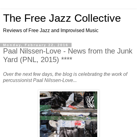
The Free Jazz Collective
Reviews of Free Jazz and Improvised Music
Monday, February 22, 2016
Paal Nilssen-Love - News from the Junk
Yard (PNL, 2015) ****
Over the next few days, the blog is celebrating the work of
percussionist Paal Nilssen-Love...