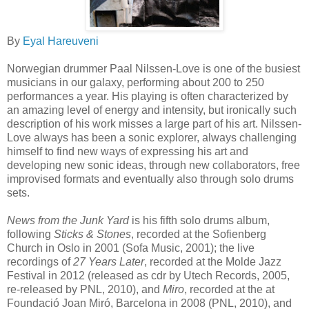
By
Eyal Hareuveni
Norwegian drummer Paal Nilssen-Love is one of the busiest
musicians in our galaxy, performing about 200 to 250
performances a year. His playing is often characterized by
an amazing level of energy and intensity, but ironically such
description of his work misses a large part of his art. Nilssen-
Love always has been a sonic explorer, always challenging
himself to find new ways of expressing his art and
developing new sonic ideas, through new collaborators, free
improvised formats and eventually also through solo drums
sets.
News from the Junk Yard
is his fifth solo drums album,
following
Sticks & Stones
, recorded at the Sofienberg
Church in Oslo in 2001 (Sofa Music, 2001); the live
recordings of
27 Years Later
, recorded at the Molde Jazz
Festival in 2012 (released as cdr by Utech Records, 2005,
re-released by PNL, 2010), and
Miro
, recorded at the at
Foundació Joan Miró, Barcelona in 2008 (PNL, 2010), and