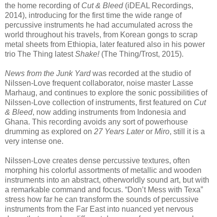
the home recording of
Cut & Bleed
(iDEAL Recordings,
2014), introducing for the first time the wide range of
percussive instruments he had accumulated across the
world throughout his travels, from Korean gongs to scrap
metal sheets from Ethiopia, later featured also in his power
trio The Thing latest
Shake!
(The Thing/Trost, 2015).
News from the Junk Yard
was recorded at the studio of
Nilssen-Love frequent collaborator, noise master Lasse
Marhaug, and continues to explore the sonic possibilities of
Nilssen-Love collection of instruments, first featured on
Cut
& Bleed
, now adding instruments from Indonesia and
Ghana. This recording avoids any sort of powerhouse
drumming as explored on
27 Years Later
or
Miro
, still it is a
very intense one.
Nilssen-Love creates dense percussive textures, often
morphing his colorful assortments of metallic and wooden
instruments into an abstract, otherworldly sound art, but with
a remarkable command and focus. “Don’t Mess with Texa”
stress how far he can transform the sounds of percussive
instruments from the Far East into nuanced yet nervous