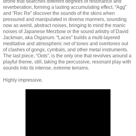
drone that searches different degrees of resonance and
reverberation, forming a lasting accumulating effect. “Agg”
and “Rec Re” discover the sounds of the skins when
pressured and manipulated in diverse manners, sounding
now as weird, abstract noises, bringing to mind the manic
noises of Japanese Merzbow or the sound artistry of David
Jackman, aka Organum. “Laces” builds a multi-layered
meditative and atmospheric net of tones and overtones out
of clashes of gongs, cymbals, and other metal instruments.
The last piece, “Oots”, is the only one that revolves around a
playful theme, still, taking the percussive, resonant play with
sounds into its intense, extreme terrains.
Highly impressive.