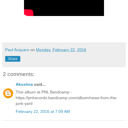
Paul Acquaro
on
Monday, February 22, 2016
Share
2 comments:
Akustica
said...
This album at PNL Bandcamp -
https://pnlrecords.bandcamp.com/album/news-from-the-
junk-yard
February 22, 2016 at 7:09 AM