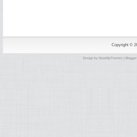
Copyright © 
Design by
NewWpThemes
| Blogge