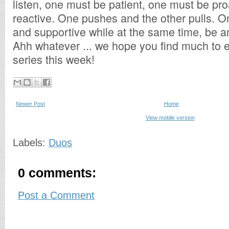
listen, one must be patient, one must be pro
reactive. One pushes and the other pulls. 
and supportive while at the same time, be an
Ahh whatever ... we hope you find much to e
series this week!
Newer Post
Home
View mobile version
Labels:
Duos
0 comments:
Post a Comment