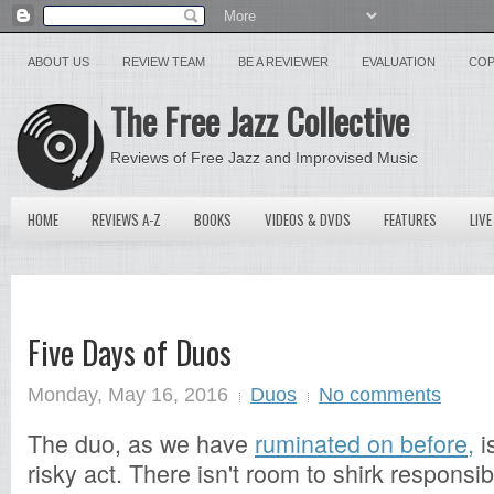
ABOUT US
REVIEW TEAM
BE A REVIEWER
EVALUATION
COP
The Free Jazz Collective
Reviews of Free Jazz and Improvised Music
HOME
REVIEWS A-Z
BOOKS
VIDEOS & DVDS
FEATURES
LIVE
Five Days of Duos
Monday, May 16, 2016
Duos
No comments
The duo, as we have
ruminated on before,
i
risky act. There isn't room to shirk responsib