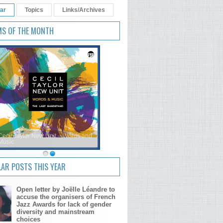
ar
Topics
Links/Archives
MS OF THE MONTH
Cecil Taylor New Unit – Words and
Music
AR POSTS THIS YEAR
Open letter by Joëlle Léandre to
accuse the organisers of French
Jazz Awards for lack of gender
diversity and mainstream
choices