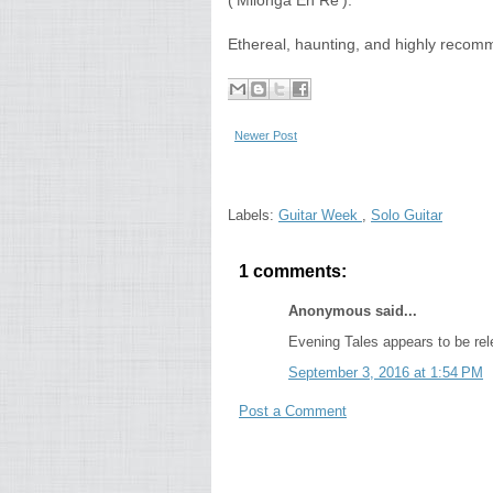
('Milonga En Re').
Ethereal, haunting, and highly reco
Newer Post
Labels:
Guitar Week
,
Solo Guitar
1 comments:
Anonymous said...
Evening Tales appears to be rel
September 3, 2016 at 1:54 PM
Post a Comment