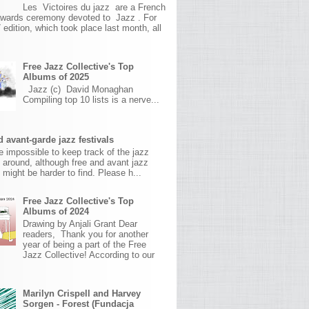
Les Victoires du jazz are a French
awards ceremony devoted to Jazz . For
 edition, which took place last month, all
Free Jazz Collective's Top
Albums of 2025
Jazz (c) David Monaghan
Compiling top 10 lists is a nerve...
 avant-garde jazz festivals
ite impossible to keep track of the jazz
s around, although free and avant jazz
s might be harder to find. Please h...
Free Jazz Collective's Top
Albums of 2024
Drawing by Anjali Grant Dear
readers, Thank you for another
year of being a part of the Free
Jazz Collective! According to our
Marilyn Crispell and Harvey
Sorgen - Forest (Fundacja