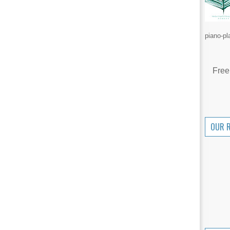
piano-pl
Free
OUR 