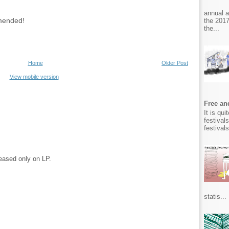
annual 
mmended!
the 2017
the...
Home
Older Post
View mobile version
Free and
It is qu
festival
festival
eased only on LP.
statis...