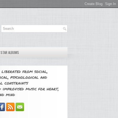
E STAR ALBUMS
 liberated from social,
ical, psychological and
l constraints
 improvised music for heart,
nd mind