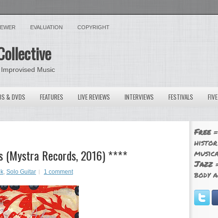
VIEWER
EVALUATION
COPYRIGHT
Collective
 Improvised Music
OS & DVDS
FEATURES
LIVE REVIEWS
INTERVIEWS
FESTIVALS
FIV
Free
=
histor
es (Mystra Records, 2016) ****
musica
Jazz
=
ek
,
Solo Guitar
1 comment
body a