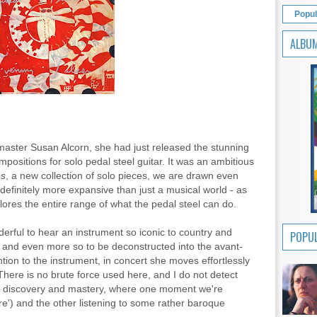
Popul
ALBU
master Susan Alcorn, she had just released the stunning
mpositions for solo pedal steel guitar. It was an ambitious
es
, a new collection of solo pieces, we are drawn even
 definitely more expansive than just a musical world - as
plores the entire range of what the pedal steel can do.
nderful to hear an instrument so iconic to country and
POPUL
g, and even more so to be deconstructed into the avant-
ention to the instrument, in concert she moves effortlessly
There is no brute force used here, and I do not detect
ure discovery and mastery, where one moment we're
re') and the other listening to some rather baroque