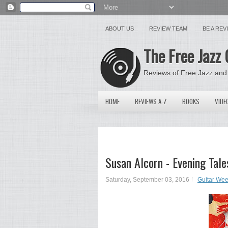
ABOUT US
REVIEW TEAM
BE A RE
The Free Jazz 
Reviews of Free Jazz and
HOME
REVIEWS A-Z
BOOKS
VIDE
Susan Alcorn - Evening Tal
Saturday, September 03, 2016
Guitar We