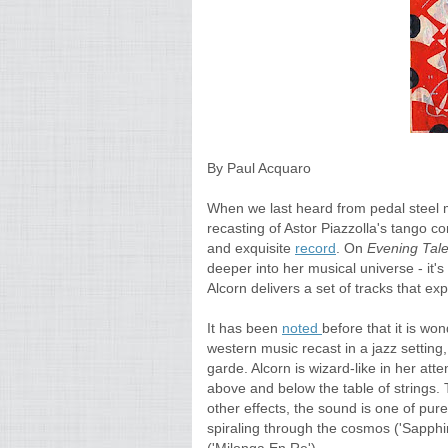
By Paul Acquaro
When we last heard from pedal steel 
recasting of Astor Piazzolla's tango co
and exquisite
record
. On
Evening Tal
deeper into her musical universe - it's
Alcorn delivers a set of tracks that ex
It has been
noted
before that it is wo
western music recast in a jazz settin
garde. Alcorn is wizard-like in her att
above and below the table of strings. 
other effects, the sound is one of p
spiraling through the cosmos ('Sapphi