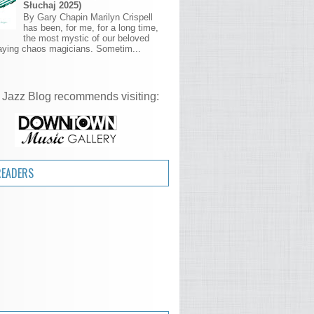
Słuchaj 2025)
By Gary Chapin Marilyn Crispell
has been, for me, for a long time,
the most mystic of our beloved
aying chaos magicians. Sometim...
 Jazz Blog recommends visiting:
READERS