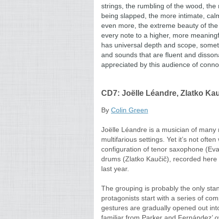
strings, the rumbling of the wood,
the 
being slapped, the more intimate, cal
even more, the extreme beauty of the
every note to a higher, more meaningfu
has universal depth and scope, some
and sounds that are fluent and dissona
appreciated by this audience of conno
CD7: Joëlle Léandre, Zlatko Kau
By
Colin Green
Joëlle Léandre is a musician of many re
multifarious settings. Yet it’s not oft
configuration of tenor saxophone (Ev
drums (Zlatko Kaučič), recorded here
last year.
The grouping is probably the only stan
protagonists start with a series of co
gestures are gradually opened out int
familiar from Parker and Fernández’ ow