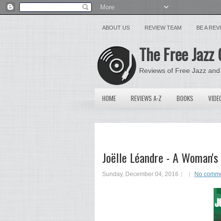
ABOUT US
REVIEW TEAM
BE A RE
The Free Jazz 
Reviews of Free Jazz and
HOME
REVIEWS A-Z
BOOKS
VIDE
Joëlle Léandre - A Woman's W
Sunday, December 04, 2016
No comm