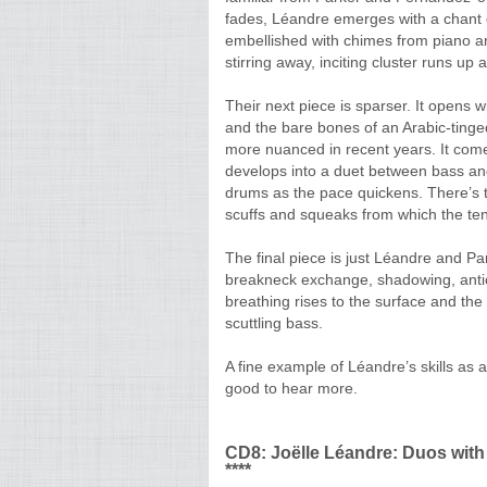
fades, Léandre emerges with a chant o
embellished with chimes from piano a
stirring away, inciting cluster runs u
Their next piece is sparser. It opens w
and the bare bones of an Arabic-tin
more nuanced in recent years. It com
develops into a duet between bass an
drums as the pace quickens. There’s th
scuffs and squeaks from which the te
The final piece is just Léandre and Pa
breakneck exchange, shadowing, antici
breathing rises to the surface and th
scuttling bass.
A fine example of Léandre’s skills as
good to hear more.
CD8: Joëlle Léandre: Duos with
****