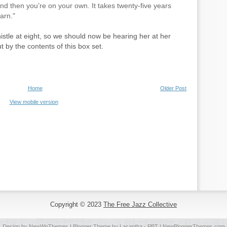
And then you’re on your own. It takes twenty-five years
arn."
istle at eight, so we should now be hearing her at her
 by the contents of this box set.
Home
Older Post
View mobile version
Copyright © 2023
The Free Jazz Collective
Design by
NewWpThemes
| Blogger Theme by
Lasantha
-
PBT
|
NewBloggerThemes.com