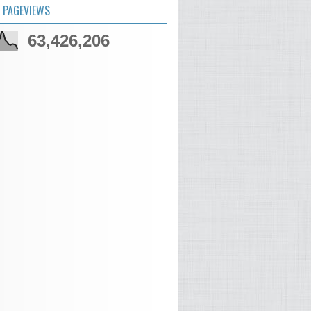
 PAGEVIEWS
63,426,206