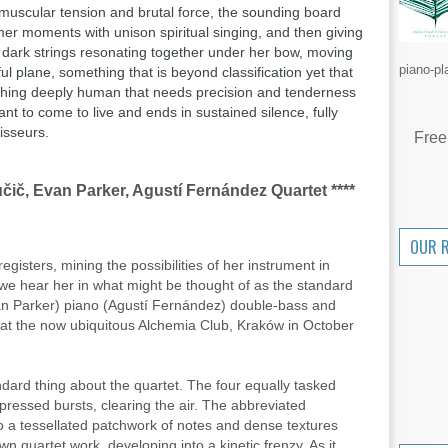
muscular tension and brutal force,
the sounding board
mer moments with unison spiritual singing, and then giving
 dark strings resonating together under her bow, moving
piano-pl
l plane, something that is beyond classification yet that
thing deeply human that needs precision and tenderness
nt to come to live and ends in sustained silence, fully
isseurs.
Free
čič, Evan Parker, Agustí Fernández Quartet ****
OUR 
gisters, mining the possibilities of her instrument in
en we hear her in what might be thought of as the standard
an Parker) piano (Agustí Fernández) double-bass and
 at the now ubiquitous Alchemia Club, Kraków in October
dard thing about the quartet. The four equally tasked
mpressed bursts, clearing the air. The abbreviated
o a tessellated patchwork of notes and dense textures
n quartet work, developing into a kinetic frenzy. As it