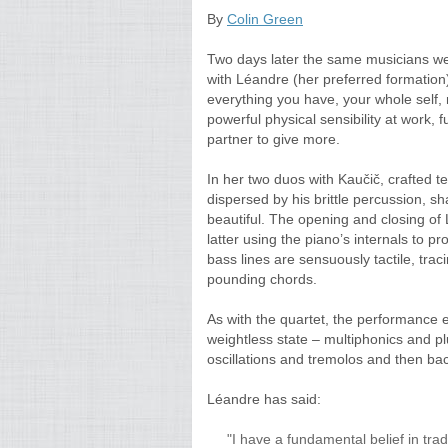
By
Colin Green
Two days later the same musicians wer
with Léandre (her preferred formation)
everything you have, your whole self,
powerful physical sensibility at work, f
partner to give more.
In her two duos with Kaučič, crafted 
dispersed by his brittle percussion, sh
beautiful. The opening and closing of
latter using the piano’s internals to p
bass lines are sensuously tactile, tra
pounding chords.
As with the quartet, the performance
weightless state – multiphonics and 
oscillations and tremolos and then bac
Léandre has said:
"I have a fundamental belief in tr