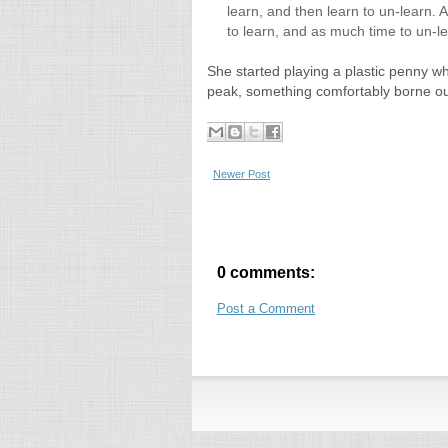
learn, and then learn to un-learn. 
to learn, and as much time to un-le
She started playing a plastic penny wh
peak, something comfortably borne out
Newer Post
0 comments:
Post a Comment