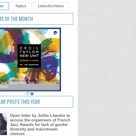
ar
Topics
Links/Archives
MS OF THE MONTH
Cecil Taylor New Unit – Words and
Music
AR POSTS THIS YEAR
Open letter by Joëlle Léandre to
accuse the organisers of French
Jazz Awards for lack of gender
diversity and mainstream
choices