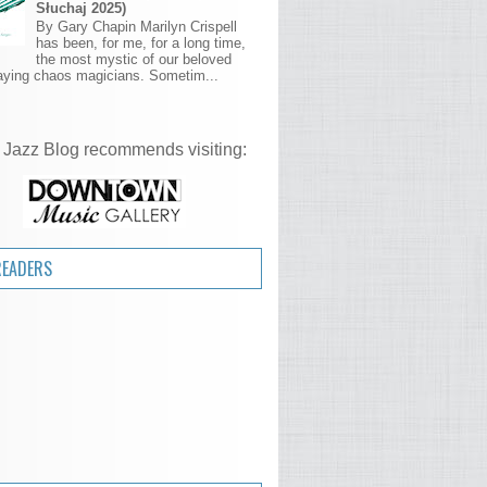
Słuchaj 2025)
By Gary Chapin Marilyn Crispell
has been, for me, for a long time,
the most mystic of our beloved
aying chaos magicians. Sometim...
 Jazz Blog recommends visiting:
READERS