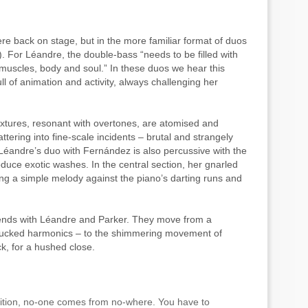
e back on stage, but in the more familiar format of duos
. For Léandre, the double-bass “needs to be filled with
 muscles, body and soul.” In these duos we hear this
ull of animation and activity, always challenging her
textures, resonant with overtones, are atomised and
attering into fine-scale incidents – brutal and strangely
 Léandre’s duo with Fernández is also percussive with the
roduce exotic washes. In the central section, her gnarled
cing a simple melody against the piano’s darting runs and
 ends with Léandre and Parker. They move from a
plucked harmonics – to the shimmering movement of
k, for a hushed close.
adition, no-one comes from no-where. You have to