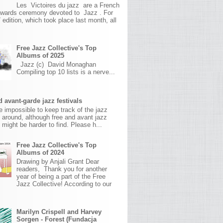
Les Victoires du jazz are a French
awards ceremony devoted to Jazz . For
 edition, which took place last month, all
Free Jazz Collective's Top
Albums of 2025
Jazz (c) David Monaghan
Compiling top 10 lists is a nerve...
 avant-garde jazz festivals
ite impossible to keep track of the jazz
s around, although free and avant jazz
s might be harder to find. Please h...
Free Jazz Collective's Top
Albums of 2024
Drawing by Anjali Grant Dear
readers, Thank you for another
year of being a part of the Free
Jazz Collective! According to our
Marilyn Crispell and Harvey
Sorgen - Forest (Fundacja