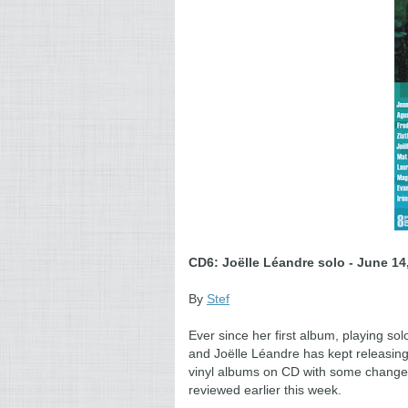
CD6: Joëlle Léandre solo -
June 14,
By
Stef
Ever since her first album, playing so
and Joëlle Léandre has kept releasin
vinyl albums on CD with some changes, 
reviewed earlier this week.