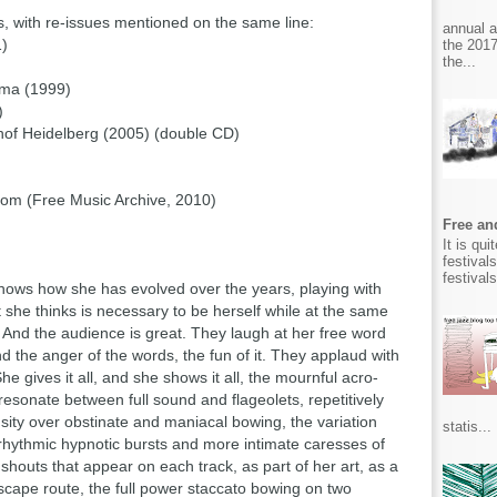
ms, with re-issues mentioned on the same line:
annual 
1)
the 2017
the...
hima (1999)
)
hof Heidelberg (2005) (double CD)
oom (Free Music Archive, 2010)
Free and
It is qu
festival
festival
 shows how she has evolved over the years, playing with
 she thinks is necessary to be herself while at the same
 And the audience is great. They laugh at her free word
nd the anger of the words, the fun of it. They applaud with
e gives it all, and she shows it all, the mournful acro-
resonate between full sound and flageolets, repetitively
nsity over obstinate and maniacal bowing, the variation
statis...
rhythmic hypnotic bursts and more intimate caresses of
 shouts that appear on each track, as part of her art, as a
 escape route, the full power staccato bowing on two