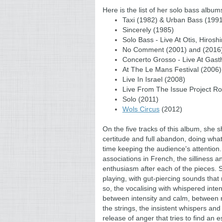
Here is the list of her solo bass albu
Taxi (1982) & Urban Bass (199
Sincerely (1985)
Solo Bass - Live At Otis, Hiros
No Comment (2001) and (2016
Concerto Grosso - Live At Gast
At The Le Mans Festival (2006)
Live In Israel (2008)
Live From The Issue Project R
Solo (2011)
Wols Circus
(2012)
On the five tracks of this album, she
certitude and full abandon, doing what
time keeping the audience's attention.
associations in French, the silliness a
enthusiasm after each of the pieces. Sh
playing, with gut-piercing sounds that 
so, the vocalising with whispered inte
between intensity and calm, between 
the strings, the insistent whispers and
release of anger that tries to find an