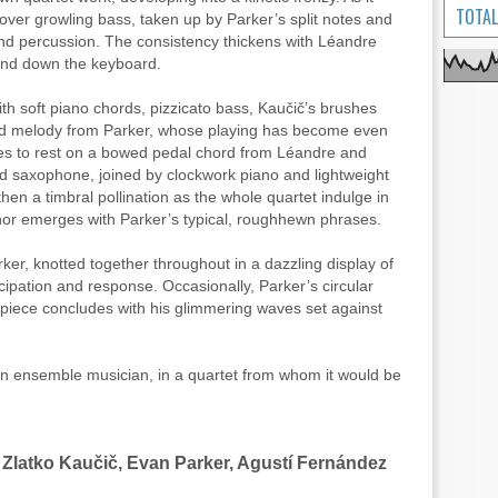
TOTAL
ver growling bass, taken up by Parker’s split notes and
nd percussion. The consistency thickens with Léandre
p and down the keyboard.
ith soft piano chords, pizzicato bass, Kaučič’s brushes
ged melody from Parker, whose playing has become even
es to rest on a bowed pedal chord from Léandre and
d saxophone, joined by clockwork piano and lightweight
en a timbral pollination as the whole quartet indulge in
nor emerges with Parker’s typical, roughhewn phrases.
rker, knotted together throughout in a dazzling display of
pation and response. Occasionally, Parker’s circular
e piece concludes with his glimmering waves set against
 an ensemble musician, in a quartet from whom it would be
 Zlatko Kaučič, Evan Parker, Agustí Fernández