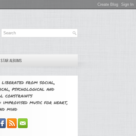
E STAR ALBUMS
 liberated from social,
ical, psychological and
l constraints
 improvised music for heart,
nd mind