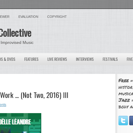
VIEWER
EVALUATION
COPYRIGHT
Collective
 Improvised Music
OS & DVDS
FEATURES
LIVE REVIEWS
INTERVIEWS
FESTIVALS
FIV
Free
=
histor
ork ... (Not Two, 2016) III
musica
Jazz
=
ents
body a