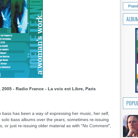
Popul
ALBU
 2005 - Radio France - La voix est Libre, Paris
POPUL
lo bass has been a way of expressing her music, her self,
g solo bass albums over the years, sometimes re-issuing
or just re-issuing older material as with "
No Comment
",