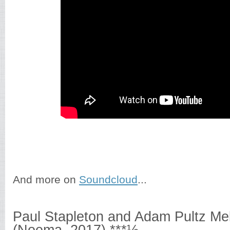
And more on
Soundcloud
...
Paul Stapleton and Adam Pultz Me