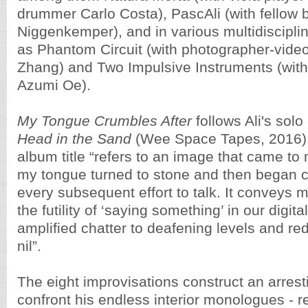
drummer Carlo Costa), PascAli (with fellow 
Niggenkemper), and in various multidiscipli
as Phantom Circuit (with photographer-video
Zhang) and Two Impulsive Instruments (wit
Azumi Oe).
My Tongue Crumbles After
follows Ali's solo
Head in the Sand
(Wee Space Tapes, 2016). 
album title “refers to an image that came to
my tongue turned to stone and then began c
every subsequent effort to talk. It conveys 
the futility of ‘saying something’ in our digit
amplified chatter to deafening levels and red
nil”.
The eight improvisations construct an arresti
confront his endless interior monologues - r