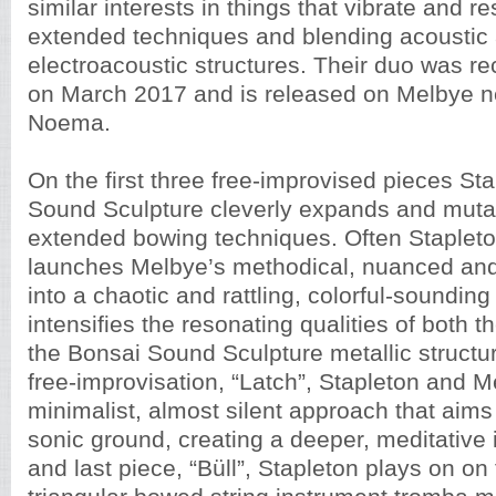
similar interests in things that vibrate and r
extended techniques and blending acoustic
electroacoustic structures. Their duo was re
on March 2017 and is released on Melbye n
Noema.
On the first three free-improvised pieces St
Sound Sculpture cleverly expands and muta
extended bowing techniques. Often Stapleto
launches Melbye’s methodical, nuanced and
into a chaotic and rattling, colorful-soundin
intensifies the resonating qualities of both 
the Bonsai Sound Sculpture metallic structur
free-improvisation, “Latch”, Stapleton and 
minimalist, almost silent approach that aim
sonic ground, creating a deeper, meditative i
and last piece, “Büll”, Stapleton plays on on