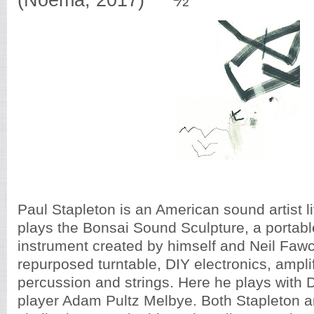
(Noema, 2017) ***½
Paul Stapleton is an American sound artist l
plays the Bonsai Sound Sculpture, a portab
instrument created by himself and Neil Fawc
repurposed turntable, DIY electronics, amplif
percussion and strings. Here he plays with
player Adam Pultz Melbye. Both Stapleton 