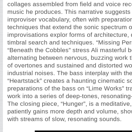
collages assembled from field and voice reco
music he produces. This narrative suggests 
improviser vocabulary, often with preparati
techniques that extend the sonic spectrum of
improvisations explor forms of architecture
timbral search and techniques. “Missing Pe
“Beneath the Cobbles” stress Ali masterful 
alternating between nervous, buzzing work th
of overtones and sustained and distorted wo
industrial noises. The bass interplay with th
“Heartstack” creates a haunting cinematic 
preparations of the bass on “Lime Works” tr
work into a series of deep-tones, resonatin
The closing piece, “Hunger”, is a meditative
patiently gains more depth and volume, show
with streams of slow, resonating sounds.