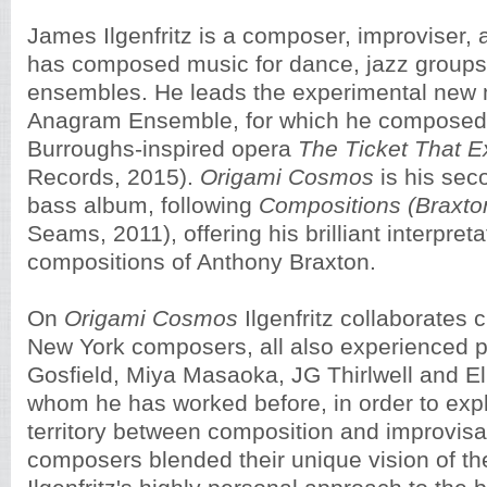
James Ilgenfritz is a composer, improviser,
has composed music for dance, jazz group
ensembles. He leads the experimental new
Anagram Ensemble, for which he composed 
Burroughs-inspired opera
The Ticket That 
Records, 2015).
Origami Cosmos
is his sec
bass album, following
Compositions (Braxto
Seams, 2011), offering his brilliant interpreta
compositions of Anthony Braxton.
On
Origami Cosmos
Ilgenfritz collaborates c
New York composers, all also experienced p
Gosfield, Miya Masaoka, JG Thirlwell and Ell
whom he has worked before, in order to explo
territory between composition and improvisa
composers blended their unique vision of th