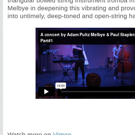
triangular bowed string instrument tromba m
Melbye in deepening this vibrating and prov
into untimely, deep-toned and open-string h
Watch more on
Vimeo ...