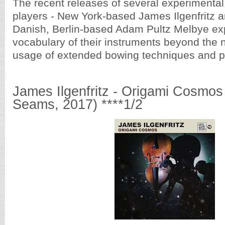
The recent releases of several experimenta
players - New York-based James Ilgenfritz 
Danish, Berlin-based Adam Pultz Melbye ex
vocabulary of their instruments beyond th
usage of extended bowing techniques and p
James Ilgenfritz - Origami Cosmos 
Seams, 2017) ****1/2