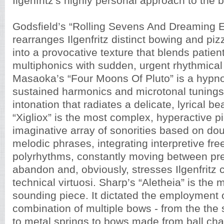
Ilgenfritz's highly personal approach to the 
Godsfield’s “Rolling Sevens And Dreaming 
rearranges Ilgenfritz distinct bowing and pi
into a provocative texture that blends patient
multiphonics with sudden, urgent rhythmical
Masaoka’s “Four Moons Of Pluto” is a hypnot
sustained harmonics and microtonal tunings 
intonation that radiates a delicate, lyrical bea
“Xigliox” is the most complex, hyperactive p
imaginative array of sonorities based on dou
melodic phrases, integrating interpretive fre
polyrhythms, constantly moving between prec
abandon and, obviously, stresses Ilgenfrit
technical virtuosi. Sharp’s “Aletheia” is the 
sounding piece. It dictated the employment 
combination of multiple bows - from the the
to metal springs to bows made from ball cha