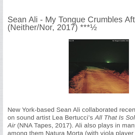
Sean Ali - My Tongue Crumbles Aft
(Neither/Nor, 2017) ***½
New York-based Sean Ali collaborated recentl
on sound artist Lea Bertucci’s
All That Is So
Air
(NNA Tapes, 2017). Ali also plays in ma
among them Natura Morta (with viola player 