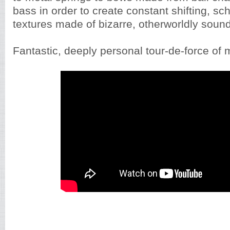
bass in order to create constant shifting, sc
textures made of bizarre, otherworldly soun
Fantastic, deeply personal tour-de-force of 