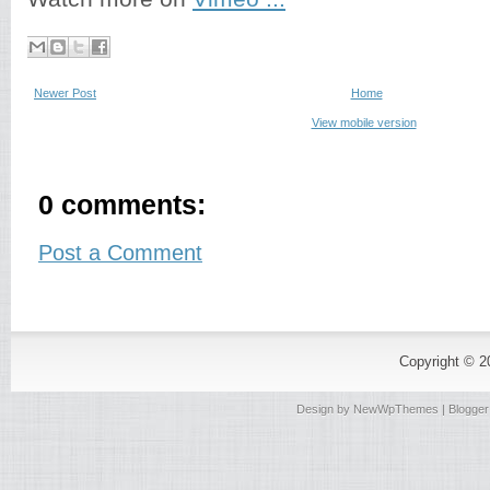
Newer Post
Home
View mobile version
0 comments:
Post a Comment
Copyright © 
Design by
NewWpThemes
| Blogge