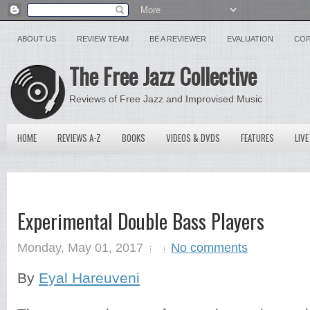
ABOUT US
REVIEW TEAM
BE A REVIEWER
EVALUATION
COP
The Free Jazz Collective
Reviews of Free Jazz and Improvised Music
HOME
REVIEWS A-Z
BOOKS
VIDEOS & DVDS
FEATURES
LIVE
Experimental Double Bass Players
Monday, May 01, 2017
No comments
By
Eyal Hareuveni