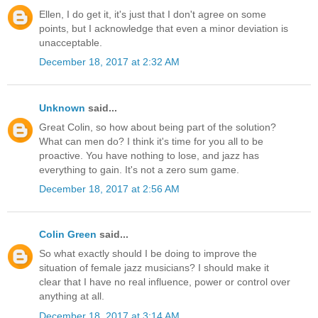
Ellen, I do get it, it's just that I don't agree on some
points, but I acknowledge that even a minor deviation is
unacceptable.
December 18, 2017 at 2:32 AM
Unknown
said...
Great Colin, so how about being part of the solution?
What can men do? I think it's time for you all to be
proactive. You have nothing to lose, and jazz has
everything to gain. It's not a zero sum game.
December 18, 2017 at 2:56 AM
Colin Green
said...
So what exactly should I be doing to improve the
situation of female jazz musicians? I should make it
clear that I have no real influence, power or control over
anything at all.
December 18, 2017 at 3:14 AM