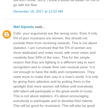
go with the flow.
December 18, 2017 at 12:52 AM
Stef Gijssels
said...
Colin, your arguments are the wrong ones. Even if only
5% of jazz musicians are women, this should not
exclude them from receiving rewards. This is not about
statistics. I am convinced that the 5% of women are
more dedicated and make music with more vision and
creativity than 50% of the men. This for the simple
reason that they are fighting in a different way to earn
recognition and to create their own musical voice. It is
not enough to have the skills and competences. They
need more to make their way in a man's world. It is only
by giving them attention and by putting them in the
spotlight that more women will follow until everybody
with talent will participate in the great world of music.
This is not about statistics. It's about encouraging
everybody to participate and to develop their talents.
This will be good for musicians. This will also be good