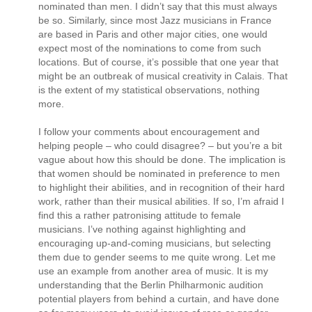
nominated than men. I didn’t say that this must always
be so. Similarly, since most Jazz musicians in France
are based in Paris and other major cities, one would
expect most of the nominations to come from such
locations. But of course, it’s possible that one year that
might be an outbreak of musical creativity in Calais. That
is the extent of my statistical observations, nothing
more.
I follow your comments about encouragement and
helping people – who could disagree? – but you’re a bit
vague about how this should be done. The implication is
that women should be nominated in preference to men
to highlight their abilities, and in recognition of their hard
work, rather than their musical abilities. If so, I’m afraid I
find this a rather patronising attitude to female
musicians. I’ve nothing against highlighting and
encouraging up-and-coming musicians, but selecting
them due to gender seems to me quite wrong. Let me
use an example from another area of music. It is my
understanding that the Berlin Philharmonic audition
potential players from behind a curtain, and have done