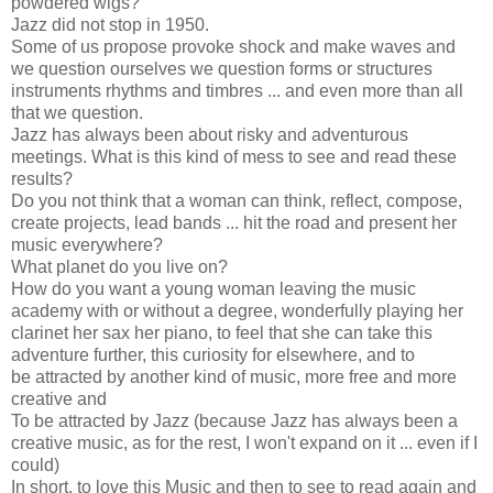
powdered wigs?
Jazz did not stop in 1950.
Some of us propose provoke shock and make waves and
we question ourselves we question forms or structures
instruments rhythms and timbres ... and even more than all
that we question.
Jazz has always been about risky and adventurous
meetings. What is this kind of mess to see and read these
results?
Do you not think that a woman can think, reflect, compose,
create projects, lead bands ... hit the road and present her
music everywhere?
What planet do you live on?
How do you want a young woman leaving the music
academy with or without a degree, wonderfully playing her
clarinet her sax her piano, to feel that she can take this
adventure further, this curiosity for elsewhere, and to
be attracted by another kind of music, more free and more
creative and
To be attracted by Jazz (because Jazz has always been a
creative music, as for the rest, I won't expand on it ... even if I
could)
In short, to love this Music and then to see to read again and