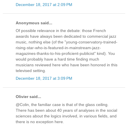
December 18, 2017 at 2:09 PM
Anonymous said...
Of possible relevance in the debate: those French
awards have always been dedicated to commercial jazz
music, nothing else (of the "young-conservatory-trained-
rising-star-who-is-featured-in-mainstream-jazz-
magazines-thanks-to-his-proficient-publicist" kind). You
would probably have a hard time finding much
musicians reviewed here who have been honored in this
televised setting.
December 18, 2017 at 3:09 PM
Olivier said...
@Colin, the familiar case is that of the glass ceiling.
There has been about 40 years of analyses in the social
sciences about the logics involved, in various fields, and
there is no exception here.