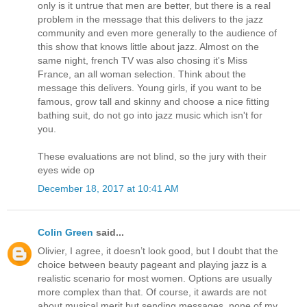
only is it untrue that men are better, but there is a real
problem in the message that this delivers to the jazz
community and even more generally to the audience of
this show that knows little about jazz. Almost on the
same night, french TV was also chosing it's Miss
France, an all woman selection. Think about the
message this delivers. Young girls, if you want to be
famous, grow tall and skinny and choose a nice fitting
bathing suit, do not go into jazz music which isn't for
you.
These evaluations are not blind, so the jury with their
eyes wide op
December 18, 2017 at 10:41 AM
Colin Green
said...
Olivier, I agree, it doesn’t look good, but I doubt that the
choice between beauty pageant and playing jazz is a
realistic scenario for most women. Options are usually
more complex than that. Of course, it awards are not
about musical merit but sending messages, none of my