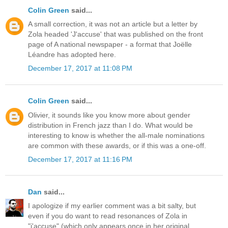
Colin Green
said...
A small correction, it was not an article but a letter by
Zola headed 'J'accuse' that was published on the front
page of A national newspaper - a format that Joëlle
Léandre has adopted here.
December 17, 2017 at 11:08 PM
Colin Green
said...
Olivier, it sounds like you know more about gender
distribution in French jazz than I do. What would be
interesting to know is whether the all-male nominations
are common with these awards, or if this was a one-off.
December 17, 2017 at 11:16 PM
Dan
said...
I apologize if my earlier comment was a bit salty, but
even if you do want to read resonances of Zola in
"j'accuse" (which only appears once in her original