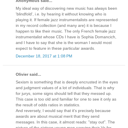
Anonymous said...
My ideal way of discovering new music has always been
'blindfold', i.e. by hearing it without knowing who is
playing it. If female jazz instrumentalists are represented
in my record collection (and many are) it is because I
happen to like their music. The only French female jazz
instrumentalist whose CDs I have is Sophia Domancich,
and I have to say that she is the woman I would most
expect to feature in these particular awards.
December 18, 2017 at 1:08 PM
Olivier said...
Sexism is something that is deeply encrusted in the eyes
and judgment values of a lot of individuals. That is why
for jurys, some signs should tell that they messed up.
This case is too old and familiar for one to see it only as
the result of odds ratios in statistics.
And reversely, I would say that it's precisely because
awards are about musical merit that they send
messages. In this case, it almost reads: "stay out". The
picture of the sixteen young men carrying their Vs for