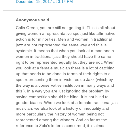
December 18, 2017 at 3:14 PM
Anonymous said...
Colin Green, you are still not getting it. This is all about
giving women a representative spot just like affirmative
action is for minorities. Men and women in traditional
jazz are not represented the same way and this is
systemic. It means that when you look at a man and a
women in traditional jazz they should have the same
right to be represented equally but they are not. When
you look at a female musician there is a lot of catching
up that needs to be done in terms of their rights to a
spot representing them in Victoires du Jazz (which by
the way is a conservative institution in many ways and
this ). In a way you are just ignoring the problem by
saying competition should be blind. It is not blind to
gender biases. When we look at a female traditional jazz
musician, we also look at a history of inequality and
more particularly the history of women being not
represented among the winners. And as far as the
reference to Zola's letter is concerned, it is almost