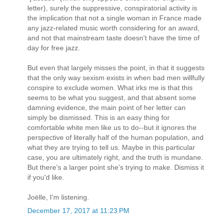
letter), surely the suppressive, conspiratorial activity is
the implication that not a single woman in France made
any jazz-related music worth considering for an award,
and not that mainstream taste doesn't have the time of
day for free jazz.
But even that largely misses the point, in that it suggests
that the only way sexism exists in when bad men willfully
conspire to exclude women. What irks me is that this
seems to be what you suggest, and that absent some
damning evidence, the main point of her letter can
simply be dismissed. This is an easy thing for
comfortable white men like us to do--but it ignores the
perspective of literally half of the human population, and
what they are trying to tell us. Maybe in this particular
case, you are ultimately right, and the truth is mundane.
But there's a larger point she's trying to make. Dismiss it
if you'd like.
Joëlle, I'm listening.
December 17, 2017 at 11:23 PM