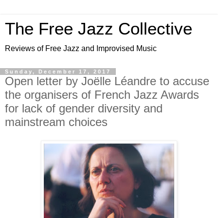
The Free Jazz Collective
Reviews of Free Jazz and Improvised Music
Sunday, December 17, 2017
Open letter by Joëlle Léandre to accuse
the organisers of French Jazz Awards
for lack of gender diversity and
mainstream choices