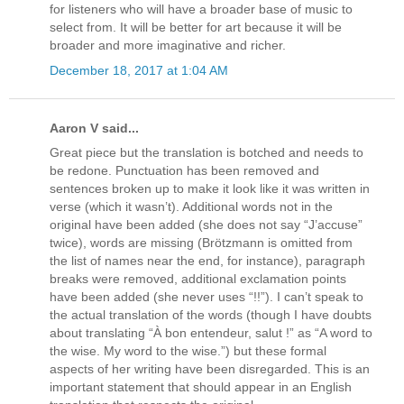
for listeners who will have a broader base of music to
select from. It will be better for art because it will be
broader and more imaginative and richer.
December 18, 2017 at 1:04 AM
Aaron V said...
Great piece but the translation is botched and needs to
be redone. Punctuation has been removed and
sentences broken up to make it look like it was written in
verse (which it wasn’t). Additional words not in the
original have been added (she does not say “J’accuse”
twice), words are missing (Brötzmann is omitted from
the list of names near the end, for instance), paragraph
breaks were removed, additional exclamation points
have been added (she never uses “!!”). I can’t speak to
the actual translation of the words (though I have doubts
about translating “À bon entendeur, salut !” as “A word to
the wise. My word to the wise.”) but these formal
aspects of her writing have been disregarded. This is an
important statement that should appear in an English