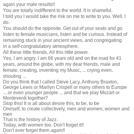
again your male results!!
You are totally indifferent to the world. It is shameful.
I told you I would take the risk on me to write to you. Well, I
do.
You should do the opposite. Get out of your seats and go
listen to female musicians, listen and be curious. Instead of
remaining stuck in your ancient views, and congregating
in a self-congratulatory atmosphere.
All these little friends. All this little power.
Yes, I am angry. I am 66 years old and on the road for 41
years, around the globe, with my dear friends, male and
female, creating, inventing my Music, ... crying even,
shouting ...
Do you think that I called Steve Lacy, Anthony Braxton,
George Lewis or Marilyn Crispell or many others to Europe
... or even younger people ... and that we play Mozart or
Monteverdi together?
Stop this! It is all about desire this, to be, to be
Oneself, to create collectively, men and women, women and
men
That is the history of Jazz.
Today, with women too. Don't forget it!!
Don't ever forget them again!!