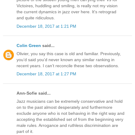
Victoires, huddling and smiling, is really not my vision
the current dynamics in jazz over here. It's retrograd
and quite ridiculous.
December 18, 2017 at 1:21 PM
Colin Green
said...
Olivier, you say this case is old and familiar. Previously,
you’d said you’d never known any similar ranking in
recent years. I can’t reconcile these two observations.
December 18, 2017 at 1:27 PM
Ann-Sofie said...
Jazz musicians can be extremely conservative and hold
on to the past almost desperately and furthermore
exclude anyone who is not behaving in the right way and
accepting the established set of from the beginning very
male rules. Arrogance and ruthless discrimination are
part of it.