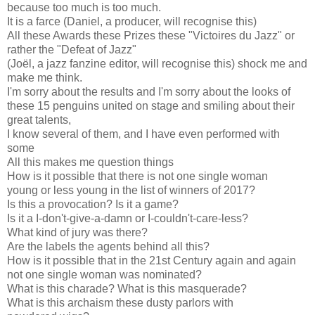
because too much is too much.
It is a farce (Daniel, a producer, will recognise this)
All these Awards these Prizes these "Victoires du Jazz" or
rather the "Defeat of Jazz"
(Joël, a jazz fanzine editor, will recognise this) shock me and
make me think.
I'm sorry about the results and I'm sorry about the looks of
these 15 p
enguins united on stage and smiling about their
great talents,
I know several of them, and I have even performed with
some
All this makes me question things
How is it possible that there is not one single woman
young or less young in the list of winners of 2017?
Is this a provocation? Is it a game?
Is it a I-don't-give-a-damn or I-couldn't-care-less?
What kind of jury was there?
Are the labels the agents behind all this?
How is it possible that in the 21st Century again and again
not one single woman was nominated?
What is this charade? What is this masquerade?
What is this archaism these dusty parlors with