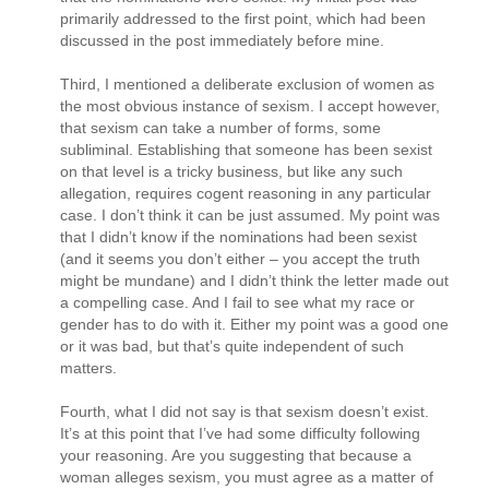
primarily addressed to the first point, which had been
discussed in the post immediately before mine.
Third, I mentioned a deliberate exclusion of women as
the most obvious instance of sexism. I accept however,
that sexism can take a number of forms, some
subliminal. Establishing that someone has been sexist
on that level is a tricky business, but like any such
allegation, requires cogent reasoning in any particular
case. I don’t think it can be just assumed. My point was
that I didn’t know if the nominations had been sexist
(and it seems you don’t either – you accept the truth
might be mundane) and I didn’t think the letter made out
a compelling case. And I fail to see what my race or
gender has to do with it. Either my point was a good one
or it was bad, but that’s quite independent of such
matters.
Fourth, what I did not say is that sexism doesn’t exist.
It’s at this point that I’ve had some difficulty following
your reasoning. Are you suggesting that because a
woman alleges sexism, you must agree as a matter of