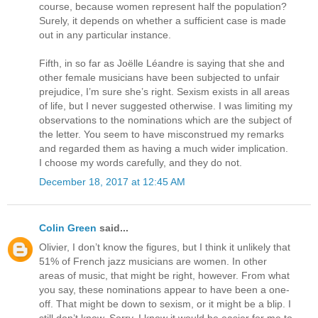
course, because women represent half the population?
Surely, it depends on whether a sufficient case is made
out in any particular instance.
Fifth, in so far as Joëlle Léandre is saying that she and
other female musicians have been subjected to unfair
prejudice, I’m sure she’s right. Sexism exists in all areas
of life, but I never suggested otherwise. I was limiting my
observations to the nominations which are the subject of
the letter. You seem to have misconstrued my remarks
and regarded them as having a much wider implication.
I choose my words carefully, and they do not.
December 18, 2017 at 12:45 AM
Colin Green
said...
Olivier, I don’t know the figures, but I think it unlikely that
51% of French jazz musicians are women. In other
areas of music, that might be right, however. From what
you say, these nominations appear to have been a one-
off. That might be down to sexism, or it might be a blip. I
still don’t know. Sorry. I know it would be easier for me to