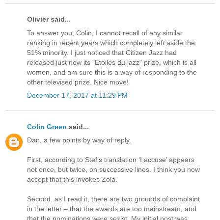
Olivier said...
To answer you, Colin, I cannot recall of any similar
ranking in recent years which completely left aside the
51% minority. I just noticed that Citizen Jazz had
released just now its "Etoiles du jazz" prize, which is all
women, and am sure this is a way of responding to the
other televised prize. Nice move!
December 17, 2017 at 11:29 PM
Colin Green
said...
Dan, a few points by way of reply.
First, according to Stef’s translation ‘I accuse’ appears
not once, but twice, on successive lines. I think you now
accept that this invokes Zola.
Second, as I read it, there are two grounds of complaint
in the letter – that the awards are too mainstream, and
that the nominations were sexist. My initial post was