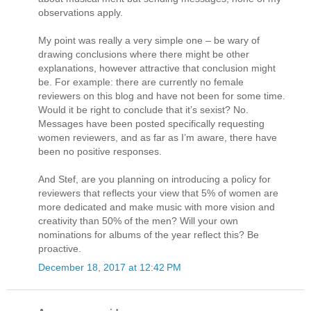
observations apply.
My point was really a very simple one – be wary of
drawing conclusions where there might be other
explanations, however attractive that conclusion might
be. For example: there are currently no female
reviewers on this blog and have not been for some time.
Would it be right to conclude that it’s sexist? No.
Messages have been posted specifically requesting
women reviewers, and as far as I’m aware, there have
been no positive responses.
And Stef, are you planning on introducing a policy for
reviewers that reflects your view that 5% of women are
more dedicated and make music with more vision and
creativity than 50% of the men? Will your own
nominations for albums of the year reflect this? Be
proactive.
December 18, 2017 at 12:42 PM