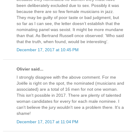
been deliberately excluded due to sex. Possibly it was
because there are so few female musicians in jazz.
They may be guilty of poor taste or bad judgment, but
so far as I can see, the letter doesn’t establish that the
nominating panel was sexist. It might be more mundane
than that. As Bertrand Russell once observed: ‘Who said
that the truth, when found, would be interesting’.
December 17, 2017 at 10:45 PM
Olivier said...
I strongly disagree with the above comment. For me
Joëlle is right on the spot, the nominated (musicians and
associated) are a total of 16 men for not one woman.
This isn't possible in 2017. There are plenty of talented
woman candidates for every for each male nominee. I
can't believe the jury wouldn't see a problem there. It's a
shame!
December 17, 2017 at 11:04 PM