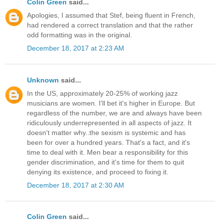
Colin Green
said...
Apologies, I assumed that Stef, being fluent in French,
had rendered a correct translation and that the rather
odd formatting was in the original.
December 18, 2017 at 2:23 AM
Unknown
said...
In the US, approximately 20-25% of working jazz
musicians are women. I'll bet it's higher in Europe. But
regardless of the number, we are and always have been
ridiculously underrepresented in all aspects of jazz. It
doesn't matter why..the sexism is systemic and has
been for over a hundred years. That's a fact, and it's
time to deal with it. Men bear a responsibility for this
gender discrimination, and it's time for them to quit
denying its existence, and proceed to fixing it.
December 18, 2017 at 2:30 AM
Colin Green
said...