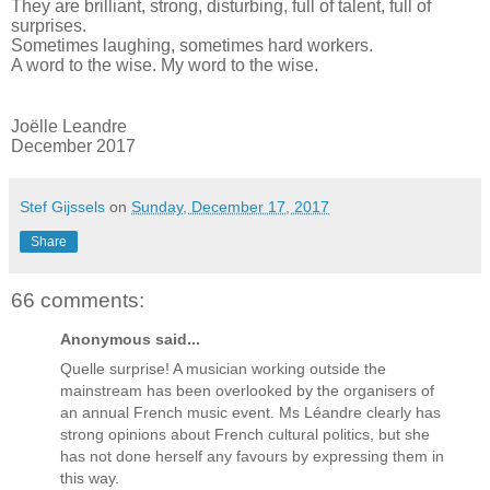
They are brilliant, strong, disturbing, full of talent, full of
surprises.
Sometimes laughing, sometimes hard workers.
A word to the wise. My word to the wise.
Joëlle Leandre
December 2017
Stef Gijssels
on
Sunday, December 17, 2017
Share
66 comments:
Anonymous said...
Quelle surprise! A musician working outside the
mainstream has been overlooked by the organisers of
an annual French music event. Ms Léandre clearly has
strong opinions about French cultural politics, but she
has not done herself any favours by expressing them in
this way.