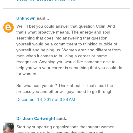
Unknown
said...
Well, I bet you could answer that question Colin. And
that's what proactive means. The energy and soul
searching that goes into answering that question
yourself would be a commitment to thinking outside of
yourself and helping us. Women aren't so different from
men when it comes to building a career or name
recognition. Anything you would like someone else to
help you with your career is something that you could do
for women.
So, what can you do? Think about it...that's part the
process you and other will guys need to go through.
December 18, 2017 at 3:28 AM
Dr. Joan Cartwright
said...
Start by supporting organizations that supprt women
musicians. www.jazzwomenadvocates.org and