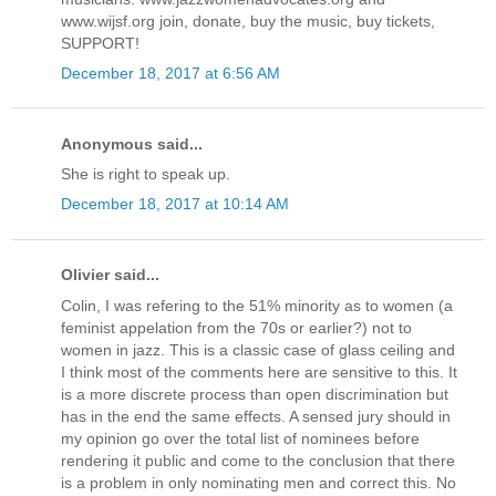
www.wijsf.org join, donate, buy the music, buy tickets,
SUPPORT!
December 18, 2017 at 6:56 AM
Anonymous said...
She is right to speak up.
December 18, 2017 at 10:14 AM
Olivier said...
Colin, I was refering to the 51% minority as to women (a
feminist appelation from the 70s or earlier?) not to
women in jazz. This is a classic case of glass ceiling and
I think most of the comments here are sensitive to this. It
is a more discrete process than open discrimination but
has in the end the same effects. A sensed jury should in
my opinion go over the total list of nominees before
rendering it public and come to the conclusion that there
is a problem in only nominating men and correct this. No