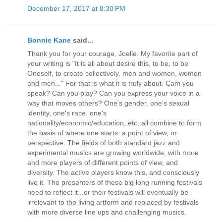
December 17, 2017 at 8:30 PM
Bonnie Kane
said...
Thank you for your courage, Joelle. My favorite part of
your writing is "It is all about desire this, to be, to be
Oneself, to create collectively, men and women, women
and men..." For that is what it is truly about. Cam you
speak? Can you play? Can you express your voice in a
way that moves others? One's gender, one's sexual
identity, one's race, one's
nationality/economic/education, etc, all combine to form
the basis of where one starts: a point of view, or
perspective. The fields of both standard jazz and
experimental musics are growing worldwide, with more
and more players of different points of view, and
diversity. The active players know this, and consciously
live it. The presenters of these big long running festivals
need to reflect it...or their festivals will eventually be
irrelevant to the living artform and replaced by festivals
with more diverse line ups and challenging musics.