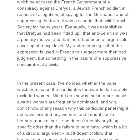
which he accused the French Government of a
conspiracy against Drefyus, a Jewish French soldier, in
respect of allegations of spying for the Germans., and of
suppressing the truth. It was a scandal that split French
Society for many years. Eventually, it was established
that Drefyus had been ‘fitted up’, that anti-Semitism was
a primary motive, and that there had been a large-scale
cover up at a high level. My understanding is that the
expression is used in French to suggest more than bad
judgment, but something in the nature of a suppressive,
conspiratorial activity.
In the present case, I’ve no idea whether the panel
which nominated the candidates for awards deliberately
excluded women. What I do know is that in other music
awards women are frequently nominated, and win. I
don’t know of any reason why this particular panel might
not have included any women, and I doubt Joëlle
Léandre does either – she doesn’t identify anything
specific other than the failure to nominate, which is a bit
of a circular argument – but it doesn’t follow that
because they nominated no women they must have