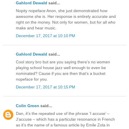
Gahlord Dewald
said...
Nopity nopeface Anon, she just demonstrated how
awesome she is. Her response is entirely accurate and
right on the money. Not only for women, but for all who
make and hear music.
December 17, 2017 at 10:10 PM
Gahlord Dewald
said...
Cool story bro but are you saying there’s no women
playing school house jazz well enough to even be
nominated? Cause if you are then that’s a bucket
nopeface for you.
December 17, 2017 at 10:15 PM
Colin Green
said...
Dan, it’s the repeated use of the phrase ‘I accuse’ –
J’accuse – which has a particular resonance in French
as it’s the name of a famous article by Emile Zola in