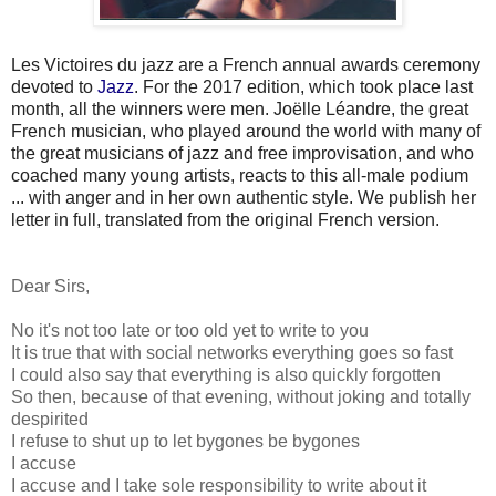
Les
Victoires du jazz
are a French annual awards ceremony
devoted to
Jazz
. For the 2017 edition, which took place last
month, all the winners were men. Joëlle Léandre, the great
French musician, who played around the world with many of
the great musicians of jazz and free improvisation, and who
coached many young artists, reacts to this all-male podium
... with anger and in her own authentic style. We publish her
letter in full, translated from the original French version.
Dear Sirs,
No it's not too late or too old yet to write to you
It is true that with social networks everything goes so fast
I could also say that everything is also quickly forgotten
So then, because of that evening, without joking and totally
despirited
I refuse to shut up to let bygones be bygones
I accuse
I accuse and I take sole responsibility to write about it