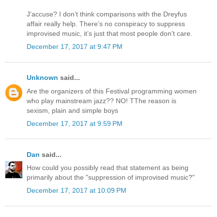
J’accuse? I don’t think comparisons with the Dreyfus
affair really help. There’s no conspiracy to suppress
improvised music, it’s just that most people don’t care.
December 17, 2017 at 9:47 PM
Unknown
said...
Are the organizers of this Festival programming women
who play mainstream jazz?? NO! TThe reason is
sexism, plain and simple boys
December 17, 2017 at 9:59 PM
Dan
said...
How could you possibly read that statement as being
primarily about the "suppression of improvised music?"
December 17, 2017 at 10:09 PM