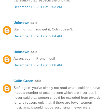
translation that respects the original.
December 18, 2017 at 2:03 AM
Unknown
said...
Stef, right on. You get it, Colin doesn't.
December 18, 2017 at 2:04 AM
Unknown
said...
Aaron, yup! In French, oui!
December 18, 2017 at 2:08 AM
Colin Green
said...
Stef, again, you’ve simply not read what I said and have
made a number of assumptions which are incorrect. I
never said that women should be excluded from awards,
for any reason, only that, if there are fewer women
musicians, it would not be surprising if fewer were