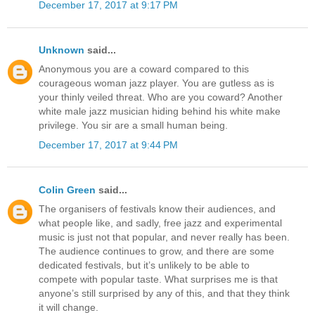
December 17, 2017 at 9:17 PM
Unknown
said...
Anonymous you are a coward compared to this
courageous woman jazz player. You are gutless as is
your thinly veiled threat. Who are you coward? Another
white male jazz musician hiding behind his white make
privilege. You sir are a small human being.
December 17, 2017 at 9:44 PM
Colin Green
said...
The organisers of festivals know their audiences, and
what people like, and sadly, free jazz and experimental
music is just not that popular, and never really has been.
The audience continues to grow, and there are some
dedicated festivals, but it’s unlikely to be able to
compete with popular taste. What surprises me is that
anyone’s still surprised by any of this, and that they think
it will change.