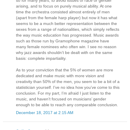
so for many years, to avoid issues of race or gender
arising, and to focus on purely musical ability. At one
time the orchestra consisted almost entirely of men
(apart from the female harp player) but now it has what
seems to be a much better representation between the
sexes from a range of nationalities, which simply reflects
the way music education has progressed. Music awards
such as those run by Gramophone magazine have
many female nominees who often win. I see no reason
why jazz awards shouldn’t be dealt with on the same
basis: complete impartiality.
As to your conviction that the 5% of women are more
dedicated and make music with more vision and
creativity than 50% of the men, you seem to be a bit of a
statistician yourself. I’ve no idea how you’ve come to this
conclusion. For my part, I’m afraid I just listen to the
music, and haven’t focused on musicians’ gender
enough to be able to reach any comparable conclusion.
December 18, 2017 at 2:15 AM