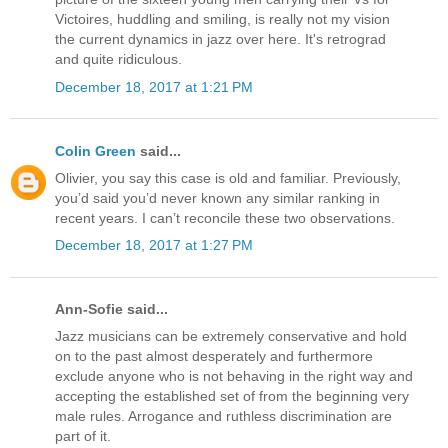
Victoires, huddling and smiling, is really not my vision
the current dynamics in jazz over here. It's retrograd
and quite ridiculous.
December 18, 2017 at 1:21 PM
Colin Green
said...
Olivier, you say this case is old and familiar. Previously,
you’d said you’d never known any similar ranking in
recent years. I can’t reconcile these two observations.
December 18, 2017 at 1:27 PM
Ann-Sofie said...
Jazz musicians can be extremely conservative and hold
on to the past almost desperately and furthermore
exclude anyone who is not behaving in the right way and
accepting the established set of from the beginning very
male rules. Arrogance and ruthless discrimination are
part of it.