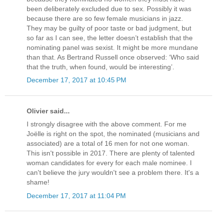
been deliberately excluded due to sex. Possibly it was
because there are so few female musicians in jazz.
They may be guilty of poor taste or bad judgment, but
so far as I can see, the letter doesn’t establish that the
nominating panel was sexist. It might be more mundane
than that. As Bertrand Russell once observed: ‘Who said
that the truth, when found, would be interesting’.
December 17, 2017 at 10:45 PM
Olivier said...
I strongly disagree with the above comment. For me
Joëlle is right on the spot, the nominated (musicians and
associated) are a total of 16 men for not one woman.
This isn't possible in 2017. There are plenty of talented
woman candidates for every for each male nominee. I
can't believe the jury wouldn't see a problem there. It's a
shame!
December 17, 2017 at 11:04 PM