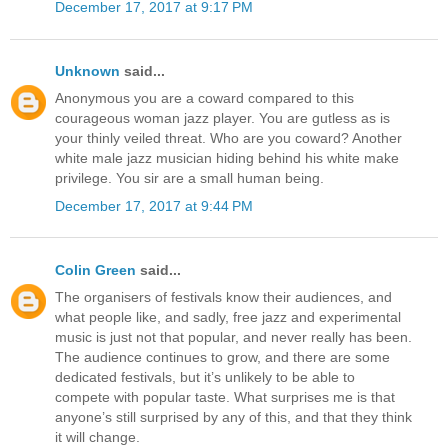
December 17, 2017 at 9:17 PM
Unknown
said...
Anonymous you are a coward compared to this
courageous woman jazz player. You are gutless as is
your thinly veiled threat. Who are you coward? Another
white male jazz musician hiding behind his white make
privilege. You sir are a small human being.
December 17, 2017 at 9:44 PM
Colin Green
said...
The organisers of festivals know their audiences, and
what people like, and sadly, free jazz and experimental
music is just not that popular, and never really has been.
The audience continues to grow, and there are some
dedicated festivals, but it’s unlikely to be able to
compete with popular taste. What surprises me is that
anyone’s still surprised by any of this, and that they think
it will change.