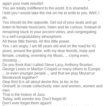
again your male results!!
You are totally indifferent to the world. It is shameful.
I told you I would take the risk on me to write to you. Well, I
do.
You should do the opposite. Get out of your seats and go
listen to female musicians, listen and be curious. Instead of
remaining stuck in your ancient views, and congregating
in a self-congratulatory atmosphere.
All these little friends. All this little power.
Yes, I am angry. I am 66 years old and on the road for 41
years, around the globe, with my dear friends, male and
female, creating, inventing my Music, ... crying even,
shouting ...
Do you think that I called Steve Lacy, Anthony Braxton,
George Lewis or Marilyn Crispell or many others to Europe
... or even younger people ... and that we play Mozart or
Monteverdi together?
Stop this! It is all about desire this, to be, to be
Oneself, to create collectively, men and women, women and
men
That is the history of Jazz.
Today, with women too. Don't forget it!!
Don't ever forget them again!!