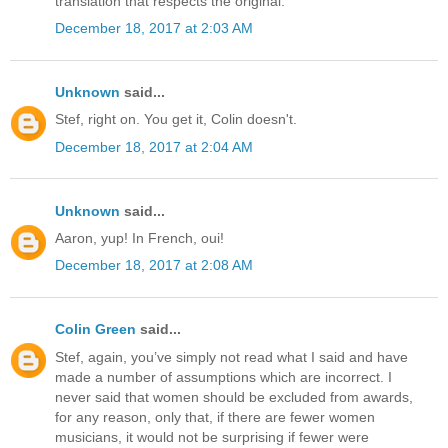
translation that respects the original.
December 18, 2017 at 2:03 AM
Unknown
said...
Stef, right on. You get it, Colin doesn't.
December 18, 2017 at 2:04 AM
Unknown
said...
Aaron, yup! In French, oui!
December 18, 2017 at 2:08 AM
Colin Green
said...
Stef, again, you’ve simply not read what I said and have
made a number of assumptions which are incorrect. I
never said that women should be excluded from awards,
for any reason, only that, if there are fewer women
musicians, it would not be surprising if fewer were