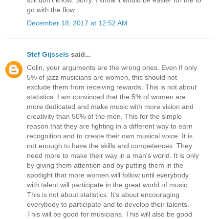
go with the flow.
December 18, 2017 at 12:52 AM
Stef Gijssels
said...
Colin, your arguments are the wrong ones. Even if only
5% of jazz musicians are women, this should not
exclude them from receiving rewards. This is not about
statistics. I am convinced that the 5% of women are
more dedicated and make music with more vision and
creativity than 50% of the men. This for the simple
reason that they are fighting in a different way to earn
recognition and to create their own musical voice. It is
not enough to have the skills and competences. They
need more to make their way in a man's world. It is only
by giving them attention and by putting them in the
spotlight that more women will follow until everybody
with talent will participate in the great world of music.
This is not about statistics. It's about encouraging
everybody to participate and to develop their talents.
This will be good for musicians. This will also be good