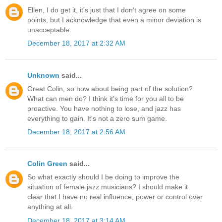
Ellen, I do get it, it's just that I don't agree on some
points, but I acknowledge that even a minor deviation is
unacceptable.
December 18, 2017 at 2:32 AM
Unknown
said...
Great Colin, so how about being part of the solution?
What can men do? I think it's time for you all to be
proactive. You have nothing to lose, and jazz has
everything to gain. It's not a zero sum game.
December 18, 2017 at 2:56 AM
Colin Green
said...
So what exactly should I be doing to improve the
situation of female jazz musicians? I should make it
clear that I have no real influence, power or control over
anything at all.
December 18, 2017 at 3:14 AM