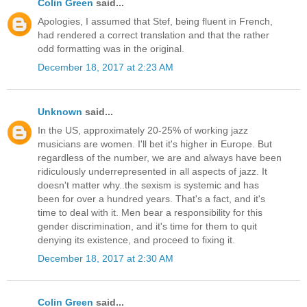
Colin Green
said...
Apologies, I assumed that Stef, being fluent in French,
had rendered a correct translation and that the rather
odd formatting was in the original.
December 18, 2017 at 2:23 AM
Unknown
said...
In the US, approximately 20-25% of working jazz
musicians are women. I'll bet it's higher in Europe. But
regardless of the number, we are and always have been
ridiculously underrepresented in all aspects of jazz. It
doesn't matter why..the sexism is systemic and has
been for over a hundred years. That's a fact, and it's
time to deal with it. Men bear a responsibility for this
gender discrimination, and it's time for them to quit
denying its existence, and proceed to fixing it.
December 18, 2017 at 2:30 AM
Colin Green
said...