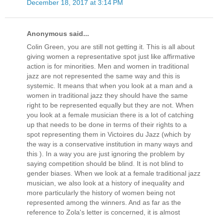
December 18, 2017 at 3:14 PM
Anonymous said...
Colin Green, you are still not getting it. This is all about
giving women a representative spot just like affirmative
action is for minorities. Men and women in traditional
jazz are not represented the same way and this is
systemic. It means that when you look at a man and a
women in traditional jazz they should have the same
right to be represented equally but they are not. When
you look at a female musician there is a lot of catching
up that needs to be done in terms of their rights to a
spot representing them in Victoires du Jazz (which by
the way is a conservative institution in many ways and
this ). In a way you are just ignoring the problem by
saying competition should be blind. It is not blind to
gender biases. When we look at a female traditional jazz
musician, we also look at a history of inequality and
more particularly the history of women being not
represented among the winners. And as far as the
reference to Zola's letter is concerned, it is almost