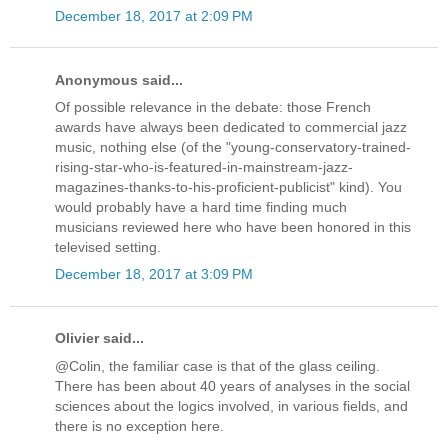
December 18, 2017 at 2:09 PM
Anonymous said...
Of possible relevance in the debate: those French
awards have always been dedicated to commercial jazz
music, nothing else (of the "young-conservatory-trained-
rising-star-who-is-featured-in-mainstream-jazz-
magazines-thanks-to-his-proficient-publicist" kind). You
would probably have a hard time finding much
musicians reviewed here who have been honored in this
televised setting.
December 18, 2017 at 3:09 PM
Olivier said...
@Colin, the familiar case is that of the glass ceiling.
There has been about 40 years of analyses in the social
sciences about the logics involved, in various fields, and
there is no exception here.