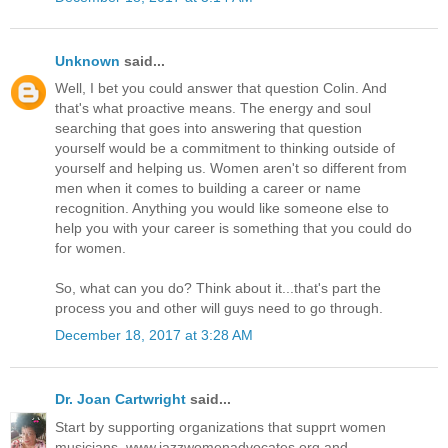
Unknown
said...
Well, I bet you could answer that question Colin. And
that's what proactive means. The energy and soul
searching that goes into answering that question
yourself would be a commitment to thinking outside of
yourself and helping us. Women aren't so different from
men when it comes to building a career or name
recognition. Anything you would like someone else to
help you with your career is something that you could do
for women.
So, what can you do? Think about it...that's part the
process you and other will guys need to go through.
December 18, 2017 at 3:28 AM
Dr. Joan Cartwright
said...
Start by supporting organizations that supprt women
musicians. www.jazzwomenadvocates.org and