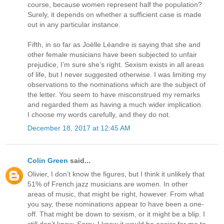
course, because women represent half the population?
Surely, it depends on whether a sufficient case is made
out in any particular instance.
Fifth, in so far as Joëlle Léandre is saying that she and
other female musicians have been subjected to unfair
prejudice, I’m sure she’s right. Sexism exists in all areas
of life, but I never suggested otherwise. I was limiting my
observations to the nominations which are the subject of
the letter. You seem to have misconstrued my remarks
and regarded them as having a much wider implication.
I choose my words carefully, and they do not.
December 18, 2017 at 12:45 AM
Colin Green
said...
Olivier, I don’t know the figures, but I think it unlikely that
51% of French jazz musicians are women. In other
areas of music, that might be right, however. From what
you say, these nominations appear to have been a one-
off. That might be down to sexism, or it might be a blip. I
still don’t know. Sorry. I know it would be easier for me to