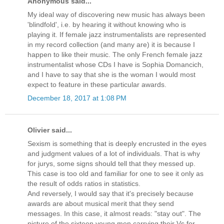
Anonymous said...
My ideal way of discovering new music has always been
'blindfold', i.e. by hearing it without knowing who is
playing it. If female jazz instrumentalists are represented
in my record collection (and many are) it is because I
happen to like their music. The only French female jazz
instrumentalist whose CDs I have is Sophia Domancich,
and I have to say that she is the woman I would most
expect to feature in these particular awards.
December 18, 2017 at 1:08 PM
Olivier said...
Sexism is something that is deeply encrusted in the eyes
and judgment values of a lot of individuals. That is why
for jurys, some signs should tell that they messed up.
This case is too old and familiar for one to see it only as
the result of odds ratios in statistics.
And reversely, I would say that it's precisely because
awards are about musical merit that they send
messages. In this case, it almost reads: "stay out". The
picture of the sixteen young men carrying their Vs for