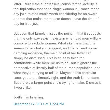
letter), surely the suppressive, conspiratorial activity is
the implication that not a single woman in France made
any jazz-related music worth considering for an award,
and not that mainstream taste doesn't have the time of
day for free jazz.
But even that largely misses the point, in that it suggests
that the only way sexism exists in when bad men willfully
conspire to exclude women. What irks me is that this
seems to be what you suggest, and that absent some
damning evidence, the main point of her letter can
simply be dismissed. This is an easy thing for
comfortable white men like us to do--but it ignores the
perspective of literally half of the human population, and
what they are trying to tell us. Maybe in this particular
case, you are ultimately right, and the truth is mundane.
But there's a larger point she's trying to make. Dismiss it
if you'd like.
Joëlle, I'm listening.
December 17, 2017 at 11:23 PM