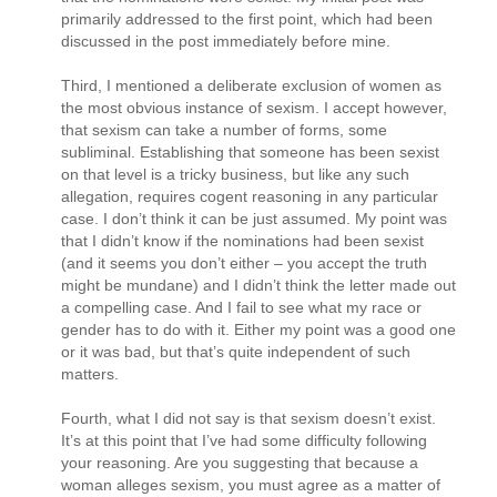
primarily addressed to the first point, which had been
discussed in the post immediately before mine.
Third, I mentioned a deliberate exclusion of women as
the most obvious instance of sexism. I accept however,
that sexism can take a number of forms, some
subliminal. Establishing that someone has been sexist
on that level is a tricky business, but like any such
allegation, requires cogent reasoning in any particular
case. I don’t think it can be just assumed. My point was
that I didn’t know if the nominations had been sexist
(and it seems you don’t either – you accept the truth
might be mundane) and I didn’t think the letter made out
a compelling case. And I fail to see what my race or
gender has to do with it. Either my point was a good one
or it was bad, but that’s quite independent of such
matters.
Fourth, what I did not say is that sexism doesn’t exist.
It’s at this point that I’ve had some difficulty following
your reasoning. Are you suggesting that because a
woman alleges sexism, you must agree as a matter of