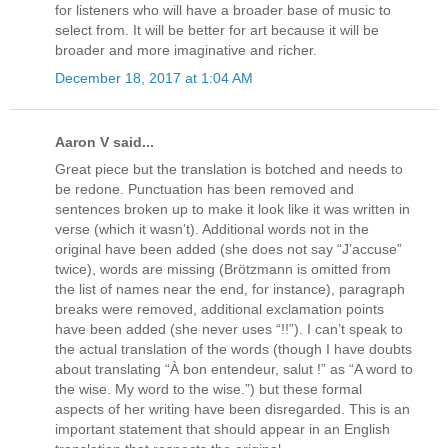
for listeners who will have a broader base of music to
select from. It will be better for art because it will be
broader and more imaginative and richer.
December 18, 2017 at 1:04 AM
Aaron V said...
Great piece but the translation is botched and needs to
be redone. Punctuation has been removed and
sentences broken up to make it look like it was written in
verse (which it wasn’t). Additional words not in the
original have been added (she does not say “J’accuse”
twice), words are missing (Brötzmann is omitted from
the list of names near the end, for instance), paragraph
breaks were removed, additional exclamation points
have been added (she never uses “!!”). I can’t speak to
the actual translation of the words (though I have doubts
about translating “À bon entendeur, salut !” as “A word to
the wise. My word to the wise.”) but these formal
aspects of her writing have been disregarded. This is an
important statement that should appear in an English