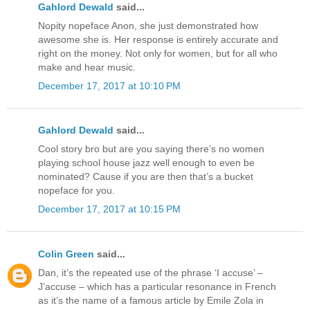
Gahlord Dewald
said...
Nopity nopeface Anon, she just demonstrated how
awesome she is. Her response is entirely accurate and
right on the money. Not only for women, but for all who
make and hear music.
December 17, 2017 at 10:10 PM
Gahlord Dewald
said...
Cool story bro but are you saying there’s no women
playing school house jazz well enough to even be
nominated? Cause if you are then that’s a bucket
nopeface for you.
December 17, 2017 at 10:15 PM
Colin Green
said...
Dan, it’s the repeated use of the phrase ‘I accuse’ –
J’accuse – which has a particular resonance in French
as it’s the name of a famous article by Emile Zola in