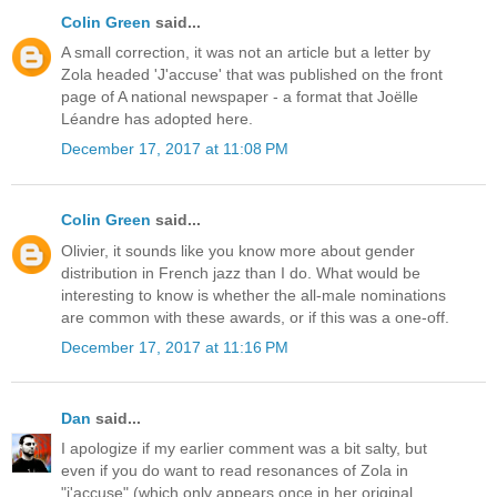
Colin Green
said...
A small correction, it was not an article but a letter by
Zola headed 'J'accuse' that was published on the front
page of A national newspaper - a format that Joëlle
Léandre has adopted here.
December 17, 2017 at 11:08 PM
Colin Green
said...
Olivier, it sounds like you know more about gender
distribution in French jazz than I do. What would be
interesting to know is whether the all-male nominations
are common with these awards, or if this was a one-off.
December 17, 2017 at 11:16 PM
Dan
said...
I apologize if my earlier comment was a bit salty, but
even if you do want to read resonances of Zola in
"j'accuse" (which only appears once in her original