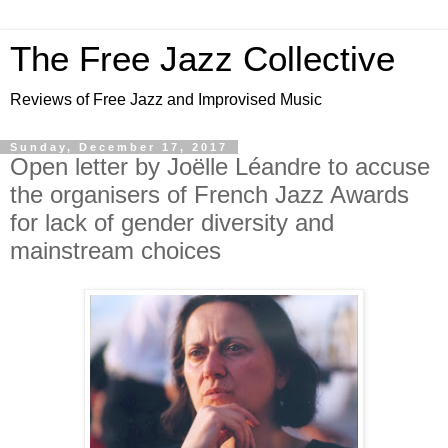
The Free Jazz Collective
Reviews of Free Jazz and Improvised Music
Sunday, December 17, 2017
Open letter by Joëlle Léandre to accuse
the organisers of French Jazz Awards
for lack of gender diversity and
mainstream choices