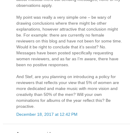
observations apply.
My point was really a very simple one – be wary of
drawing conclusions where there might be other
explanations, however attractive that conclusion might
be. For example: there are currently no female
reviewers on this blog and have not been for some time.
Would it be right to conclude that it’s sexist? No.
Messages have been posted specifically requesting
women reviewers, and as far as I’m aware, there have
been no positive responses.
And Stef, are you planning on introducing a policy for
reviewers that reflects your view that 5% of women are
more dedicated and make music with more vision and
creativity than 50% of the men? Will your own
nominations for albums of the year reflect this? Be
proactive.
December 18, 2017 at 12:42 PM