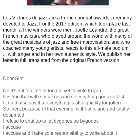
Les
Victoires du jazz
are a French annual awards ceremony
devoted to
Jazz
. For the 2017 edition, which took place last
month, all the winners were men. Joëlle Léandre, the great
French musician, who played around the world with many of
the great musicians of jazz and free improvisation, and who
coached many young artists, reacts to this all-male podium
... with anger and in her own authentic style. We publish her
letter in full, translated from the original French version.
Dear Sirs,
No it's not too late or too old yet to write to you
It is true that with social networks everything goes so fast
I could also say that everything is also quickly forgotten
So then, because of that evening, without joking and totally
despirited
I refuse to shut up to let bygones be bygones
I accuse
I accuse and I take sole responsibility to write about it