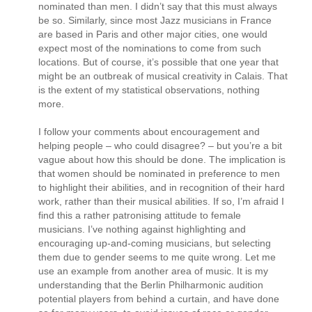
nominated than men. I didn’t say that this must always
be so. Similarly, since most Jazz musicians in France
are based in Paris and other major cities, one would
expect most of the nominations to come from such
locations. But of course, it’s possible that one year that
might be an outbreak of musical creativity in Calais. That
is the extent of my statistical observations, nothing
more.
I follow your comments about encouragement and
helping people – who could disagree? – but you’re a bit
vague about how this should be done. The implication is
that women should be nominated in preference to men
to highlight their abilities, and in recognition of their hard
work, rather than their musical abilities. If so, I’m afraid I
find this a rather patronising attitude to female
musicians. I’ve nothing against highlighting and
encouraging up-and-coming musicians, but selecting
them due to gender seems to me quite wrong. Let me
use an example from another area of music. It is my
understanding that the Berlin Philharmonic audition
potential players from behind a curtain, and have done