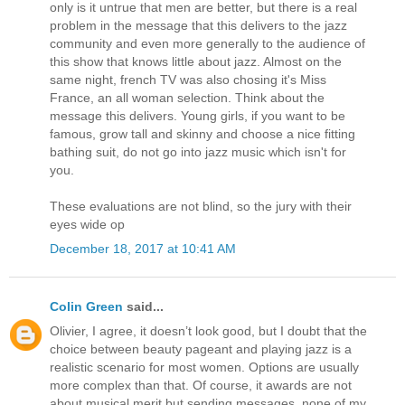
only is it untrue that men are better, but there is a real
problem in the message that this delivers to the jazz
community and even more generally to the audience of
this show that knows little about jazz. Almost on the
same night, french TV was also chosing it's Miss
France, an all woman selection. Think about the
message this delivers. Young girls, if you want to be
famous, grow tall and skinny and choose a nice fitting
bathing suit, do not go into jazz music which isn't for
you.
These evaluations are not blind, so the jury with their
eyes wide op
December 18, 2017 at 10:41 AM
Colin Green
said...
Olivier, I agree, it doesn’t look good, but I doubt that the
choice between beauty pageant and playing jazz is a
realistic scenario for most women. Options are usually
more complex than that. Of course, it awards are not
about musical merit but sending messages, none of my