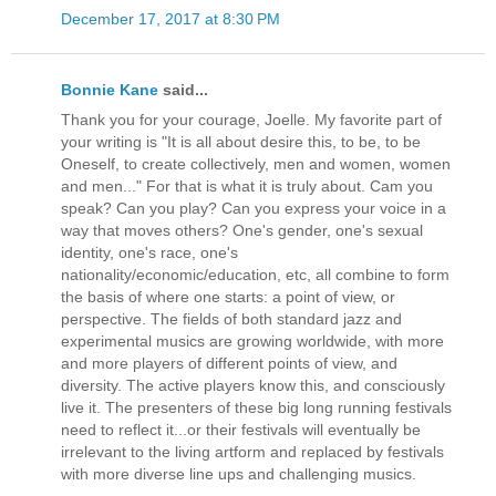
December 17, 2017 at 8:30 PM
Bonnie Kane
said...
Thank you for your courage, Joelle. My favorite part of
your writing is "It is all about desire this, to be, to be
Oneself, to create collectively, men and women, women
and men..." For that is what it is truly about. Cam you
speak? Can you play? Can you express your voice in a
way that moves others? One's gender, one's sexual
identity, one's race, one's
nationality/economic/education, etc, all combine to form
the basis of where one starts: a point of view, or
perspective. The fields of both standard jazz and
experimental musics are growing worldwide, with more
and more players of different points of view, and
diversity. The active players know this, and consciously
live it. The presenters of these big long running festivals
need to reflect it...or their festivals will eventually be
irrelevant to the living artform and replaced by festivals
with more diverse line ups and challenging musics.