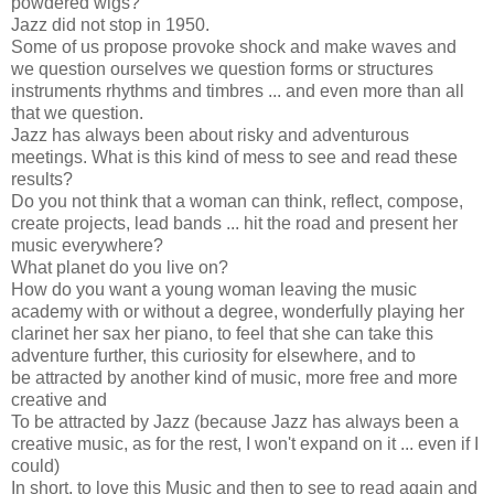
powdered wigs?
Jazz did not stop in 1950.
Some of us propose provoke shock and make waves and
we question ourselves we question forms or structures
instruments rhythms and timbres ... and even more than all
that we question.
Jazz has always been about risky and adventurous
meetings. What is this kind of mess to see and read these
results?
Do you not think that a woman can think, reflect, compose,
create projects, lead bands ... hit the road and present her
music everywhere?
What planet do you live on?
How do you want a young woman leaving the music
academy with or without a degree, wonderfully playing her
clarinet her sax her piano, to feel that she can take this
adventure further, this curiosity for elsewhere, and to
be attracted by another kind of music, more free and more
creative and
To be attracted by Jazz (because Jazz has always been a
creative music, as for the rest, I won't expand on it ... even if I
could)
In short, to love this Music and then to see to read again and