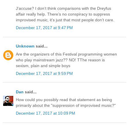
J’accuse? I don’t think comparisons with the Dreyfus
affair really help. There’s no conspiracy to suppress
improvised music, it’s just that most people don’t care.
December 17, 2017 at 9:47 PM
Unknown
said...
Are the organizers of this Festival programming women
who play mainstream jazz?? NO! TThe reason is
sexism, plain and simple boys
December 17, 2017 at 9:59 PM
Dan
said...
How could you possibly read that statement as being
primarily about the "suppression of improvised music?"
December 17, 2017 at 10:09 PM