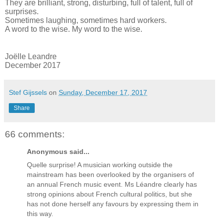
They are brilliant, strong, disturbing, full of talent, full of
surprises.
Sometimes laughing, sometimes hard workers.
A word to the wise. My word to the wise.
Joëlle Leandre
December 2017
Stef Gijssels
on
Sunday, December 17, 2017
Share
66 comments:
Anonymous said...
Quelle surprise! A musician working outside the
mainstream has been overlooked by the organisers of
an annual French music event. Ms Léandre clearly has
strong opinions about French cultural politics, but she
has not done herself any favours by expressing them in
this way.