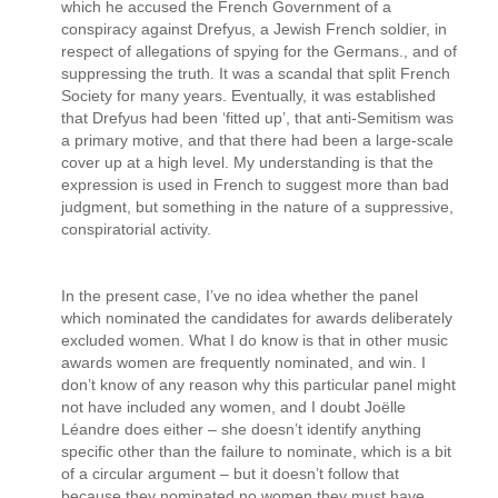
which he accused the French Government of a
conspiracy against Drefyus, a Jewish French soldier, in
respect of allegations of spying for the Germans., and of
suppressing the truth. It was a scandal that split French
Society for many years. Eventually, it was established
that Drefyus had been ‘fitted up’, that anti-Semitism was
a primary motive, and that there had been a large-scale
cover up at a high level. My understanding is that the
expression is used in French to suggest more than bad
judgment, but something in the nature of a suppressive,
conspiratorial activity.
In the present case, I’ve no idea whether the panel
which nominated the candidates for awards deliberately
excluded women. What I do know is that in other music
awards women are frequently nominated, and win. I
don’t know of any reason why this particular panel might
not have included any women, and I doubt Joëlle
Léandre does either – she doesn’t identify anything
specific other than the failure to nominate, which is a bit
of a circular argument – but it doesn’t follow that
because they nominated no women they must have