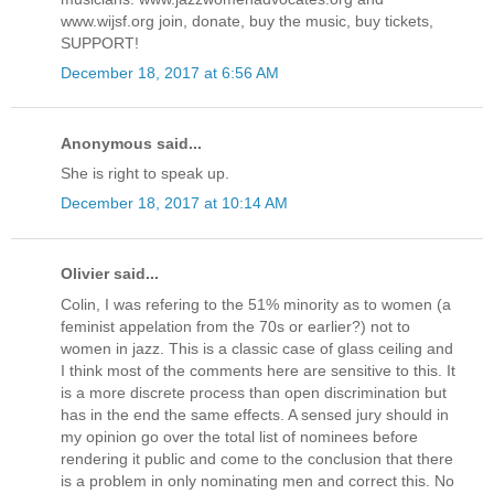
www.wijsf.org join, donate, buy the music, buy tickets,
SUPPORT!
December 18, 2017 at 6:56 AM
Anonymous said...
She is right to speak up.
December 18, 2017 at 10:14 AM
Olivier said...
Colin, I was refering to the 51% minority as to women (a
feminist appelation from the 70s or earlier?) not to
women in jazz. This is a classic case of glass ceiling and
I think most of the comments here are sensitive to this. It
is a more discrete process than open discrimination but
has in the end the same effects. A sensed jury should in
my opinion go over the total list of nominees before
rendering it public and come to the conclusion that there
is a problem in only nominating men and correct this. No