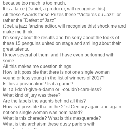
because too much is too much.
It is a farce (Daniel, a producer, will recognise this)
All these Awards these Prizes these "Victoires du Jazz" or
rather the "Defeat of Jazz"
(Joël, a jazz fanzine editor, will recognise this) shock me and
make me think.
I'm sorry about the results and I'm sorry about the looks of
these 15 p
enguins united on stage and smiling about their
great talents,
I know several of them, and I have even performed with
some
All this makes me question things
How is it possible that there is not one single woman
young or less young in the list of winners of 2017?
Is this a provocation? Is it a game?
Is it a I-don't-give-a-damn or I-couldn't-care-less?
What kind of jury was there?
Are the labels the agents behind all this?
How is it possible that in the 21st Century again and again
not one single woman was nominated?
What is this charade? What is this masquerade?
What is this archaism these dusty parlors with