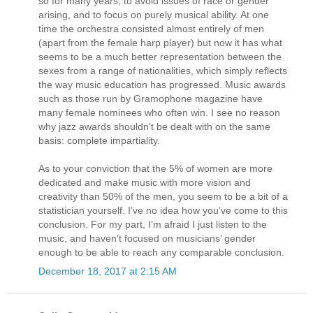
so for many years, to avoid issues of race or gender
arising, and to focus on purely musical ability. At one
time the orchestra consisted almost entirely of men
(apart from the female harp player) but now it has what
seems to be a much better representation between the
sexes from a range of nationalities, which simply reflects
the way music education has progressed. Music awards
such as those run by Gramophone magazine have
many female nominees who often win. I see no reason
why jazz awards shouldn’t be dealt with on the same
basis: complete impartiality.
As to your conviction that the 5% of women are more
dedicated and make music with more vision and
creativity than 50% of the men, you seem to be a bit of a
statistician yourself. I’ve no idea how you’ve come to this
conclusion. For my part, I’m afraid I just listen to the
music, and haven’t focused on musicians’ gender
enough to be able to reach any comparable conclusion.
December 18, 2017 at 2:15 AM