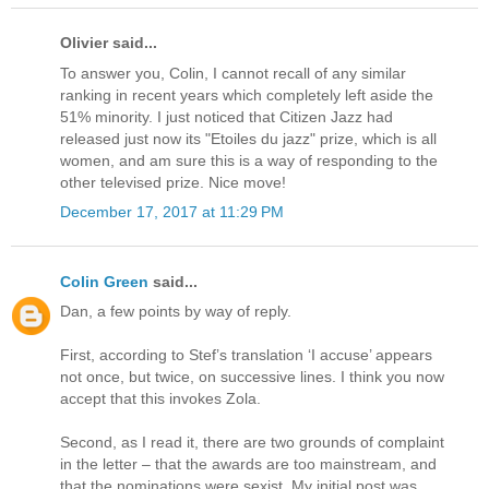
Olivier said...
To answer you, Colin, I cannot recall of any similar
ranking in recent years which completely left aside the
51% minority. I just noticed that Citizen Jazz had
released just now its "Etoiles du jazz" prize, which is all
women, and am sure this is a way of responding to the
other televised prize. Nice move!
December 17, 2017 at 11:29 PM
Colin Green
said...
Dan, a few points by way of reply.
First, according to Stef’s translation ‘I accuse’ appears
not once, but twice, on successive lines. I think you now
accept that this invokes Zola.
Second, as I read it, there are two grounds of complaint
in the letter – that the awards are too mainstream, and
that the nominations were sexist. My initial post was