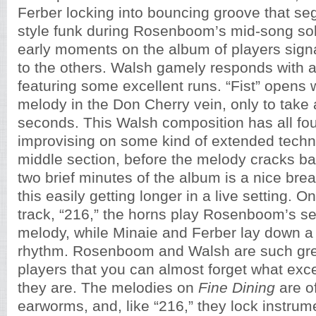
Ferber locking into bouncing groove that seg
style funk during Rosenboom’s mid-song solo
early moments on the album of players signa
to the others. Walsh gamely responds with a
featuring some excellent runs. “Fist” opens w
melody in the Don Cherry vein, only to take a 
seconds. This Walsh composition has all fou
improvising on some kind of extended techn
middle section, before the melody cracks ba
two brief minutes of the album is a nice brea
this easily getting longer in a live setting. O
track, “216,” the horns play Rosenboom’s s
melody, while Minaie and Ferber lay down a 
rhythm. Rosenboom and Walsh are such gre
players that you can almost forget what exc
they are. The melodies on
Fine Dining
are o
earworms, and, like “216,” they lock instrum