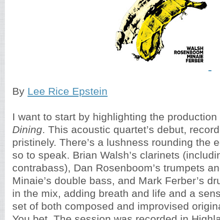
By
Lee Rice Epstein
I want to start by highlighting the producti
Dining
. This acoustic quartet’s debut, record
pristinely. There’s a lushness rounding the 
so to speak. Brian Walsh’s clarinets (includ
contrabass), Dan Rosenboom’s trumpets an
Minaie’s double bass, and Mark Ferber’s d
in the mix, adding breath and life and a sen
set of both composed and improvised origina
You bet. The session was recorded in Highl