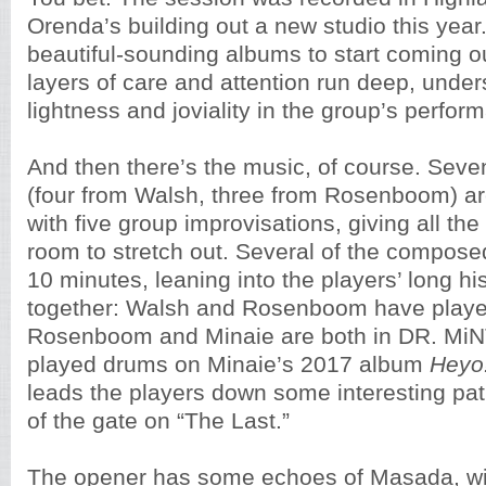
Orenda’s building out a new studio this year.
beautiful-sounding albums to start coming o
layers of care and attention run deep, under
lightness and joviality in the group’s perfor
And then there’s the music, of course. Sev
(four from Walsh, three from Rosenboom) a
with five group improvisations, giving all the
room to stretch out. Several of the compose
10 minutes, leaning into the players’ long hi
together: Walsh and Rosenboom have playe
Rosenboom and Minaie are both in DR. MiN
played drums on Minaie’s 2017 album
Heyo
leads the players down some interesting path
of the gate on “The Last.”
The opener has some echoes of Masada, wi