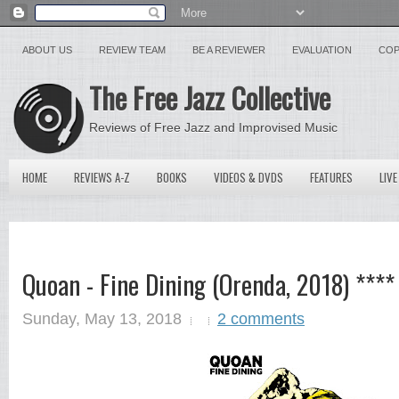
ABOUT US
REVIEW TEAM
BE A REVIEWER
EVALUATION
COP
The Free Jazz Collective
Reviews of Free Jazz and Improvised Music
HOME
REVIEWS A-Z
BOOKS
VIDEOS & DVDS
FEATURES
LIVE
Quoan - Fine Dining (Orenda, 2018) ****
Sunday, May 13, 2018
2 comments