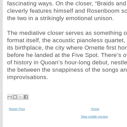
fascinating ways. On the closer, “Braids an
cleverly features himself and Rosenboom sol
the two in a strikingly emotional unison.
The mediative closer serves as something of 
format itself, the acoustic pianoless quartet, 
its birthplace, the city where Ornette first h
before he landed at the Five Spot. There’s o
of history in Quoan’s hour-long debut, nestl
the between the snappiness of the songs an
improvisations.
Newer Post
Home
View mobile version