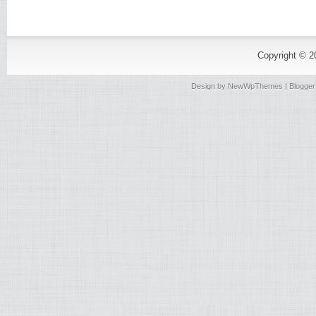
Copyright © 
Design by
NewWpThemes
| Blogge