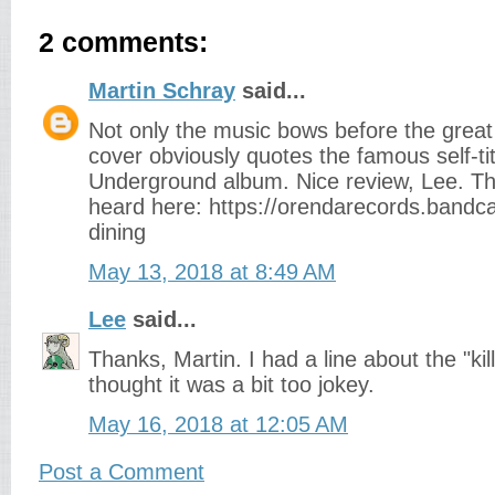
2 comments:
Martin Schray
said...
Not only the music bows before the great
cover obviously quotes the famous self-tit
Underground album. Nice review, Lee. T
heard here: https://orendarecords.band
dining
May 13, 2018 at 8:49 AM
Lee
said...
Thanks, Martin. I had a line about the "kill
thought it was a bit too jokey.
May 16, 2018 at 12:05 AM
Post a Comment