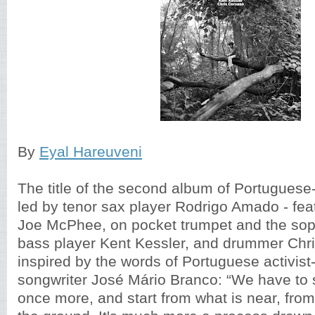
By
Eyal Hareuveni
The title of the second album of Portuguese
led by tenor sax player Rodrigo Amado - fea
Joe McPhee, on pocket trumpet and the sop
bass player Kent Kessler, and drummer Chri
inspired by the words of Portuguese activist-
songwriter José Mário Branco: “We have to st
once more, and start from what is near, from