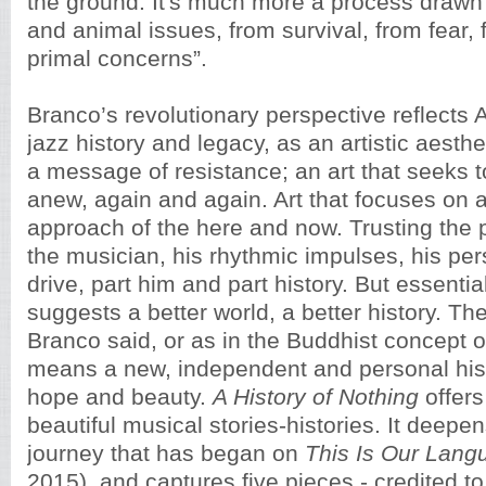
the ground. It's much more a process drawn 
and animal issues, from survival, from fear,
primal concerns”.
Branco’s revolutionary perspective reflects
jazz history and legacy, as an artistic aesthe
a message of resistance; an art that seeks to
anew, again and again. Art that focuses on 
approach of the here and now. Trusting the p
the musician, his rhythmic impulses, his pe
drive, part him and part history. But essential
suggests a better world, a better history. Th
Branco said, or as in the Buddhist concept 
means a new, independent and personal hist
hope and beauty.
A History of Nothing
offers 
beautiful musical stories-histories. It deepen
journey that has began on
This Is Our Lang
2015), and captures five pieces - credited to