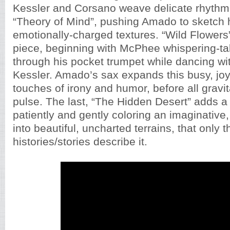
Kessler and Corsano weave delicate rhythmi
“Theory of Mind”, pushing Amado to sketch 
emotionally-charged textures. “Wild Flowers”
piece, beginning with McPhee whispering-ta
through his pocket trumpet while dancing w
Kessler. Amado’s sax expands this busy, joyf
touches of irony and humor, before all gravit
pulse. The last, “The Hidden Desert” adds a 
patiently and gently coloring an imaginative
into beautiful, uncharted terrains, that only t
histories/stories describe it.