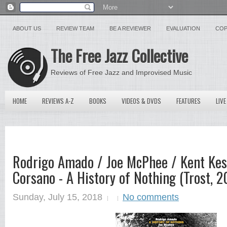
ABOUT US
REVIEW TEAM
BE A REVIEWER
EVALUATION
COP
The Free Jazz Collective
Reviews of Free Jazz and Improvised Music
HOME
REVIEWS A-Z
BOOKS
VIDEOS & DVDS
FEATURES
LIVE
Rodrigo Amado / Joe McPhee / Kent Kess
Corsano - A History of Nothing (Trost, 2
Sunday, July 15, 2018
No comments