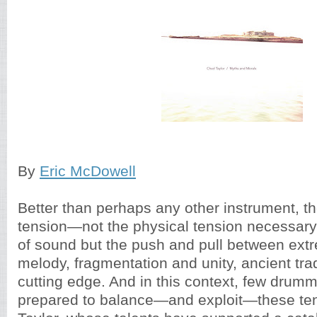
By
Eric McDowell
Better than perhaps any other instrument, 
tension—not the physical tension necessary 
of sound but the push and pull between ext
melody, fragmentation and unity, ancient tra
cutting edge. And in this context, few drumm
prepared to balance—and exploit—these te