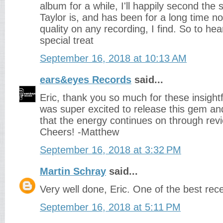
album for a while, I'll happily second the 
Taylor is, and has been for a long time n
quality on any recording, I find. So to hea
special treat
September 16, 2018 at 10:13 AM
ears&eyes Records
said...
Eric, thank you so much for these insightf
was super excited to release this gem a
that the energy continues on through revi
Cheers! -Matthew
September 16, 2018 at 3:32 PM
Martin Schray
said...
Very well done, Eric. One of the best rec
September 16, 2018 at 5:11 PM