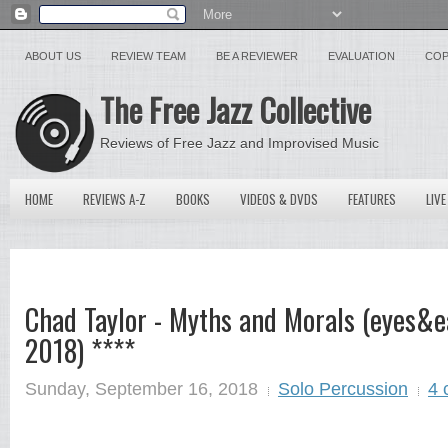
ABOUT US
REVIEW TEAM
BE A REVIEWER
EVALUATION
COP
The Free Jazz Collective
Reviews of Free Jazz and Improvised Music
HOME
REVIEWS A-Z
BOOKS
VIDEOS & DVDS
FEATURES
LIVE
Chad Taylor - Myths and Morals (eyes&e
2018) ****
Sunday, September 16, 2018
Solo Percussion
4 