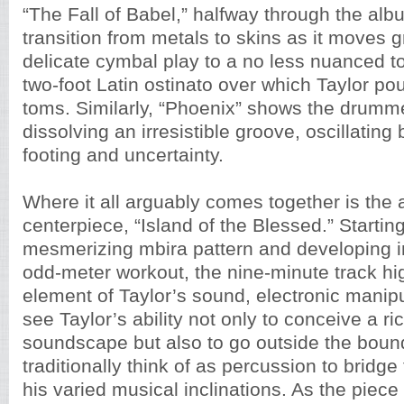
“The Fall of Babel,” halfway through the al
transition from metals to skins as it moves 
delicate cymbal play to a no less nuanced to
two-foot Latin ostinato over which Taylor po
toms. Similarly, “Phoenix” shows the drumm
dissolving an irresistible groove, oscillating
footing and uncertainty.
Where it all arguably comes together is the
centerpiece, “Island of the Blessed.” Starting
mesmerizing mbira pattern and developing i
odd-meter workout, the nine-minute track hi
element of Taylor’s sound, electronic manip
see Taylor’s ability not only to conceive a ri
soundscape but also to go outside the boun
traditionally think of as percussion to bridg
his varied musical inclinations. As the piece