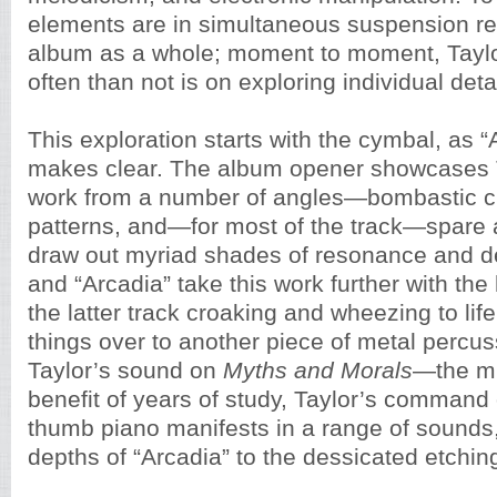
elements are in simultaneous suspension re
album as a whole; moment to moment, Taylo
often than not is on exploring individual detai
This exploration starts with the cymbal, as 
makes clear. The album opener showcases 
work from a number of angles—bombastic cr
patterns, and—for most of the track—spare a
draw out myriad shades of resonance and de
and “Arcadia” take this work further with the
the latter track croaking and wheezing to lif
things over to another piece of metal percus
Taylor’s sound on
Myths and Morals
—the mb
benefit of years of study, Taylor’s command
thumb piano manifests in a range of sounds,
depths of “Arcadia” to the dessicated etchin