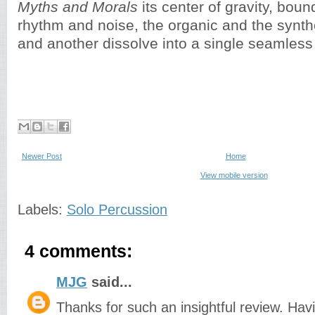
Myths and Morals
its center of gravity, bou
rhythm and noise, the organic and the synthe
and another dissolve into a single seamless
Newer Post
Home
View mobile version
Labels:
Solo Percussion
4 comments:
MJG
said...
Thanks for such an insightful review. Havi