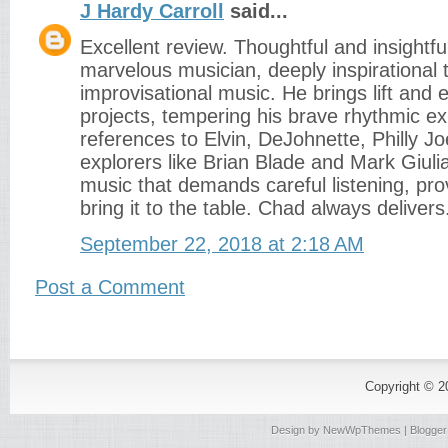
J Hardy Carroll
said...
Excellent review. Thoughtful and insightfu
marvelous musician, deeply inspirational
improvisational music. He brings lift and
projects, tempering his brave rhythmic exp
references to Elvin, DeJohnette, Philly J
explorers like Brian Blade and Mark Giuli
music that demands careful listening, pr
bring it to the table. Chad always delivers
September 22, 2018 at 2:18 AM
Post a Comment
Copyright © 
Design by
NewWpThemes
| Blogge