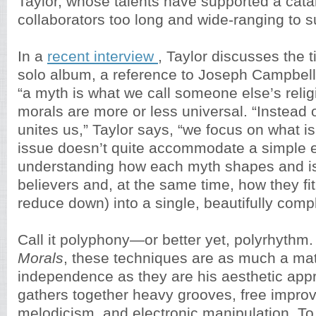
Taylor, whose talents have supported a cata
collaborators too long and wide-ranging to 
In a
recent interview
, Taylor discusses the ti
solo album, a reference to Joseph Campbell’
“a myth is what we call someone else’s reli
morals are more or less universal. “Instead 
unites us,” Taylor says, “we focus on what is 
issue doesn’t quite accommodate a simple eit
understanding how each myth shapes and is
believers and, at the same time, how they fit
reduce down) into a single, beautifully comp
Call it polyphony—or better yet, polyrhythm
Morals
, these techniques are as much a matt
independence as they are his aesthetic app
gathers together heavy grooves, free improv
melodicism, and electronic manipulation. To