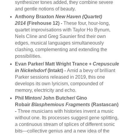
synthesizer tones added, they combine severe
and gentle notions of beauty.
Anthony Braxton
New Haven (Quartet)
2014
(Firehouse 12) -
These four, hour-long,
quartet improvisations with Taylor Ho Bynum,
Nels Cline and Greg Saunier find their own
edges, musical languages simultaneously
clashing, complementing and extending the
possibilities.
Evan Parker/ Matt Wright Trance +
Crepuscule
in Nickelsdorf
(Intakt) -
Amid a bevy of brilliant
Parker sessions released in 2019, this one
develops its own lyricism, compounded of
memory, electricity and echo.
Phil Minton/ John Butcher/ Gino
Robair
Blasphemious Fragments
(Rastascan)
-
Three musicians with histories invent a music
without one. Its processes suggest gene splitting,
a continuous stream of splices of different sonic
bits—collective genius and a new idea of the