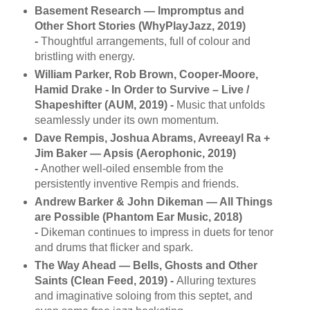
Basement Research — Impromptus and
Other Short Stories (WhyPlayJazz, 2019)
-
Thoughtful arrangements, full of colour and
bristling with energy.
William Parker, Rob Brown, Cooper-Moore,
Hamid Drake - In Order to Survive ‎– Live /
Shapeshifter (AUM, 2019) -
Music that unfolds
seamlessly under its own momentum.
Dave Rempis, Joshua Abrams, Avreeayl Ra +
Jim Baker — Apsis (Aerophonic, 2019)
-
Another well-oiled ensemble from the
persistently inventive Rempis and friends.
Andrew Barker & John Dikeman — All Things
are Possible (Phantom Ear Music, 2018)
-
Dikeman continues to impress in duets for tenor
and drums that flicker and spark.
The Way Ahead — Bells, Ghosts and Other
Saints (Clean Feed, 2019) -
Alluring textures
and imaginative soloing from this septet, and