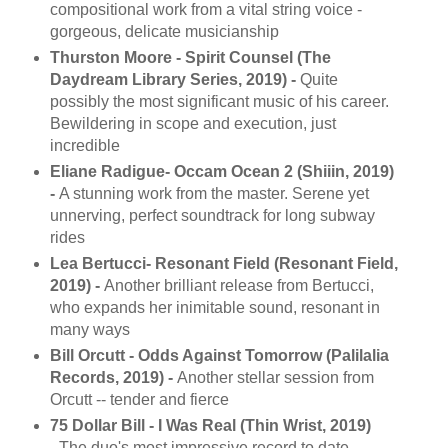
compositional work from a vital string voice -
gorgeous, delicate musicianship
Thurston Moore - Spirit Counsel (The
Daydream Library Series, 2019) -
Quite
possibly the most significant music of his career.
Bewildering in scope and execution, just
incredible
Eliane Radigue- Occam Ocean 2 (Shiiin, 2019)
-
A stunning work from the master. Serene yet
unnerving, perfect soundtrack for long subway
rides
Lea Bertucci- Resonant Field (Resonant Field,
2019) -
Another brilliant release from Bertucci,
who expands her inimitable sound, resonant in
many ways
Bill Orcutt - Odds Against Tomorrow (Palilalia
Records, 2019) -
Another stellar session from
Orcutt -- tender and fierce
75 Dollar Bill - I Was Real (Thin Wrist, 2019)
-
The duo's most impressive record to date --