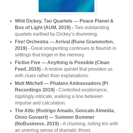
Whit Dickey, Tao Quartets — Peace Planet &
Box of Light (AUM, 2019) -
Two outstanding
quartets earthed by Dickey’s drumming.
Fire! Orchestra — Arrival (Rune Grammofon,
2019) -
Great songwriting continues to flourish in
settings that linger in the memory.
Fictive Five — Anything is Possible (Clean
Feed, 2019) -
A restive quintet that provides us
with clues rather than explanations.
Matt Mitchell — Phalanx Ambassadors (Pi
Recordings 2019) -
Controlled exuberance,
ripplingly intricate, walking a line between
impulse and calculation.
The Attic (Rodrigo Amado, Goncalo Almeida,
Onno Govaert) — Summer Bummer
(NoBusiness, 2019) -
A churning, roiling trio with
an unerring sense of dramatic thrust.