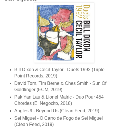
Bill Dixon & Cecil Taylor - Duets 1992 (Triple
Point Records, 2019)
David Torn, Tim Berne & Ches Smith - Sun Of
Goldfinger (ECM, 2019)
Pak Yan Lau & Lionel Malric - Duo Pour 454
Chordes (El Negocito, 2018)
Angles 9 - Beyond Us (Clean Feed, 2019)
Sei Miguel - O Carro de Fogo de Sei Miguel
(Clean Feed, 2019)