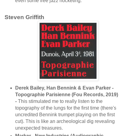
even some free jazz hocketing.
Steven Griffith
Derek Bailey, Han Bennink & Evan Parker -
Topographie Parisienne (Fou Records, 2019)
-
This stimulated me to really listen to the
topography of the lungs for the first time (there's
uncredited Bennink trumpet playing on the first
cut). This is like an archeological dig revealing
unexpected treasures.
Marker - New Industries (Audiographic