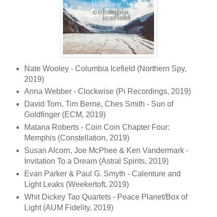
Nate Wooley - Columbia Icefield (Northern Spy,
2019)
Anna Webber - Clockwise (Pi Recordings, 2019)
David Torn, Tim Berne, Ches Smith - Sun of
Goldfinger (ECM, 2019)
Matana Roberts - Coin Coin Chapter Four:
Memphis (Constellation, 2019)
Susan Alcorn, Joe McPhee & Ken Vandermark -
Invitation To a Dream (Astral Spirits, 2019)
Evan Parker & Paul G. Smyth - Calenture and
Light Leaks (Weekertoft, 2019)
Whit Dickey Tao Quartets - Peace Planet/Box of
Light (AUM Fidelity, 2019)