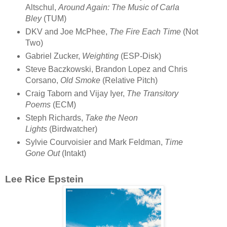
Altschul,
Around Again: The Music of Carla
Bley
(TUM)
DKV and Joe McPhee,
The Fire Each Time
(Not
Two)
Gabriel Zucker,
Weighting
(ESP-Disk)
Steve Baczkowski, Brandon Lopez and Chris
Corsano,
Old Smoke
(Relative Pitch)
Craig Taborn and Vijay Iyer,
The Transitory
Poems
(ECM)
Steph Richards,
Take the Neon
Lights
(Birdwatcher)
Sylvie Courvoisier and Mark Feldman,
Time
Gone Out
(Intakt)
Lee Rice Epstein