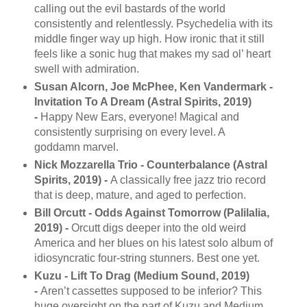
calling out the evil bastards of the world
consistently and relentlessly. Psychedelia with its
middle finger way up high. How ironic that it still
feels like a sonic hug that makes my sad ol’ heart
swell with admiration.
Susan Alcorn, Joe McPhee, Ken Vandermark -
Invitation To A Dream (Astral Spirits, 2019)
-
Happy New Ears, everyone! Magical and
consistently surprising on every level. A
goddamn marvel.
Nick Mozzarella Trio - Counterbalance (Astral
Spirits, 2019) -
A classically free jazz trio record
that is deep, mature, and aged to perfection.
Bill Orcutt - Odds Against Tomorrow (Palilalia,
2019) -
Orcutt digs deeper into the old weird
America and her blues on his latest solo album of
idiosyncratic four-string stunners. Best one yet.
Kuzu - Lift To Drag (Medium Sound, 2019)
-
Aren’t cassettes supposed to be inferior? This
huge oversight on the part of Kuzu and Medium