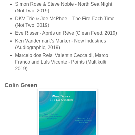
Simon Rose & Steve Noble - North Sea Night
(Not Two, 2019)
DKV Trio & Joe McPhee ‎– The Fire Each Time
(Not Two, 2019)
Eve Risser - Après un Rêve (Clean Feed, 2019)
Ken Vandermark's Marker - New Industries
(Audiographic, 2019)
Marcelo dos Reis, Valentin Ceccaldi, Marco
Franco and Luís Vicente - Points (Multikulti,
2019)
Colin Green