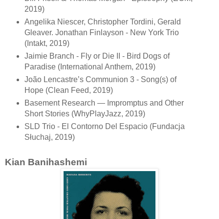
2019)
Angelika Niescer, Christopher Tordini, Gerald
Gleaver. Jonathan Finlayson - New York Trio
(Intakt, 2019)
Jaimie Branch - Fly or Die II - Bird Dogs of
Paradise (International Anthem, 2019)
João Lencastre’s Communion 3 - Song(s) of
Hope (Clean Feed, 2019)
Basement Research — Impromptus and Other
Short Stories (WhyPlayJazz, 2019)
SLD Trio - El Contorno Del Espacio (Fundacja
Słuchaj, 2019)
Kian Banihashemi