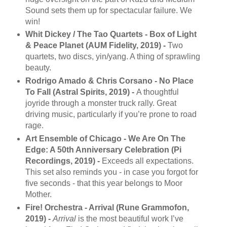
Sound sets them up for spectacular failure. We
win!
Whit Dickey / The Tao Quartets - Box of Light
& Peace Planet (AUM Fidelity, 2019) -
Two
quartets, two discs, yin/yang. A thing of sprawling
beauty.
Rodrigo Amado & Chris Corsano - No Place
To Fall (Astral Spirits, 2019) -
A thoughtful
joyride through a monster truck rally. Great
driving music, particularly if you’re prone to road
rage.
Art Ensemble of Chicago - We Are On The
Edge: A 50th Anniversary Celebration (Pi
Recordings, 2019) -
Exceeds all expectations.
This set also reminds you - in case you forgot for
five seconds - that this year belongs to Moor
Mother.
Fire! Orchestra - Arrival (Rune Grammofon,
2019) -
Arrival
is the most beautiful work I’ve