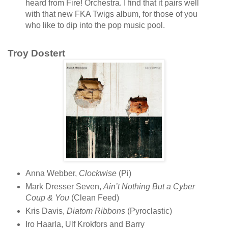
heard from Fire! Orchestra. I find that it pairs well
with that new FKA Twigs album, for those of you
who like to dip into the pop music pool.
Troy Dostert
Anna Webber,
Clockwise
(Pi)
Mark Dresser Seven,
Ain’t Nothing But a Cyber
Coup & You
(Clean Feed)
Kris Davis,
Diatom Ribbons
(Pyroclastic)
Iro Haarla, Ulf Krokfors and Barry