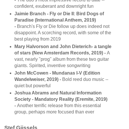
confident, exuberant and downright fun
Jaimie Branch - Fly or Die II: Bird Dogs of
Paradise (International Anthem, 2019)
-
Branch's Fly or Die follow up does indeed not
disappoint. A scorching record, with some of the
best playing from 2019
Mary Halvorson and John Dieterich- a tangle
of stars (New Amsterdam Records, 2019) -
A
vast, nearly "prog" album from these two guitar
giants. Spirited, inventive songwriting
John McCowen - Mundanas I-V (Edition
Wandelweiser, 2019) -
Bold reed duo music --
quiet but powerful
Joshua Abrams and Natural Information
Society - Mandatory Reality (Eremite, 2019)
-
Another terrific release from this essential
group, perhaps more focused than ever
Stef Gijssels