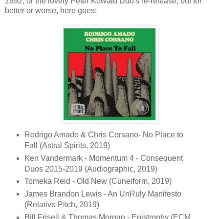
1992
, or the lovely Peter Kowald Duo's re-release, but for
better or worse, here goes:
Rodrigo Amado & Chris Corsano- No Place to
Fall (Astral Spirits, 2019)
Ken Vandermark - Momentum 4 - Consequent
Duos 2015-2019 (Audiographic, 2019)
Tomeka Reid - Old New (Cuneiform, 2019)
James Brandon Lewis - An UnRuly Manifesto
(Relative Pitch, 2019)
Bill Frisell & Thomas Morgan - Epistrophy (ECM,