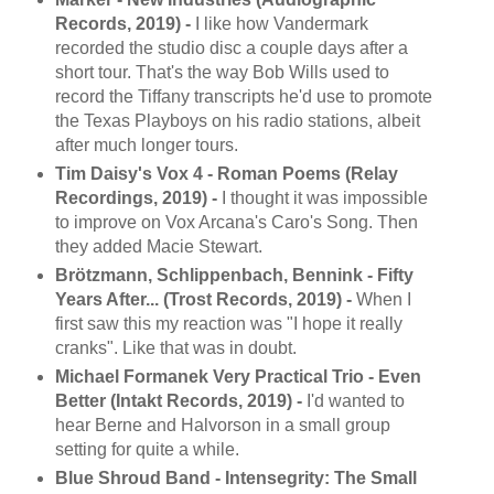
Records, 2019) -
I like how Vandermark
recorded the studio disc a couple days after a
short tour. That's the way Bob Wills used to
record the Tiffany transcripts he'd use to promote
the Texas Playboys on his radio stations, albeit
after much longer tours.
Tim Daisy's Vox 4 - Roman Poems (Relay
Recordings, 2019) -
I thought it was impossible
to improve on Vox Arcana's Caro's Song. Then
they added Macie Stewart.
Brötzmann, Schlippenbach, Bennink - Fifty
Years After... (Trost Records, 2019) -
When I
first saw this my reaction was "I hope it really
cranks". Like that was in doubt.
Michael Formanek Very Practical Trio - Even
Better (Intakt Records, 2019) -
I'd wanted to
hear Berne and Halvorson in a small group
setting for quite a while.
Blue Shroud Band - Intensegrity: The Small