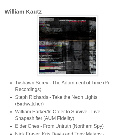
William Kautz
Tyshawn Sorey - The Adornment of Time (Pi
Recordings)
Steph Richards - Take the Neon Lights
(Birdwatcher)
William Parker/In Order to Survive - Live
Shapeshifter (AUM Fidelity)
Elder Ones - From Untruth (Northern Spy)
Nick Fraser, Kris Davis and Tony Malaby -