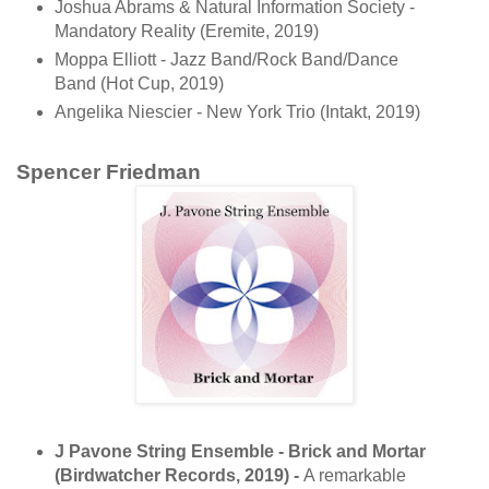
Joshua Abrams & Natural Information Society -
Mandatory Reality (Eremite, 2019)
Moppa Elliott - Jazz Band/Rock Band/Dance
Band (Hot Cup, 2019)
Angelika Niescier - New York Trio (Intakt, 2019)
Spencer Friedman
J Pavone String Ensemble - Brick and Mortar
(Birdwatcher Records, 2019) -
A remarkable