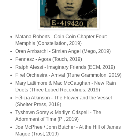
Matana Roberts - Coin Coin Chapter Four:
Memphis (Constellation, 2019)
Oren Ambarchi - Simian Angel (Mego, 2019)
Fennesz - Agora (Touch, 2019)
Ralph Alessi - Imaginary Friends (ECM, 2019)
Fire! Orchestra - Arrival (Rune Grammofon, 2019)
Mary Lattimore & Mac McCaughan - New Rain
Duets (Three Lobed Recordings, 2019)
Félicia Atkinson - The Flower and the Vessel
(Shelter Press, 2019)
Tyshawn Sorey & Marilyn Crispell - The
Adornment of Time (Pi, 2019)
Joe McPhee / John Butcher - At the Hill of James
Magee (Trost, 2019)