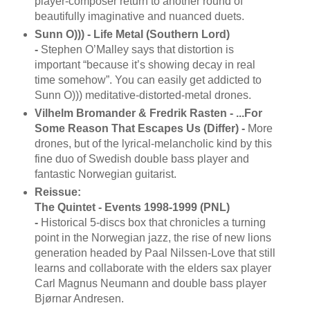
player-composer return to another round of
beautifully imaginative and nuanced duets.
Sunn O))) - Life Metal (Southern Lord)
-
Stephen O’Malley says that distortion is
important “because it’s showing decay in real
time somehow”. You can easily get addicted to
Sunn O))) meditative-distorted-metal drones.
Vilhelm Bromander & Fredrik Rasten - ...For
Some Reason That Escapes Us (Differ) -
More
drones, but of the lyrical-melancholic kind by this
fine duo of Swedish double bass player and
fantastic Norwegian guitarist.
Reissue:
The Quintet - Events 1998-1999 (PNL)
-
Historical 5-discs box that chronicles a turning
point in the Norwegian jazz, the rise of new lions
generation headed by Paal Nilssen-Love that still
learns and collaborate with the elders sax player
Carl Magnus Neumann and double bass player
Bjørnar Andresen.