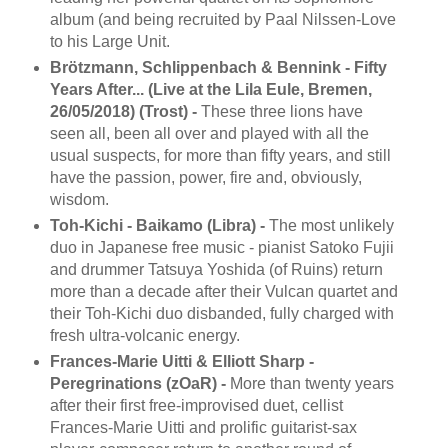
album (and being recruited by Paal Nilssen-Love
to his Large Unit.
Brötzmann, Schlippenbach & Bennink - Fifty
Years After... (Live at the Lila Eule, Bremen,
26/05/2018) (Trost) -
These three lions have
seen all, been all over and played with all the
usual suspects, for more than fifty years, and still
have the passion, power, fire and, obviously,
wisdom.
Toh-Kichi - Baikamo (Libra) -
The most unlikely
duo in Japanese free music - pianist Satoko Fujii
and drummer Tatsuya Yoshida (of Ruins) return
more than a decade after their Vulcan quartet and
their Toh-Kichi duo disbanded, fully charged with
fresh ultra-volcanic energy.
Frances-Marie Uitti & Elliott Sharp -
Peregrinations (zOaR) -
More than twenty years
after their first free-improvised duet, cellist
Frances-Marie Uitti and prolific guitarist-sax