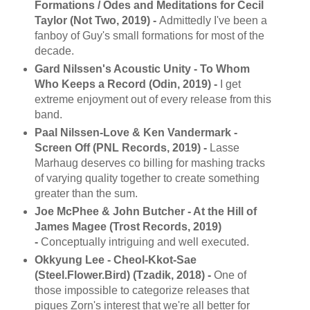
Formations / Odes and Meditations for Cecil
Taylor (Not Two, 2019) -
Admittedly I've been a
fanboy of Guy's small formations for most of the
decade.
Gard Nilssen's Acoustic Unity - To Whom
Who Keeps a Record (Odin, 2019) -
I get
extreme enjoyment out of every release from this
band.
Paal Nilssen-Love & Ken Vandermark -
Screen Off (PNL Records, 2019) -
Lasse
Marhaug deserves co billing for mashing tracks
of varying quality together to create something
greater than the sum.
Joe McPhee & John Butcher - At the Hill of
James Magee (Trost Records, 2019)
-
Conceptually intriguing and well executed.
Okkyung Lee - Cheol-Kkot-Sae
(Steel.Flower.Bird) (Tzadik, 2018) -
One of
those impossible to categorize releases that
piques Zorn's interest that we're all better for