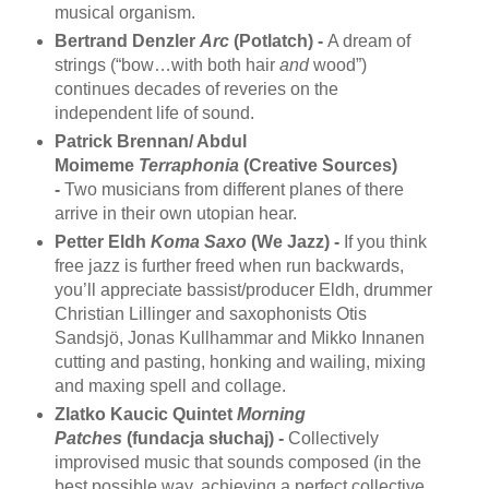
musical organism.
Bertrand Denzler
Arc
(Potlatch) -
A dream of
strings (“bow…with both hair
and
wood”)
continues decades of reveries on the
independent life of sound.
Patrick Brennan/ Abdul
Moimeme
Terraphonia
(Creative Sources)
-
Two musicians from different planes of there
arrive in their own utopian hear.
Petter Eldh
Koma Saxo
(We Jazz) -
If you think
free jazz is further freed when run backwards,
you’ll appreciate bassist/producer Eldh, drummer
Christian Lillinger and saxophonists Otis
Sandsjö, Jonas Kullhammar and Mikko Innanen
cutting and pasting, honking and wailing, mixing
and maxing spell and collage.
Zlatko Kaucic Quintet
Morning
Patches
(fundacja słuchaj) -
Collectively
improvised music that sounds composed (in the
best possible way, achieving a perfect collective