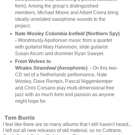
form). Among the group’s distinguished
members, Michael Moore and Albert Cirera bring
ideally unrelated saxophone sounds to the
project.
Nate Wooley
Columbia Icefield
(Northern Spy)
-
Wondrously Apollonian music from a quartet
with guitarist Mary Halvorson, slide guitarist
Susan Alcorn and drummer Ryan Sawyer.
From Wolves to
Whales
Strandwal
(Aerophonic) -
On this two-
CD set of a Netherlands performance, Nate
Wooley, Dave Rempis, Pascal Niggenkemper
and Chris Corsano play multi-dimensional free
jazz with as much form and passion as anyone
might hope for.
Tom Burris
I feel like there are so many albums that I still haven't heard...
I left out all new releases of old material, so no Coltrane,