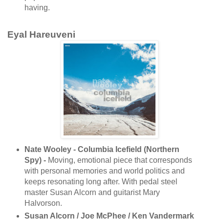
having.
Eyal Hareuveni
Nate Wooley - Columbia Icefield (Northern
Spy) -
Moving, emotional piece that corresponds
with personal memories and world politics and
keeps resonating long after. With pedal steel
master Susan Alcorn and guitarist Mary
Halvorson.
Susan Alcorn / Joe McPhee / Ken Vandermark