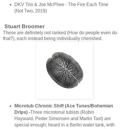
DKV Trio & Joe McPhee - The Fire Each Time
(Not Two, 2019)
Stuart Broomer
These are definitely not ranked (How do people even do
that?), each instead being individually cherished.
Microtub
Chronic Shift
(Ace Tunes/Bohemian
Drips) -
Three microtonal tubists (Robin
Hayward, Peder Simonsen and Martin Taxt) are
special enough; heard in a Berlin water tank, with