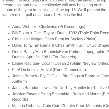
entered the recordings into a spreadsheet, calculated the top
recordings, and now the collective will now be voting on the
album of the year from this list of the top 15. We'll present the
winner of our poll on January 1. Here is the list:
Anna Webber - Clockwise (Pi Recordings)
Bill Dixon & Cecil Taylor - Duets 1992 (Triple Point Reco
Christian Lillinger: Open Form for Society (Plaist)
David Torn, Tim Berne & Ches Smith - Sun Of Goldfinge
Derek Bailey/Han Bennink/Evan Parker - Topographie P
Dunois, April 3d, 1981 (Fou Records)
Eliane Radigue- Occam Ocean 2 (Shiiin)*(review forthc
Fire! Orchestra - Arrival (Rune Grammofon)
Jaimie Branch - Fly Or Die II: Bird Dogs of Paradise (Inte
Anthem)
James Brandon Lewis - An UnRuly Manifesto (Relative P
Jessica Pavone String Ensemble - Brick and Mortar (Bi
Records)
Matana Roberts - Coin Coin Chapter Four: Memphis (Con