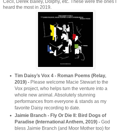
Cecil, Derek Bailey, Dolphy, etc. These were the ones I
heard the most in 2019.
Tim Daisy’s Vox 4 - Roman Poems (Relay,
2019) -
Please welcome Macie Stewart to the
Vox project, who helps turn the venture into a
whole new animal. Absolutely stunning
performances from everyone & stands as my
favorite Daisy recording to date.
Jaimie Branch - Fly Or Die II: Bird Dogs of
Paradise (International Anthem, 2019) -
God
bless Jaimie Branch (and Moor Mother too) for