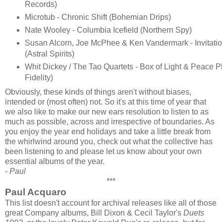
Records)
Microtub - Chronic Shift (Bohemian Drips)
Nate Wooley - Columbia Icefield (Northern Spy)
Susan Alcorn, Joe McPhee & Ken Vandermark - Invitati
(Astral Spirits)
Whit Dickey / The Tao Quartets - Box of Light & Peace 
Fidelity)
Obviously, these kinds of things aren't without biases,
intended or (most often) not. So it's at this time of year that
we also like to make our new ears resolution to listen to as
much as possible, across and irrespective of boundaries. As
you enjoy the year end holidays and take a little break from
the whirlwind around you, check out what the collective has
been listening to and please let us know about your own
essential albums of the year.
- Paul
***
Paul Acquaro
This list doesn't account for archival releases like all of those
great Company albums, Bill Dixon & Cecil Taylor's
Duets