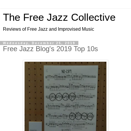
The Free Jazz Collective
Reviews of Free Jazz and Improvised Music
Wednesday, December 25, 2019
Free Jazz Blog's 2019 Top 10s