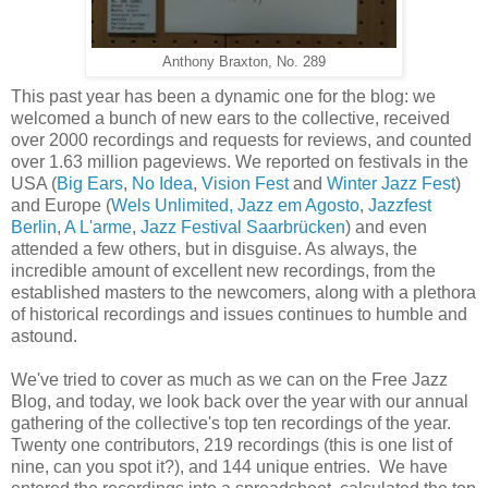
Anthony Braxton, No. 289
This past year has been a dynamic one for the blog: we
welcomed a bunch of new ears to the collective, received
over 2000 recordings and requests for reviews, and counted
over 1.63 million pageviews. We reported on festivals in the
USA (
Big Ears
,
No Idea
,
Vision Fest
and
Winter Jazz Fest
)
and Europe (
Wels Unlimited,
Jazz em Agosto
,
Jazzfest
Berlin
,
A L'arme
,
Jazz Festival Saarbrücken
) and even
attended a few others, but in disguise. As always, the
incredible amount of excellent new recordings, from the
established masters to the newcomers,
along with a
plethora
of historical recordings and issues continues to humble and
astound.
We've tried to cover as much as we can on the Free Jazz
Blog, and today, we look back over the year with our annual
gathering of the collective's top ten recordings of the year.
Twenty one contributors, 219 recordings (this is one list of
nine, can you spot it?), and 144 unique entries. We have