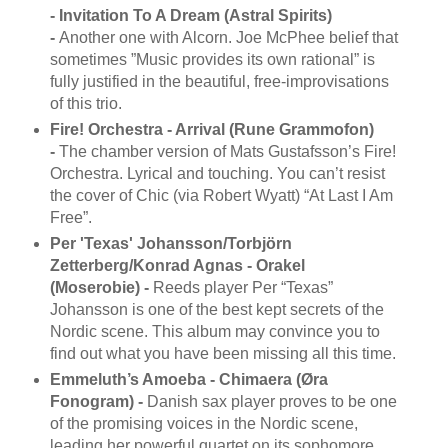
- Invitation To A Dream (Astral Spirits)
-
Another one with Alcorn. Joe McPhee belief that
sometimes ”Music provides its own rational” is
fully justified in the beautiful, free-improvisations
of this trio.
Fire! Orchestra - Arrival (Rune Grammofon)
-
The chamber version of Mats Gustafsson’s Fire!
Orchestra. Lyrical and touching. You can’t resist
the cover of Chic (via Robert Wyatt) “At Last I Am
Free”.
Per 'Texas' Johansson/Torbjörn
Zetterberg/Konrad Agnas - Orakel
(Moserobie) -
Reeds player Per “Texas”
Johansson is one of the best kept secrets of the
Nordic scene. This album may convince you to
find out what you have been missing all this time.
Emmeluth’s Amoeba - Chimaera (Øra
Fonogram) -
Danish sax player proves to be one
of the promising voices in the Nordic scene,
leading her powerful quartet on its sophomore