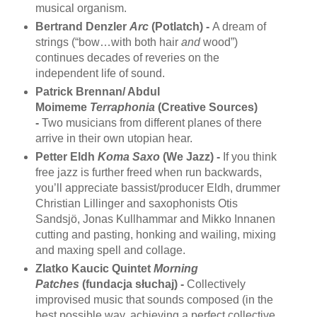
musical organism.
Bertrand Denzler
Arc
(Potlatch) -
A dream of
strings (“bow…with both hair
and
wood”)
continues decades of reveries on the
independent life of sound.
Patrick Brennan/ Abdul
Moimeme
Terraphonia
(Creative Sources)
-
Two musicians from different planes of there
arrive in their own utopian hear.
Petter Eldh
Koma Saxo
(We Jazz) -
If you think
free jazz is further freed when run backwards,
you’ll appreciate bassist/producer Eldh, drummer
Christian Lillinger and saxophonists Otis
Sandsjö, Jonas Kullhammar and Mikko Innanen
cutting and pasting, honking and wailing, mixing
and maxing spell and collage.
Zlatko Kaucic Quintet
Morning
Patches
(fundacja słuchaj) -
Collectively
improvised music that sounds composed (in the
best possible way, achieving a perfect collective