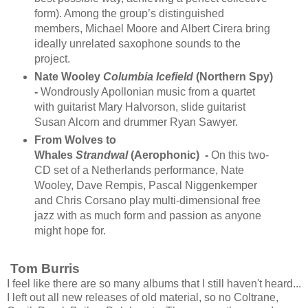
form). Among the group’s distinguished
members, Michael Moore and Albert Cirera bring
ideally unrelated saxophone sounds to the
project.
Nate Wooley
Columbia Icefield
(Northern Spy)
-
Wondrously Apollonian music from a quartet
with guitarist Mary Halvorson, slide guitarist
Susan Alcorn and drummer Ryan Sawyer.
From Wolves to
Whales
Strandwal
(Aerophonic) -
On this two-
CD set of a Netherlands performance, Nate
Wooley, Dave Rempis, Pascal Niggenkemper
and Chris Corsano play multi-dimensional free
jazz with as much form and passion as anyone
might hope for.
Tom Burris
I feel like there are so many albums that I still haven't heard...
I left out all new releases of old material, so no Coltrane,