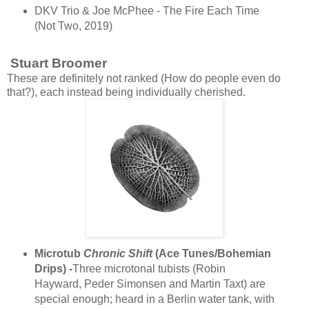
DKV Trio & Joe McPhee - The Fire Each Time
(Not Two, 2019)
Stuart Broomer
These are definitely not ranked (How do people even do
that?), each instead being individually cherished.
Microtub
Chronic Shift
(Ace Tunes/Bohemian
Drips) -
Three microtonal tubists (Robin
Hayward, Peder Simonsen and Martin Taxt) are
special enough; heard in a Berlin water tank, with