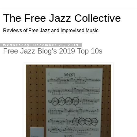
The Free Jazz Collective
Reviews of Free Jazz and Improvised Music
Wednesday, December 25, 2019
Free Jazz Blog's 2019 Top 10s