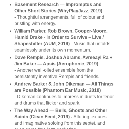
Basement Research — Impromptus and
Other Short Stories (WhyPlayJazz, 2019)
-
Thoughtful arrangements, full of colour and
bristling with energy.
William Parker, Rob Brown, Cooper-Moore,
Hamid Drake - In Order to Survive ‎– Live /
Shapeshifter (AUM, 2019) -
Music that unfolds
seamlessly under its own momentum.
Dave Rempis, Joshua Abrams, Avreeayl Ra +
Jim Baker — Apsis (Aerophonic, 2019)
-
Another well-oiled ensemble from the
persistently inventive Rempis and friends.
Andrew Barker & John Dikeman — All Things
are Possible (Phantom Ear Music, 2018)
-
Dikeman continues to impress in duets for tenor
and drums that flicker and spark.
The Way Ahead — Bells, Ghosts and Other
Saints (Clean Feed, 2019) -
Alluring textures
and imaginative soloing from this septet, and