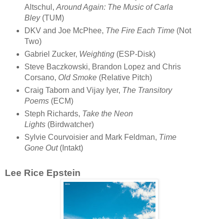
Altschul,
Around Again: The Music of Carla
Bley
(TUM)
DKV and Joe McPhee,
The Fire Each Time
(Not
Two)
Gabriel Zucker,
Weighting
(ESP-Disk)
Steve Baczkowski, Brandon Lopez and Chris
Corsano,
Old Smoke
(Relative Pitch)
Craig Taborn and Vijay Iyer,
The Transitory
Poems
(ECM)
Steph Richards,
Take the Neon
Lights
(Birdwatcher)
Sylvie Courvoisier and Mark Feldman,
Time
Gone Out
(Intakt)
Lee Rice Epstein