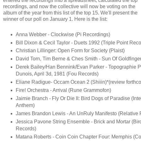
entered the recordings into a spreadsheet, calculated the top
recordings, and now the collective will now be voting on the
album of the year from this list of the top 15. We'll present the
winner of our poll on January 1. Here is the list:
Anna Webber - Clockwise (Pi Recordings)
Bill Dixon & Cecil Taylor - Duets 1992 (Triple Point Reco
Christian Lillinger: Open Form for Society (Plaist)
David Torn, Tim Berne & Ches Smith - Sun Of Goldfinge
Derek Bailey/Han Bennink/Evan Parker - Topographie P
Dunois, April 3d, 1981 (Fou Records)
Eliane Radigue- Occam Ocean 2 (Shiiin)*(review forthc
Fire! Orchestra - Arrival (Rune Grammofon)
Jaimie Branch - Fly Or Die II: Bird Dogs of Paradise (Inte
Anthem)
James Brandon Lewis - An UnRuly Manifesto (Relative P
Jessica Pavone String Ensemble - Brick and Mortar (Bi
Records)
Matana Roberts - Coin Coin Chapter Four: Memphis (Con