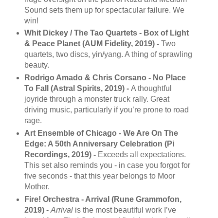
Sound sets them up for spectacular failure. We
win!
Whit Dickey / The Tao Quartets - Box of Light
& Peace Planet (AUM Fidelity, 2019) -
Two
quartets, two discs, yin/yang. A thing of sprawling
beauty.
Rodrigo Amado & Chris Corsano - No Place
To Fall (Astral Spirits, 2019) -
A thoughtful
joyride through a monster truck rally. Great
driving music, particularly if you’re prone to road
rage.
Art Ensemble of Chicago - We Are On The
Edge: A 50th Anniversary Celebration (Pi
Recordings, 2019) -
Exceeds all expectations.
This set also reminds you - in case you forgot for
five seconds - that this year belongs to Moor
Mother.
Fire! Orchestra - Arrival (Rune Grammofon,
2019) -
Arrival
is the most beautiful work I’ve