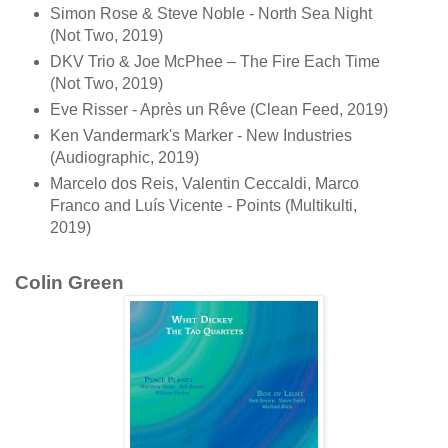
Simon Rose & Steve Noble - North Sea Night
(Not Two, 2019)
DKV Trio & Joe McPhee ‎– The Fire Each Time
(Not Two, 2019)
Eve Risser - Après un Rêve (Clean Feed, 2019)
Ken Vandermark's Marker - New Industries
(Audiographic, 2019)
Marcelo dos Reis, Valentin Ceccaldi, Marco
Franco and Luís Vicente - Points (Multikulti,
2019)
Colin Green