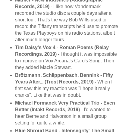
Records, 2019) -
I like how Vandermark
recorded the studio disc a couple days after a
short tour. That's the way Bob Wills used to
record the Tiffany transcripts he'd use to promote
the Texas Playboys on his radio stations, albeit
after much longer tours.
Tim Daisy's Vox 4 - Roman Poems (Relay
Recordings, 2019) -
I thought it was impossible
to improve on Vox Arcana's Caro's Song. Then
they added Macie Stewart.
Brötzmann, Schlippenbach, Bennink - Fifty
Years After... (Trost Records, 2019) -
When I
first saw this my reaction was "I hope it really
cranks". Like that was in doubt.
Michael Formanek Very Practical Trio - Even
Better (Intakt Records, 2019) -
I'd wanted to
hear Berne and Halvorson in a small group
setting for quite a while.
Blue Shroud Band - Intensegrity: The Small