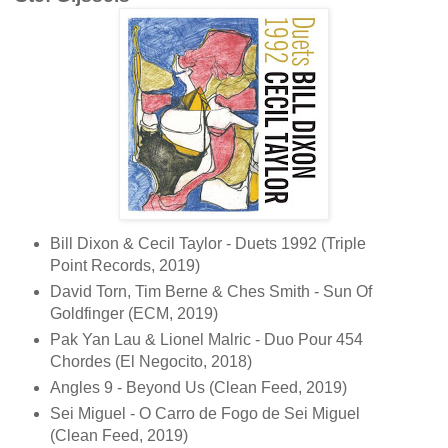
Bill Dixon & Cecil Taylor - Duets 1992 (Triple
Point Records, 2019)
David Torn, Tim Berne & Ches Smith - Sun Of
Goldfinger (ECM, 2019)
Pak Yan Lau & Lionel Malric - Duo Pour 454
Chordes (El Negocito, 2018)
Angles 9 - Beyond Us (Clean Feed, 2019)
Sei Miguel - O Carro de Fogo de Sei Miguel
(Clean Feed, 2019)