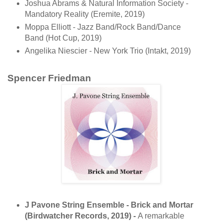
Joshua Abrams & Natural Information Society -
Mandatory Reality (Eremite, 2019)
Moppa Elliott - Jazz Band/Rock Band/Dance
Band (Hot Cup, 2019)
Angelika Niescier - New York Trio (Intakt, 2019)
Spencer Friedman
J Pavone String Ensemble - Brick and Mortar
(Birdwatcher Records, 2019) -
A remarkable