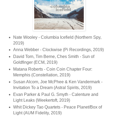
Nate Wooley - Columbia Icefield (Northern Spy,
2019)
Anna Webber - Clockwise (Pi Recordings, 2019)
David Torn, Tim Berne, Ches Smith - Sun of
Goldfinger (ECM, 2019)
Matana Roberts - Coin Coin Chapter Four:
Memphis (Constellation, 2019)
Susan Alcorn, Joe McPhee & Ken Vandermark -
Invitation To a Dream (Astral Spirits, 2019)
Evan Parker & Paul G. Smyth - Calenture and
Light Leaks (Weekertoft, 2019)
Whit Dickey Tao Quartets - Peace Planet/Box of
Light (AUM Fidelity, 2019)