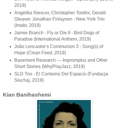
2019)
Angelika Niescer, Christopher Tordini, Gerald
Gleaver. Jonathan Finlayson - New York Trio
(Intakt, 2019)
Jaimie Branch - Fly or Die II - Bird Dogs of
Paradise (International Anthem, 2019)
João Lencastre’s Communion 3 - Song(s) of
Hope (Clean Feed, 2019)
Basement Research — Impromptus and Other
Short Stories (WhyPlayJazz, 2019)
SLD Trio - El Contorno Del Espacio (Fundacja
Słuchaj, 2019)
Kian Banihashemi