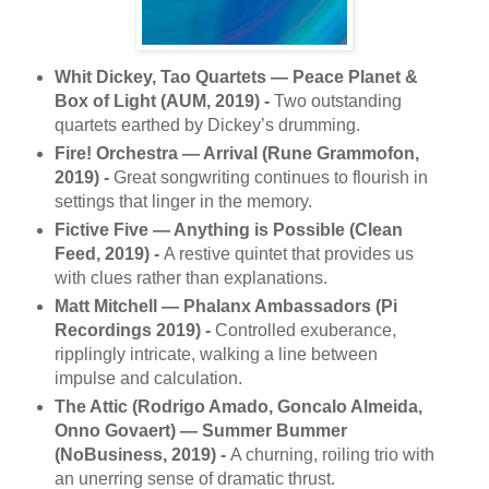
Whit Dickey, Tao Quartets — Peace Planet &
Box of Light (AUM, 2019) -
Two outstanding
quartets earthed by Dickey’s drumming.
Fire! Orchestra — Arrival (Rune Grammofon,
2019) -
Great songwriting continues to flourish in
settings that linger in the memory.
Fictive Five — Anything is Possible (Clean
Feed, 2019) -
A restive quintet that provides us
with clues rather than explanations.
Matt Mitchell — Phalanx Ambassadors (Pi
Recordings 2019) -
Controlled exuberance,
ripplingly intricate, walking a line between
impulse and calculation.
The Attic (Rodrigo Amado, Goncalo Almeida,
Onno Govaert) — Summer Bummer
(NoBusiness, 2019) -
A churning, roiling trio with
an unerring sense of dramatic thrust.