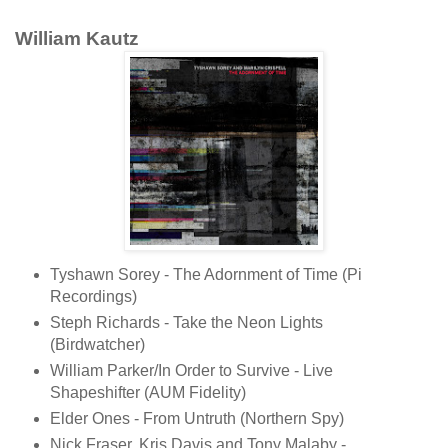
William Kautz
Tyshawn Sorey - The Adornment of Time (Pi
Recordings)
Steph Richards - Take the Neon Lights
(Birdwatcher)
William Parker/In Order to Survive - Live
Shapeshifter (AUM Fidelity)
Elder Ones - From Untruth (Northern Spy)
Nick Fraser, Kris Davis and Tony Malaby -