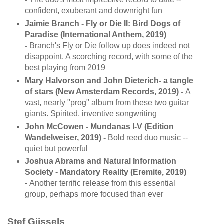
confident, exuberant and downright fun
Jaimie Branch - Fly or Die II: Bird Dogs of
Paradise (International Anthem, 2019)
-
Branch's Fly or Die follow up does indeed not
disappoint. A scorching record, with some of the
best playing from 2019
Mary Halvorson and John Dieterich- a tangle
of stars (New Amsterdam Records, 2019) -
A
vast, nearly "prog" album from these two guitar
giants. Spirited, inventive songwriting
John McCowen - Mundanas I-V (Edition
Wandelweiser, 2019) -
Bold reed duo music --
quiet but powerful
Joshua Abrams and Natural Information
Society - Mandatory Reality (Eremite, 2019)
-
Another terrific release from this essential
group, perhaps more focused than ever
Stef Gijssels