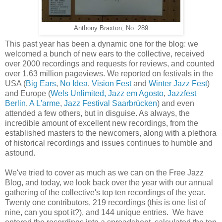
Anthony Braxton, No. 289
This past year has been a dynamic one for the blog: we
welcomed a bunch of new ears to the collective, received
over 2000 recordings and requests for reviews, and counted
over 1.63 million pageviews. We reported on festivals in the
USA (
Big Ears
,
No Idea
,
Vision Fest
and
Winter Jazz Fest
)
and Europe (
Wels Unlimited,
Jazz em Agosto
,
Jazzfest
Berlin
,
A L'arme
,
Jazz Festival Saarbrücken
) and even
attended a few others, but in disguise. As always, the
incredible amount of excellent new recordings, from the
established masters to the newcomers,
along with a
plethora
of historical recordings and issues continues to humble and
astound.
We've tried to cover as much as we can on the Free Jazz
Blog, and today, we look back over the year with our annual
gathering of the collective's top ten recordings of the year.
Twenty one contributors, 219 recordings (this is one list of
nine, can you spot it?), and 144 unique entries. We have