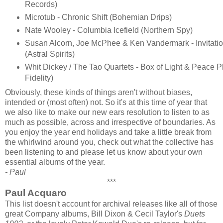
Records)
Microtub - Chronic Shift (Bohemian Drips)
Nate Wooley - Columbia Icefield (Northern Spy)
Susan Alcorn, Joe McPhee & Ken Vandermark - Invitati
(Astral Spirits)
Whit Dickey / The Tao Quartets - Box of Light & Peace 
Fidelity)
Obviously, these kinds of things aren't without biases,
intended or (most often) not. So it's at this time of year that
we also like to make our new ears resolution to listen to as
much as possible, across and irrespective of boundaries. As
you enjoy the year end holidays and take a little break from
the whirlwind around you, check out what the collective has
been listening to and please let us know about your own
essential albums of the year.
- Paul
***
Paul Acquaro
This list doesn't account for archival releases like all of those
great Company albums, Bill Dixon & Cecil Taylor's
Duets