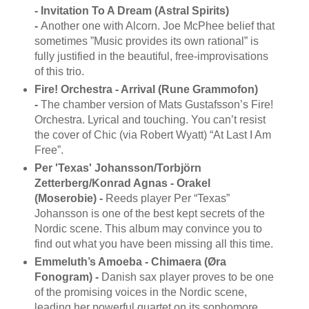
- Invitation To A Dream (Astral Spirits)
-
Another one with Alcorn. Joe McPhee belief that
sometimes ”Music provides its own rational” is
fully justified in the beautiful, free-improvisations
of this trio.
Fire! Orchestra - Arrival (Rune Grammofon)
-
The chamber version of Mats Gustafsson’s Fire!
Orchestra. Lyrical and touching. You can’t resist
the cover of Chic (via Robert Wyatt) “At Last I Am
Free”.
Per 'Texas' Johansson/Torbjörn
Zetterberg/Konrad Agnas - Orakel
(Moserobie) -
Reeds player Per “Texas”
Johansson is one of the best kept secrets of the
Nordic scene. This album may convince you to
find out what you have been missing all this time.
Emmeluth’s Amoeba - Chimaera (Øra
Fonogram) -
Danish sax player proves to be one
of the promising voices in the Nordic scene,
leading her powerful quartet on its sophomore