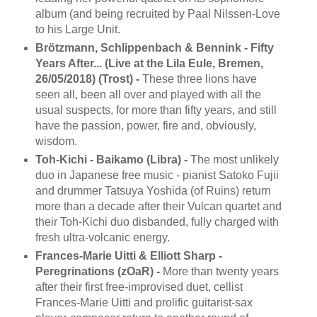
album (and being recruited by Paal Nilssen-Love
to his Large Unit.
Brötzmann, Schlippenbach & Bennink - Fifty
Years After... (Live at the Lila Eule, Bremen,
26/05/2018) (Trost) -
These three lions have
seen all, been all over and played with all the
usual suspects, for more than fifty years, and still
have the passion, power, fire and, obviously,
wisdom.
Toh-Kichi - Baikamo (Libra) -
The most unlikely
duo in Japanese free music - pianist Satoko Fujii
and drummer Tatsuya Yoshida (of Ruins) return
more than a decade after their Vulcan quartet and
their Toh-Kichi duo disbanded, fully charged with
fresh ultra-volcanic energy.
Frances-Marie Uitti & Elliott Sharp -
Peregrinations (zOaR) -
More than twenty years
after their first free-improvised duet, cellist
Frances-Marie Uitti and prolific guitarist-sax