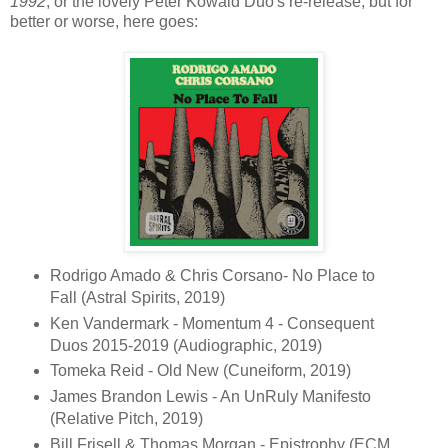
1992
, or the lovely Peter Kowald Duo's re-release, but for
better or worse, here goes:
Rodrigo Amado & Chris Corsano- No Place to
Fall (Astral Spirits, 2019)
Ken Vandermark - Momentum 4 - Consequent
Duos 2015-2019 (Audiographic, 2019)
Tomeka Reid - Old New (Cuneiform, 2019)
James Brandon Lewis - An UnRuly Manifesto
(Relative Pitch, 2019)
Bill Frisell & Thomas Morgan - Epistrophy (ECM,