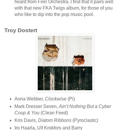
heard from Fire! Orchestra. I find that it pairs well
with that new FKA Twigs album, for those of you
who like to dip into the pop music pool.
Troy Dostert
Anna Webber,
Clockwise
(Pi)
Mark Dresser Seven,
Ain’t Nothing But a Cyber
Coup & You
(Clean Feed)
Kris Davis,
Diatom Ribbons
(Pyroclastic)
Iro Haarla, Ulf Krokfors and Barry