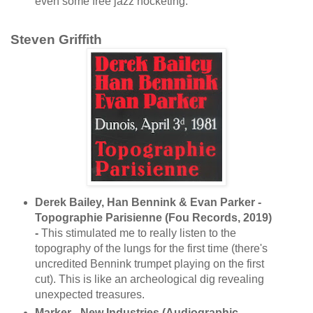
even some free jazz hocketing.
Steven Griffith
Derek Bailey, Han Bennink & Evan Parker -
Topographie Parisienne (Fou Records, 2019)
-
This stimulated me to really listen to the
topography of the lungs for the first time (there's
uncredited Bennink trumpet playing on the first
cut). This is like an archeological dig revealing
unexpected treasures.
Marker - New Industries (Audiographic