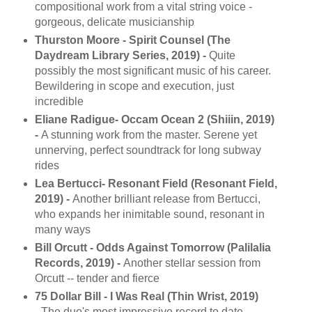
compositional work from a vital string voice -
gorgeous, delicate musicianship
Thurston Moore - Spirit Counsel (The
Daydream Library Series, 2019) -
Quite
possibly the most significant music of his career.
Bewildering in scope and execution, just
incredible
Eliane Radigue- Occam Ocean 2 (Shiiin, 2019)
-
A stunning work from the master. Serene yet
unnerving, perfect soundtrack for long subway
rides
Lea Bertucci- Resonant Field (Resonant Field,
2019) -
Another brilliant release from Bertucci,
who expands her inimitable sound, resonant in
many ways
Bill Orcutt - Odds Against Tomorrow (Palilalia
Records, 2019) -
Another stellar session from
Orcutt -- tender and fierce
75 Dollar Bill - I Was Real (Thin Wrist, 2019)
-
The duo's most impressive record to date --