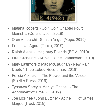
Matana Roberts - Coin Coin Chapter Four:
Memphis (Constellation, 2019)
Oren Ambarchi - Simian Angel (Mego, 2019)
Fennesz - Agora (Touch, 2019)
Ralph Alessi - Imaginary Friends (ECM, 2019)
Fire! Orchestra - Arrival (Rune Grammofon, 2019)
Mary Lattimore & Mac McCaughan - New Rain
Duets (Three Lobed Recordings, 2019)
Félicia Atkinson - The Flower and the Vessel
(Shelter Press, 2019)
Tyshawn Sorey & Marilyn Crispell - The
Adornment of Time (Pi, 2019)
Joe McPhee / John Butcher - At the Hill of James
Magee (Trost, 2019)