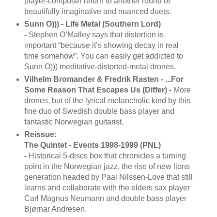
player-composer return to another round of
beautifully imaginative and nuanced duets.
Sunn O))) - Life Metal (Southern Lord)
-
Stephen O’Malley says that distortion is
important “because it’s showing decay in real
time somehow”. You can easily get addicted to
Sunn O))) meditative-distorted-metal drones.
Vilhelm Bromander & Fredrik Rasten - ...For
Some Reason That Escapes Us (Differ) -
More
drones, but of the lyrical-melancholic kind by this
fine duo of Swedish double bass player and
fantastic Norwegian guitarist.
Reissue:
The Quintet - Events 1998-1999 (PNL)
-
Historical 5-discs box that chronicles a turning
point in the Norwegian jazz, the rise of new lions
generation headed by Paal Nilssen-Love that still
learns and collaborate with the elders sax player
Carl Magnus Neumann and double bass player
Bjørnar Andresen.