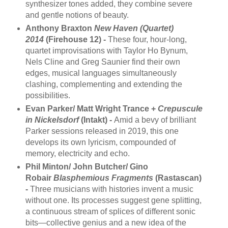
synthesizer tones added, they combine severe
and gentle notions of beauty.
Anthony Braxton
New Haven (Quartet)
2014
(Firehouse 12) -
These four, hour-long,
quartet improvisations with Taylor Ho Bynum,
Nels Cline and Greg Saunier find their own
edges, musical languages simultaneously
clashing, complementing and extending the
possibilities.
Evan Parker/ Matt Wright Trance +
Crepuscule
in Nickelsdorf
(Intakt) -
Amid a bevy of brilliant
Parker sessions released in 2019, this one
develops its own lyricism, compounded of
memory, electricity and echo.
Phil Minton/ John Butcher/ Gino
Robair
Blasphemious Fragments
(Rastascan)
-
Three musicians with histories invent a music
without one. Its processes suggest gene splitting,
a continuous stream of splices of different sonic
bits—collective genius and a new idea of the