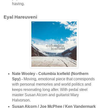
having.
Eyal Hareuveni
Nate Wooley - Columbia Icefield (Northern
Spy) -
Moving, emotional piece that corresponds
with personal memories and world politics and
keeps resonating long after. With pedal steel
master Susan Alcorn and guitarist Mary
Halvorson.
Susan Alcorn / Joe McPhee / Ken Vandermark