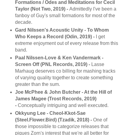
Formations / Odes and Meditations for Cecil
Taylor (Not Two, 2019) -
Admittedly I've been a
fanboy of Guy's small formations for most of the
decade.
Gard Nilssen's Acoustic Unity - To Whom
Who Keeps a Record (Odin, 2019) -
I get
extreme enjoyment out of every release from this
band.
Paal Nilssen-Love & Ken Vandermark -
Screen Off (PNL Records, 2019) -
Lasse
Marhaug deserves co billing for mashing tracks
of varying quality together to create something
greater than the sum.
Joe McPhee & John Butcher - At the Hill of
James Magee (Trost Records, 2019)
-
Conceptually intriguing and well executed.
Okkyung Lee - Cheol-Kkot-Sae
(Steel.Flower.Bird) (Tzadik, 2018) -
One of
those impossible to categorize releases that
piques Zorn's interest that we're all better for