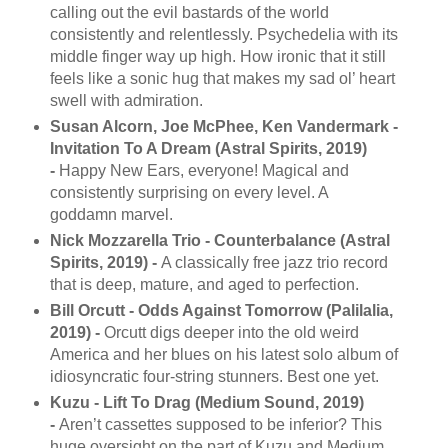
calling out the evil bastards of the world
consistently and relentlessly. Psychedelia with its
middle finger way up high. How ironic that it still
feels like a sonic hug that makes my sad ol’ heart
swell with admiration.
Susan Alcorn, Joe McPhee, Ken Vandermark -
Invitation To A Dream (Astral Spirits, 2019)
-
Happy New Ears, everyone! Magical and
consistently surprising on every level. A
goddamn marvel.
Nick Mozzarella Trio - Counterbalance (Astral
Spirits, 2019) -
A classically free jazz trio record
that is deep, mature, and aged to perfection.
Bill Orcutt - Odds Against Tomorrow (Palilalia,
2019) -
Orcutt digs deeper into the old weird
America and her blues on his latest solo album of
idiosyncratic four-string stunners. Best one yet.
Kuzu - Lift To Drag (Medium Sound, 2019)
-
Aren’t cassettes supposed to be inferior? This
huge oversight on the part of Kuzu and Medium