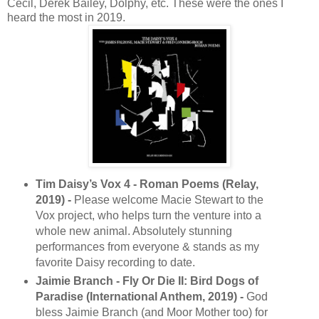
Cecil, Derek Bailey, Dolphy, etc. These were the ones I
heard the most in 2019.
Tim Daisy’s Vox 4 - Roman Poems (Relay,
2019) -
Please welcome Macie Stewart to the
Vox project, who helps turn the venture into a
whole new animal. Absolutely stunning
performances from everyone & stands as my
favorite Daisy recording to date.
Jaimie Branch - Fly Or Die II: Bird Dogs of
Paradise (International Anthem, 2019) -
God
bless Jaimie Branch (and Moor Mother too) for