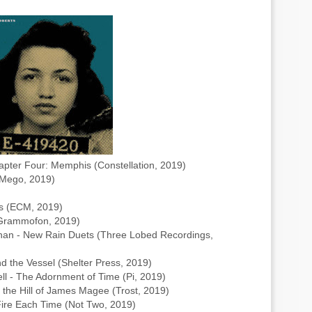
pter Four: Memphis (Constellation, 2019)
(Mego, 2019)
ds (ECM, 2019)
e Grammofon, 2019)
an - New Rain Duets (Three Lobed Recordings,
nd the Vessel (Shelter Press, 2019)
ll - The Adornment of Time (Pi, 2019)
 the Hill of James Magee (Trost, 2019)
ire Each Time (Not Two, 2019)