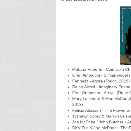
Matana Roberts - Coin Coin Cha
Oren Ambarchi - Simian Angel 
Fennesz - Agora (Touch, 2019)
Ralph Alessi - Imaginary Frien
Fire! Orchestra - Arrival (Run
Mary Lattimore & Mac McCaugh
2019)
Félicia Atkinson - The Flower a
Tyshawn Sorey & Marilyn Crispe
Joe McPhee / John Butcher - At
DKV Trio & Joe McPhee - The F