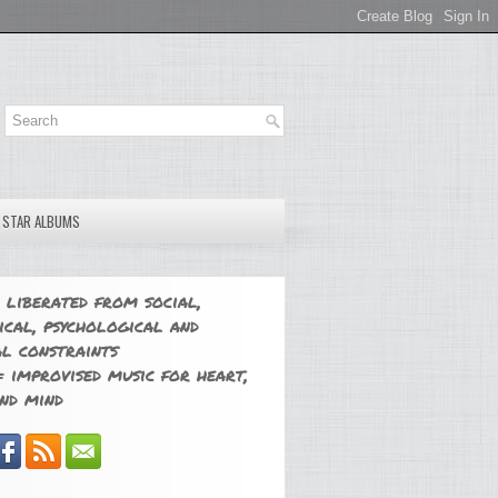
E STAR ALBUMS
 liberated from social,
ical, psychological and
l constraints
 improvised music for heart,
nd mind