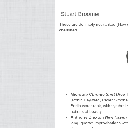
Stuart Broomer
These are definitely not ranked (How 
cherished.
Microtub
Chronic Shift
(Ace T
(Robin Hayward, Peder Simonsen
Berlin water tank, with synthes
notions of beauty.
Anthony Braxton
New Haven 
long, quartet improvisations wi