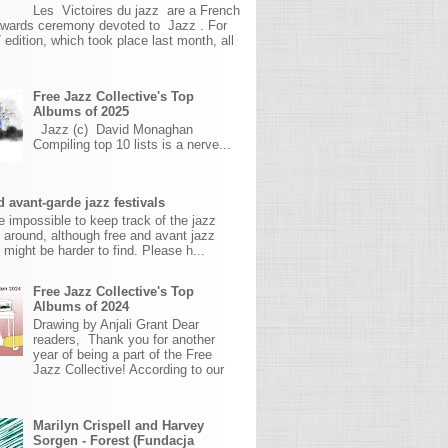
Les Victoires du jazz are a French
awards ceremony devoted to Jazz . For
 edition, which took place last month, all
Free Jazz Collective's Top
Albums of 2025
Jazz (c) David Monaghan
Compiling top 10 lists is a nerve...
 avant-garde jazz festivals
ite impossible to keep track of the jazz
s around, although free and avant jazz
s might be harder to find. Please h...
Free Jazz Collective's Top
Albums of 2024
Drawing by Anjali Grant Dear
readers, Thank you for another
year of being a part of the Free
Jazz Collective! According to our
Marilyn Crispell and Harvey
Sorgen - Forest (Fundacja