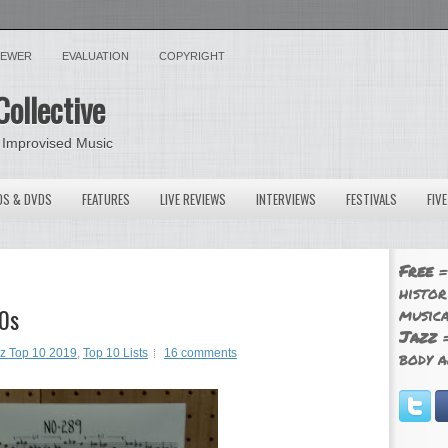
VIEWER
EVALUATION
COPYRIGHT
Collective
 Improvised Music
OS & DVDS
FEATURES
LIVE REVIEWS
INTERVIEWS
FESTIVALS
FIV
Free
=
histor
10s
musica
Jazz
=
zz Top 10 2019
,
Top 10 Lists
16 comments
body a