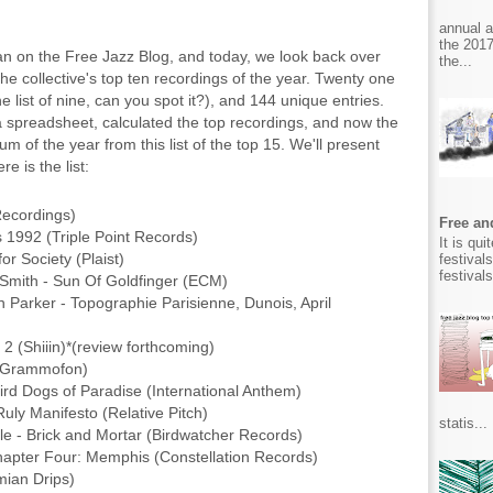
annual 
the 2017
an on the Free Jazz Blog, and today, we look back over
the...
the collective's top ten recordings of the year. Twenty one
ne list of nine, can you spot it?), and 144 unique entries.
 spreadsheet, calculated the top recordings, and now the
um of the year from this list of the top 15. We'll present
e is the list:
Recordings)
Free and
ts 1992 (Triple Point Records)
It is qu
or Society (Plaist)
festival
festival
Smith - Sun Of Goldfinger (ECM)
 Parker - Topographie Parisienne, Dunois, April
 (Shiiin)*(review forthcoming)
ne Grammofon)
Bird Dogs of Paradise (International Anthem)
ly Manifesto (Relative Pitch)
statis...
e - Brick and Mortar (Birdwatcher Records)
apter Four: Memphis (Constellation Records)
mian Drips)