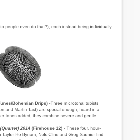
do people even do that?), each instead being individually
unes/Bohemian Drips) -
Three microtonal tubists
 and Martin Taxt) are special enough; heard in a
izer tones added, they combine severe and gentle
(Quartet) 2014
(Firehouse 12) -
These four, hour-
th Taylor Ho Bynum, Nels Cline and Greg Saunier find