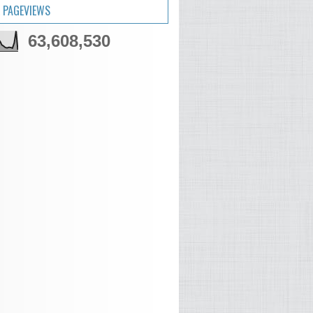
 PAGEVIEWS
63,608,530