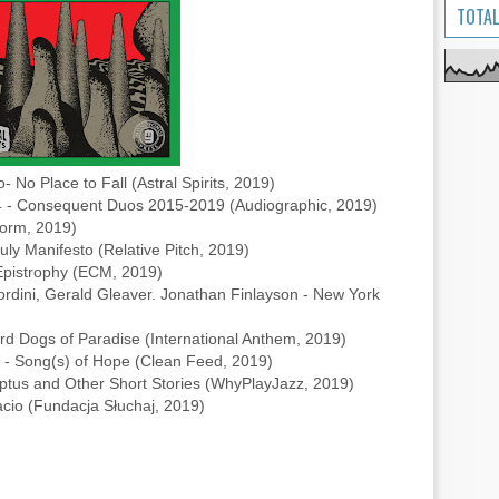
TOTAL
No Place to Fall (Astral Spirits, 2019)
- Consequent Duos 2015-2019 (Audiographic, 2019)
orm, 2019)
y Manifesto (Relative Pitch, 2019)
 Epistrophy (ECM, 2019)
ordini, Gerald Gleaver. Jonathan Finlayson - New York
Bird Dogs of Paradise (International Anthem, 2019)
- Song(s) of Hope (Clean Feed, 2019)
us and Other Short Stories (WhyPlayJazz, 2019)
acio (Fundacja Słuchaj, 2019)