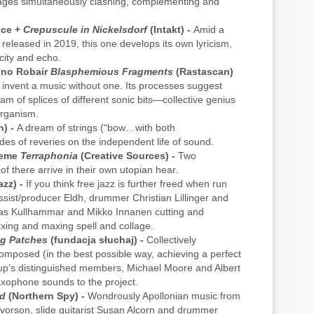
ages simultaneously clashing, complementing and
nce +
Crepuscule in Nickelsdorf
(Intakt) -
Amid a
s released in 2019, this one develops its own lyricism,
ity and echo.
Gino Robair
Blasphemious Fragments
(Rastascan)
 invent a music without one. Its processes suggest
eam of splices of different sonic bits—collective genius
organism.
h) -
A dream of strings (“bow…with both
es of reveries on the independent life of sound.
meme
Terraphonia
(Creative Sources) -
Two
of there arrive in their own utopian hear.
zz) -
If you think free jazz is further freed when run
ssist/producer Eldh, drummer Christian Lillinger and
nas Kullhammar and Mikko Innanen cutting and
ixing and maxing spell and collage.
g Patches
(fundacja słuchaj) -
Collectively
omposed (in the best possible way, achieving a perfect
oup’s distinguished members, Michael Moore and Albert
saxophone sounds to the project.
ld
(Northern Spy) -
Wondrously Apollonian music from
alvorson, slide guitarist Susan Alcorn and drummer