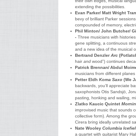
their own edges, musical langu
extending the possibilities.
Evan Parker/ Matt Wright Tra
bevy of brilliant Parker session
compounded of memory, electric
Phil Minton/ John Butcher/ 
-
Three musicians with histories
gene splitting, a continuous str
and a new idea of the musical 
Bertrand Denzler
Arc
(Potlatc
hair
and
wood”) continues decad
Patrick Brennan/ Abdul Moi
musicians from different planes 
Petter Eldh
Koma Saxo
(We Ja
backwards, you’ll appreciate ba
saxophonists Otis Sandsjö, Jo
pasting, honking and wailing, m
Zlatko Kaucic Quintet
Mornin
improvised music that sounds c
collective form). Among the gr
Cirera bring ideally unrelated 
Nate Wooley
Columbia Icefie
a quartet with guitarist Mary H