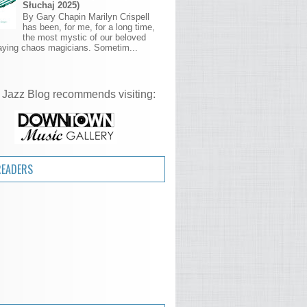
Słuchaj 2025)
By Gary Chapin Marilyn Crispell
has been, for me, for a long time,
the most mystic of our beloved
aying chaos magicians. Sometim...
 Jazz Blog recommends visiting:
READERS