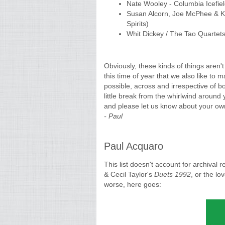
Nate Wooley - Columbia Icefie
Susan Alcorn, Joe McPhee & Ke
Spirits)
Whit Dickey / The Tao Quartets
Obviously, these kinds of things aren't
this time of year that we also like to 
possible, across and irrespective of 
little break from the whirlwind around 
and please let us know about your own
- Paul
Paul Acquaro
This list doesn't account for archival 
& Cecil Taylor's
Duets 1992
, or the lo
worse, here goes: