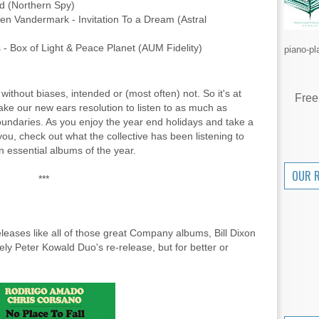
ld (Northern Spy)
n Vandermark - Invitation To a Dream (Astral
 - Box of Light & Peace Planet (AUM Fidelity)
piano-pl
 without biases, intended or (most often) not. So it's at
Free
make our new ears resolution to listen to as much as
boundaries. As you enjoy the year end holidays and take a
you, check out what the collective has been listening to
 essential albums of the year.
OUR 
***
releases like all of those great Company albums, Bill Dixon
vely Peter Kowald Duo's re-release, but for better or