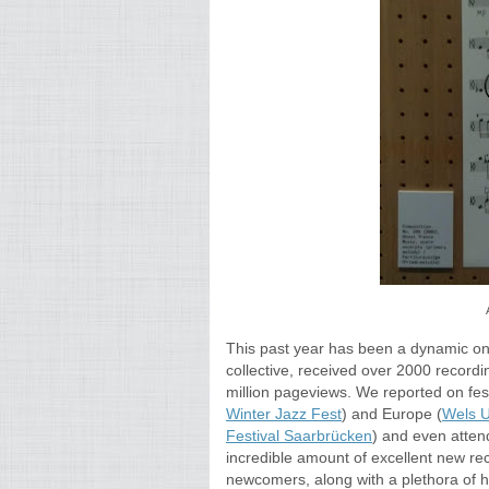
This past year has been a dynamic on
collective, received over 2000 record
million pageviews. We reported on fest
Winter Jazz Fest
) and Europe (
Wels U
Festival Saarbrücken
) and even attend
incredible amount of excellent new re
newcomers,
along with a
plethora of 