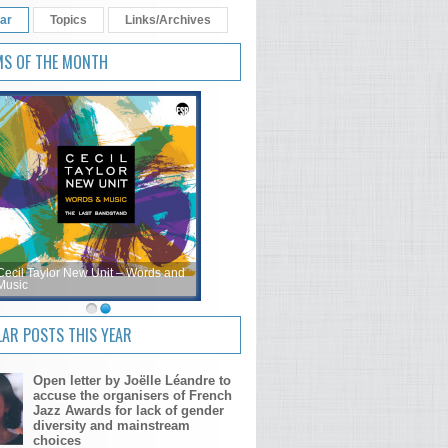
ar
Topics
Links/Archives
MS OF THE MONTH
Cecil Taylor New Unit – Words and
Music
AR POSTS THIS YEAR
Open letter by Joëlle Léandre to
accuse the organisers of French
Jazz Awards for lack of gender
diversity and mainstream
choices