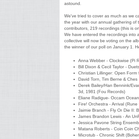
astound.
We've tried to cover as much as we c
the year with our annual gathering of 
contributors, 219 recordings (this is o
We have entered the recordings into a
collective will now be voting on the alb
the winner of our poll on January 1. Her
Anna Webber - Clockwise (Pi 
Bill Dixon & Cecil Taylor - Due
Christian Lillinger: Open Form f
David Torn, Tim Berne & Ches 
Derek Bailey/Han Bennink/Evan
3d, 1981 (Fou Records)
Eliane Radigue- Occam Ocean 2
Fire! Orchestra - Arrival (Ru
Jaimie Branch - Fly Or Die II: 
James Brandon Lewis - An UnRu
Jessica Pavone String Ensembl
Matana Roberts - Coin Coin Ch
Microtub - Chronic Shift (Bohe