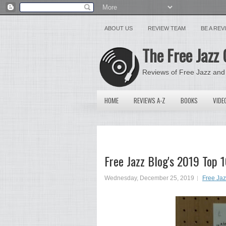
ABOUT US
REVIEW TEAM
BE A RE
The Free Jazz 
Reviews of Free Jazz and
HOME
REVIEWS A-Z
BOOKS
VIDE
Free Jazz Blog's 2019 Top 
Wednesday, December 25, 2019
Free Ja