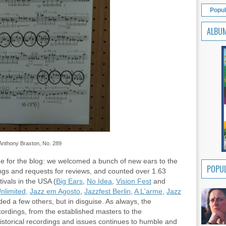
Popul
ALBU
Anthony Braxton, No. 289
e for the blog: we welcomed a bunch of new ears to the
POPUL
ings and requests for reviews, and counted over 1.63
ivals in the USA (
Big Ears
,
No Idea
,
Vision Fest
and
nlimited,
Jazz em Agosto
,
Jazzfest Berlin
,
A L'arme
,
Jazz
ed a few others, but in disguise. As always, the
cordings, from the established masters to the
historical recordings and issues continues to humble and