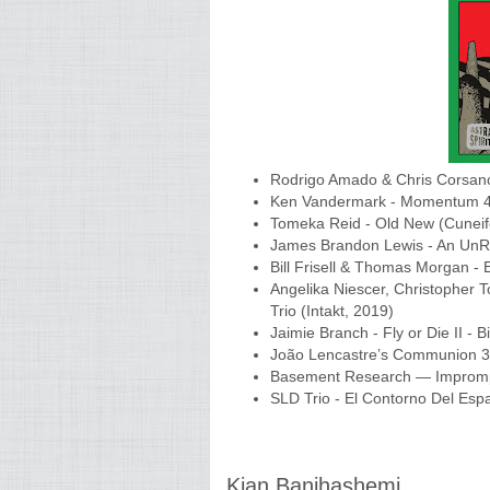
Rodrigo Amado & Chris Corsano- 
Ken Vandermark - Momentum 4 
Tomeka Reid - Old New (Cuneif
James Brandon Lewis - An UnRul
Bill Frisell & Thomas Morgan -
Angelika Niescer, Christopher T
Trio (Intakt, 2019)
Jaimie Branch - Fly or Die II - 
João Lencastre’s Communion 3 
Basement Research — Imprompt
SLD Trio - El Contorno Del Esp
Kian Banihashemi