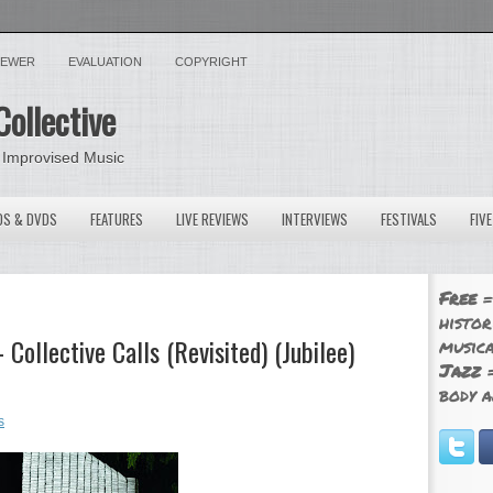
VIEWER
EVALUATION
COPYRIGHT
Collective
 Improvised Music
OS & DVDS
FEATURES
LIVE REVIEWS
INTERVIEWS
FESTIVALS
FIV
Free
=
histor
 Collective Calls (Revisited) (Jubilee)
musica
Jazz
=
body a
s