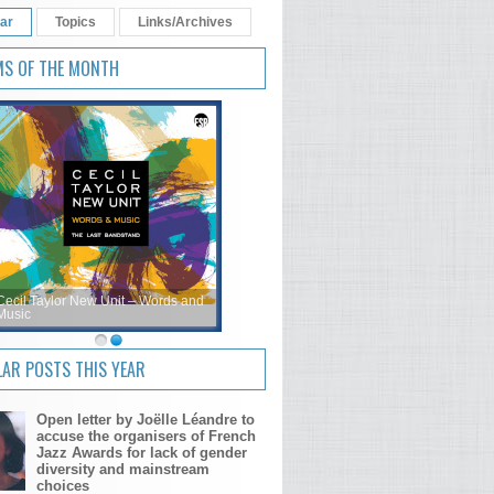
ar
Topics
Links/Archives
MS OF THE MONTH
Cecil Taylor New Unit – Words and
Music
AR POSTS THIS YEAR
Open letter by Joëlle Léandre to
accuse the organisers of French
Jazz Awards for lack of gender
diversity and mainstream
choices