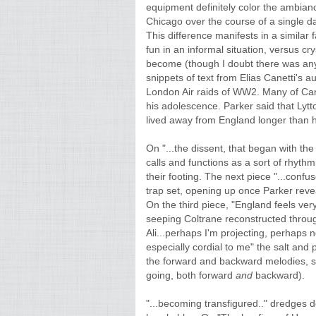
equipment definitely color the ambian
Chicago over the course of a single d
This difference manifests in a simila
fun in an informal situation, versus cry
become (though I doubt there was any l
snippets of text from Elias Canetti's au
London Air raids of WW2. Many of Can
his adolescence. Parker said that Lyt
lived away from England longer than he 
On "...the dissent, that began with the
calls and functions as a sort of rhyth
their footing. The next piece "...confu
trap set, opening up once Parker revea
On the third piece, "England feels ver
seeping Coltrane reconstructed through
Ali...perhaps I'm projecting, perhaps 
especially cordial to me" the salt and
the forward and backward melodies, s
going, both forward
and
backward).
"...becoming transfigured.." dredges