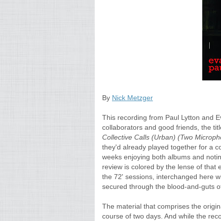
By
Nick Metzger
This recording from Paul Lytton and E
collaborators and good friends, the titl
Collective Calls (Urban) (Two Microp
they'd already played together for a co
weeks enjoying both albums and noting s
review is colored by the lense of that 
the 72' sessions, interchanged here wi
secured through the blood-and-guts of 
The material that comprises the origin
course of two days. And while the reco