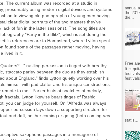
ce. The current album was recorded at a studio in
annual 
ay, presumably using modern digital devices and systems.
the 2017
r fashion to viewing old photographs of young men having
the...
stal clear digital portraits of the two masters they've
ack of fun in the latter sessions). The song titles are
tobiography "Party in the Blitz", which is set during the
etti's references are to Hampstead, where Lytton spent
ton found some of the passages rather moving, having
lived in it.
Free and
 Quakers?..." rustling percussion is tinged with breathy
It is qu
mic, staccato parley between the duo as they establish
festival
sed about England." finds Lytton quietly working over his
festival
ls himself with pad clatter and his unique constructions.
y remote to me." Parker hints at snatches of melody,
 fractals. Lytton likewise bears tinges of Rashid
not, you can judge for yourself. On "Alfreda was always
 pepper percussion lays down a supporting structure for
tout and daft, neither coming or going (both coming
and
statis...
 descriptive saxophone passages in a menagerie of