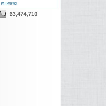
 PAGEVIEWS
63,474,710