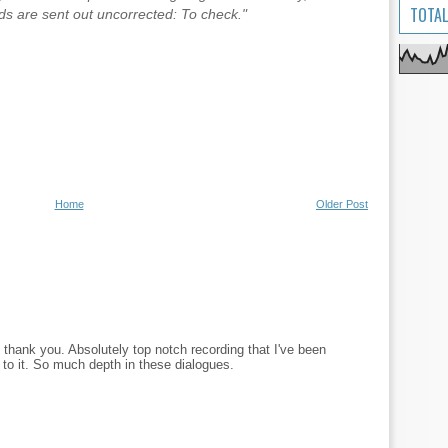
TOTAL
 are sent out uncorrected: To check."
Home
Older Post
, thank you. Absolutely top notch recording that I've been
 to it. So much depth in these dialogues.