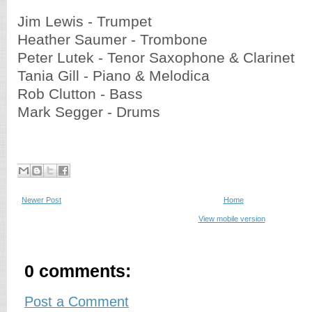
Jim Lewis - Trumpet
Heather Saumer - Trombone
Peter Lutek - Tenor Saxophone & Clarinet
Tania Gill - Piano & Melodica
Rob Clutton - Bass
Mark Segger - Drums
Newer Post
Home
View mobile version
0 comments:
Post a Comment