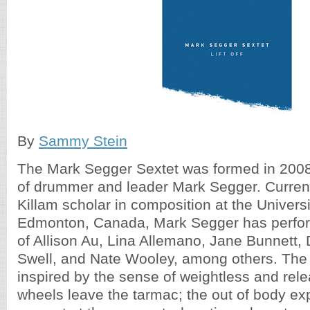
By
Sammy Stein
The Mark Segger Sextet was formed in 2008
of drummer and leader Mark Segger. Current
Killam scholar in composition at the Universi
Edmonton, Canada, Mark Segger has perform
of Allison Au, Lina Allemano, Jane Bunnett, 
Swell, and Nate Wooley, among others. The t
inspired by the sense of weightless and rel
wheels leave the tarmac; the out of body exp