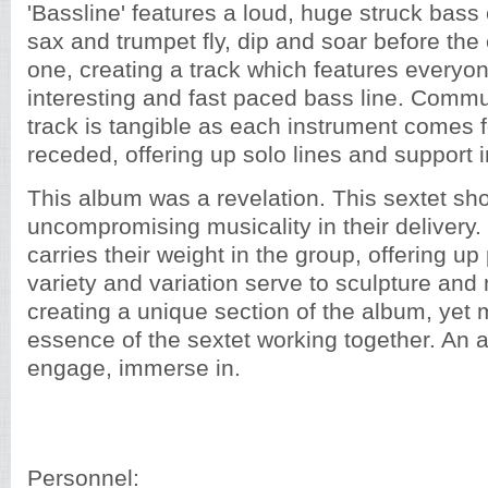
'Bassline' features a loud, huge struck bass
sax and trumpet fly, dip and soar before t
one, creating a track which features everyon
interesting and fast paced bass line. Commu
track is tangible as each instrument comes 
receded, offering up solo lines and support
This album was a revelation. This sextet sh
uncompromising musicality in their delivery
carries their weight in the group, offering 
variety and variation serve to sculpture and
creating a unique section of the album, yet 
essence of the sextet working together. An al
engage, immerse in.
Personnel: