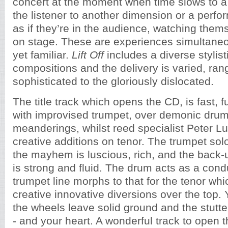
concert at the moment when time slows to a 
the listener to another dimension or a perfo
as if they’re in the audience, watching them
on stage. These are experiences simultaneo
yet familiar.
Lift Off
includes a diverse stylisti
compositions and the delivery is varied, ran
sophisticated to the gloriously dislocated.
The title track which opens the CD, is fast, f
with improvised trumpet, over demonic dru
meanderings, whilst reed specialist Peter 
creative additions on tenor. The trumpet sol
the mayhem is luscious, rich, and the back-
is strong and fluid. The drum acts as a cond
trumpet line morphs to that for the tenor whic
creative innovative diversions over the top.
the wheels leave solid ground and the stutte
- and your heart. A wonderful track to open 