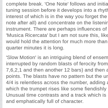
complete break. 'One Note' follows and initia
tuning session before it develops into a rhy
interest of which is in the way you forget the
note after all) and concentrate on the listen
instrument. There are perhaps influences of 
'Musica Ricercata' but I am not sure this, lik
would hold the attention for much more than 
quarter minutes it is long.
'Slow Motion' is an intriguing blend of ense
interrupted by random blasts of ferocity from
7,6,2,1 and then another 12 bars) and then 
points. The blasts have no pattern but the u
4/4 is relentless across the number, adding a
which the trumpet rises like some fiendishly 
Unusual time contrasts and a track which is d
and emphatically full of character.