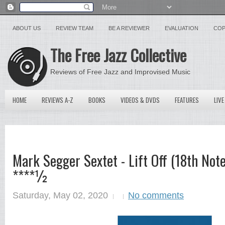
ABOUT US
REVIEW TEAM
BE A REVIEWER
EVALUATION
COP
The Free Jazz Collective
Reviews of Free Jazz and Improvised Music
HOME
REVIEWS A-Z
BOOKS
VIDEOS & DVDS
FEATURES
LIVE
Mark Segger Sextet - Lift Off (18th Not
****½
Saturday, May 02, 2020
No comments