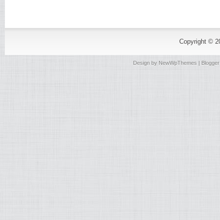
Copyright © 
Design by
NewWpThemes
| Blogge