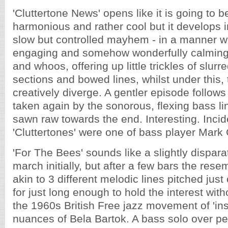
'Cluttertone News' opens like it is going to 
harmonious and rather cool but it develops 
slow but controlled mayhem - in a manner w
engaging and somehow wonderfully calming
and whoos, offering up little trickles of slur
sections and bowed lines, whilst under this
creatively diverge. A gentler episode follows
taken again by the sonorous, flexing bass lin
sawn raw towards the end. Interesting. Incid
'Cluttertones' were one of bass player Mark 
'For The Bees' sounds like a slightly dispa
march initially, but after a few bars the res
akin to 3 different melodic lines pitched just
for just long enough to hold the interest with
the 1960s British Free jazz movement of 'ins
nuances of Bela Bartok. A bass solo over pe