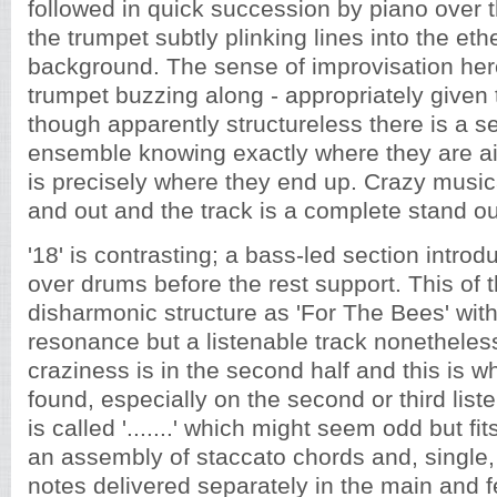
followed in quick succession by piano over 
the trumpet subtly plinking lines into the ethe
background. The sense of improvisation here 
trumpet buzzing along - appropriately given th
though apparently structureless there is a s
ensemble knowing exactly where they are ai
is precisely where they end up. Crazy musica
and out and the track is a complete stand ou
'18' is contrasting; a bass-led section intr
over drums before the rest support. This of
disharmonic structure as 'For The Bees' wit
resonance but a listenable track nonetheles
craziness is in the second half and this is w
found, especially on the second or third lis
is called '.......' which might seem odd but fi
an assembly of staccato chords and, single,
notes delivered separately in the main and fe