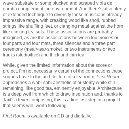
wave substrate or some plucked and scraped viola de
gamba complement the environment. And there’s also plenty
of extended technique to diversify these musicians already
impressive range, with creaking wood like shoji, rubbed
strings like shuffling feet, or clanging metal against the horn
like clinking tea sets. These associations are probably
imagined, as are the associations between four voices or
four parts and four mats, three silences and a three part
ceremony (meal>tea>smoke), or two instruments or two
tracks (studio/live) and thick and thin tea.
While, given the limited information about the score or
project, I’m not necessarily certain of the connections these
sounds have to the architecture of a tea room,
First Room
approaches a wabi-sabi aesthetic of austerity while still
remaining, like good tea, eminently enjoyable. Architecture
is a deep well from which to draw inspiration and, thanks to
Taxt’s clever composing, this is a fine first step in a project
that seems well worth following.
First Room
is available on CD and digitally.