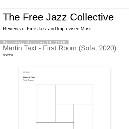
The Free Jazz Collective
Reviews of Free Jazz and Improvised Music
Saturday, October 24, 2020
Martin Taxt - First Room (Sofa, 2020)
****