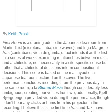
By
Keith Prosk
First Room
is a droning ode to the Japanese tea room from
Martin Taxt (microtonal tuba, sine waves) and Inga Margrete
Aas (contrabass, viola de gamba). Taxt intends it as the first
in a series of works examining relationships between music
and architecture, not necessarily in a site-specific sense but
rather that architectural decisions inform compositional
decisions. This score is based on the mat layout of a
Japanese tea room, pictured on the cover. The live
performance includes recordings from the previous day in
the same room, à la
Blurred Music
though considerably less
ambiguous, creating four voices from two; additionally, Kjell
Bjørgeengen provided video during the performance, though
I don’t hear any clicks or hums from his projector in the
recording. I believe this is the first time Aas and Taxt have