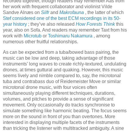
recorded together, though readers may remember Aas from
her work with frequent collaborator and violinist Vilde
Sandve Alnæs on
Silfr
and
Makrofauna
, the latter of which
Stef considered one of the best ECM recordings in its 50-
year history
; they’ve also released
How Forests Think
this
year, also on Sofa. And readers may remember Taxt from his
work with
Microtub
or
Toshimaru Nakamura
, among
numerous other fruitful relationships.
As can be expected from a tuba/bowed bass pairing, the
music can be low and deep, taking advantage of those
instruments’ long waves to create richly-textured, undulating
drones, at times guttural and quaking. However, this music
seems lively and nimble compared to, say, the microtonal
tuba and contrabass duo of Reidemeister Move or similar
microtonal drone music, with four voices often
simultaneously playing different techniques, durations,
volumes, and pitches to provide a sense of significant
movement. Only occasionally do tracks synchronise to
simulate something like harmonic beating. The focus seems
more on the sound in front of you than overtones. More
interested in displaying multiple facets of the instruments
than tricking the listener with multitracked ambiguity. A sine