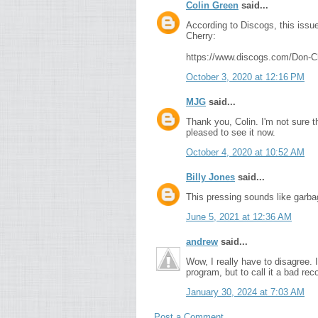
Colin Green
said...
According to Discogs, this iss
Cherry:
https://www.discogs.com/Don-
October 3, 2020 at 12:16 PM
MJG
said...
Thank you, Colin. I'm not sure 
pleased to see it now.
October 4, 2020 at 10:52 AM
Billy Jones
said...
This pressing sounds like garba
June 5, 2021 at 12:36 AM
andrew
said...
Wow, I really have to disagree. 
program, but to call it a bad reco
January 30, 2024 at 7:03 AM
Post a Comment