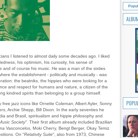
Popul
ALBU
ans I listened to almost daily some decades ago. I liked
dedness, his optimism, his curiosity, his sense of
ife and of course his music. He was a man of the sixties
here the establishment - politically and musically - was
ation: the beatniks, the hippies who were looking for a
nce and respect for humans and nature, a citizen of the
ng kindred spirits than belonging to a group himself.
POPUL
y free jazz icons like Ornette Coleman, Albert Ayler, Sonny
s, Archie Shepp, Bill Dixon. In the early seventies he
dia and Brasil, spiritualism and hippie philosophy and
Music Society
". Their first album already included Brazilian
ana Vasconcelos, Moki Cherry, Bengt Berger, Okay Temiz
ositions. On "
Relativity Suite
", also from 1973, Chinese