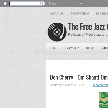
ABOUT US
REVIEW TEAM
BE A RE
The Free Jazz 
Reviews of Free Jazz and
HOME
REVIEWS A-Z
BOOKS
VIDE
Don Cherry - Om Shanti Om
Saturday, October 03, 2020
8 comment