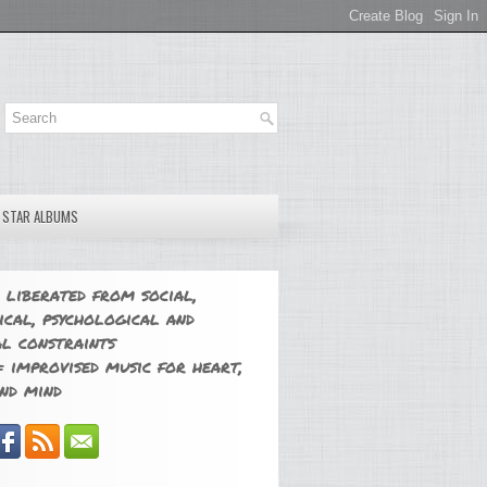
E STAR ALBUMS
 liberated from social,
ical, psychological and
l constraints
 improvised music for heart,
nd mind