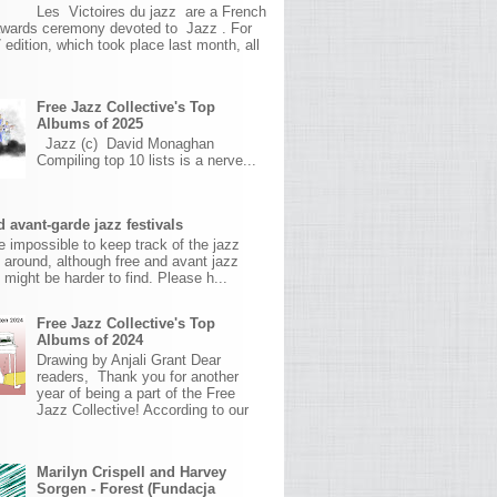
Les Victoires du jazz are a French
awards ceremony devoted to Jazz . For
 edition, which took place last month, all
Free Jazz Collective's Top
Albums of 2025
Jazz (c) David Monaghan
Compiling top 10 lists is a nerve...
 avant-garde jazz festivals
ite impossible to keep track of the jazz
s around, although free and avant jazz
s might be harder to find. Please h...
Free Jazz Collective's Top
Albums of 2024
Drawing by Anjali Grant Dear
readers, Thank you for another
year of being a part of the Free
Jazz Collective! According to our
Marilyn Crispell and Harvey
Sorgen - Forest (Fundacja