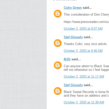
Colin Green
said...
This consideration of Don Cherr
https://www.pressreader.com/u
October 3, 2020 at 8:07 AM
Stef Gijssels
said...
Thanks Colin, very nice article.
October 3, 2020 at 9:46 AM
MJG
said...
Can anyone attest to Black Swea
tell me otherwise so I feel happi
October 3, 2020 at 11:17 AM
Stef Gijssels
said...
Black Sweat Records is bona fid
and they have an address and co
October 3, 2020 at 11:38 AM