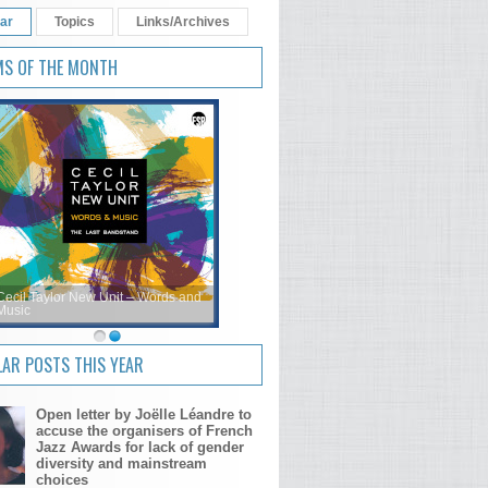
ar
Topics
Links/Archives
MS OF THE MONTH
Cecil Taylor New Unit – Words and
Music
AR POSTS THIS YEAR
Open letter by Joëlle Léandre to
accuse the organisers of French
Jazz Awards for lack of gender
diversity and mainstream
choices