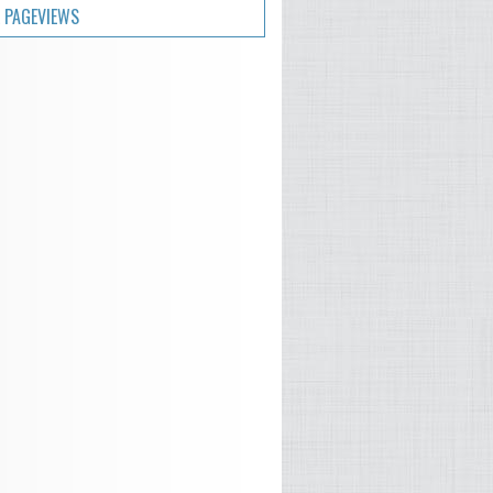
 PAGEVIEWS