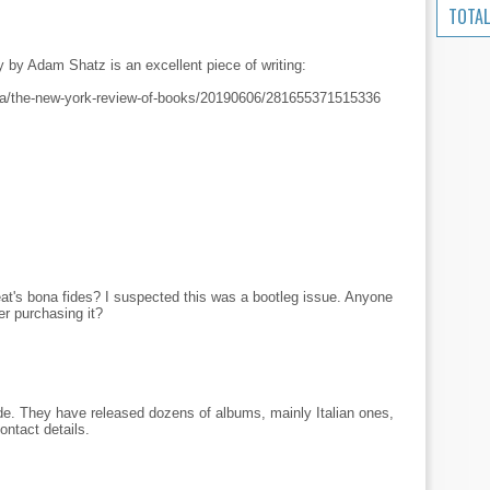
TOTAL
y by Adam Shatz is an excellent piece of writing:
sa/the-new-york-review-of-books/20190606/281655371515336
t's bona fides? I suspected this was a bootleg issue. Anyone
er purchasing it?
e. They have released dozens of albums, mainly Italian ones,
ntact details.