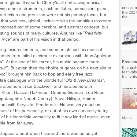
re global flavour to Cherry's all-embracing musical
annual 
ying other instruments, such as flutes, percussion, piano,
the 2017
erfection and precision were not his primary focus, but
the...
 that was new, global, inclusive with the ambition to create
t imposed out of some cerebral and abstract concept, but
sting sounds of many cultures. Albums like "
Relativity
 Rice
" are part of his vision in that period.
ating fusion elements, and some might call his musical
ents from failed electronic excursions with John Appleton
ra". At the end of his career, his music became more
Free and
It is qu
ulti
". But even then the choice of genre on his next album
festival
eco
" brought him back to bop and early free jazz
festival
tire catalogue with the wonderful "
Old & New Dreams
",
uo albums with Ed Blackwell, and his albums with
tif Khan, Hassan Hakmoun, Doudou Gouiran, Lou Reed,
step-daughter Neneh Cherry), Steve Hillage, Heiner
bum with Krzysztof Penderecki. He was very much in
 of his personality, or out of his own curiousity to try
 his incredible versatility to fit it any kind of music, even
statis...
able from far away.
t stopped a beat when I learned there was an as yet