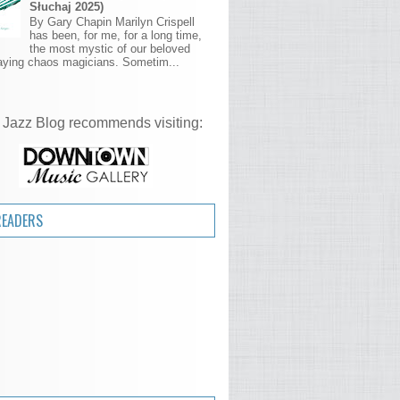
Słuchaj 2025)
By Gary Chapin Marilyn Crispell
has been, for me, for a long time,
the most mystic of our beloved
aying chaos magicians. Sometim...
 Jazz Blog recommends visiting:
READERS