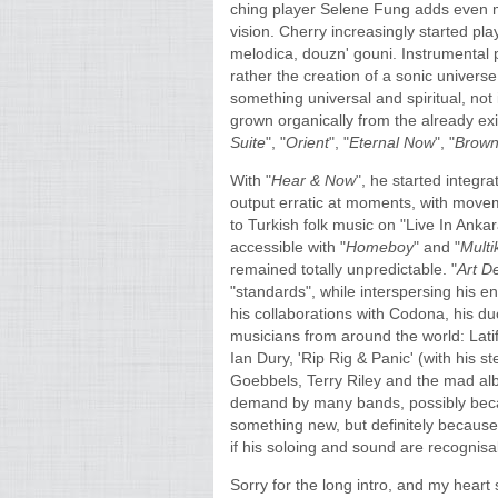
ching player Selene Fung adds even mo
vision. Cherry increasingly started pla
melodica, douzn' gouni. Instrumental p
rather the creation of a sonic universe
something universal and spiritual, no
grown organically from the already exi
Suite
", "
Orient
", "
Eternal Now
", "
Brown
With "
Hear & Now
", he started integr
output erratic at moments, with movem
to Turkish folk music on "Live In Anka
accessible with "
Homeboy
" and "
Multik
remained totally unpredictable. "
Art D
"standards", while interspersing his en
his collaborations with Codona, his d
musicians from around the world: La
Ian Dury, 'Rip Rig & Panic' (with his 
Goebbels, Terry Riley and the mad al
demand by many bands, possibly because
something new, but definitely because of
if his soloing and sound are recognis
Sorry for the long intro, and my hear