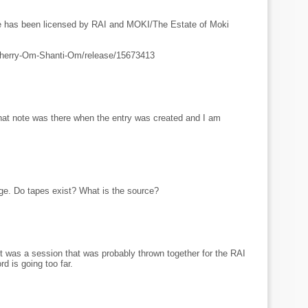
ue has been licensed by RAI and MOKI/The Estate of Moki
Cherry-Om-Shanti-Om/release/15673413
that note was there when the entry was created and I am
ge. Do tapes exist? What is the source?
It was a session that was probably thrown together for the RAI
rd is going too far.