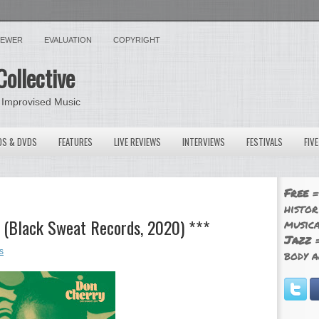
VIEWER
EVALUATION
COPYRIGHT
Collective
 Improvised Music
OS & DVDS
FEATURES
LIVE REVIEWS
INTERVIEWS
FESTIVALS
FIV
Free
=
histor
 (Black Sweat Records, 2020) ***
musica
Jazz
=
s
body a