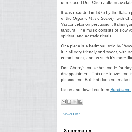
unreleased Don Cherry album availab
It was recorded in 1976 by the Italian 
of the
Organic Music Society
, with Ch
Vasconcelos on percussion, Italian gu
tanpura. The music consists of slow voc
spiritual and ecstatic rituals.
One piece is a berimbau solo by Vasco
It is all very friendly and sweet, with
commitment, and as such it's more like
Don Cherry's music has made for days 
disappointment. This one leaves me indi
pleases me. But that does not make i
Listen and download from
Bandcamp
Newer Post
8 comments: