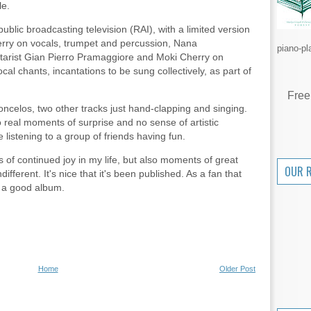
le.
public broadcasting television (RAI), with a limited version
erry on vocals, trumpet and percussion, Nana
piano-pl
itarist Gian Pierro Pramaggiore and Moki Cherry on
al chants, incantations to be sung collectively, as part of
Free
ncelos, two other tracks just hand-clapping and singing.
 no real moments of surprise and no sense of artistic
 listening to a group of friends having fun.
of continued joy in my life, but also moments of great
OUR 
fferent. It's nice that it's been published. As a fan that
t a good album.
.
Home
Older Post