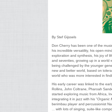
By Stef Gijssels
Don Cherry has been one of the musici
his incredible versatility, his open-min
exploration and synthesis, his joy of l
and seventies, growing up in a world w
being challenged by the younger gener
new and better world, based on tolera
world who was more interested in findi
His early career was linked to the earl
Rollins, John Coltrane, Pharoah Sander
started exploring music from Africa, In
integrating it in jazz with his "
Organic 
berimbau player and percussionist N
... with lots of singing, suite-like comp