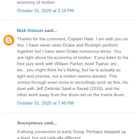
economy of motion.
October 31, 2020 at 2:16 PM
Nick Ostrum
said...
Thanks for the comment, Captain Hate. I am with you on
this. I have never seen Drake and Rudolph perform
together but I have seen Drake numerous times. You
are right about his economy of motion. If you listen to his
free jazz work with William Parker, Assif Tsahar, etc.,
etc., you might think he's flailing, but he is actually so
tight and precise, not a motion seems wasted. This
comes through even more in recordings such as this, his
duet with Jeff Zielinski Sawt-e-Sarad (2016), and his
other work away from the drum-set on the frame drum.
October 31, 2020 at 7:40 PM
Anonymous said...
A strong connection to early Gong. Perhaps stepped up
a level, but not radically different.