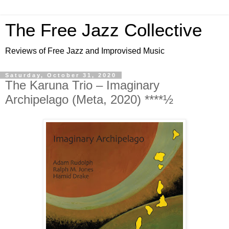
The Free Jazz Collective
Reviews of Free Jazz and Improvised Music
Saturday, October 31, 2020
The Karuna Trio ‎– Imaginary
Archipelago (Meta, 2020) ****½