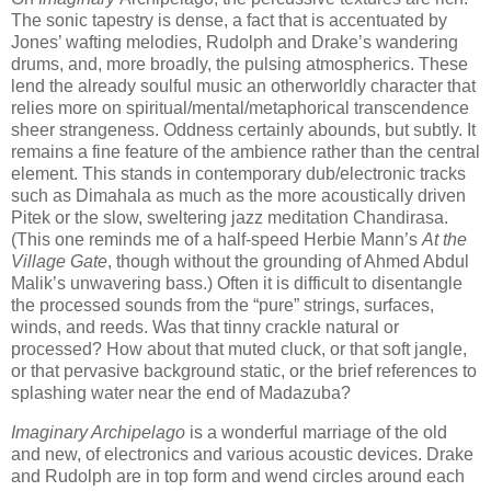
The sonic tapestry is dense, a fact that is accentuated by
Jones’ wafting melodies, Rudolph and Drake’s wandering
drums, and, more broadly, the pulsing atmospherics. These
lend the already soulful music an otherworldly character that
relies more on spiritual/mental/metaphorical transcendence
sheer strangeness. Oddness certainly abounds, but subtly. It
remains a fine feature of the ambience rather than the central
element. This stands in contemporary dub/electronic tracks
such as Dimahala as much as the more acoustically driven
Pitek or the slow, sweltering jazz meditation Chandirasa.
(This one reminds me of a half-speed Herbie Mann’s
At the
Village Gate
, though without the grounding of Ahmed Abdul
Malik’s unwavering bass.) Often it is difficult to disentangle
the processed sounds from the “pure” strings, surfaces,
winds, and reeds. Was that tinny crackle natural or
processed? How about that muted cluck, or that soft jangle,
or that pervasive background static, or the brief references to
splashing water near the end of Madazuba?
Imaginary Archipelago
is a wonderful marriage of the old
and new, of electronics and various acoustic devices. Drake
and Rudolph are in top form and wend circles around each