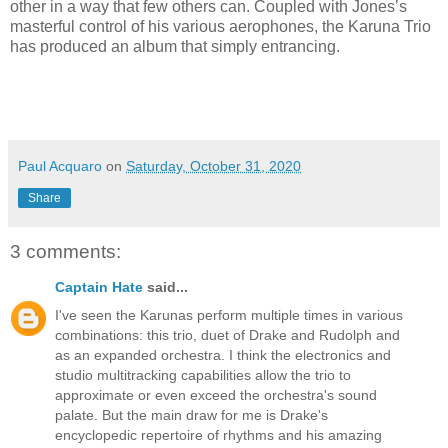
other in a way that few others can. Coupled with Jones’s
masterful control of his various aerophones, the Karuna Trio
has produced an album that simply entrancing.
Paul Acquaro
on
Saturday, October 31, 2020
Share
3 comments:
Captain Hate
said...
I've seen the Karunas perform multiple times in various
combinations: this trio, duet of Drake and Rudolph and
as an expanded orchestra. I think the electronics and
studio multitracking capabilities allow the trio to
approximate or even exceed the orchestra's sound
palate. But the main draw for me is Drake's
encyclopedic repertoire of rhythms and his amazing