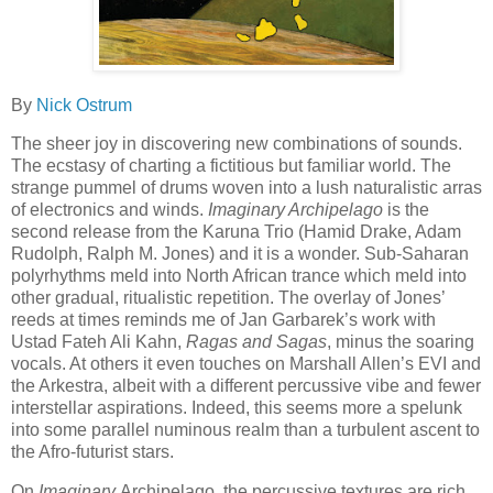
By
Nick Ostrum
The sheer joy in discovering new combinations of sounds.
The ecstasy of charting a fictitious but familiar world. The
strange pummel of drums woven into a lush naturalistic arras
of electronics and winds.
Imaginary Archipelago
is the
second release from the Karuna Trio (Hamid Drake, Adam
Rudolph, Ralph M. Jones) and it is a wonder. Sub-Saharan
polyrhythms meld into North African trance which meld into
other gradual, ritualistic repetition. The overlay of Jones’
reeds at times reminds me of Jan Garbarek’s work with
Ustad Fateh Ali Kahn,
Ragas and Sagas
, minus the soaring
vocals. At others it even touches on Marshall Allen’s EVI and
the Arkestra, albeit with a different percussive vibe and fewer
interstellar aspirations. Indeed, this seems more a spelunk
into some parallel numinous realm than a turbulent ascent to
the Afro-futurist stars.
On
Imaginary
Archipelago, the percussive textures are rich.