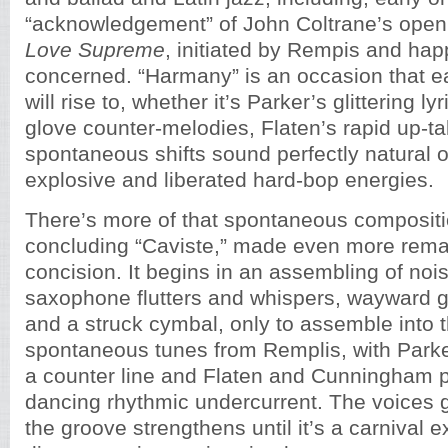
“acknowledgement” of John Coltrane’s open
Love Supreme
, initiated by Rempis and hap
concerned. “Harmany” is an occasion that
will rise to, whether it’s Parker’s glittering l
glove counter-melodies, Flaten’s rapid up-t
spontaneous shifts sound perfectly natural
explosive and liberated hard-bop energies.
There’s more of that spontaneous compositio
concluding “Caviste,” made even more remar
concision. It begins in an assembling of noi
saxophone flutters and whispers, wayward g
and a struck cymbal, only to assemble into t
spontaneous tunes from Remplis, with Parke
a counter line and Flaten and Cunningham p
dancing rhythmic undercurrent. The voices
the groove strengthens until it’s a carnival e