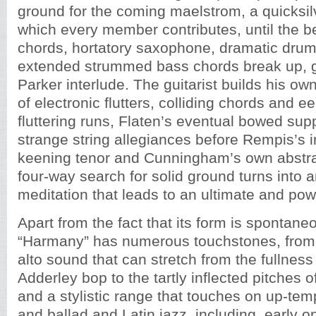
ground for the coming maelstrom, a quicksil
which every member contributes, until the be
chords, hortatory saxophone, dramatic drum
extended strummed bass chords break up, g
Parker interlude. The guitarist builds his ow
of electronic flutters, colliding chords and e
fluttering runs, Flaten’s eventual bowed sup
strange string allegiances before Rempis’s i
keening tenor and Cunningham’s own abstrac
four-way search for solid ground turns into 
meditation that leads to an ultimate and po
Apart from the fact that its form is spontane
“Harmany” has numerous touchstones, from 
alto sound that can stretch from the fullnes
Adderley bop to the tartly inflected pitches 
and a stylistic range that touches on up-tem
and ballad and Latin jazz, including, early 