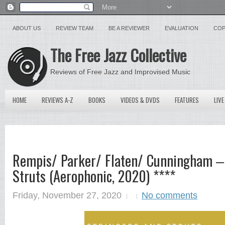
ABOUT US
REVIEW TEAM
BE A REVIEWER
EVALUATION
COP
The Free Jazz Collective
Reviews of Free Jazz and Improvised Music
HOME
REVIEWS A-Z
BOOKS
VIDEOS & DVDS
FEATURES
LIVE
Rempis/ Parker/ Flaten/ Cunningham ‒
Struts (Aerophonic, 2020) ****
Friday, November 27, 2020
No comments