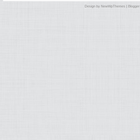
Design by
NewWpThemes
| Blogge