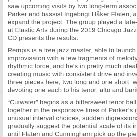
saw upcoming visits by two long-term associa
Parker and bassist Ingebrigt Håker Flaten, a
expand the project. The group played a late-
at Elastic Arts during the 2019 Chicago Jazz 
CD presents the results.
Rempis is a free jazz master, able to launc
improvisaton with a few fragments of melod
rhythmic force, and he’s in pretty much ide
creating music with consistent drive and inv
three pieces here, two long and one short, 
devoting one each to his tenor, alto and ba
“Cutwater” begins as a bittersweet tenor bal
together in the responsive lines of Parker’s g
unusual interval choices, sudden digressio
gradually suggest the potential scale of its 
until Flaten and Cunningham pick up the pie