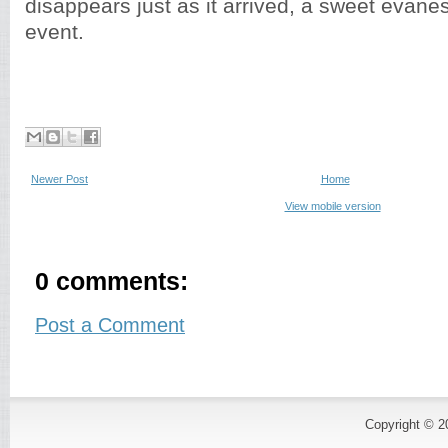
disappears just as it arrived, a sweet evan
event.
Newer Post
Home
View mobile version
0 comments:
Post a Comment
Copyright © 