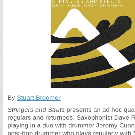
By
Stuart Broomer
Stringers and Struts
presents an ad hoc quar
regulars and returnees. Saxophonist Dave
playing in a duo with drummer Jeremy Cunn
post-bop drummer who plays regularly with M