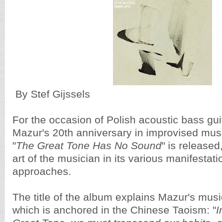
By Stef Gijssels
For the occasion of Polish acoustic bass gui
Mazur's 20th anniversary in improvised musi
"
The Great Tone Has No Sound
" is release
art of the musician in its various manifestat
approaches.
The title of the album explains Mazur's musi
which is anchored in the Chinese Taoism: "
I