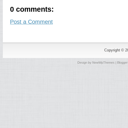
0 comments:
Post a Comment
Copyright © 
Design by
NewWpThemes
| Blogge