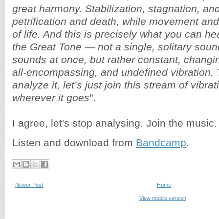
great harmony. Stabilization, stagnation, and
petrification and death, while movement an
of life. And this is precisely what you can 
the Great Tone — not a single, solitary sou
sounds at once, but rather constant, changin
all-encompassing, and undefined vibration. 
analyze it, let’s just join this stream of vibrat
wherever it goes
".
I agree, let's stop analysing. Join the music.
Listen and download from
Bandcamp
.
Newer Post
Home
View mobile version