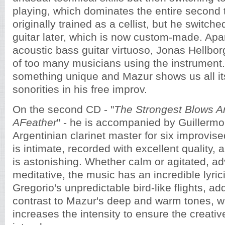
playing, which dominates the entire second 
originally trained as a cellist, but he switch
guitar later, which is now custom-made. Apar
acoustic bass guitar virtuoso, Jonas Hellbor
of too many musicians using the instrument.
something unique and Mazur shows us all it
sonorities in his free improv.
On the second CD - "
The Strongest Blows Ar
AFeather
" - he is accompanied by Guillermo
Argentinian clarinet master for six improvis
is intimate, recorded with excellent quality, 
is astonishing. Whether calm or agitated, a
meditative, the music has an incredible lyric
Gregorio's unpredictable bird-like flights, a
contrast to Mazur's deep and warm tones, w
increases the intensity to ensure the creati