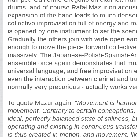
drums, and of course Rafał Mazur on acoust
expansion of the band leads to much denser
collective improvisation full of energy and r
is opened by one instrument to set the scen
Gradually the others join with wide open ears
enough to move the piece forward collectivel
massively. The Japanese-Polish-Spanish-Ar
ensemble once again demonstrates that musi
universal language, and free improvisation
even the interaction between clarinet and tr
normally very precarious - actually works ve
To quote Mazur again: "
Movement is harmon
movement. Contrary to certain conceptions,
ideal, perfectly balanced state of stillness, 
operating and existing in continuous transf
is thus created in motion, and movement, li