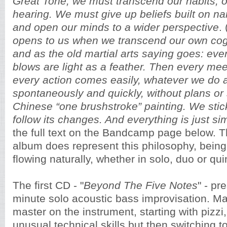
Great Tone, we must transcend our habits, 
hearing. We must give up beliefs built on n
and open our minds to a wider perspective
. 
opens to us when we transcend our own cog
and as the old martial arts saying goes: eve
blows are light as a feather. Then every meet
every action comes easily, whatever we do 
spontaneously and quickly, without plans or 
Chinese “one brushstroke” painting. We stic
follow its changes. And everything is just si
the full text on the Bandcamp page below. 
album does represent this philosophy, being 
flowing naturally, whether in solo, duo or qui
The first CD - "
Beyond The Five Notes
" - pr
minute solo acoustic bass improvisation. Maz
master on the instrument, starting with pizzi
unusual technical skills but then switching 