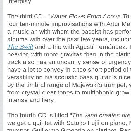
interplay.
The third CD - "
Water Flows From Above To
four ten-minute improvisations with Artur Ma
a musician with whom the bassist has perf
albums with over the past few years, includ
The Swift
and a trio with Agustí Fernández.
heavier, with more gravitas than in the clarin
track also has an uncanny sense of urgency,
have a lot to convey in a too short period of
versatility on his acoustic bass guitar is n
by the timbral range of Majewski's trumpet, 
from crystal-clear tones to multiphonic grow
intense and fiery.
The fourth CD is titled "
The wind creates gr
we get a quintet with Satoko Fujii on piano,
trumpet, Guillermo Gregorio on clarinet, R