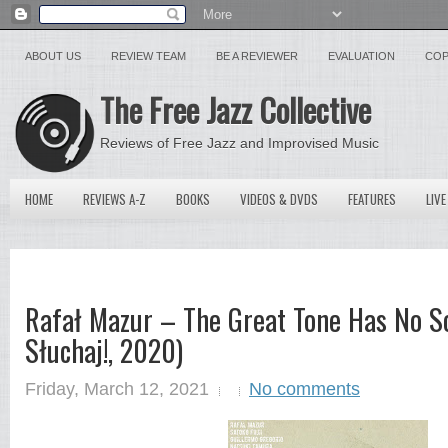
ABOUT US
REVIEW TEAM
BE A REVIEWER
EVALUATION
COP
The Free Jazz Collective
Reviews of Free Jazz and Improvised Music
HOME
REVIEWS A-Z
BOOKS
VIDEOS & DVDS
FEATURES
LIVE
Rafał Mazur ‎– The Great Tone Has No S
Słuchaj!, 2020)
Friday, March 12, 2021
No comments