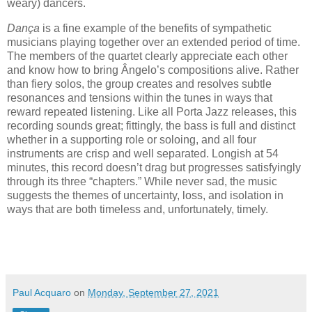
weary) dancers.
Dança
is a fine example of the benefits of sympathetic
musicians playing together over an extended period of time.
The members of the quartet clearly appreciate each other
and know how to bring Ângelo’s compositions alive. Rather
than fiery solos, the group creates and resolves subtle
resonances and tensions within the tunes in ways that
reward repeated listening. Like all Porta Jazz releases, this
recording sounds great; fittingly, the bass is full and distinct
whether in a supporting role or soloing, and all four
instruments are crisp and well separated. Longish at 54
minutes, this record doesn’t drag but progresses satisfyingly
through its three “chapters.” While never sad, the music
suggests the themes of uncertainty, loss, and isolation in
ways that are both timeless and, unfortunately, timely.
Paul Acquaro
on
Monday, September 27, 2021