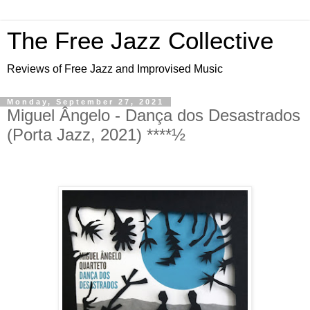
The Free Jazz Collective
Reviews of Free Jazz and Improvised Music
Monday, September 27, 2021
Miguel Ângelo - Dança dos Desastrados
(Porta Jazz, 2021) ****½