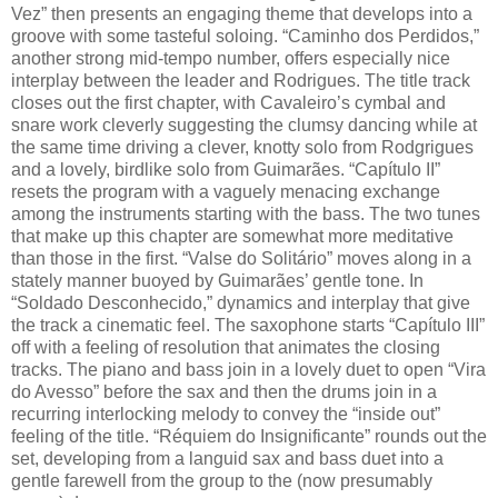
Vez” then presents an engaging theme that develops into a
groove with some tasteful soloing. “Caminho dos Perdidos,”
another strong mid-tempo number, offers especially nice
interplay between the leader and Rodrigues. The title track
closes out the first chapter, with Cavaleiro’s cymbal and
snare work cleverly suggesting the clumsy dancing while at
the same time driving a clever, knotty solo from Rodgrigues
and a lovely, birdlike solo from Guimarães. “Capítulo II”
resets the program with a vaguely menacing exchange
among the instruments starting with the bass. The two tunes
that make up this chapter are somewhat more meditative
than those in the first. “Valse do Solitário” moves along in a
stately manner buoyed by Guimarães’ gentle tone. In
“Soldado Desconhecido,” dynamics and interplay that give
the track a cinematic feel. The saxophone starts “Capítulo III”
off with a feeling of resolution that animates the closing
tracks. The piano and bass join in a lovely duet to open “Vira
do Avesso” before the sax and then the drums join in a
recurring interlocking melody to convey the “inside out”
feeling of the title. “Réquiem do Insignificante” rounds out the
set, developing from a languid sax and bass duet into a
gentle farewell from the group to the (now presumably