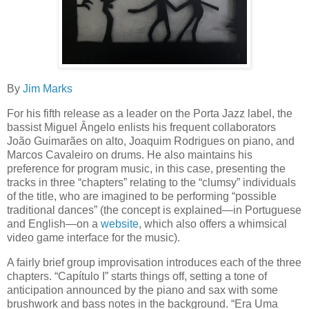
By
Jim Marks
For his fifth release as a leader on the Porta Jazz label, the
bassist Miguel Ângelo enlists his frequent collaborators
João Guimarães on alto, Joaquim Rodrigues on piano, and
Marcos Cavaleiro on drums. He also maintains his
preference for program music, in this case, presenting the
tracks in three “chapters” relating to the “clumsy” individuals
of the title, who are imagined to be performing “possible
traditional dances” (the concept is explained—in Portuguese
and English—on a
website
, which also offers a whimsical
video game interface for the music).
A fairly brief group improvisation introduces each of the three
chapters. “Capítulo I” starts things off, setting a tone of
anticipation announced by the piano and sax with some
brushwork and bass notes in the background. “Era Uma