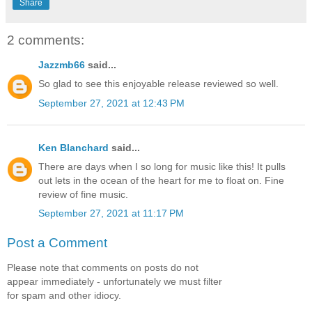
Share
2 comments:
Jazzmb66
said...
So glad to see this enjoyable release reviewed so well.
September 27, 2021 at 12:43 PM
Ken Blanchard
said...
There are days when I so long for music like this! It pulls
out lets in the ocean of the heart for me to float on. Fine
review of fine music.
September 27, 2021 at 11:17 PM
Post a Comment
Please note that comments on posts do not
appear immediately - unfortunately we must filter
for spam and other idiocy.