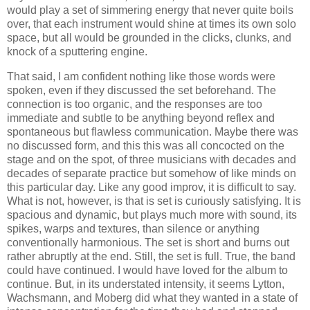
would play a set of simmering energy that never quite boils
over, that each instrument would shine at times its own solo
space, but all would be grounded in the clicks, clunks, and
knock of a sputtering engine.
That said, I am confident nothing like those words were
spoken, even if they discussed the set beforehand. The
connection is too organic, and the responses are too
immediate and subtle to be anything beyond reflex and
spontaneous but flawless communication. Maybe there was
no discussed form, and this this was all concocted on the
stage and on the spot, of three musicians with decades and
decades of separate practice but somehow of like minds on
this particular day. Like any good improv, it is difficult to say.
What is not, however, is that is set is curiously satisfying. It is
spacious and dynamic, but plays much more with sound, its
spikes, warps and textures, than silence or anything
conventionally harmonious. The set is short and burns out
rather abruptly at the end. Still, the set is full. True, the band
could have continued. I would have loved for the album to
continue. But, in its understated intensity, it seems Lytton,
Wachsmann, and Moberg did what they wanted in a state of