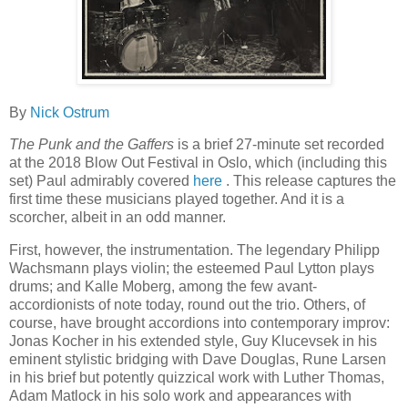
By
Nick Ostrum
The Punk and the Gaffers
is a brief 27-minute set recorded
at the 2018 Blow Out Festival in Oslo, which (including this
set) Paul admirably covered
here
. This release captures the
first time these musicians played together. And it is a
scorcher, albeit in an odd manner.
First, however, the instrumentation. The legendary Philipp
Wachsmann plays violin; the esteemed Paul Lytton plays
drums; and Kalle Moberg, among the few avant-
accordionists of note today, round out the trio. Others, of
course, have brought accordions into contemporary improv:
Jonas Kocher in his extended style, Guy Klucevsek in his
eminent stylistic bridging with Dave Douglas, Rune Larsen
in his brief but potently quizzical work with Luther Thomas,
Adam Matlock in his solo work and appearances with