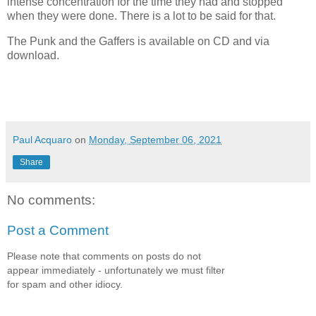
intense concentration for the time they had and stopped
when they were done. There is a lot to be said for that.
The Punk and the Gaffers is available on CD and via
download.
Paul Acquaro
on
Monday, September 06, 2021
Share
No comments:
Post a Comment
Please note that comments on posts do not
appear immediately - unfortunately we must filter
for spam and other idiocy.