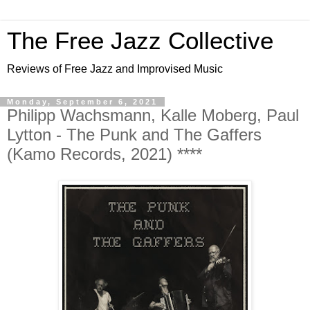
The Free Jazz Collective
Reviews of Free Jazz and Improvised Music
Monday, September 6, 2021
Philipp Wachsmann, Kalle Moberg, Paul
Lytton - The Punk and The Gaffers
(Kamo Records, 2021) ****