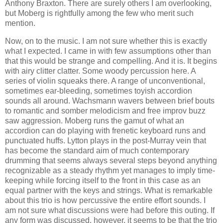
Anthony Braxton. There are surely others I am overlooking,
but Moberg is rightfully among the few who merit such
mention.
Now, on to the music. I am not sure whether this is exactly
what I expected. I came in with few assumptions other than
that this would be strange and compelling. And it is. It begins
with airy clitter clatter. Some woody percussion here. A
series of violin squeaks there. A range of unconventional,
sometimes ear-bleeding, sometimes toyish accordion
sounds all around. Wachsmann wavers between brief bouts
to romantic and somber melodicism and free improv buzz
saw aggression. Moberg runs the gamut of what an
accordion can do playing with frenetic keyboard runs and
punctuated huffs. Lytton plays in the post-Murray vein that
has become the standard aim of much contemporary
drumming that seems always several steps beyond anything
recognizable as a steady rhythm yet manages to imply time-
keeping while forcing itself to the front in this case as an
equal partner with the keys and strings. What is remarkable
about this trio is how percussive the entire effort sounds. I
am not sure what discussions were had before this outing. If
any form was discussed, however, it seems to be that the trio