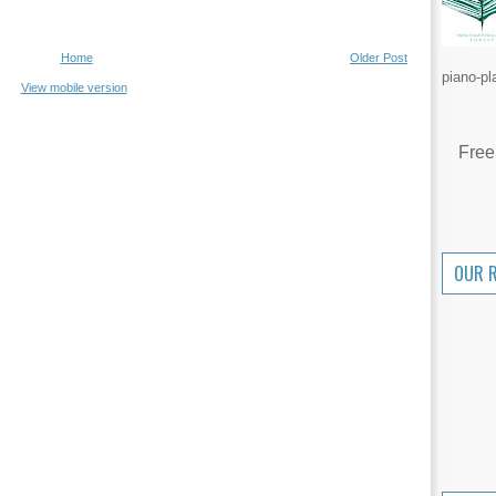
Home
Older Post
piano-pl
View mobile version
Free
OUR 