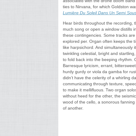
associated with the drone doom band E
ties to Nirvana, for which Goldston wa
Lumière Du Soleil Dans Un Semi Sous​-
Hear birds throughout the recording, 
much song or open a window distills i
these contingencies. Some tracks are 
explored per. Organ often keeps the t
like harpsichord. And simultaneously i
twinkling celestial, bright and startli
to fold back into the beeping rhythm. 
Barresque lyricism, errant, bittersweet
hurdy gurdy or viola da gamba for rust
didn’t have the celerity of a whirling 
communicating through texture, speed
to make it mellifluous. Two organ solo
without heed for the other, the seism
wood of the cello, a sonorous fanning
of another.