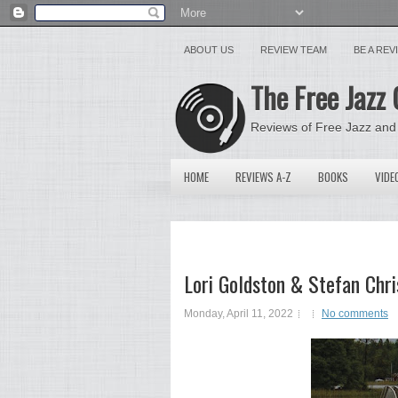
ABOUT US
REVIEW TEAM
BE A RE
The Free Jazz 
Reviews of Free Jazz and
HOME
REVIEWS A-Z
BOOKS
VIDE
Lori Goldston & Stefan Chri
Monday, April 11, 2022
No comments