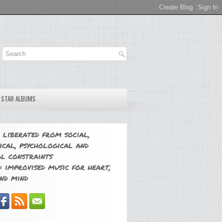
E STAR ALBUMS
 liberated from social,
ical, psychological and
l constraints
 improvised music for heart,
nd mind