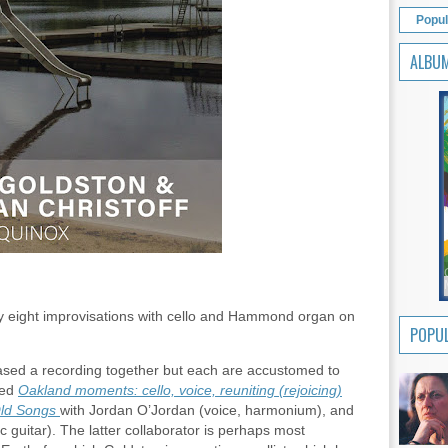
Popul
ALBU
ay eight improvisations with cello and Hammond organ on
POPUL
leased a recording together but each are accustomed to
sed
Oakland moments: cello, voice, reuniting (rejoicing)
ld Songs
with Jordan O’Jordan (voice, harmonium), and
c guitar). The latter collaborator is perhaps most