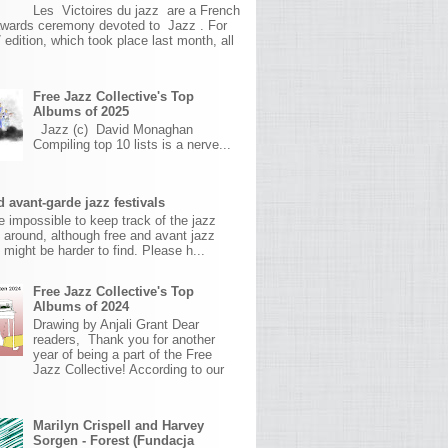
Les Victoires du jazz are a French
awards ceremony devoted to Jazz . For
 edition, which took place last month, all
Free Jazz Collective's Top
Albums of 2025
Jazz (c) David Monaghan
Compiling top 10 lists is a nerve...
 avant-garde jazz festivals
ite impossible to keep track of the jazz
s around, although free and avant jazz
s might be harder to find. Please h...
Free Jazz Collective's Top
Albums of 2024
Drawing by Anjali Grant Dear
readers, Thank you for another
year of being a part of the Free
Jazz Collective! According to our
Marilyn Crispell and Harvey
Sorgen - Forest (Fundacja