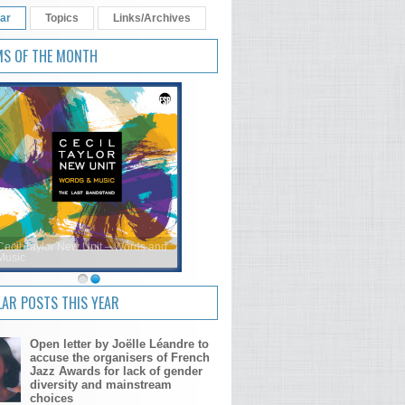
ar
Topics
Links/Archives
MS OF THE MONTH
Cecil Taylor New Unit – Words and
Music
AR POSTS THIS YEAR
Open letter by Joëlle Léandre to
accuse the organisers of French
Jazz Awards for lack of gender
diversity and mainstream
choices