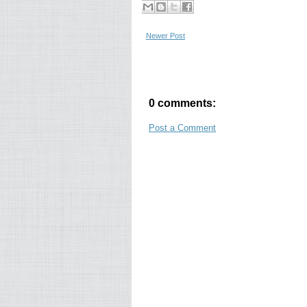
Newer Post
0 comments:
Post a Comment