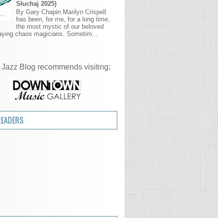
Słuchaj 2025)
By Gary Chapin Marilyn Crispell
has been, for me, for a long time,
the most mystic of our beloved
aying chaos magicians. Sometim...
 Jazz Blog recommends visiting:
READERS