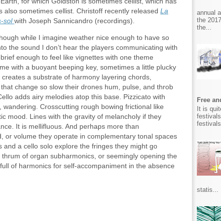
arth, for which Goldston is sometimes cellist, which has
s also sometimes cellist. Christoff recently released
La
annual 
the 2017
​sol
with Joseph Sannicandro (recordings).
the...
though while I imagine weather nice enough to have so
nto the sound I don’t hear the players communicating with
brief enough to feel like vignettes with one theme
ime with a buoyant beeping key, sometimes a little plucky
t creates a substrate of harmony layering chords,
ng, that change so slow their drones hum, pulse, and throb
Cello adds airy melodies atop this base. Pizzicato with
Free and
, wandering. Crosscutting rough bowing frictional like
It is qu
festival
ic mood. Lines with the gravity of melancholy if they
festival
dance. It is mellifluous. And perhaps more than
, or volume they operate in complementary tonal spaces
s and a cello solo explore the fringes they might go
ic thrum of organ subharmonics, or seemingly opening the
 full of harmonics for self-accompaniment in the absence
statis...