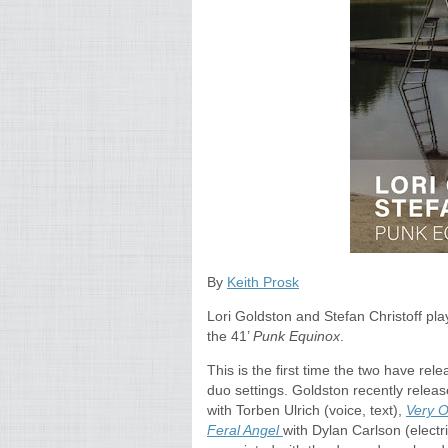
By
Keith Prosk
Lori Goldston and Stefan Christoff pl
the 41’
Punk Equinox
.
This is the first time the two have re
duo settings. Goldston recently relea
with Torben Ulrich (voice, text),
Very O
Feral Angel
with Dylan Carlson (electri