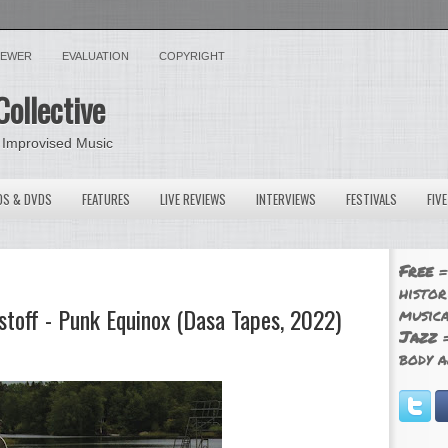
VIEWER
EVALUATION
COPYRIGHT
Collective
 Improvised Music
OS & DVDS
FEATURES
LIVE REVIEWS
INTERVIEWS
FESTIVALS
FIV
Free
=
histor
stoff - Punk Equinox (Dasa Tapes, 2022)
musica
Jazz
=
body a