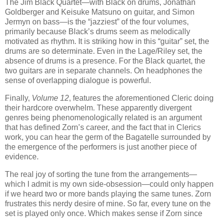
The Jim Black Quartet—with Black on drums, Jonathan
Goldberger and Keisuke Matsuno on guitar, and Simon
Jermyn on bass—is the “jazziest” of the four volumes,
primarily because Black’s drums seem as melodically
motivated as rhythm. It is striking how in this “guitar” set, the
drums are so determinate. Even in the Lage/Riley set, the
absence of drums is a presence. For the Black quartet, the
two guitars are in separate channels. On headphones the
sense of overlapping dialogue is powerful.
Finally,
Volume 12
, features the aforementioned Cleric doing
their hardcore overwhelm. These apparently divergent
genres being phenomenologically related is an argument
that has defined Zorn’s career, and the fact that in Clerics
work, you can hear the germ of the Bagatelle surrounded by
the emergence of the performers is just another piece of
evidence.
The real joy of sorting the tune from the arrangements—
which I admit is my own side-obsession—could only happen
if we heard two or more bands playing the same tunes. Zorn
frustrates this nerdy desire of mine. So far, every tune on the
set is played only once. Which makes sense if Zorn since