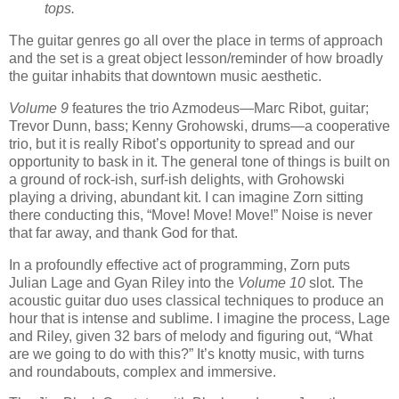
tops.
The guitar genres go all over the place in terms of approach
and the set is a great object lesson/reminder of how broadly
the guitar inhabits that downtown music aesthetic.
Volume 9
features the trio Azmodeus—Marc Ribot, guitar;
Trevor Dunn, bass; Kenny Grohowski, drums—a cooperative
trio, but it is really Ribot’s opportunity to spread and our
opportunity to bask in it. The general tone of things is built on
a ground of rock-ish, surf-ish delights, with Grohowski
playing a driving, abundant kit. I can imagine Zorn sitting
there conducting this, “Move! Move! Move!” Noise is never
that far away, and thank God for that.
In a profoundly effective act of programming, Zorn puts
Julian Lage and Gyan Riley into the
Volume 10
slot. The
acoustic guitar duo uses classical techniques to produce an
hour that is intense and sublime. I imagine the process, Lage
and Riley, given 32 bars of melody and figuring out, “What
are we going to do with this?” It’s knotty music, with turns
and roundabouts, complex and immersive.