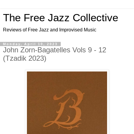
The Free Jazz Collective
Reviews of Free Jazz and Improvised Music
Monday, April 10, 2023
John Zorn-Bagatelles Vols 9 - 12
(Tzadik 2023)