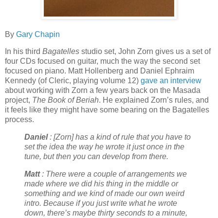
By
Gary Chapin
In his third
Bagatelles
studio set, John Zorn gives us a set of
four CDs focused on guitar, much the way the second set
focused on piano. Matt Hollenberg and Daniel Ephraim
Kennedy (of Cleric, playing volume 12)
gave an interview
about working with Zorn a few years back on the Masada
project,
The Book of Beriah
. He explained Zorn’s rules, and
it feels like they might have some bearing on the Bagatelles
process.
Daniel
: [Zorn] has a kind of rule that you have to
set the idea the way he wrote it just once in the
tune, but then you can develop from there.
Matt
: There were a couple of arrangements we
made where we did his thing in the middle or
something and we kind of made our own weird
intro. Because if you just write what he wrote
down, there’s maybe thirty seconds to a minute,