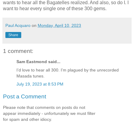
wants to hear all the Bagatelles realized. And also, so do I. I
want to hear every single one of these 300 gems.
Paul Acquaro
on
Monday, April 10, 2023
Share
1 comment:
Sam Eastmond said...
I’d love to hear all 300. I’m plagued by the unrecorded
Masada tunes.
July 19, 2023 at 8:53 PM
Post a Comment
Please note that comments on posts do not
appear immediately - unfortunately we must filter
for spam and other idiocy.