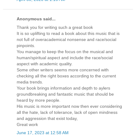
Anonymous said...
Thank you for writing such a great book
It is so uplifting to read a book about this music that is
not full of overacademical nonsense and race/social
pinpoints.
You manage to keep the focus on the musical and
human/spiritual aspect and include the race/social
aspect with academic quality.
Some other writers seems more concerned with
checking all the right boxes according to the current
media trends.
Your book brings information and depth to aylers
groundbreaking and fantastic music that should be
heard by more people.
His music is more important now then ever considering
all the hate, lack of tolerance, lack of open mindness
and aggression that exist today,
Great work
June 17, 2023 at 12:58 AM