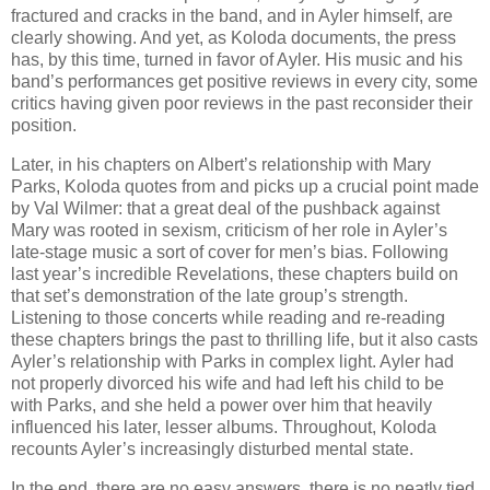
fractured and cracks in the band, and in Ayler himself, are
clearly showing. And yet, as Koloda documents, the press
has, by this time, turned in favor of Ayler. His music and his
band’s performances get positive reviews in every city, some
critics having given poor reviews in the past reconsider their
position.
Later, in his chapters on Albert’s relationship with Mary
Parks, Koloda quotes from and picks up a crucial point made
by Val Wilmer: that a great deal of the pushback against
Mary was rooted in sexism, criticism of her role in Ayler’s
late-stage music a sort of cover for men’s bias. Following
last year’s incredible Revelations, these chapters build on
that set’s demonstration of the late group’s strength.
Listening to those concerts while reading and re-reading
these chapters brings the past to thrilling life, but it also casts
Ayler’s relationship with Parks in complex light. Ayler had
not properly divorced his wife and had left his child to be
with Parks, and she held a power over him that heavily
influenced his later, lesser albums. Throughout, Koloda
recounts Ayler’s increasingly disturbed mental state.
In the end, there are no easy answers, there is no neatly tied