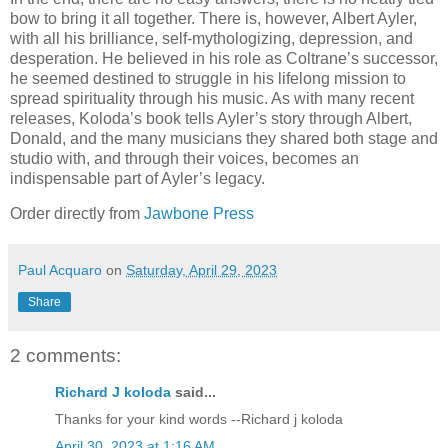
bow to bring it all together. There is, however, Albert Ayler,
with all his brilliance, self-mythologizing, depression, and
desperation. He believed in his role as Coltrane’s successor,
he seemed destined to struggle in his lifelong mission to
spread spirituality through his music. As with many recent
releases, Koloda’s book tells Ayler’s story through Albert,
Donald, and the many musicians they shared both stage and
studio with, and through their voices, becomes an
indispensable part of Ayler’s legacy.
Order directly from
Jawbone Press
Paul Acquaro
on
Saturday, April 29, 2023
Share
2 comments:
Richard J koloda
said...
Thanks for your kind words --Richard j koloda
April 30, 2023 at 1:16 AM