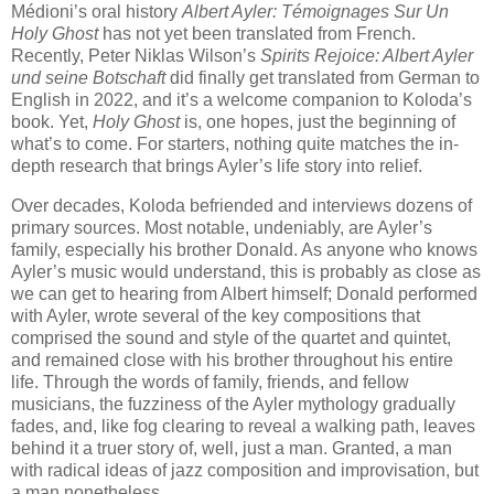
Médioni’s oral history
Albert Ayler: Témoignages Sur Un
Holy Ghost
has not yet been translated from French.
Recently, Peter Niklas Wilson’s
Spirits Rejoice: Albert Ayler
und seine Botschaft
did finally get translated from German to
English in 2022, and it’s a welcome companion to Koloda’s
book. Yet,
Holy Ghost
is, one hopes, just the beginning of
what’s to come. For starters, nothing quite matches the in-
depth research that brings Ayler’s life story into relief.
Over decades, Koloda befriended and interviews dozens of
primary sources. Most notable, undeniably, are Ayler’s
family, especially his brother Donald. As anyone who knows
Ayler’s music would understand, this is probably as close as
we can get to hearing from Albert himself; Donald performed
with Ayler, wrote several of the key compositions that
comprised the sound and style of the quartet and quintet,
and remained close with his brother throughout his entire
life. Through the words of family, friends, and fellow
musicians, the fuzziness of the Ayler mythology gradually
fades, and, like fog clearing to reveal a walking path, leaves
behind it a truer story of, well, just a man. Granted, a man
with radical ideas of jazz composition and improvisation, but
a man nonetheless.