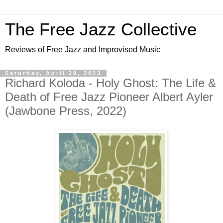
The Free Jazz Collective
Reviews of Free Jazz and Improvised Music
Saturday, April 29, 2023
Richard Koloda - Holy Ghost: The Life &
Death of Free Jazz Pioneer Albert Ayler
(Jawbone Press, 2022)