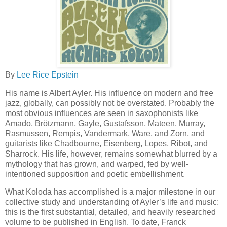
By
Lee Rice Epstein
His name is Albert Ayler. His influence on modern and free
jazz, globally, can possibly not be overstated. Probably the
most obvious influences are seen in saxophonists like
Amado, Brötzmann, Gayle, Gustafsson, Mateen, Murray,
Rasmussen, Rempis, Vandermark, Ware, and Zorn, and
guitarists like Chadbourne, Eisenberg, Lopes, Ribot, and
Sharrock. His life, however, remains somewhat blurred by a
mythology that has grown, and warped, fed by well-
intentioned supposition and poetic embellishment.
What Koloda has accomplished is a major milestone in our
collective study and understanding of Ayler’s life and music:
this is the first substantial, detailed, and heavily researched
volume to be published in English. To date, Franck