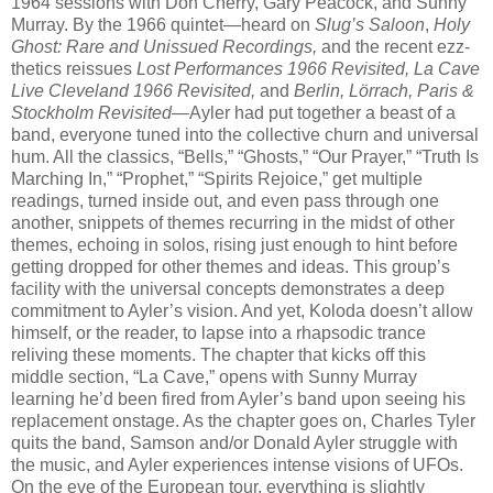
1964 sessions with Don Cherry, Gary Peacock, and Sunny
Murray. By the 1966 quintet—heard on
Slug’s Saloon
,
Holy
Ghost: Rare and Unissued Recordings,
and the recent ezz-
thetics reissues
Lost Performances 1966 Revisited, La Cave
Live Cleveland 1966 Revisited,
and
Berlin, Lörrach, Paris &
Stockholm Revisited
—Ayler had put together a beast of a
band, everyone tuned into the collective churn and universal
hum. All the classics, “Bells,” “Ghosts,” “Our Prayer,” “Truth Is
Marching In,” “Prophet,” “Spirits Rejoice,” get multiple
readings, turned inside out, and even pass through one
another, snippets of themes recurring in the midst of other
themes, echoing in solos, rising just enough to hint before
getting dropped for other themes and ideas. This group’s
facility with the universal concepts demonstrates a deep
commitment to Ayler’s vision. And yet, Koloda doesn’t allow
himself, or the reader, to lapse into a rhapsodic trance
reliving these moments. The chapter that kicks off this
middle section, “La Cave,” opens with Sunny Murray
learning he’d been fired from Ayler’s band upon seeing his
replacement onstage. As the chapter goes on, Charles Tyler
quits the band, Samson and/or Donald Ayler struggle with
the music, and Ayler experiences intense visions of UFOs.
On the eve of the European tour, everything is slightly