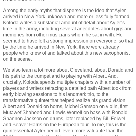
Among the early myths that disperse is the idea that Ayler
arrived in New York unknown and more or less fully formed.
Koloda writes a substanial amount of detail about Ayler’s
time in the army, including several anecdotes about gigs and
memories from other musicians whom he sat in with. He
seemed to have left a strong impression on everyone, so that
by the time he arrived in New York, there were already
people who knew of and talked about this new saxophonist
on the scene.
We also learn a lot more about Cleveland, about Donald and
his path to the trumpet and to playing with Albert. And,
crucially, Koloda spends multiple chapters with a number of
players and writers retracing a detailed path Albert took from
early blowing sessions to his landmark trio, to the
transformative quintet that helped realize his grand vision:
Albert and Donald on horns, Michel Samson on violin, first
Mutawef Shaheed and Lewis Worrell on bass with Ronald
Shannon Jackson on drums, later replaced by Bill Folwell
and Beaver Harris on the European tour. To me, this is the
quintessential Ayler period, even more valuable than the