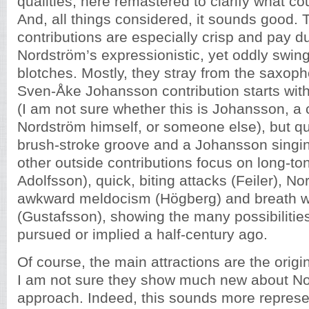
qualities, here remastered to clarify what cou
And, all things considered, it sounds good. 
contributions are especially crisp and pay 
Nordström’s expressionistic, yet oddly swin
blotches. Mostly, they stray from the saxop
Sven-Åke Johansson contribution starts wit
(I am not sure whether this is Johansson, a 
Nordström himself, or someone else), but quic
brush-stroke groove and a Johansson singi
other outside contributions focus on long-to
Adolfsson), quick, biting attacks (Feiler), No
awkward meldocism (Högberg) and breath 
(Gustafsson), showing the many possibiliti
pursued or implied a half-century ago.
Of course, the main attractions are the origi
I am not sure they show much new about No
approach. Indeed, this sounds more represe