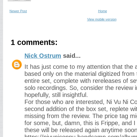
Newer Post
Home
View mobile version
1 comments:
Nick Ostrum
said...
It has just come to my attention that the
based only on the material digitized from
entire set, complete with rereleases of sev
solo recordings. So, consider the review 
hopefully, still insightful.
For those who are interested, Ni Vu Ni C
second addition of the box set, replete w
missing from the review. The price tag mi
for some, but, damn, this is Frippe, and I 
these will be released again anytime soon