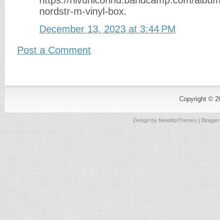
https://nivuniconnu.bandcamp.com/album/
nordstr-m-vinyl-box.
December 13, 2023 at 3:44 PM
Post a Comment
Copyright © 
Design by
NewWpThemes
| Blogge