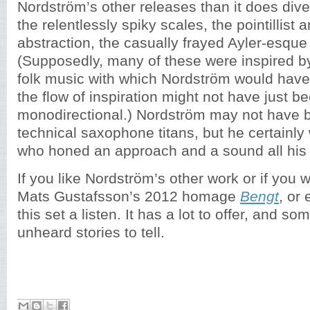
Nordström’s other releases than it does div
the relentlessly spiky scales, the pointillist 
abstraction, the casually frayed Ayler-esque
(Supposedly, many of these were inspired b
folk music with which Nordström would have 
the flow of inspiration might not have just b
monodirectional.) Nordström may not have
technical saxophone titans, but he certainly 
who honed an approach and a sound all his
If you like Nordström’s other work or if you 
Mats Gustafsson’s 2012 homage
Bengt
, or 
this set a listen. It has a lot to offer, and so
unheard stories to tell.