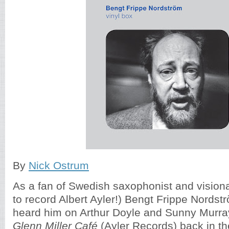
By
Nick Ostrum
As a fan of Swedish saxophonist and visionar
to record Albert Ayler!) Bengt Frippe Nordströ
heard him on Arthur Doyle and Sunny Murr
Glenn Miller Café
(Ayler Records) back in t