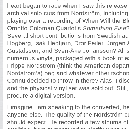
heart began to race when I saw this release
archival solo cuts from Nordström, includin
playing over a recording of When Will the B
Ornette Coleman Quartet’s
Something Else
?
Several short contributions from Swedish a
Högberg, Isak Hedtjärn, Dror Feiler, Jörgen
Gustafsson, and Sven-Åke Johansson? All s
numerous vinyls, packaged with a book of es
Frippe Nordström (think the American depar
Nordstrom’s) bag and whatever other tschot
Connu decided to throw in there? Alas, I disc
and the physical vinyl set was sold out! Still,
procure a digital version.
I imagine I am speaking to the converted, h
anyone else. The quality of the Nordström c
should expect. He recorded a few albums of