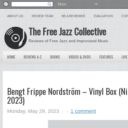
ABOUT US
REVIEW TEAM
BE A REVIEWER
EVALUATION
COP
The Free Jazz Collective
Reviews of Free Jazz and Improvised Music
HOME
REVIEWS A-Z
BOOKS
VIDEOS & DVDS
FEATURES
LIVE
Bengt Frippe Nordström – Vinyl Box (Ni
2023)
Monday, May 29, 2023
1 comment