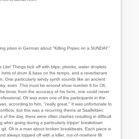
ing jokes in German about "Killing Popes on a SUNDAY."
Lite! Things kick off with blips, ploinks, water droplets
 hints of drum & bass on the tempo, and a reverberant
on. One particularly windy synth sounds like an ancient
. funky, even. This must be around show number 6 for Oli,
the brow, from the accuracy of his form, one could never
professional. Oli was even one of the participants in the
s, according to him, "really great." It was unfortunate to
onflicts, but this was a recurring theme at Saalfelden:
s of the day, there were often clashes resulting in difficult
 whirr going during a particularly trippin' breakdown
git. Oli is a man about broken breakbeats. Each piece is
and always topped off with a killer, out-of-nowhere fill.