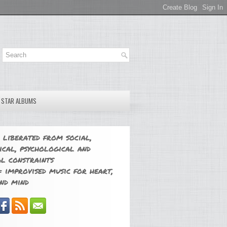
E STAR ALBUMS
 liberated from social,
ical, psychological and
l constraints
 improvised music for heart,
nd mind