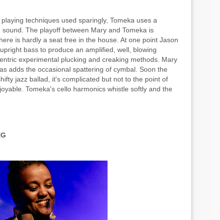
playing techniques used sparingly, Tomeka uses a
ing sound. The playoff between Mary and Tomeka is
re is hardly a seat free in the house. At one point Jason
 upright bass to produce an amplified, well, blowing
ntric experimental plucking and creaking methods. Mary
mas adds the occasional spattering of cymbal. Soon the
ifty jazz ballad, it's complicated but not to the point of
enjoyable. Tomeka's cello harmonics whistle softly and the
RG