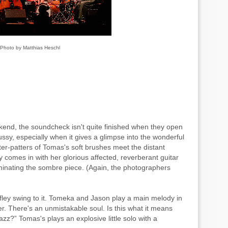
Photo by Matthias Heschl
kend, the soundcheck isn't quite finished when they open
fussy, especially when it gives a glimpse into the wonderful
ter-patters of Tomas's soft brushes meet the distant
 comes in with her glorious affected, reverberant guitar
uminating the sombre piece. (Again, the photographers
ffley swing to it. Tomeka and Jason play a main melody in
r. There's an unmistakable soul. Is this what it means
zz?” Tomas's plays an explosive little solo with a