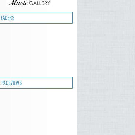
READERS
 PAGEVIEWS