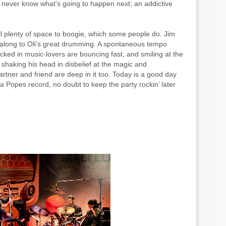
 never know what's going to happen next; an addictive
ill plenty of space to boogie, which some people do. Jim
 along to Oli’s great drumming. A spontaneous tempo
ocked in music-lovers are bouncing fast, and smiling at the
 shaking his head in disbelief at the magic and
rtner and friend are deep in it too. Today is a good day
 Popes record, no doubt to keep the party rockin’ later