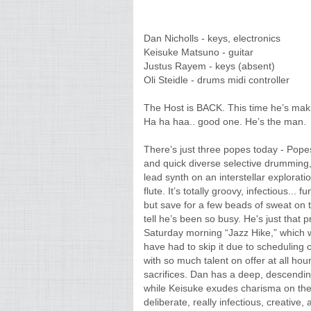
Dan Nicholls - keys, electronics
Keisuke Matsuno - guitar
Justus Rayem - keys (absent)
Oli Steidle - drums midi controller
The Host is BACK. This time he’s mak
Ha ha haa.. good one. He’s the man.
There’s just three popes today - Popes 
and quick diverse selective drumming,
lead synth on an interstellar explorati
flute. It’s totally groovy, infectious..
but save for a few beads of sweat on 
tell he’s been so busy. He's just that 
Saturday morning “Jazz Hike,” which wa
have had to skip it due to scheduling c
with so much talent on offer at all hour
sacrifices. Dan has a deep, descending
while Keisuke exudes charisma on the 
deliberate, really infectious, creative, 