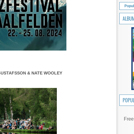
Popul
ALBU
GUSTAFSSON & NATE WOOLEY
POPUL
Free