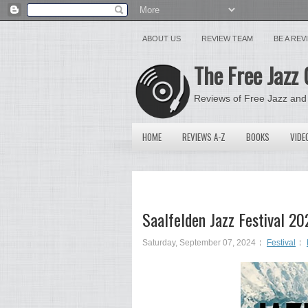
ABOUT US
REVIEW TEAM
BE A RE
The Free Jazz 
Reviews of Free Jazz and
HOME
REVIEWS A-Z
BOOKS
VIDE
Saalfelden Jazz Festival 20
Saturday, September 07, 2024
Festival