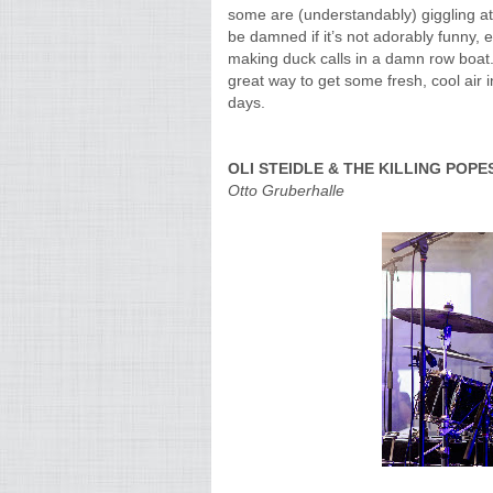
some are (understandably) giggling at t
be damned if it’s not adorably funny, 
making duck calls in a damn row boat. 
great way to get some fresh, cool air i
days.
OLI STEIDLE & THE KILLING POPE
Otto Gruberhalle