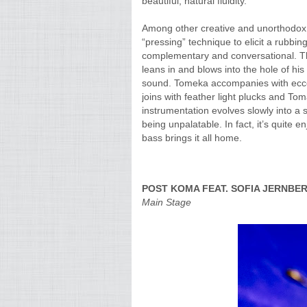
beautiful, natural fluidity.
Among other creative and unorthodox 
“pressing” technique to elicit a rubb
complementary and conversational. The
leans in and blows into the hole of his
sound. Tomeka accompanies with ecce
joins with feather light plucks and To
instrumentation evolves slowly into a sh
being unpalatable. In fact, it’s quite 
bass brings it all home.
POST KOMA FEAT. SOFIA JERNBE
Main Stage