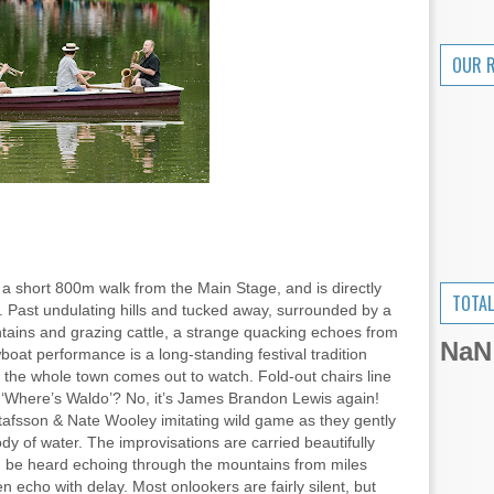
OUR 
 a short 800m walk from the Main Stage, and is directly
TOTAL
. Past undulating hills and tucked away, surrounded by a
tains and grazing cattle, a strange quacking echoes from
NaN
at performance is a long-standing festival tradition
 the whole town comes out to watch. Fold-out chairs line
at ‘Where’s Waldo’? No, it’s James Brandon Lewis again!
afsson & Nate Wooley imitating wild game as they gently
ody of water. The improvisations are carried beautifully
an be heard echoing through the mountains from miles
 echo with delay. Most onlookers are fairly silent, but