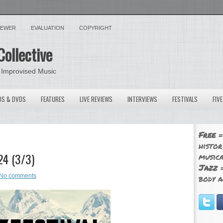
VIEWER
EVALUATION
COPYRIGHT
Collective
 Improvised Music
OS & DVDS
FEATURES
LIVE REVIEWS
INTERVIEWS
FESTIVALS
FIV
Free
=
histor
24 (3/3)
musica
Jazz
=
No comments
body a