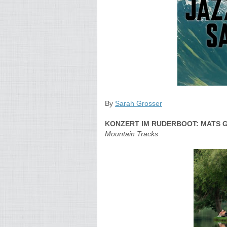
By
Sarah Grosser
KONZERT IM RUDERBOOT: MATS 
Mountain Tracks