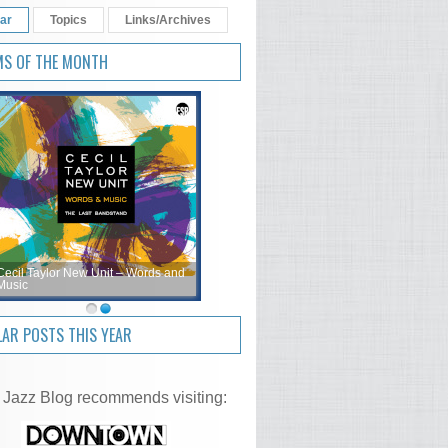
ar
Topics
Links/Archives
MS OF THE MONTH
Cecil Taylor New Unit – Words and
Music
AR POSTS THIS YEAR
 Jazz Blog recommends visiting: