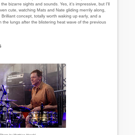
he bizarre sights and sounds. Yes, it’s impressive, but I'll
even cute, watching Mats and Nate gliding merrily along,
Brilliant concept, totally worth waking up early, and a
n the lungs after the blistering heat wave of the previous
S
Photo by Matthias Heschl