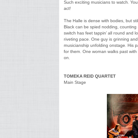
Such exciting musicians to watch. You
act!
The Halle is dense with bodies, but st
Black can be spied nodding, counting
switch has feet tappin’ all round and l
riveting pace. One guy is grinning and
musicianship unfolding onstage. His pa
for them. One woman walks past with a
on.
TOMEKA REID QUARTET
Main Stage