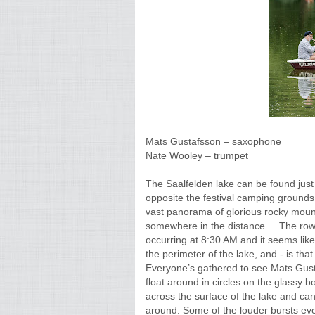
Mats Gustafsson – saxophone
Nate Wooley – trumpet
The Saalfelden lake can be found just
opposite the festival camping grounds
vast panorama of glorious rocky moun
somewhere in the distance. The rowbo
occurring at 8:30 AM and it seems like
the perimeter of the lake, and - is th
Everyone’s gathered to see Mats Gust
float around in circles on the glassy b
across the surface of the lake and c
around. Some of the louder bursts even