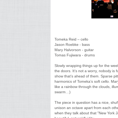
Tomeka Reid – cello
Jason Roebke - bass
Mary Halvorson - guitar
Tomas Fujiwara - drums
Slowly wrapping things up for the wee
the doors. It’s not a worry, nobody is 
show that’s ahead of them. Sparse pit
harmonics of Tomeka’s soft cello. Mary
like a rainbow through the clouds, ill
swarm…)
The piece in question has a nice, shu
unison an octave apart from each othe
when they talk about that "New York Ja